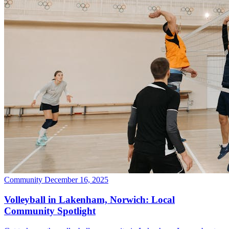
Community
December 16, 2025
Volleyball in Lakenham, Norwich: Local
Community Spotlight