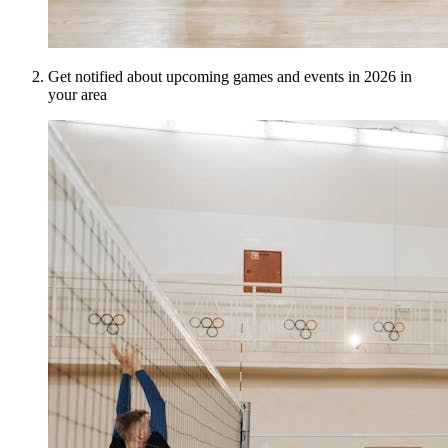
Get notified about upcoming games and events in 2026 in
your area