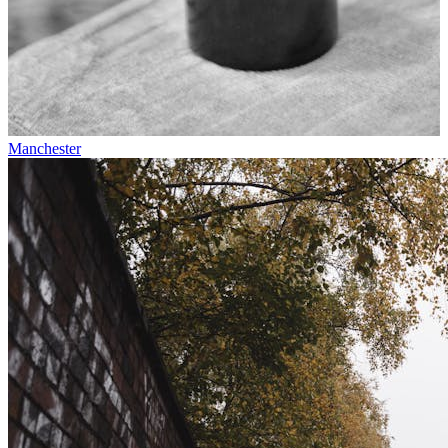
Manchester