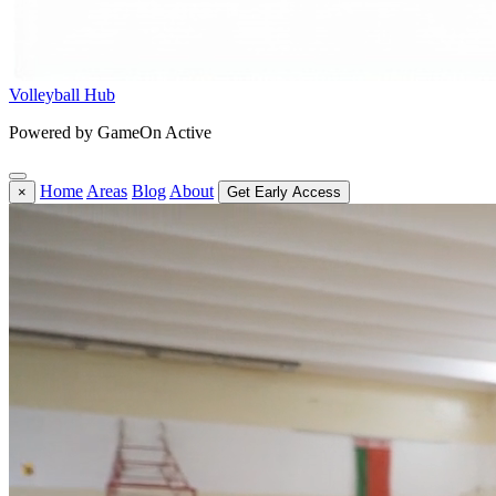
Volleyball Hub
Powered by GameOn Active
Home
Areas
Blog
About
×
Get Early Access