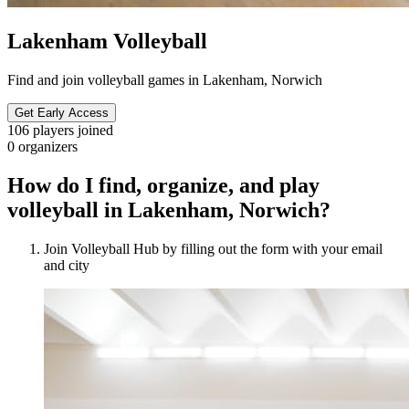
Lakenham Volleyball
Find and join volleyball games in Lakenham, Norwich
Get Early Access
106
players joined
0
organizers
How do I find, organize, and play
volleyball in Lakenham, Norwich?
Join Volleyball Hub by filling out the form with your email
and city