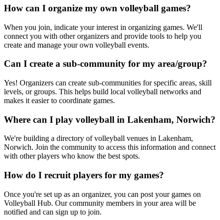
How can I organize my own volleyball games?
When you join, indicate your interest in organizing games. We'll
connect you with other organizers and provide tools to help you
create and manage your own volleyball events.
Can I create a sub-community for my area/group?
Yes! Organizers can create sub-communities for specific areas, skill
levels, or groups. This helps build local volleyball networks and
makes it easier to coordinate games.
Where can I play volleyball in Lakenham, Norwich?
We're building a directory of volleyball venues in Lakenham,
Norwich. Join the community to access this information and connect
with other players who know the best spots.
How do I recruit players for my games?
Once you're set up as an organizer, you can post your games on
Volleyball Hub. Our community members in your area will be
notified and can sign up to join.