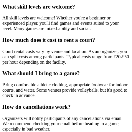
What skill levels are welcome?
All skill levels are welcome! Whether you're a beginner or
experienced player, you'll find games and events suited to your
level. Many games are mixed-ability and social.
How much does it cost to rent a court?
Court rental costs vary by venue and location. As an organizer, you
can split costs among participants. Typical costs range from £20-£50
per hour depending on the facility.
What should I bring to a game?
Bring comfortable athletic clothing, appropriate footwear for indoor
courts, and water. Some venues provide volleyballs, but it's good to
check in advance.
How do cancellations work?
Organizers will notify participants of any cancellations via email.
We recommend checking your email before heading to a game,
especially in bad weather.