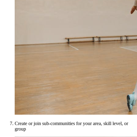
Create or join sub-communities for your area, skill level, or
group