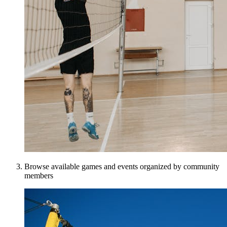
Browse available games and events organized by community
members