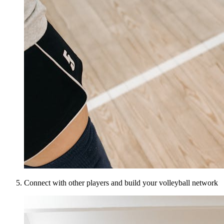
Connect with other players and build your volleyball network