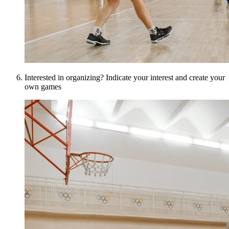
Interested in organizing? Indicate your interest and create your
own games