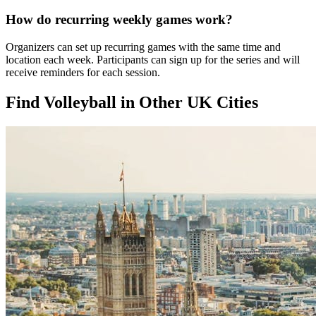
How do recurring weekly games work?
Organizers can set up recurring games with the same time and
location each week. Participants can sign up for the series and will
receive reminders for each session.
Find Volleyball in Other UK Cities