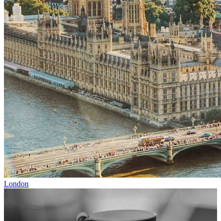
London