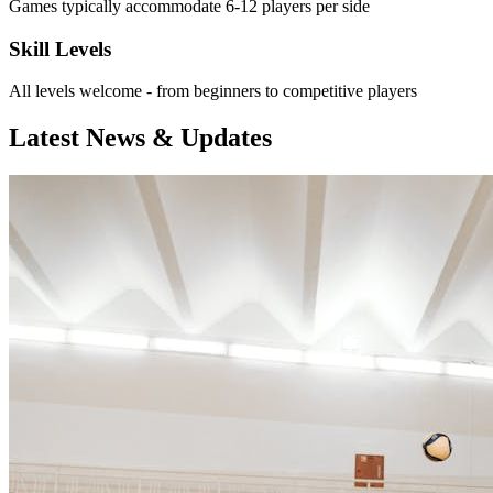
Games typically accommodate 6-12 players per side
Skill Levels
All levels welcome - from beginners to competitive players
Latest News & Updates