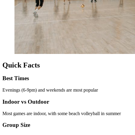
Quick Facts
Best Times
Evenings (6-9pm) and weekends are most popular
Indoor vs Outdoor
Most games are indoor, with some beach volleyball in summer
Group Size