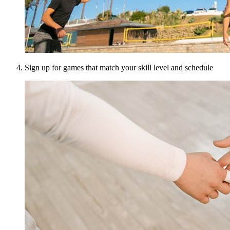
Sign up for games that match your skill level and schedule