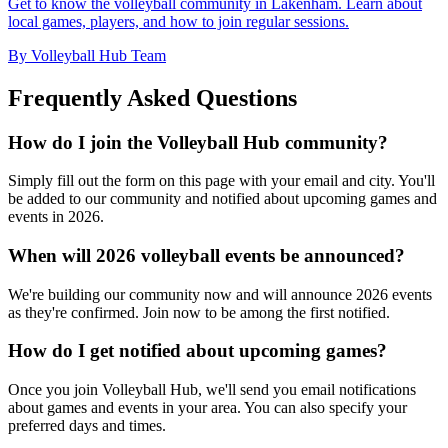
Get to know the volleyball community in Lakenham. Learn about
local games, players, and how to join regular sessions.
By Volleyball Hub Team
Frequently Asked Questions
How do I join the Volleyball Hub community?
Simply fill out the form on this page with your email and city. You'll
be added to our community and notified about upcoming games and
events in 2026.
When will 2026 volleyball events be announced?
We're building our community now and will announce 2026 events
as they're confirmed. Join now to be among the first notified.
How do I get notified about upcoming games?
Once you join Volleyball Hub, we'll send you email notifications
about games and events in your area. You can also specify your
preferred days and times.