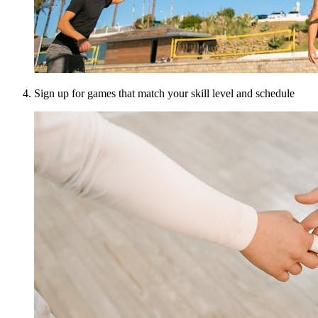
Sign up for games that match your skill level and schedule