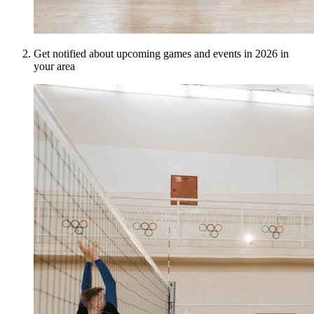
Get notified about upcoming games and events in 2026 in
your area