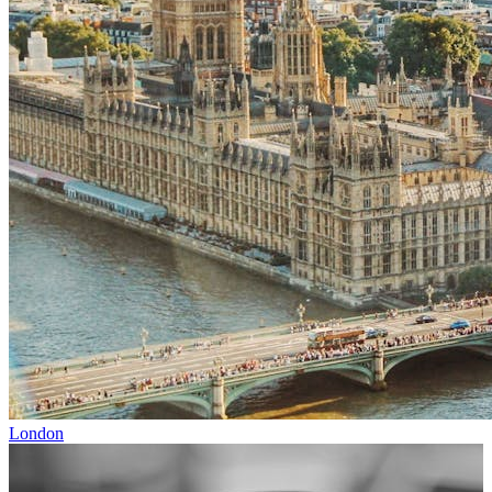
London