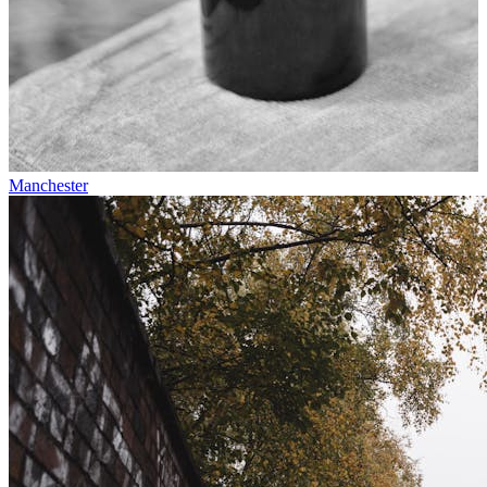
Manchester