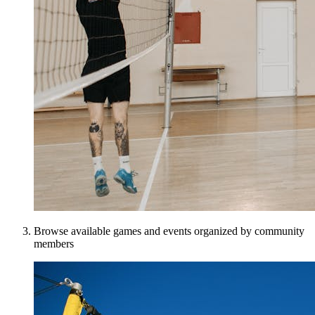
Browse available games and events organized by community
members