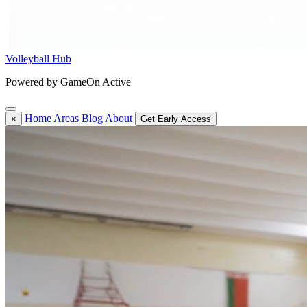
Volleyball Hub
Powered by GameOn Active
Home
Areas
Blog
About
×
Get Early Access