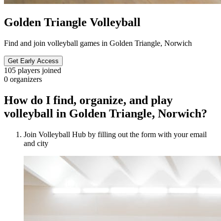
Golden Triangle Volleyball
Find and join volleyball games in Golden Triangle, Norwich
Get Early Access
105
players joined
0
organizers
How do I find, organize, and play
volleyball in Golden Triangle, Norwich?
Join Volleyball Hub by filling out the form with your email
and city