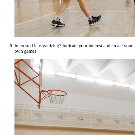
Interested in organizing? Indicate your interest and create your
own games