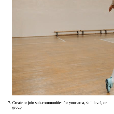
Create or join sub-communities for your area, skill level, or
group