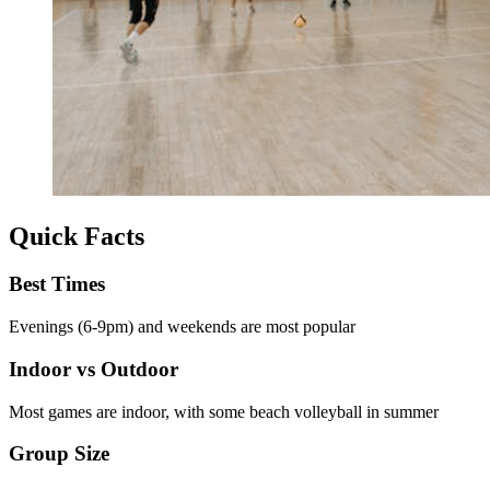
Quick Facts
Best Times
Evenings (6-9pm) and weekends are most popular
Indoor vs Outdoor
Most games are indoor, with some beach volleyball in summer
Group Size