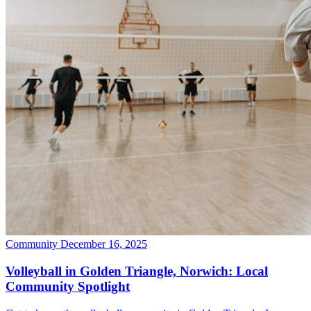
Community
December 16, 2025
Volleyball in Golden Triangle, Norwich: Local
Community Spotlight