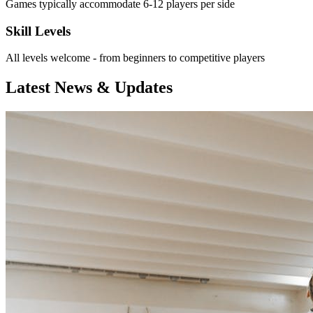
Games typically accommodate 6-12 players per side
Skill Levels
All levels welcome - from beginners to competitive players
Latest News & Updates