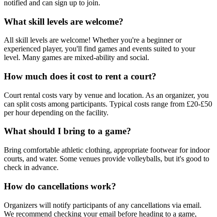
notified and can sign up to join.
What skill levels are welcome?
All skill levels are welcome! Whether you're a beginner or
experienced player, you'll find games and events suited to your
level. Many games are mixed-ability and social.
How much does it cost to rent a court?
Court rental costs vary by venue and location. As an organizer, you
can split costs among participants. Typical costs range from £20-£50
per hour depending on the facility.
What should I bring to a game?
Bring comfortable athletic clothing, appropriate footwear for indoor
courts, and water. Some venues provide volleyballs, but it's good to
check in advance.
How do cancellations work?
Organizers will notify participants of any cancellations via email.
We recommend checking your email before heading to a game,