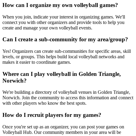
How can I organize my own volleyball games?
When you join, indicate your interest in organizing games. We'll
connect you with other organizers and provide tools to help you
create and manage your own volleyball events.
Can I create a sub-community for my area/group?
Yes! Organizers can create sub-communities for specific areas, skill
levels, or groups. This helps build local volleyball networks and
makes it easier to coordinate games.
Where can I play volleyball in Golden Triangle,
Norwich?
We're building a directory of volleyball venues in Golden Triangle,
Norwich. Join the community to access this information and connect
with other players who know the best spots.
How do I recruit players for my games?
Once you're set up as an organizer, you can post your games on
Volleyball Hub. Our community members in your area will be