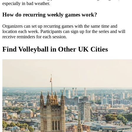
especially in bad weather.
How do recurring weekly games work?
Organizers can set up recurring games with the same time and
location each week. Participants can sign up for the series and will
receive reminders for each session.
Find Volleyball in Other UK Cities