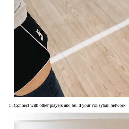
Connect with other players and build your volleyball network