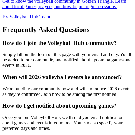
Get to know the volleyball community in Golden Triangle. Learn
about local games, players, and how to join regular sessions.
By Volleyball Hub Team
Frequently Asked Questions
How do I join the Volleyball Hub community?
Simply fill out the form on this page with your email and city. You'll
be added to our community and notified about upcoming games and
events in 2026.
When will 2026 volleyball events be announced?
We're building our community now and will announce 2026 events
as they're confirmed. Join now to be among the first notified.
How do I get notified about upcoming games?
Once you join Volleyball Hub, we'll send you email notifications
about games and events in your area. You can also specify your
preferred days and times.