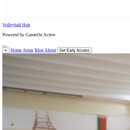
Volleyball Hub
Powered by GameOn Active
Home
Areas
Blog
About
×
Get Early Access