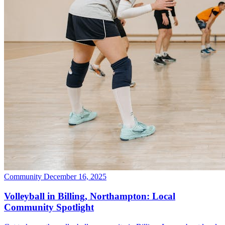
Community
December 16, 2025
Volleyball in Billing, Northampton: Local
Community Spotlight