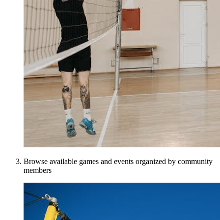
Browse available games and events organized by community
members