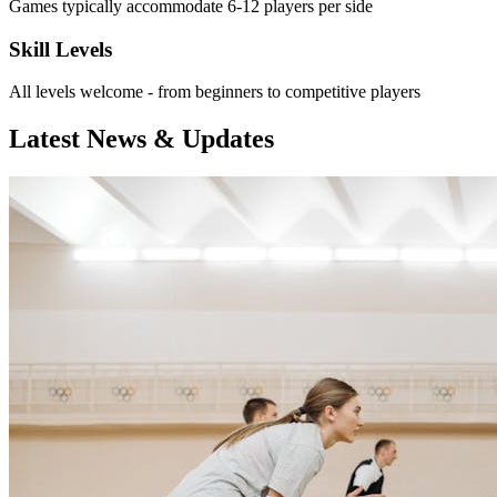
Games typically accommodate 6-12 players per side
Skill Levels
All levels welcome - from beginners to competitive players
Latest News & Updates