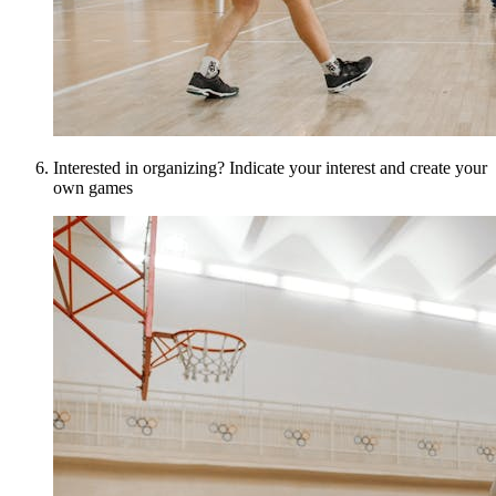
Interested in organizing? Indicate your interest and create your
own games