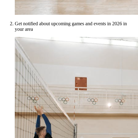
Get notified about upcoming games and events in 2026 in
your area