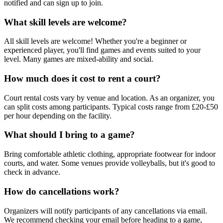
notified and can sign up to join.
What skill levels are welcome?
All skill levels are welcome! Whether you're a beginner or
experienced player, you'll find games and events suited to your
level. Many games are mixed-ability and social.
How much does it cost to rent a court?
Court rental costs vary by venue and location. As an organizer, you
can split costs among participants. Typical costs range from £20-£50
per hour depending on the facility.
What should I bring to a game?
Bring comfortable athletic clothing, appropriate footwear for indoor
courts, and water. Some venues provide volleyballs, but it's good to
check in advance.
How do cancellations work?
Organizers will notify participants of any cancellations via email.
We recommend checking your email before heading to a game,