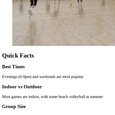
Quick Facts
Best Times
Evenings (6-9pm) and weekends are most popular
Indoor vs Outdoor
Most games are indoor, with some beach volleyball in summer
Group Size