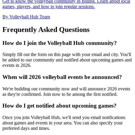
Get to know the volleyball community in Billing. Learn about local
games, players, and how to join regular sessions.
By Volleyball Hub Team
Frequently Asked Questions
How do I join the Volleyball Hub community?
Simply fill out the form on this page with your email and city. You'll
be added to our community and notified about upcoming games and
events in 2026.
When will 2026 volleyball events be announced?
We're building our community now and will announce 2026 events
as they're confirmed. Join now to be among the first notified.
How do I get notified about upcoming games?
Once you join Volleyball Hub, we'll send you email notifications
about games and events in your area. You can also specify your
preferred days and times.