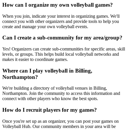
How can I organize my own volleyball games?
When you join, indicate your interest in organizing games. We'll
connect you with other organizers and provide tools to help you
create and manage your own volleyball events.
Can I create a sub-community for my area/group?
Yes! Organizers can create sub-communities for specific areas, skill
levels, or groups. This helps build local volleyball networks and
makes it easier to coordinate games.
Where can I play volleyball in Billing,
Northampton?
We're building a directory of volleyball venues in Billing,
Northampton. Join the community to access this information and
connect with other players who know the best spots.
How do I recruit players for my games?
Once you're set up as an organizer, you can post your games on
Volleyball Hub. Our community members in your area will be