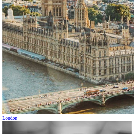
London