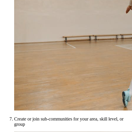
Create or join sub-communities for your area, skill level, or
group