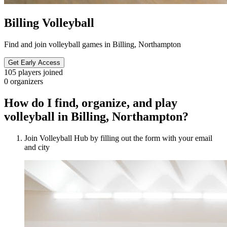
Billing Volleyball
Find and join volleyball games in Billing, Northampton
Get Early Access
105
players joined
0
organizers
How do I find, organize, and play
volleyball in Billing, Northampton?
Join Volleyball Hub by filling out the form with your email
and city