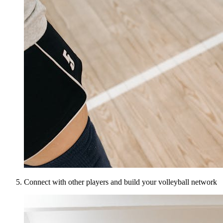
Connect with other players and build your volleyball network