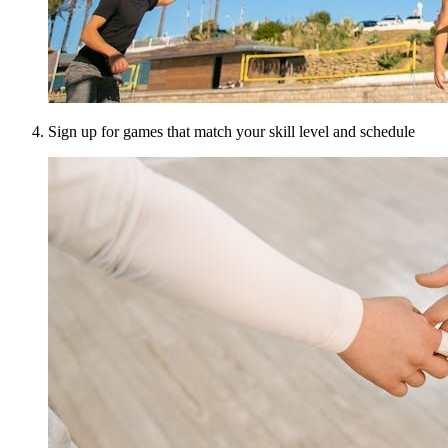
Sign up for games that match your skill level and schedule