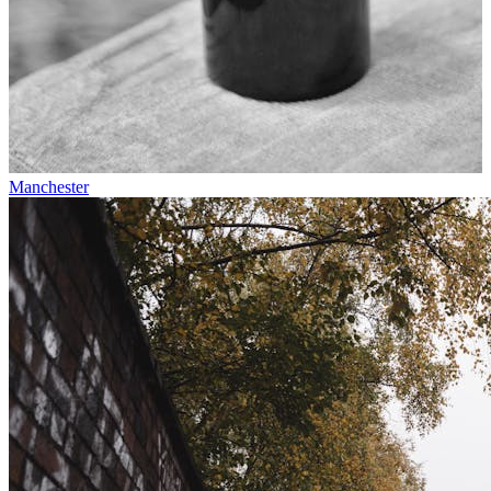
Manchester