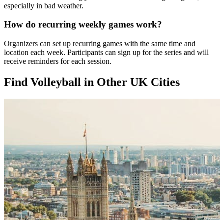
especially in bad weather.
How do recurring weekly games work?
Organizers can set up recurring games with the same time and
location each week. Participants can sign up for the series and will
receive reminders for each session.
Find Volleyball in Other UK Cities