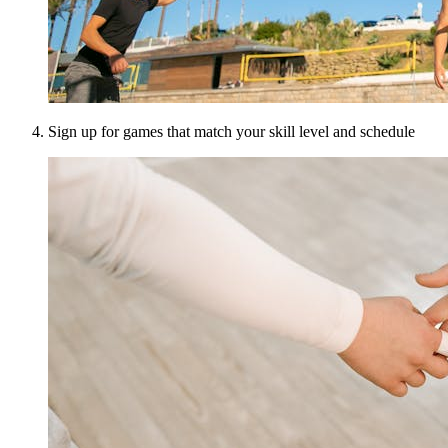
Sign up for games that match your skill level and schedule