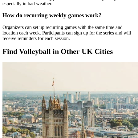
especially in bad weather.
How do recurring weekly games work?
Organizers can set up recurring games with the same time and
location each week. Participants can sign up for the series and will
receive reminders for each session.
Find Volleyball in Other UK Cities