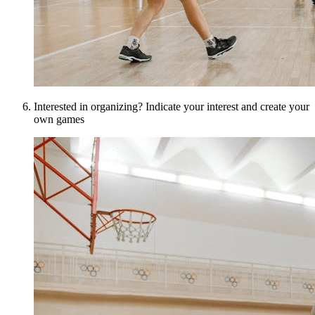
Interested in organizing? Indicate your interest and create your
own games