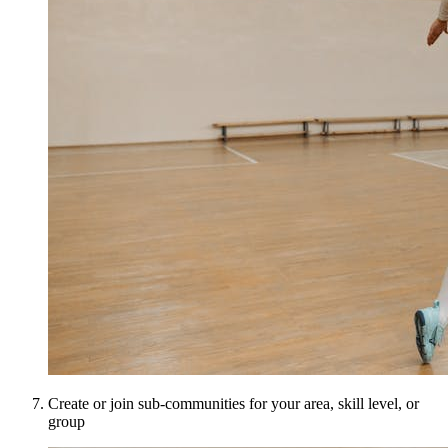
Create or join sub-communities for your area, skill level, or
group