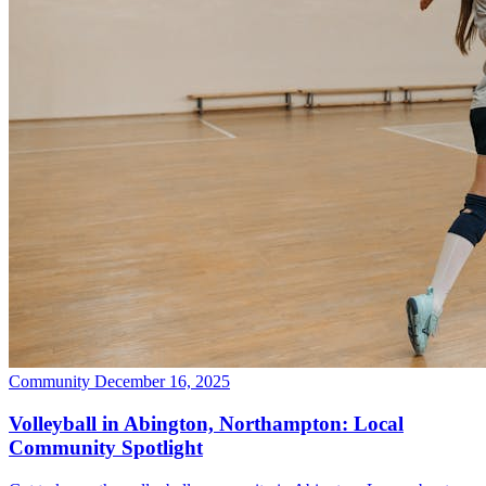
Community
December 16, 2025
Volleyball in Abington, Northampton: Local
Community Spotlight