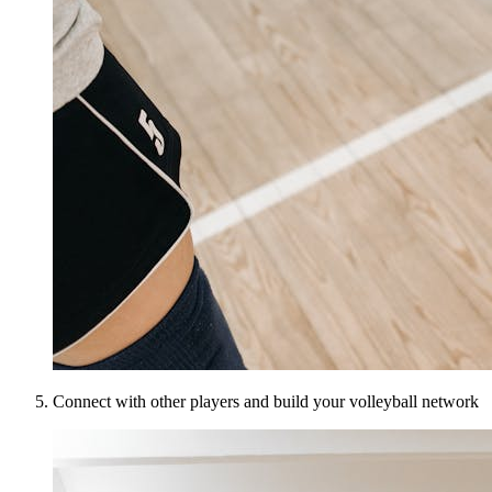
Connect with other players and build your volleyball network