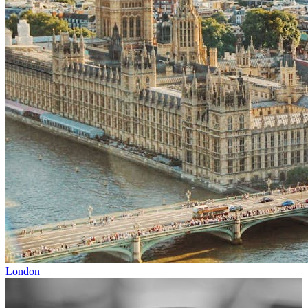
London