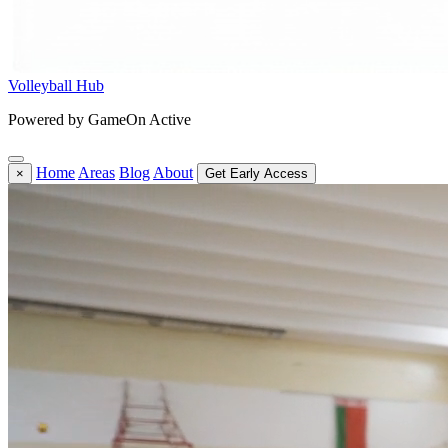
Volleyball Hub
Powered by GameOn Active
Home
Areas
Blog
About
×
Get Early Access