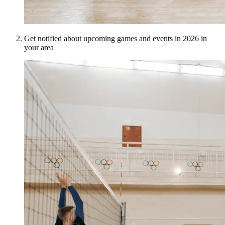
Get notified about upcoming games and events in 2026 in
your area