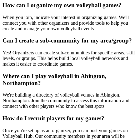
How can I organize my own volleyball games?
When you join, indicate your interest in organizing games. We'll
connect you with other organizers and provide tools to help you
create and manage your own volleyball events.
Can I create a sub-community for my area/group?
Yes! Organizers can create sub-communities for specific areas, skill
levels, or groups. This helps build local volleyball networks and
makes it easier to coordinate games.
Where can I play volleyball in Abington,
Northampton?
We're building a directory of volleyball venues in Abington,
Northampton. Join the community to access this information and
connect with other players who know the best spots.
How do I recruit players for my games?
Once you're set up as an organizer, you can post your games on
Volleyball Hub. Our community members in your area will be