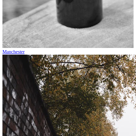
Manchester