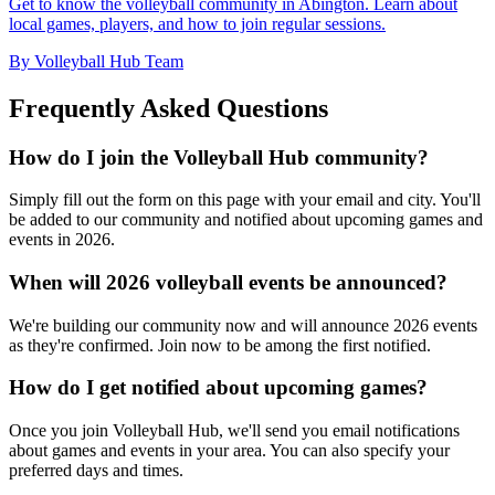
Get to know the volleyball community in Abington. Learn about
local games, players, and how to join regular sessions.
By Volleyball Hub Team
Frequently Asked Questions
How do I join the Volleyball Hub community?
Simply fill out the form on this page with your email and city. You'll
be added to our community and notified about upcoming games and
events in 2026.
When will 2026 volleyball events be announced?
We're building our community now and will announce 2026 events
as they're confirmed. Join now to be among the first notified.
How do I get notified about upcoming games?
Once you join Volleyball Hub, we'll send you email notifications
about games and events in your area. You can also specify your
preferred days and times.