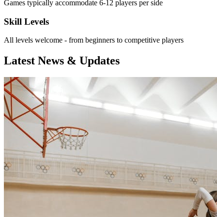
Games typically accommodate 6-12 players per side
Skill Levels
All levels welcome - from beginners to competitive players
Latest News & Updates