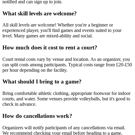
notified and can sign up to join.
What skill levels are welcome?
All skill levels are welcome! Whether you're a beginner or
experienced player, you'll find games and events suited to your
level. Many games are mixed-ability and social.
How much does it cost to rent a court?
Court rental costs vary by venue and location. As an organizer, you
can split costs among participants. Typical costs range from £20-£50
per hour depending on the facility.
What should I bring to a game?
Bring comfortable athletic clothing, appropriate footwear for indoor
courts, and water. Some venues provide volleyballs, but it's good to
check in advance.
How do cancellations work?
Organizers will notify participants of any cancellations via email.
We recommend checking your email before heading to a game,