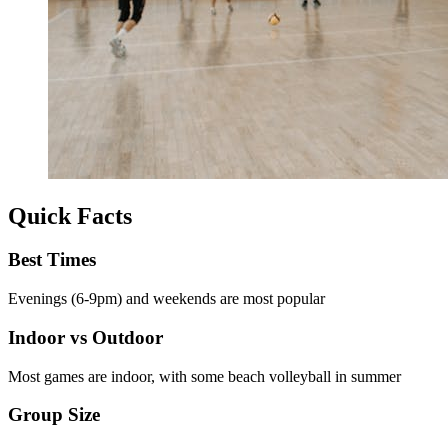
Quick Facts
Best Times
Evenings (6-9pm) and weekends are most popular
Indoor vs Outdoor
Most games are indoor, with some beach volleyball in summer
Group Size