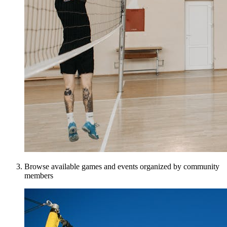
Browse available games and events organized by community
members