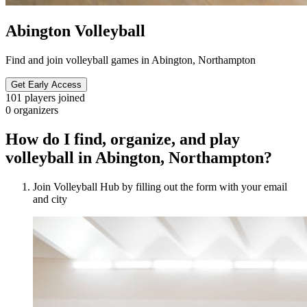
Abington Volleyball
Find and join volleyball games in Abington, Northampton
Get Early Access
101
players joined
0
organizers
How do I find, organize, and play
volleyball in Abington, Northampton?
Join Volleyball Hub by filling out the form with your email
and city