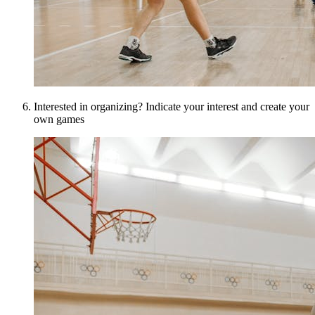
Interested in organizing? Indicate your interest and create your
own games