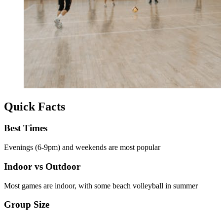
Quick Facts
Best Times
Evenings (6-9pm) and weekends are most popular
Indoor vs Outdoor
Most games are indoor, with some beach volleyball in summer
Group Size