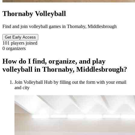
Thornaby Volleyball
Find and join volleyball games in Thornaby, Middlesbrough
Get Early Access
101
players joined
0
organizers
How do I find, organize, and play
volleyball in Thornaby, Middlesbrough?
Join Volleyball Hub by filling out the form with your email
and city