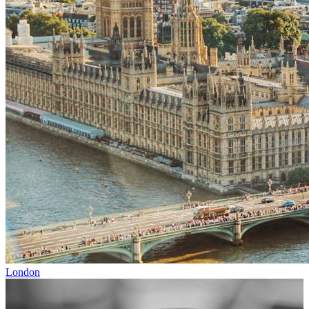
London