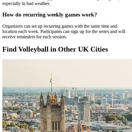
especially in bad weather.
How do recurring weekly games work?
Organizers can set up recurring games with the same time and
location each week. Participants can sign up for the series and will
receive reminders for each session.
Find Volleyball in Other UK Cities