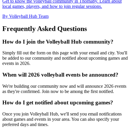
Get to know the volleyball community in Thornaby. Learn about
local games, players, and how to join regular sessions.
By Volleyball Hub Team
Frequently Asked Questions
How do I join the Volleyball Hub community?
Simply fill out the form on this page with your email and city. You'll
be added to our community and notified about upcoming games and
events in 2026.
When will 2026 volleyball events be announced?
We're building our community now and will announce 2026 events
as they're confirmed. Join now to be among the first notified.
How do I get notified about upcoming games?
Once you join Volleyball Hub, we'll send you email notifications
about games and events in your area. You can also specify your
preferred days and times.