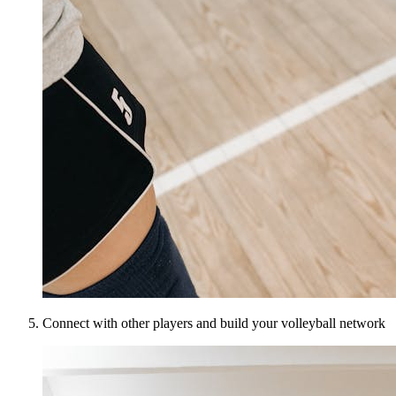
Connect with other players and build your volleyball network