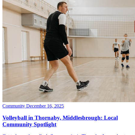
Community
December 16, 2025
Volleyball in Thornaby, Middlesbrough: Local
Community Spotlight