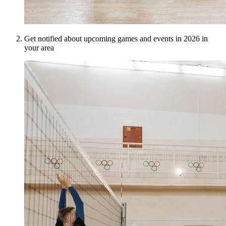
Get notified about upcoming games and events in 2026 in
your area