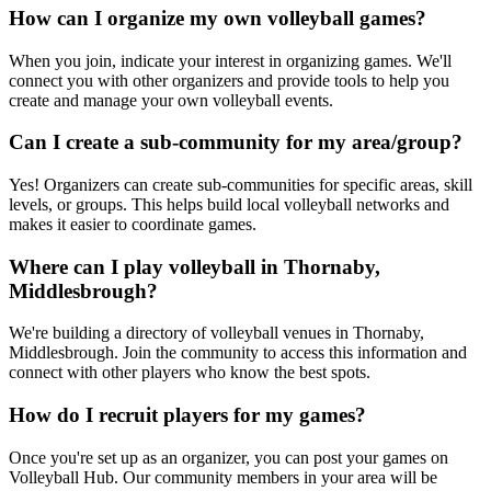
How can I organize my own volleyball games?
When you join, indicate your interest in organizing games. We'll
connect you with other organizers and provide tools to help you
create and manage your own volleyball events.
Can I create a sub-community for my area/group?
Yes! Organizers can create sub-communities for specific areas, skill
levels, or groups. This helps build local volleyball networks and
makes it easier to coordinate games.
Where can I play volleyball in Thornaby,
Middlesbrough?
We're building a directory of volleyball venues in Thornaby,
Middlesbrough. Join the community to access this information and
connect with other players who know the best spots.
How do I recruit players for my games?
Once you're set up as an organizer, you can post your games on
Volleyball Hub. Our community members in your area will be