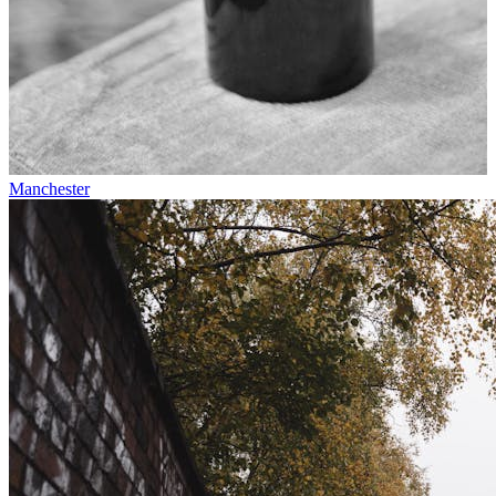
Manchester