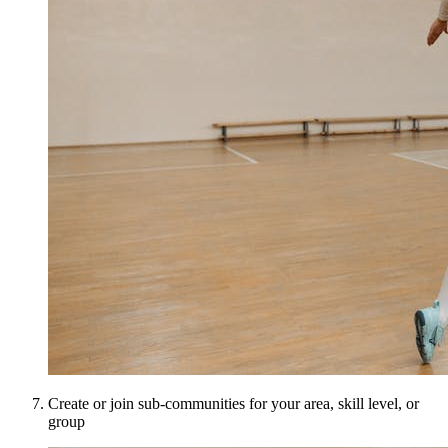
Create or join sub-communities for your area, skill level, or
group