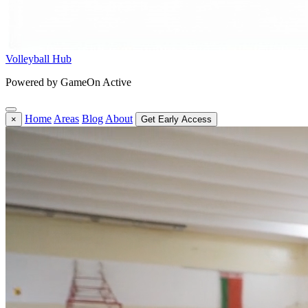
Volleyball Hub
Powered by GameOn Active
Home
Areas
Blog
About
×
Get Early Access