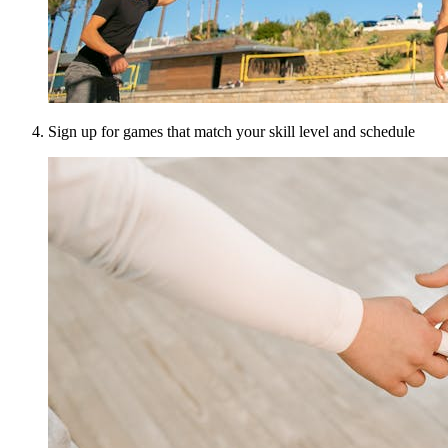
Sign up for games that match your skill level and schedule