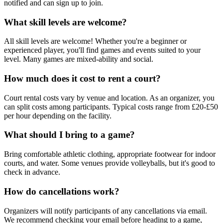
notified and can sign up to join.
What skill levels are welcome?
All skill levels are welcome! Whether you're a beginner or
experienced player, you'll find games and events suited to your
level. Many games are mixed-ability and social.
How much does it cost to rent a court?
Court rental costs vary by venue and location. As an organizer, you
can split costs among participants. Typical costs range from £20-£50
per hour depending on the facility.
What should I bring to a game?
Bring comfortable athletic clothing, appropriate footwear for indoor
courts, and water. Some venues provide volleyballs, but it's good to
check in advance.
How do cancellations work?
Organizers will notify participants of any cancellations via email.
We recommend checking your email before heading to a game,