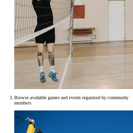
Browse available games and events organized by community
members