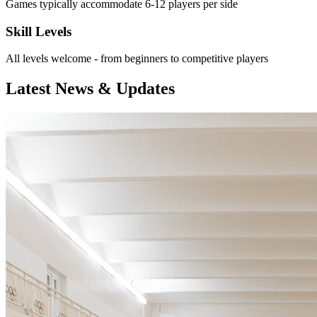
Games typically accommodate 6-12 players per side
Skill Levels
All levels welcome - from beginners to competitive players
Latest News & Updates