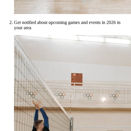
Get notified about upcoming games and events in 2026 in
your area