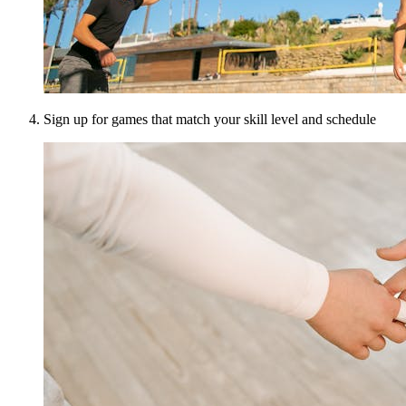
Sign up for games that match your skill level and schedule