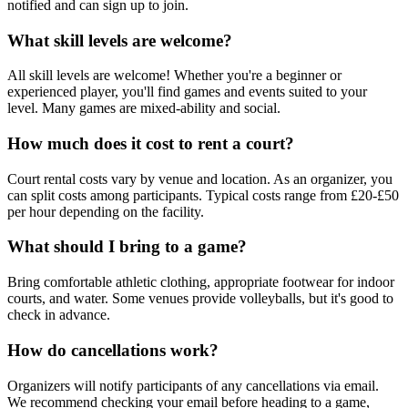
notified and can sign up to join.
What skill levels are welcome?
All skill levels are welcome! Whether you're a beginner or
experienced player, you'll find games and events suited to your
level. Many games are mixed-ability and social.
How much does it cost to rent a court?
Court rental costs vary by venue and location. As an organizer, you
can split costs among participants. Typical costs range from £20-£50
per hour depending on the facility.
What should I bring to a game?
Bring comfortable athletic clothing, appropriate footwear for indoor
courts, and water. Some venues provide volleyballs, but it's good to
check in advance.
How do cancellations work?
Organizers will notify participants of any cancellations via email.
We recommend checking your email before heading to a game,