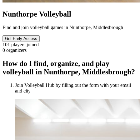
Nunthorpe Volleyball
Find and join volleyball games in Nunthorpe, Middlesbrough
Get Early Access
101
players joined
0
organizers
How do I find, organize, and play
volleyball in Nunthorpe, Middlesbrough?
Join Volleyball Hub by filling out the form with your email
and city