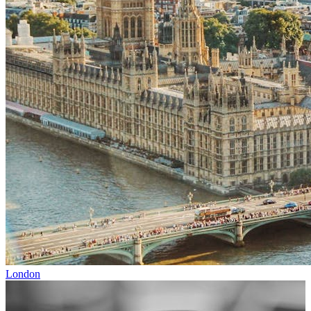
London