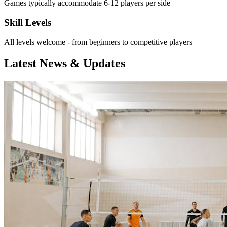
Games typically accommodate 6-12 players per side
Skill Levels
All levels welcome - from beginners to competitive players
Latest News & Updates