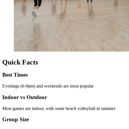
Quick Facts
Best Times
Evenings (6-9pm) and weekends are most popular
Indoor vs Outdoor
Most games are indoor, with some beach volleyball in summer
Group Size