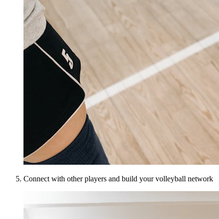
Connect with other players and build your volleyball network