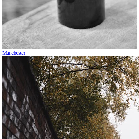
Manchester