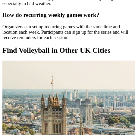
especially in bad weather.
How do recurring weekly games work?
Organizers can set up recurring games with the same time and
location each week. Participants can sign up for the series and will
receive reminders for each session.
Find Volleyball in Other UK Cities