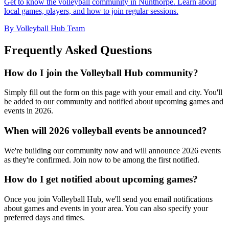
Get to know the volleyball community in Nunthorpe. Learn about
local games, players, and how to join regular sessions.
By Volleyball Hub Team
Frequently Asked Questions
How do I join the Volleyball Hub community?
Simply fill out the form on this page with your email and city. You'll
be added to our community and notified about upcoming games and
events in 2026.
When will 2026 volleyball events be announced?
We're building our community now and will announce 2026 events
as they're confirmed. Join now to be among the first notified.
How do I get notified about upcoming games?
Once you join Volleyball Hub, we'll send you email notifications
about games and events in your area. You can also specify your
preferred days and times.