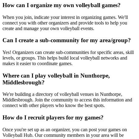
How can I organize my own volleyball games?
When you join, indicate your interest in organizing games. We'll
connect you with other organizers and provide tools to help you
create and manage your own volleyball events.
Can I create a sub-community for my area/group?
Yes! Organizers can create sub-communities for specific areas, skill
levels, or groups. This helps build local volleyball networks and
makes it easier to coordinate games.
Where can I play volleyball in Nunthorpe,
Middlesbrough?
We're building a directory of volleyball venues in Nunthorpe,
Middlesbrough. Join the community to access this information and
connect with other players who know the best spots.
How do I recruit players for my games?
Once you're set up as an organizer, you can post your games on
Volleyball Hub. Our community members in your area will be