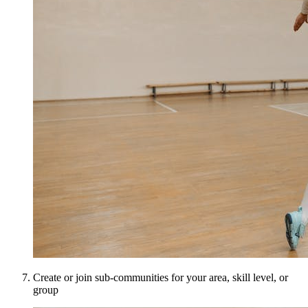
Create or join sub-communities for your area, skill level, or
group