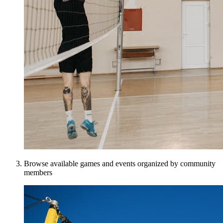
Browse available games and events organized by community
members