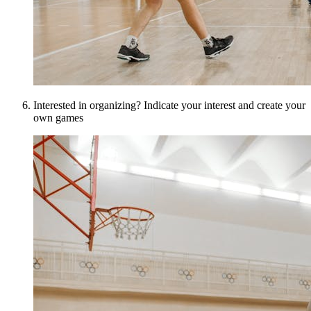
Interested in organizing? Indicate your interest and create your
own games