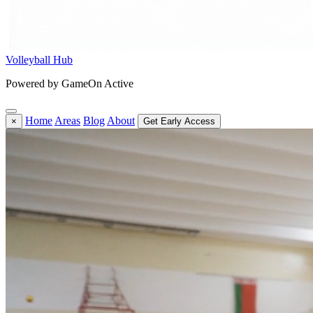
Volleyball Hub
Powered by GameOn Active
Home
Areas
Blog
About
×
Get Early Access