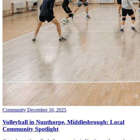
Community
December 16, 2025
Volleyball in Nunthorpe, Middlesbrough: Local
Community Spotlight