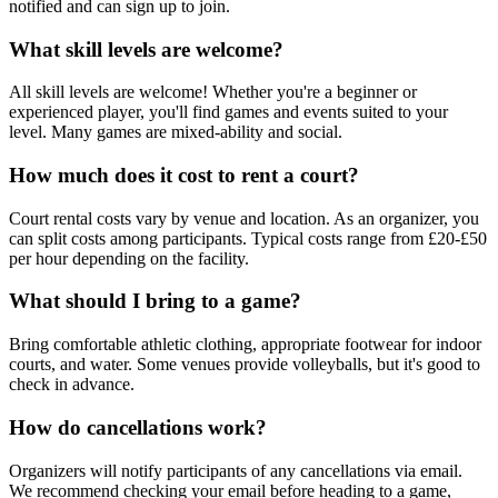
notified and can sign up to join.
What skill levels are welcome?
All skill levels are welcome! Whether you're a beginner or
experienced player, you'll find games and events suited to your
level. Many games are mixed-ability and social.
How much does it cost to rent a court?
Court rental costs vary by venue and location. As an organizer, you
can split costs among participants. Typical costs range from £20-£50
per hour depending on the facility.
What should I bring to a game?
Bring comfortable athletic clothing, appropriate footwear for indoor
courts, and water. Some venues provide volleyballs, but it's good to
check in advance.
How do cancellations work?
Organizers will notify participants of any cancellations via email.
We recommend checking your email before heading to a game,