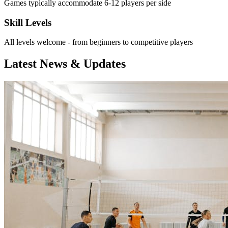
Games typically accommodate 6-12 players per side
Skill Levels
All levels welcome - from beginners to competitive players
Latest News & Updates