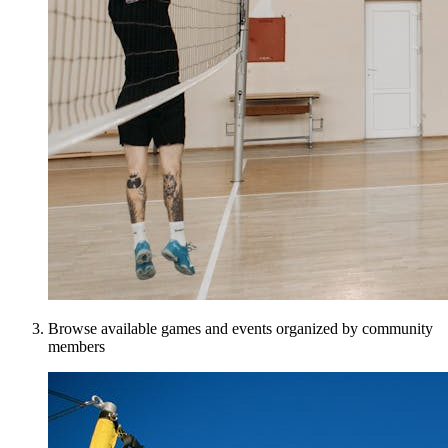
Browse available games and events organized by community
members