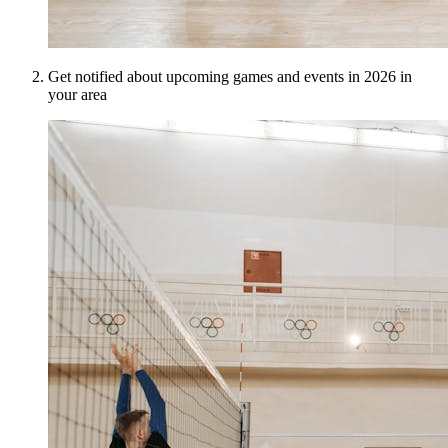
Get notified about upcoming games and events in 2026 in
your area