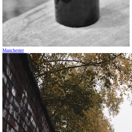
Manchester