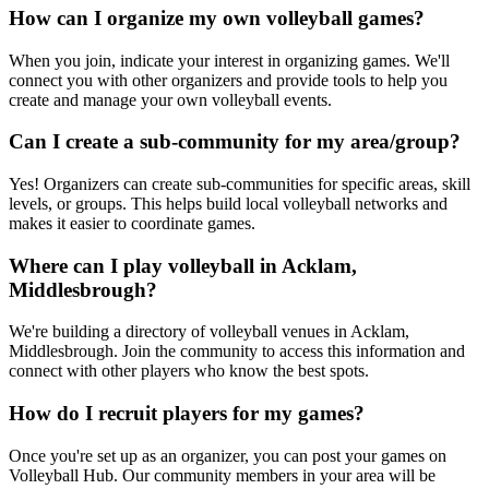
How can I organize my own volleyball games?
When you join, indicate your interest in organizing games. We'll
connect you with other organizers and provide tools to help you
create and manage your own volleyball events.
Can I create a sub-community for my area/group?
Yes! Organizers can create sub-communities for specific areas, skill
levels, or groups. This helps build local volleyball networks and
makes it easier to coordinate games.
Where can I play volleyball in Acklam,
Middlesbrough?
We're building a directory of volleyball venues in Acklam,
Middlesbrough. Join the community to access this information and
connect with other players who know the best spots.
How do I recruit players for my games?
Once you're set up as an organizer, you can post your games on
Volleyball Hub. Our community members in your area will be