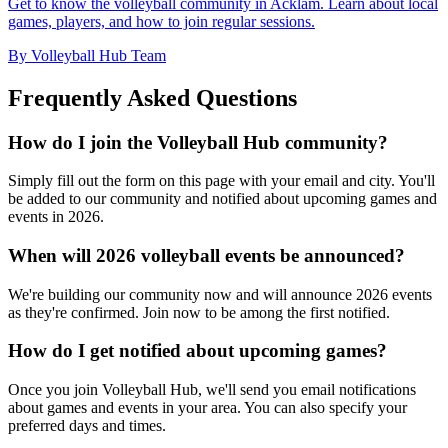
Get to know the volleyball community in Acklam. Learn about local
games, players, and how to join regular sessions.
By Volleyball Hub Team
Frequently Asked Questions
How do I join the Volleyball Hub community?
Simply fill out the form on this page with your email and city. You'll
be added to our community and notified about upcoming games and
events in 2026.
When will 2026 volleyball events be announced?
We're building our community now and will announce 2026 events
as they're confirmed. Join now to be among the first notified.
How do I get notified about upcoming games?
Once you join Volleyball Hub, we'll send you email notifications
about games and events in your area. You can also specify your
preferred days and times.