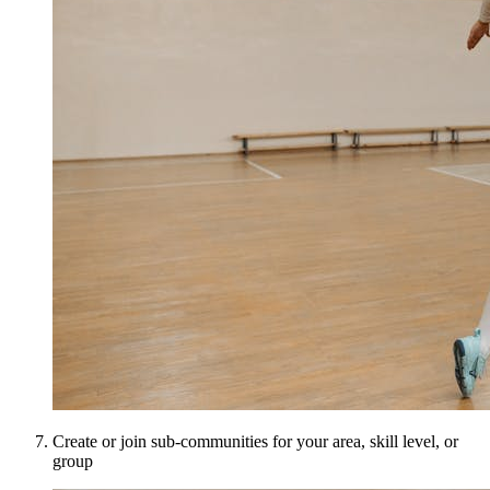
Create or join sub-communities for your area, skill level, or
group