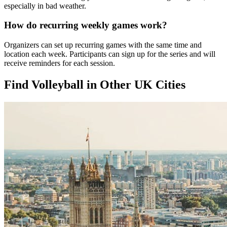
especially in bad weather.
How do recurring weekly games work?
Organizers can set up recurring games with the same time and
location each week. Participants can sign up for the series and will
receive reminders for each session.
Find Volleyball in Other UK Cities