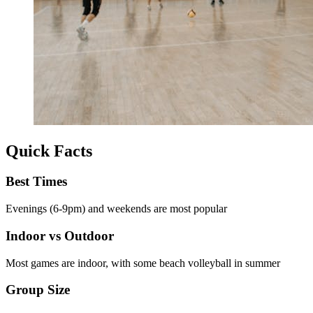
Quick Facts
Best Times
Evenings (6-9pm) and weekends are most popular
Indoor vs Outdoor
Most games are indoor, with some beach volleyball in summer
Group Size