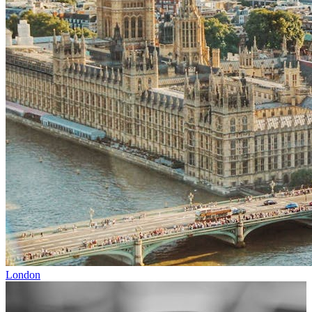
London