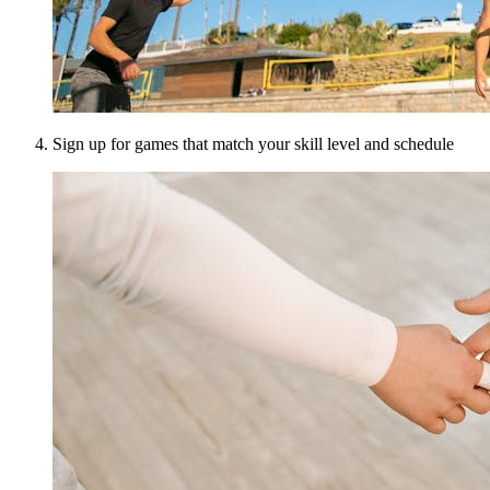
Sign up for games that match your skill level and schedule