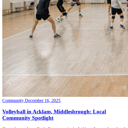
Community
December 16, 2025
Volleyball in Acklam, Middlesbrough: Local
Community Spotlight