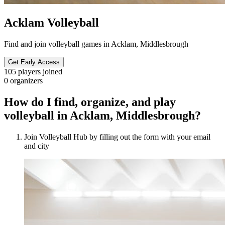
Acklam Volleyball
Find and join volleyball games in Acklam, Middlesbrough
Get Early Access
105
players joined
0
organizers
How do I find, organize, and play
volleyball in Acklam, Middlesbrough?
Join Volleyball Hub by filling out the form with your email
and city