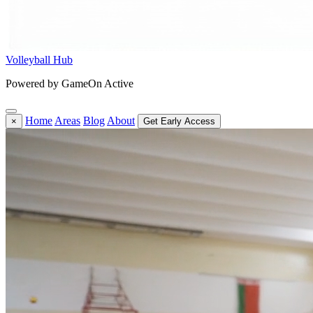
Volleyball Hub
Powered by GameOn Active
Home
Areas
Blog
About
×
Get Early Access