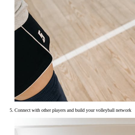
Connect with other players and build your volleyball network