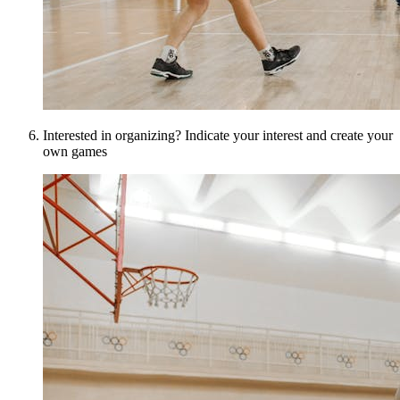
Interested in organizing? Indicate your interest and create your
own games