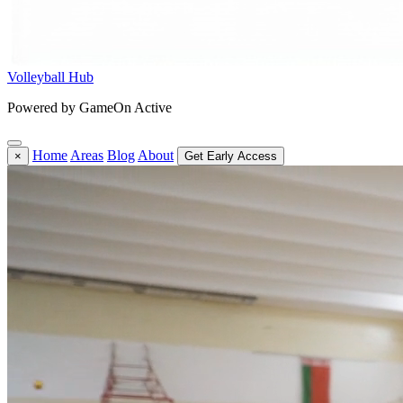
Volleyball Hub
Powered by GameOn Active
Home
Areas
Blog
About
×
Get Early Access