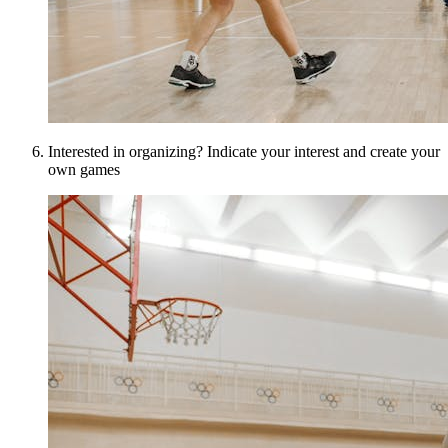
Interested in organizing? Indicate your interest and create your
own games