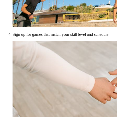
Sign up for games that match your skill level and schedule