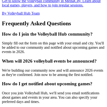
Get to know the volleyball community in MediaCity. Learn about
local games, players, and how to join regular sessions.
By Volleyball Hub Team
Frequently Asked Questions
How do I join the Volleyball Hub community?
Simply fill out the form on this page with your email and city. You'll
be added to our community and notified about upcoming games and
events in 2026.
When will 2026 volleyball events be announced?
We're building our community now and will announce 2026 events
as they're confirmed. Join now to be among the first notified.
How do I get notified about upcoming games?
Once you join Volleyball Hub, we'll send you email notifications
about games and events in your area. You can also specify your
preferred days and times.