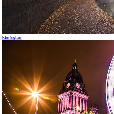
Birmingham