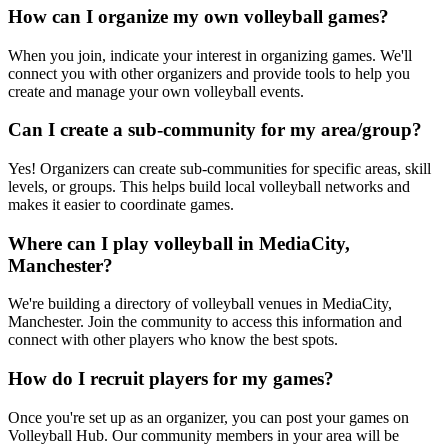
How can I organize my own volleyball games?
When you join, indicate your interest in organizing games. We'll
connect you with other organizers and provide tools to help you
create and manage your own volleyball events.
Can I create a sub-community for my area/group?
Yes! Organizers can create sub-communities for specific areas, skill
levels, or groups. This helps build local volleyball networks and
makes it easier to coordinate games.
Where can I play volleyball in MediaCity,
Manchester?
We're building a directory of volleyball venues in MediaCity,
Manchester. Join the community to access this information and
connect with other players who know the best spots.
How do I recruit players for my games?
Once you're set up as an organizer, you can post your games on
Volleyball Hub. Our community members in your area will be