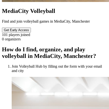
MediaCity Volleyball
Find and join volleyball games in MediaCity, Manchester
Get Early Access
101
players joined
0
organizers
How do I find, organize, and play
volleyball in MediaCity, Manchester?
Join Volleyball Hub by filling out the form with your email
and city