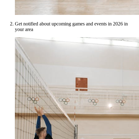
Get notified about upcoming games and events in 2026 in
your area