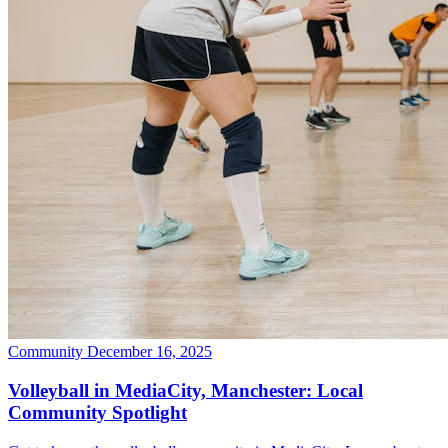
Community
December 16, 2025
Volleyball in MediaCity, Manchester: Local
Community Spotlight