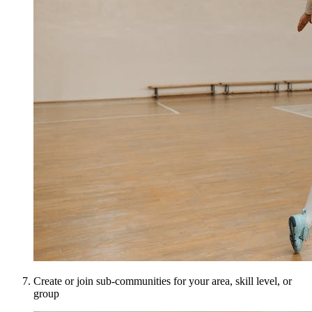
Create or join sub-communities for your area, skill level, or
group