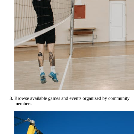
Browse available games and events organized by community
members