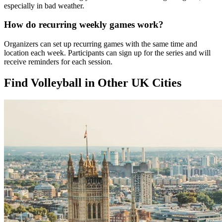
especially in bad weather.
How do recurring weekly games work?
Organizers can set up recurring games with the same time and
location each week. Participants can sign up for the series and will
receive reminders for each session.
Find Volleyball in Other UK Cities