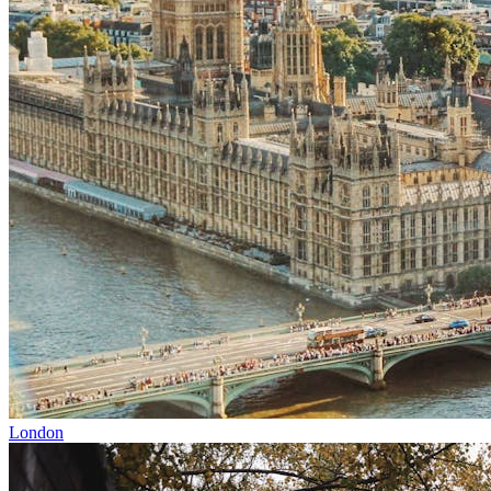
London