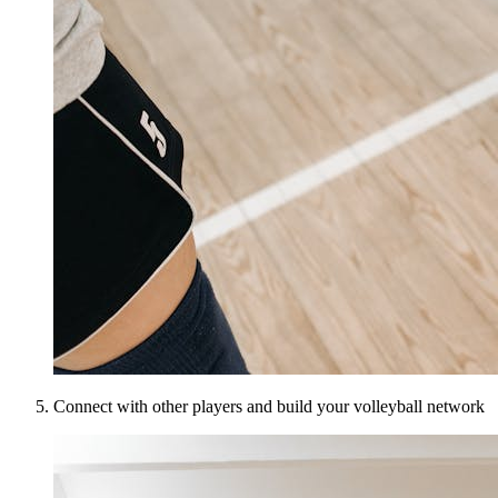
Connect with other players and build your volleyball network