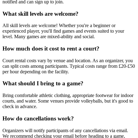
notified and can sign up to join.
What skill levels are welcome?
All skill levels are welcome! Whether you're a beginner or
experienced player, you'll find games and events suited to your
level. Many games are mixed-ability and social.
How much does it cost to rent a court?
Court rental costs vary by venue and location. As an organizer, you
can split costs among participants. Typical costs range from £20-£50
per hour depending on the facility.
What should I bring to a game?
Bring comfortable athletic clothing, appropriate footwear for indoor
courts, and water. Some venues provide volleyballs, but it's good to
check in advance.
How do cancellations work?
Organizers will notify participants of any cancellations via email.
We recommend checking your email before heading to a game,