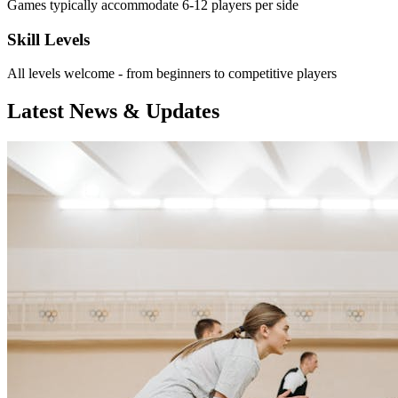
Games typically accommodate 6-12 players per side
Skill Levels
All levels welcome - from beginners to competitive players
Latest News & Updates