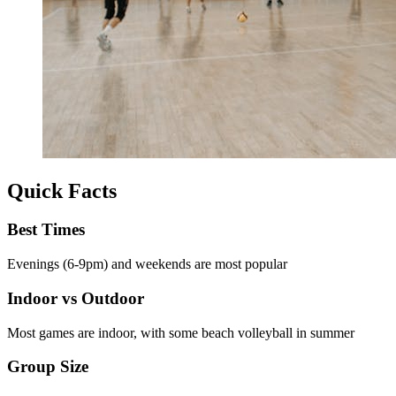
Quick Facts
Best Times
Evenings (6-9pm) and weekends are most popular
Indoor vs Outdoor
Most games are indoor, with some beach volleyball in summer
Group Size