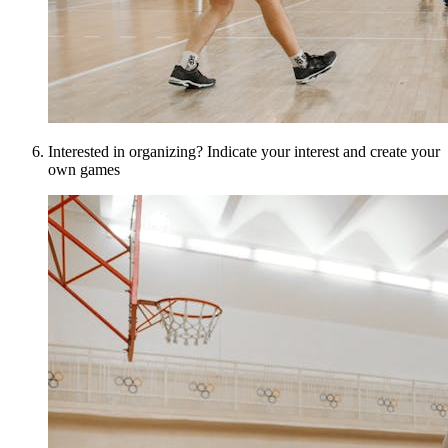
Interested in organizing? Indicate your interest and create your
own games