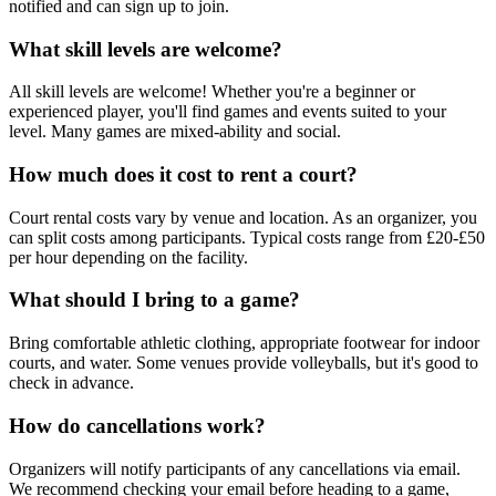
notified and can sign up to join.
What skill levels are welcome?
All skill levels are welcome! Whether you're a beginner or
experienced player, you'll find games and events suited to your
level. Many games are mixed-ability and social.
How much does it cost to rent a court?
Court rental costs vary by venue and location. As an organizer, you
can split costs among participants. Typical costs range from £20-£50
per hour depending on the facility.
What should I bring to a game?
Bring comfortable athletic clothing, appropriate footwear for indoor
courts, and water. Some venues provide volleyballs, but it's good to
check in advance.
How do cancellations work?
Organizers will notify participants of any cancellations via email.
We recommend checking your email before heading to a game,