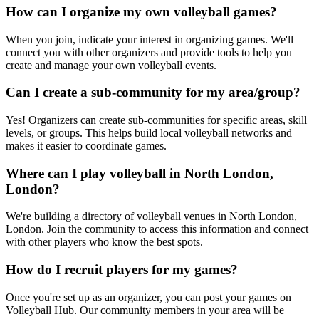
How can I organize my own volleyball games?
When you join, indicate your interest in organizing games. We'll
connect you with other organizers and provide tools to help you
create and manage your own volleyball events.
Can I create a sub-community for my area/group?
Yes! Organizers can create sub-communities for specific areas, skill
levels, or groups. This helps build local volleyball networks and
makes it easier to coordinate games.
Where can I play volleyball in North London,
London?
We're building a directory of volleyball venues in North London,
London. Join the community to access this information and connect
with other players who know the best spots.
How do I recruit players for my games?
Once you're set up as an organizer, you can post your games on
Volleyball Hub. Our community members in your area will be