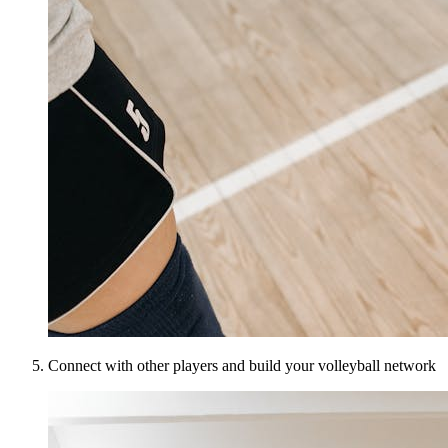
Connect with other players and build your volleyball network