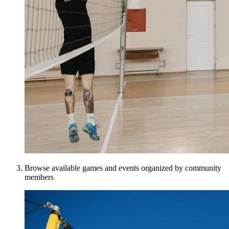
Browse available games and events organized by community
members