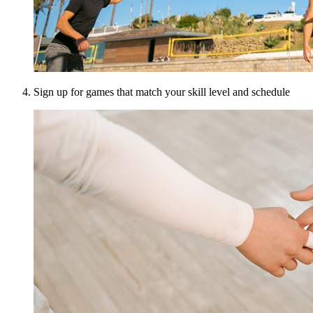
Sign up for games that match your skill level and schedule