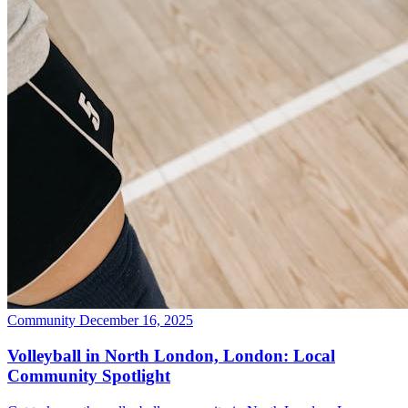
Community
December 16, 2025
Volleyball in North London, London: Local
Community Spotlight