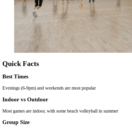
Quick Facts
Best Times
Evenings (6-9pm) and weekends are most popular
Indoor vs Outdoor
Most games are indoor, with some beach volleyball in summer
Group Size