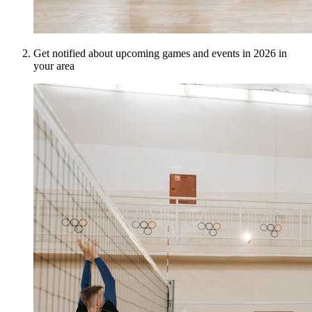
Get notified about upcoming games and events in 2026 in
your area