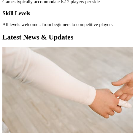
Games typically accommodate 6-12 players per side
Skill Levels
All levels welcome - from beginners to competitive players
Latest News & Updates