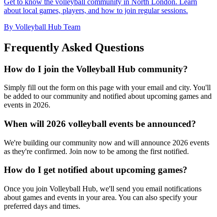
Get to know the volleyball community in North London. Learn
about local games, players, and how to join regular sessions.
By Volleyball Hub Team
Frequently Asked Questions
How do I join the Volleyball Hub community?
Simply fill out the form on this page with your email and city. You'll
be added to our community and notified about upcoming games and
events in 2026.
When will 2026 volleyball events be announced?
We're building our community now and will announce 2026 events
as they're confirmed. Join now to be among the first notified.
How do I get notified about upcoming games?
Once you join Volleyball Hub, we'll send you email notifications
about games and events in your area. You can also specify your
preferred days and times.