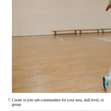
Create or join sub-communities for your area, skill level, or
group