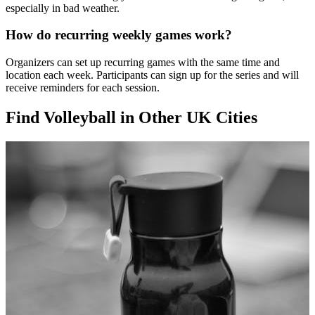
especially in bad weather.
How do recurring weekly games work?
Organizers can set up recurring games with the same time and
location each week. Participants can sign up for the series and will
receive reminders for each session.
Find Volleyball in Other UK Cities