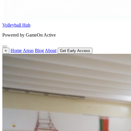
Volleyball Hub
Powered by GameOn Active
Home
Areas
Blog
About
×
Get Early Access