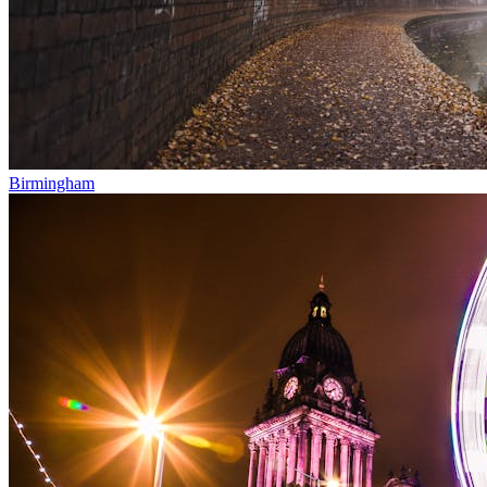
Birmingham