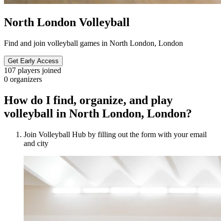
North London Volleyball
Find and join volleyball games in North London, London
Get Early Access
107
players joined
0
organizers
How do I find, organize, and play
volleyball in North London, London?
Join Volleyball Hub by filling out the form with your email
and city