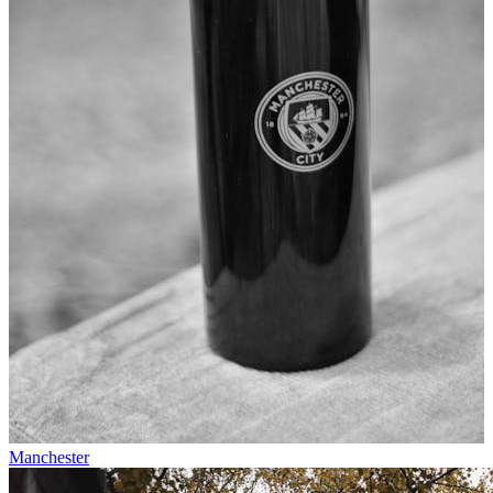
Manchester