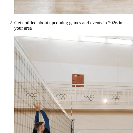
Get notified about upcoming games and events in 2026 in
your area