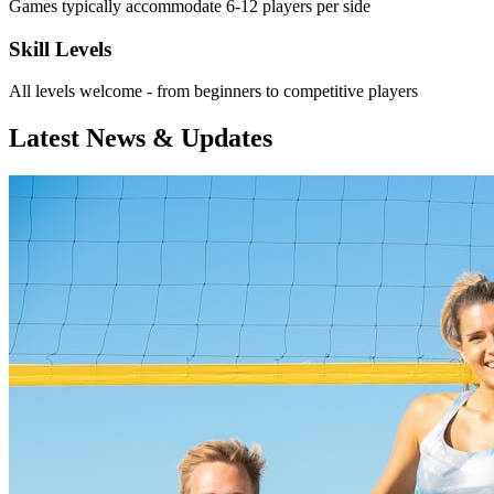
Games typically accommodate 6-12 players per side
Skill Levels
All levels welcome - from beginners to competitive players
Latest News & Updates