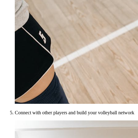
Connect with other players and build your volleyball network