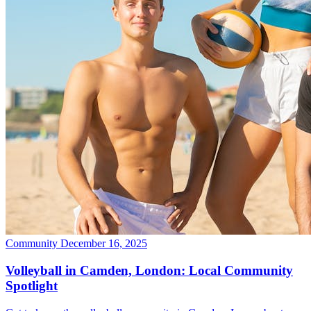
Community
December 16, 2025
Volleyball in Camden, London: Local Community
Spotlight