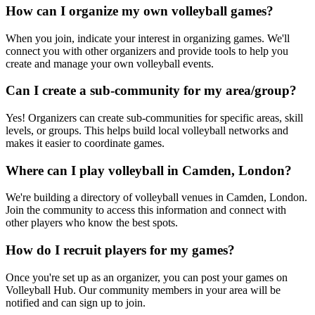
How can I organize my own volleyball games?
When you join, indicate your interest in organizing games. We'll
connect you with other organizers and provide tools to help you
create and manage your own volleyball events.
Can I create a sub-community for my area/group?
Yes! Organizers can create sub-communities for specific areas, skill
levels, or groups. This helps build local volleyball networks and
makes it easier to coordinate games.
Where can I play volleyball in Camden, London?
We're building a directory of volleyball venues in Camden, London.
Join the community to access this information and connect with
other players who know the best spots.
How do I recruit players for my games?
Once you're set up as an organizer, you can post your games on
Volleyball Hub. Our community members in your area will be
notified and can sign up to join.