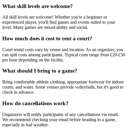
What skill levels are welcome?
All skill levels are welcome! Whether you're a beginner or
experienced player, you'll find games and events suited to your
level. Many games are mixed-ability and social.
How much does it cost to rent a court?
Court rental costs vary by venue and location. As an organizer, you
can split costs among participants. Typical costs range from £20-£50
per hour depending on the facility.
What should I bring to a game?
Bring comfortable athletic clothing, appropriate footwear for indoor
courts, and water. Some venues provide volleyballs, but it's good to
check in advance.
How do cancellations work?
Organizers will notify participants of any cancellations via email.
We recommend checking your email before heading to a game,
especially in bad weather.