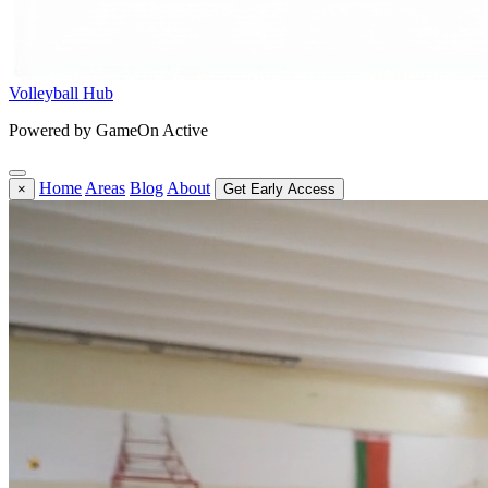
Volleyball Hub
Powered by GameOn Active
Home
Areas
Blog
About
×
Get Early Access