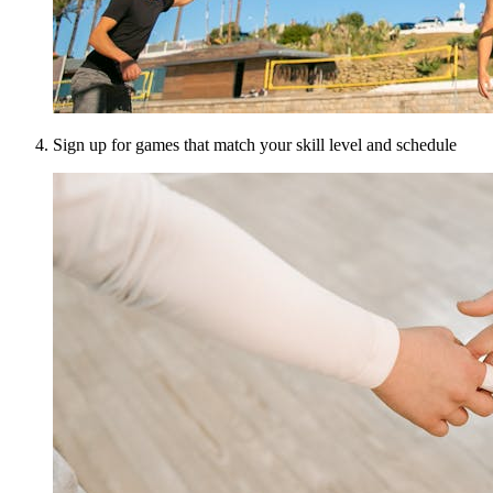
Sign up for games that match your skill level and schedule