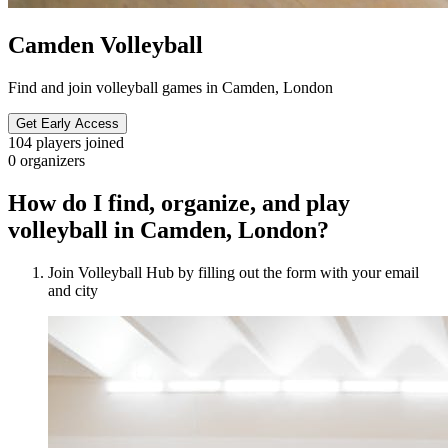
Camden Volleyball
Find and join volleyball games in Camden, London
Get Early Access
104
players joined
0
organizers
How do I find, organize, and play
volleyball in Camden, London?
Join Volleyball Hub by filling out the form with your email
and city