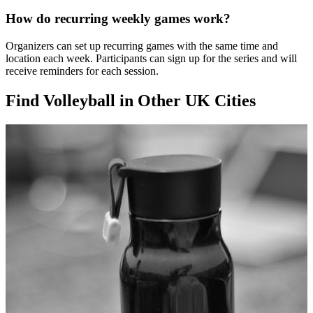
How do recurring weekly games work?
Organizers can set up recurring games with the same time and
location each week. Participants can sign up for the series and will
receive reminders for each session.
Find Volleyball in Other UK Cities