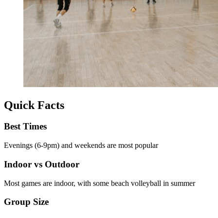
Quick Facts
Best Times
Evenings (6-9pm) and weekends are most popular
Indoor vs Outdoor
Most games are indoor, with some beach volleyball in summer
Group Size