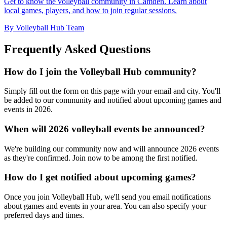
Get to know the volleyball community in Camden. Learn about
local games, players, and how to join regular sessions.
By Volleyball Hub Team
Frequently Asked Questions
How do I join the Volleyball Hub community?
Simply fill out the form on this page with your email and city. You'll
be added to our community and notified about upcoming games and
events in 2026.
When will 2026 volleyball events be announced?
We're building our community now and will announce 2026 events
as they're confirmed. Join now to be among the first notified.
How do I get notified about upcoming games?
Once you join Volleyball Hub, we'll send you email notifications
about games and events in your area. You can also specify your
preferred days and times.