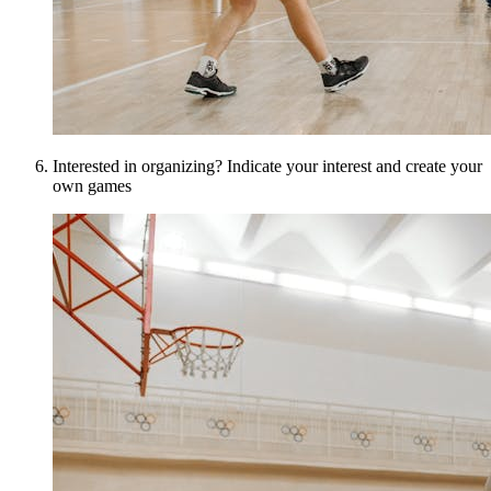
Interested in organizing? Indicate your interest and create your
own games