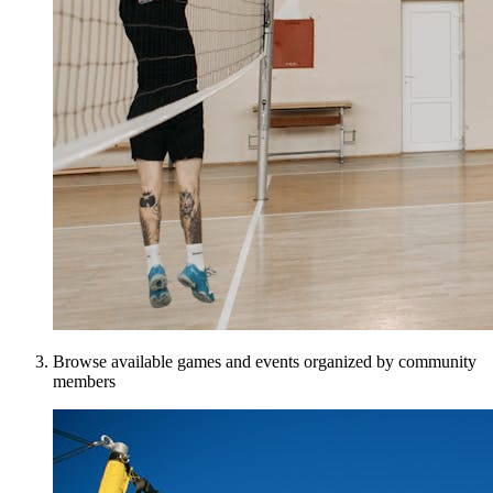
Browse available games and events organized by community
members