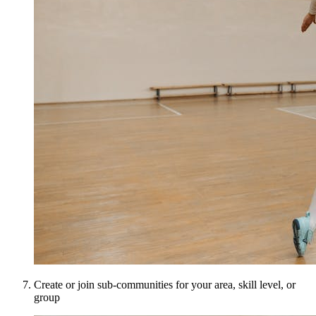
Create or join sub-communities for your area, skill level, or
group