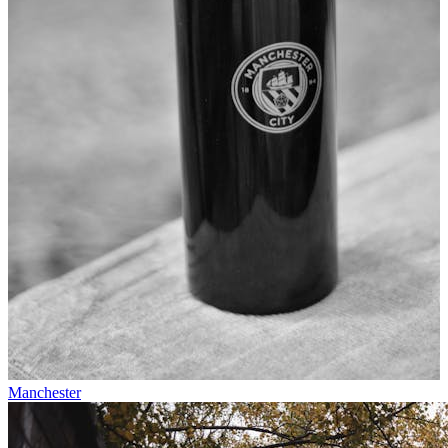
Manchester