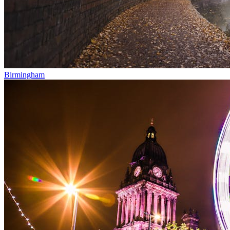
Birmingham