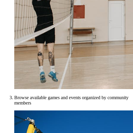
Browse available games and events organized by community
members