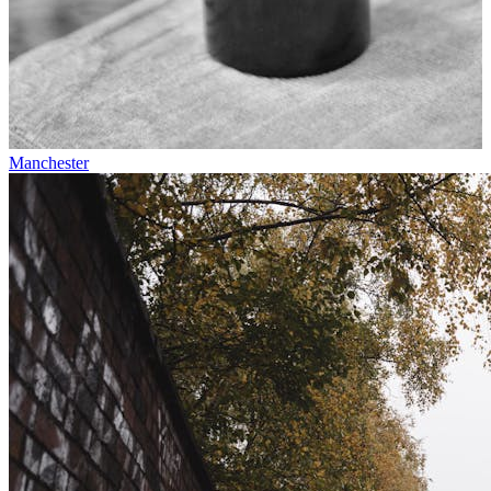
Manchester