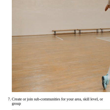
Create or join sub-communities for your area, skill level, or
group