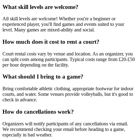
What skill levels are welcome?
All skill levels are welcome! Whether you're a beginner or
experienced player, you'll find games and events suited to your
level. Many games are mixed-ability and social.
How much does it cost to rent a court?
Court rental costs vary by venue and location. As an organizer, you
can split costs among participants. Typical costs range from £20-£50
per hour depending on the facility.
What should I bring to a game?
Bring comfortable athletic clothing, appropriate footwear for indoor
courts, and water. Some venues provide volleyballs, but it's good to
check in advance.
How do cancellations work?
Organizers will notify participants of any cancellations via email.
We recommend checking your email before heading to a game,
especially in bad weather.