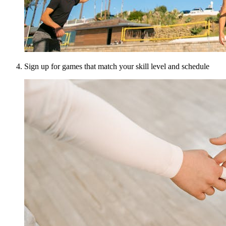
Sign up for games that match your skill level and schedule