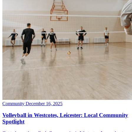
Community
December 16, 2025
Volleyball in Westcotes, Leicester: Local Community
Spotlight