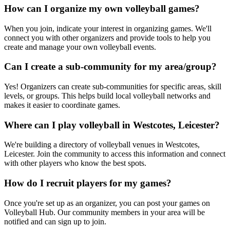
How can I organize my own volleyball games?
When you join, indicate your interest in organizing games. We'll
connect you with other organizers and provide tools to help you
create and manage your own volleyball events.
Can I create a sub-community for my area/group?
Yes! Organizers can create sub-communities for specific areas, skill
levels, or groups. This helps build local volleyball networks and
makes it easier to coordinate games.
Where can I play volleyball in Westcotes, Leicester?
We're building a directory of volleyball venues in Westcotes,
Leicester. Join the community to access this information and connect
with other players who know the best spots.
How do I recruit players for my games?
Once you're set up as an organizer, you can post your games on
Volleyball Hub. Our community members in your area will be
notified and can sign up to join.