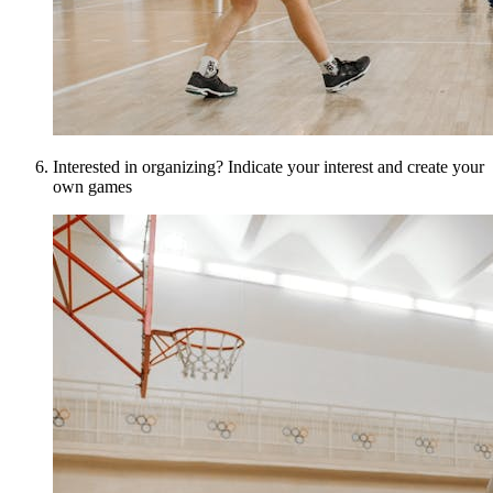
Interested in organizing? Indicate your interest and create your
own games