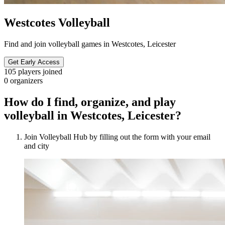
Westcotes Volleyball
Find and join volleyball games in Westcotes, Leicester
Get Early Access
105
players joined
0
organizers
How do I find, organize, and play
volleyball in Westcotes, Leicester?
Join Volleyball Hub by filling out the form with your email
and city