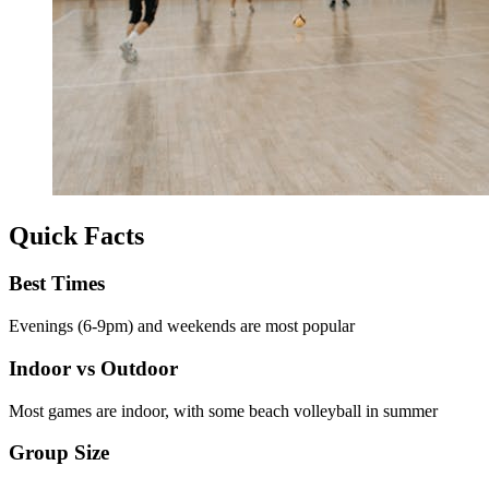
Quick Facts
Best Times
Evenings (6-9pm) and weekends are most popular
Indoor vs Outdoor
Most games are indoor, with some beach volleyball in summer
Group Size