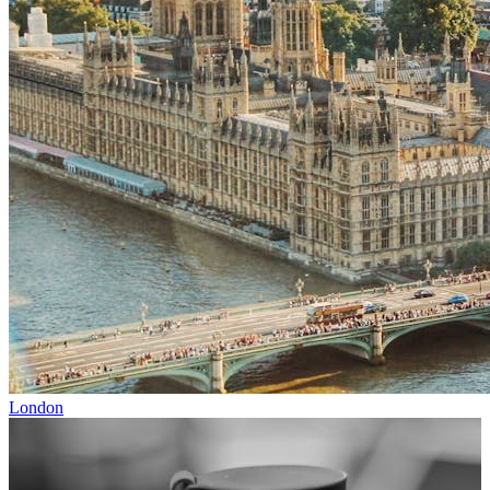
London