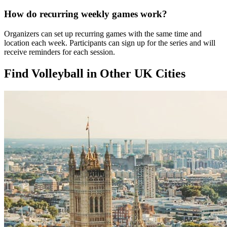
How do recurring weekly games work?
Organizers can set up recurring games with the same time and
location each week. Participants can sign up for the series and will
receive reminders for each session.
Find Volleyball in Other UK Cities