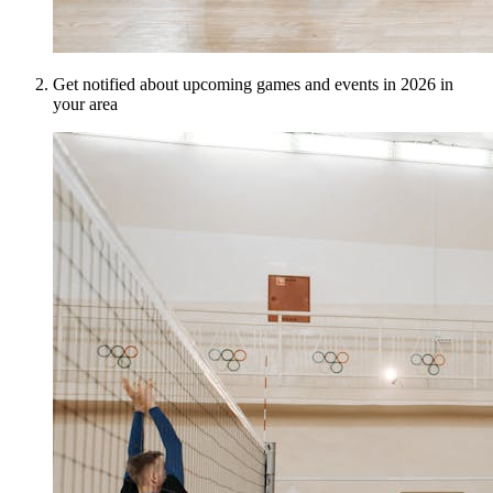
Get notified about upcoming games and events in 2026 in
your area