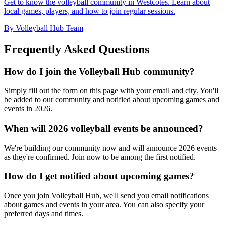
Get to know the volleyball community in Westcotes. Learn about
local games, players, and how to join regular sessions.
By Volleyball Hub Team
Frequently Asked Questions
How do I join the Volleyball Hub community?
Simply fill out the form on this page with your email and city. You'll
be added to our community and notified about upcoming games and
events in 2026.
When will 2026 volleyball events be announced?
We're building our community now and will announce 2026 events
as they're confirmed. Join now to be among the first notified.
How do I get notified about upcoming games?
Once you join Volleyball Hub, we'll send you email notifications
about games and events in your area. You can also specify your
preferred days and times.