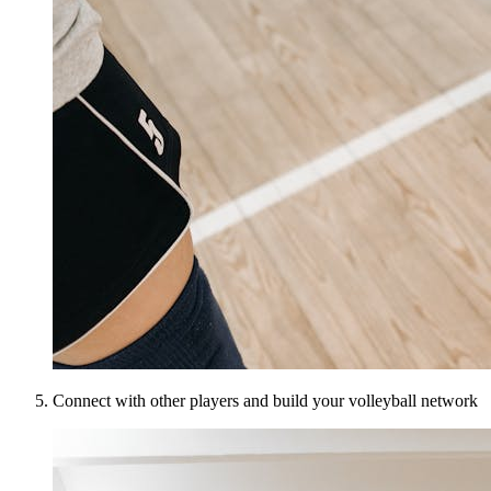
Connect with other players and build your volleyball network