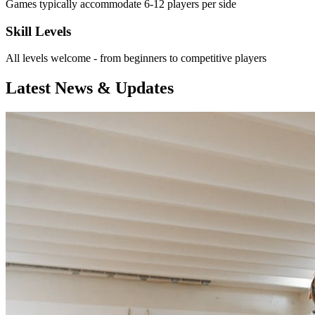
Games typically accommodate 6-12 players per side
Skill Levels
All levels welcome - from beginners to competitive players
Latest News & Updates