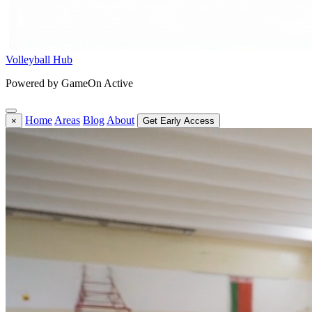
Volleyball Hub
Powered by GameOn Active
Home
Areas
Blog
About
×
Get Early Access