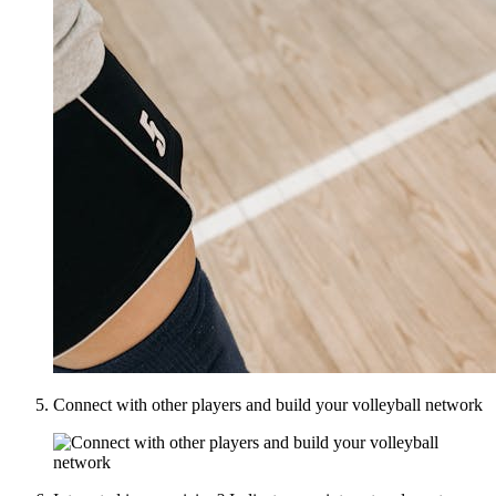
Connect with other players and build your volleyball network