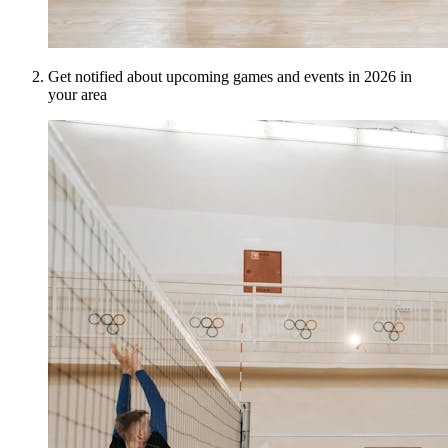
Get notified about upcoming games and events in 2026 in
your area