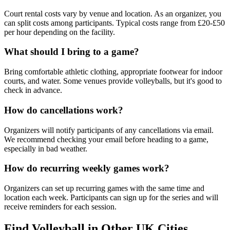
Court rental costs vary by venue and location. As an organizer, you
can split costs among participants. Typical costs range from £20-£50
per hour depending on the facility.
What should I bring to a game?
Bring comfortable athletic clothing, appropriate footwear for indoor
courts, and water. Some venues provide volleyballs, but it's good to
check in advance.
How do cancellations work?
Organizers will notify participants of any cancellations via email.
We recommend checking your email before heading to a game,
especially in bad weather.
How do recurring weekly games work?
Organizers can set up recurring games with the same time and
location each week. Participants can sign up for the series and will
receive reminders for each session.
Find Volleyball in Other UK Cities