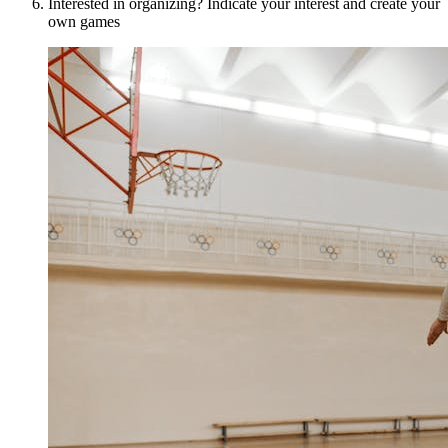
Interested in organizing? Indicate your interest and create your
own games