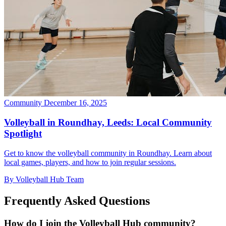
Community
December 16, 2025
Volleyball in Roundhay, Leeds: Local Community
Spotlight
Get to know the volleyball community in Roundhay. Learn about
local games, players, and how to join regular sessions.
By Volleyball Hub Team
Frequently Asked Questions
How do I join the Volleyball Hub community?