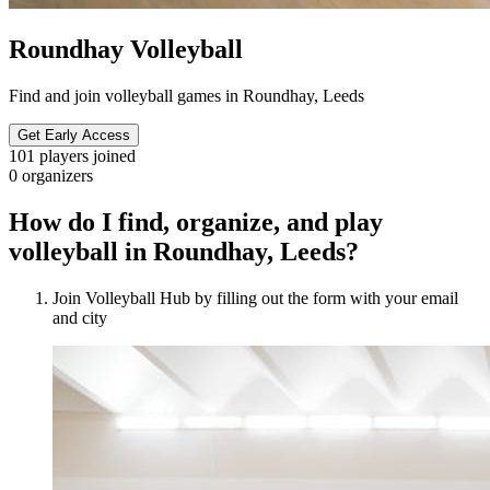
Roundhay Volleyball
Find and join volleyball games in Roundhay, Leeds
Get Early Access
101
players joined
0
organizers
How do I find, organize, and play
volleyball in Roundhay, Leeds?
Join Volleyball Hub by filling out the form with your email
and city