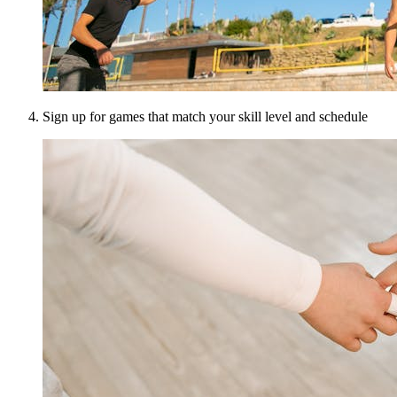
Sign up for games that match your skill level and schedule