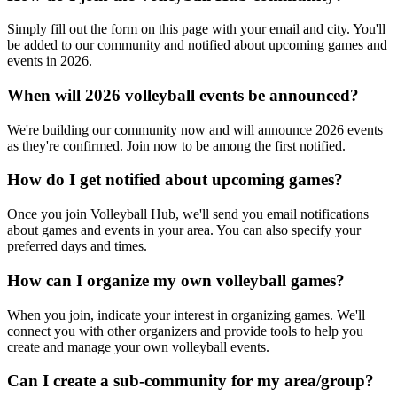
Simply fill out the form on this page with your email and city. You'll
be added to our community and notified about upcoming games and
events in 2026.
When will 2026 volleyball events be announced?
We're building our community now and will announce 2026 events
as they're confirmed. Join now to be among the first notified.
How do I get notified about upcoming games?
Once you join Volleyball Hub, we'll send you email notifications
about games and events in your area. You can also specify your
preferred days and times.
How can I organize my own volleyball games?
When you join, indicate your interest in organizing games. We'll
connect you with other organizers and provide tools to help you
create and manage your own volleyball events.
Can I create a sub-community for my area/group?