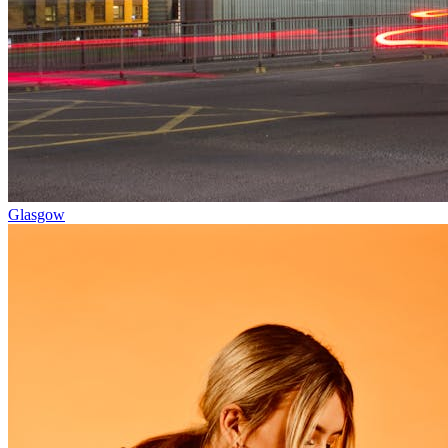
Glasgow