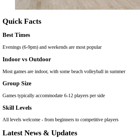
Quick Facts
Best Times
Evenings (6-9pm) and weekends are most popular
Indoor vs Outdoor
Most games are indoor, with some beach volleyball in summer
Group Size
Games typically accommodate 6-12 players per side
Skill Levels
All levels welcome - from beginners to competitive players
Latest News & Updates