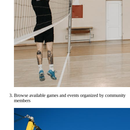
Browse available games and events organized by community
members