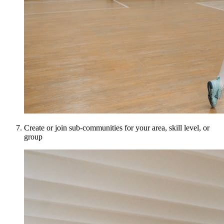
Create or join sub-communities for your area, skill level, or
group