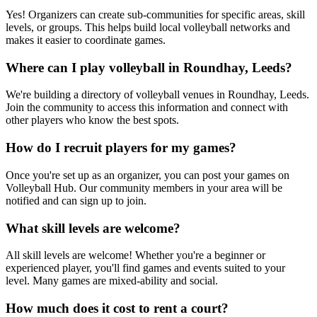
Yes! Organizers can create sub-communities for specific areas, skill
levels, or groups. This helps build local volleyball networks and
makes it easier to coordinate games.
Where can I play volleyball in Roundhay, Leeds?
We're building a directory of volleyball venues in Roundhay, Leeds.
Join the community to access this information and connect with
other players who know the best spots.
How do I recruit players for my games?
Once you're set up as an organizer, you can post your games on
Volleyball Hub. Our community members in your area will be
notified and can sign up to join.
What skill levels are welcome?
All skill levels are welcome! Whether you're a beginner or
experienced player, you'll find games and events suited to your
level. Many games are mixed-ability and social.
How much does it cost to rent a court?