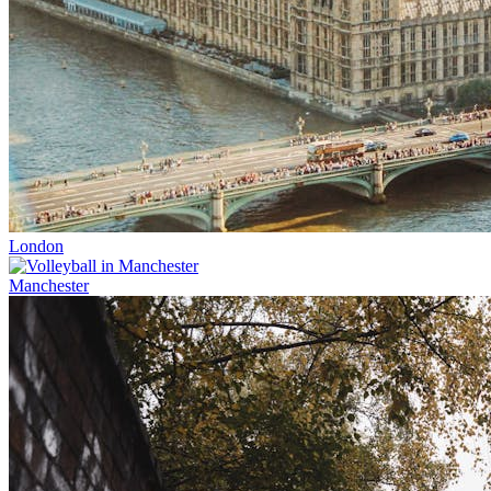
London
Manchester