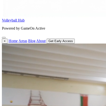
Volleyball Hub
Powered by GameOn Active
Home
Areas
Blog
About
×
Get Early Access