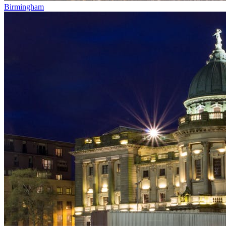
Birmingham