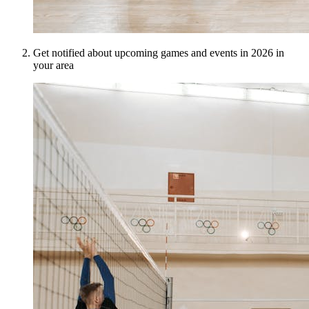
Get notified about upcoming games and events in 2026 in
your area