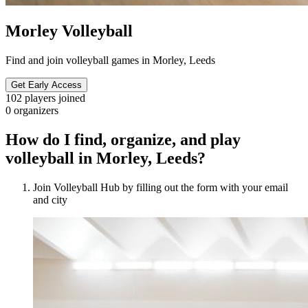
Morley Volleyball
Find and join volleyball games in Morley, Leeds
Get Early Access
102
players joined
0
organizers
How do I find, organize, and play
volleyball in Morley, Leeds?
Join Volleyball Hub by filling out the form with your email
and city