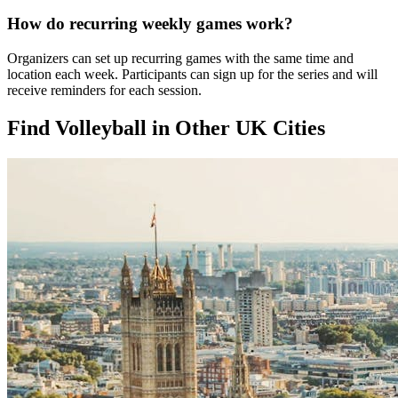
How do recurring weekly games work?
Organizers can set up recurring games with the same time and
location each week. Participants can sign up for the series and will
receive reminders for each session.
Find Volleyball in Other UK Cities