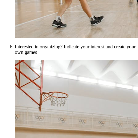
Interested in organizing? Indicate your interest and create your
own games