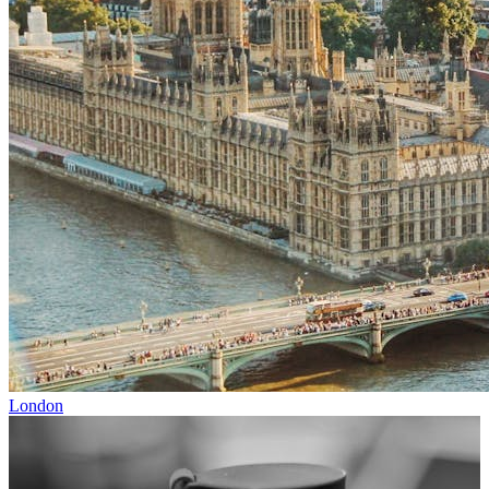
London