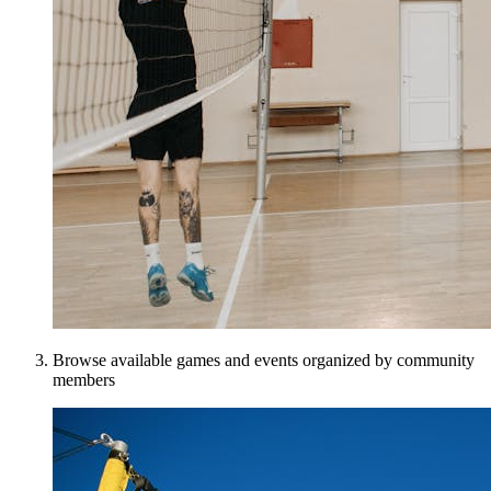
Browse available games and events organized by community
members