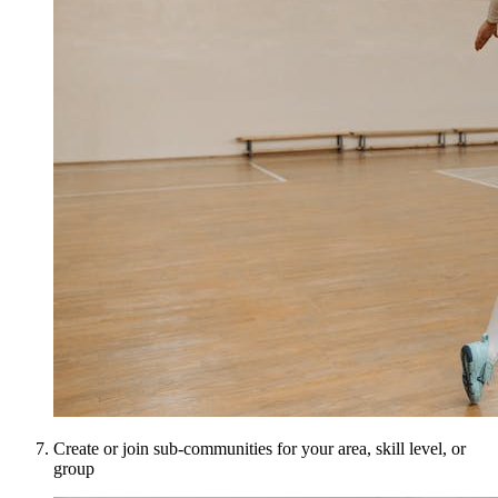
Create or join sub-communities for your area, skill level, or
group