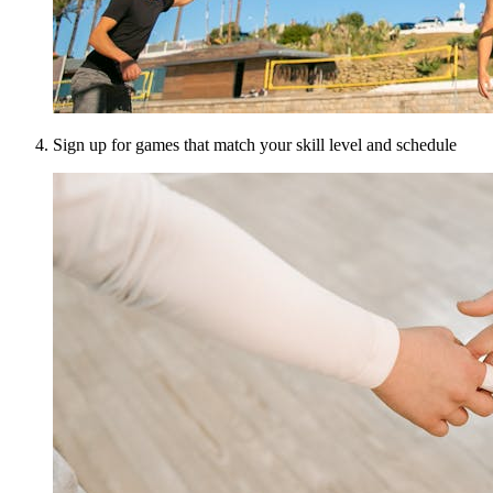
Sign up for games that match your skill level and schedule