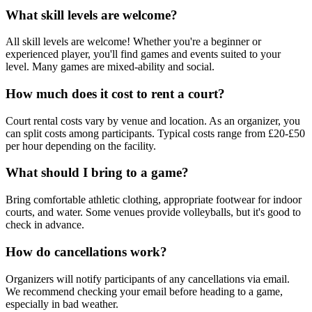
What skill levels are welcome?
All skill levels are welcome! Whether you're a beginner or
experienced player, you'll find games and events suited to your
level. Many games are mixed-ability and social.
How much does it cost to rent a court?
Court rental costs vary by venue and location. As an organizer, you
can split costs among participants. Typical costs range from £20-£50
per hour depending on the facility.
What should I bring to a game?
Bring comfortable athletic clothing, appropriate footwear for indoor
courts, and water. Some venues provide volleyballs, but it's good to
check in advance.
How do cancellations work?
Organizers will notify participants of any cancellations via email.
We recommend checking your email before heading to a game,
especially in bad weather.