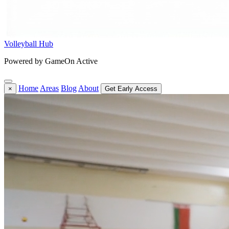
Volleyball Hub
Powered by GameOn Active
Home
Areas
Blog
About
×
Get Early Access