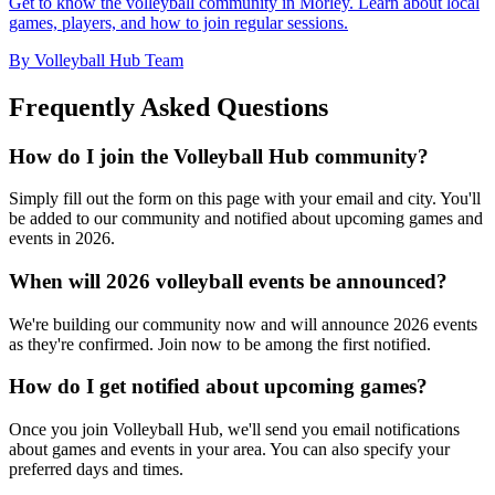
Get to know the volleyball community in Morley. Learn about local
games, players, and how to join regular sessions.
By Volleyball Hub Team
Frequently Asked Questions
How do I join the Volleyball Hub community?
Simply fill out the form on this page with your email and city. You'll
be added to our community and notified about upcoming games and
events in 2026.
When will 2026 volleyball events be announced?
We're building our community now and will announce 2026 events
as they're confirmed. Join now to be among the first notified.
How do I get notified about upcoming games?
Once you join Volleyball Hub, we'll send you email notifications
about games and events in your area. You can also specify your
preferred days and times.