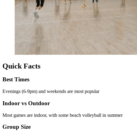
Quick Facts
Best Times
Evenings (6-9pm) and weekends are most popular
Indoor vs Outdoor
Most games are indoor, with some beach volleyball in summer
Group Size