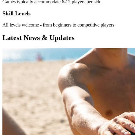
Games typically accommodate 6-12 players per side
Skill Levels
All levels welcome - from beginners to competitive players
Latest News & Updates