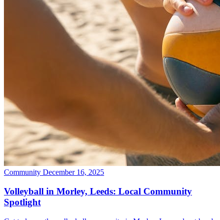
Community
December 16, 2025
Volleyball in Morley, Leeds: Local Community
Spotlight