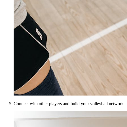
Connect with other players and build your volleyball network