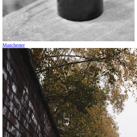
Manchester