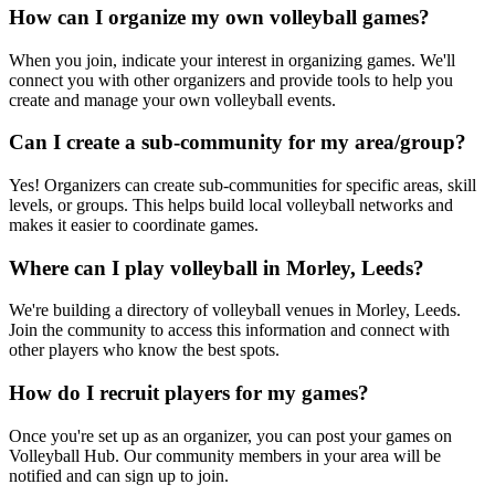
How can I organize my own volleyball games?
When you join, indicate your interest in organizing games. We'll
connect you with other organizers and provide tools to help you
create and manage your own volleyball events.
Can I create a sub-community for my area/group?
Yes! Organizers can create sub-communities for specific areas, skill
levels, or groups. This helps build local volleyball networks and
makes it easier to coordinate games.
Where can I play volleyball in Morley, Leeds?
We're building a directory of volleyball venues in Morley, Leeds.
Join the community to access this information and connect with
other players who know the best spots.
How do I recruit players for my games?
Once you're set up as an organizer, you can post your games on
Volleyball Hub. Our community members in your area will be
notified and can sign up to join.