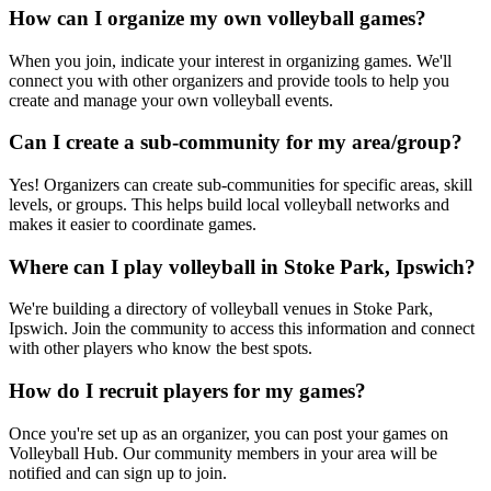
How can I organize my own volleyball games?
When you join, indicate your interest in organizing games. We'll
connect you with other organizers and provide tools to help you
create and manage your own volleyball events.
Can I create a sub-community for my area/group?
Yes! Organizers can create sub-communities for specific areas, skill
levels, or groups. This helps build local volleyball networks and
makes it easier to coordinate games.
Where can I play volleyball in Stoke Park, Ipswich?
We're building a directory of volleyball venues in Stoke Park,
Ipswich. Join the community to access this information and connect
with other players who know the best spots.
How do I recruit players for my games?
Once you're set up as an organizer, you can post your games on
Volleyball Hub. Our community members in your area will be
notified and can sign up to join.