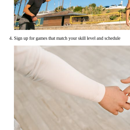
Sign up for games that match your skill level and schedule