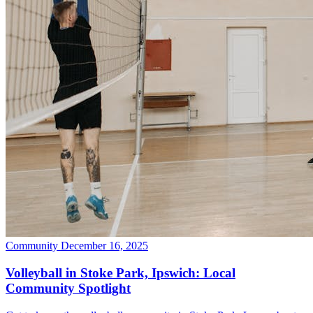
Community
December 16, 2025
Volleyball in Stoke Park, Ipswich: Local
Community Spotlight