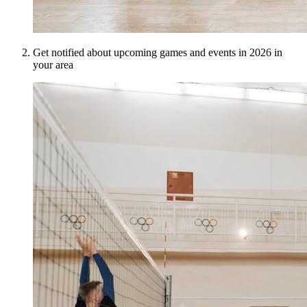
Get notified about upcoming games and events in 2026 in
your area