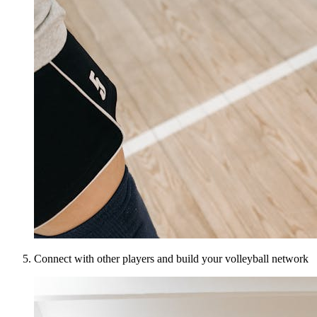
Connect with other players and build your volleyball network