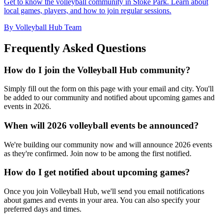
Get to know the volleyball community in Stoke Park. Learn about
local games, players, and how to join regular sessions.
By Volleyball Hub Team
Frequently Asked Questions
How do I join the Volleyball Hub community?
Simply fill out the form on this page with your email and city. You'll
be added to our community and notified about upcoming games and
events in 2026.
When will 2026 volleyball events be announced?
We're building our community now and will announce 2026 events
as they're confirmed. Join now to be among the first notified.
How do I get notified about upcoming games?
Once you join Volleyball Hub, we'll send you email notifications
about games and events in your area. You can also specify your
preferred days and times.