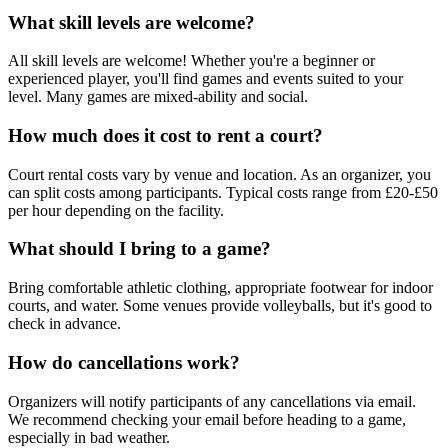
What skill levels are welcome?
All skill levels are welcome! Whether you're a beginner or
experienced player, you'll find games and events suited to your
level. Many games are mixed-ability and social.
How much does it cost to rent a court?
Court rental costs vary by venue and location. As an organizer, you
can split costs among participants. Typical costs range from £20-£50
per hour depending on the facility.
What should I bring to a game?
Bring comfortable athletic clothing, appropriate footwear for indoor
courts, and water. Some venues provide volleyballs, but it's good to
check in advance.
How do cancellations work?
Organizers will notify participants of any cancellations via email.
We recommend checking your email before heading to a game,
especially in bad weather.