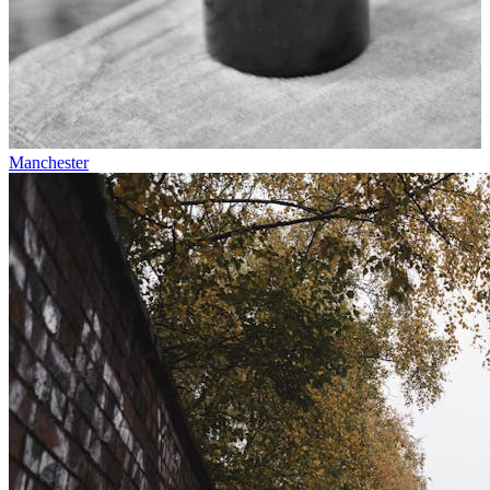
Manchester