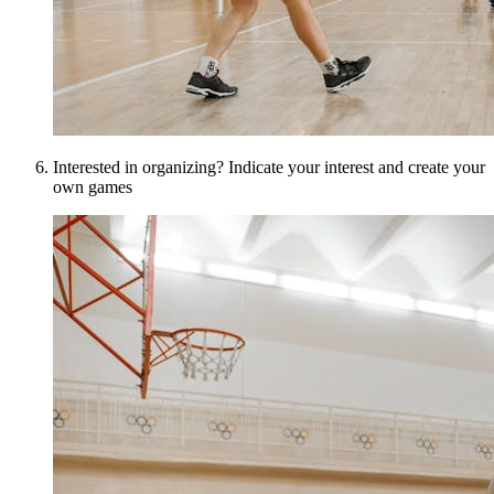
Interested in organizing? Indicate your interest and create your
own games