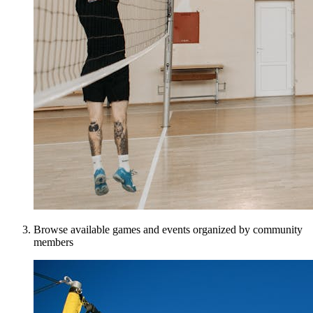
Browse available games and events organized by community
members