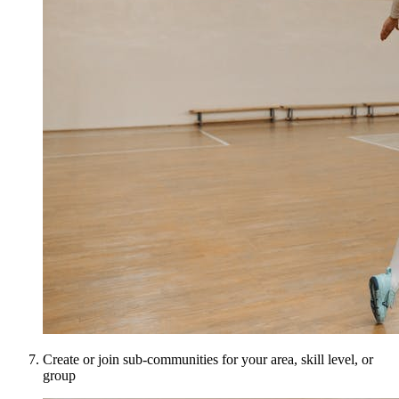
Create or join sub-communities for your area, skill level, or
group