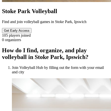
Stoke Park Volleyball
Find and join volleyball games in Stoke Park, Ipswich
Get Early Access
105
players joined
0
organizers
How do I find, organize, and play
volleyball in Stoke Park, Ipswich?
Join Volleyball Hub by filling out the form with your email
and city