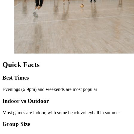
Quick Facts
Best Times
Evenings (6-9pm) and weekends are most popular
Indoor vs Outdoor
Most games are indoor, with some beach volleyball in summer
Group Size