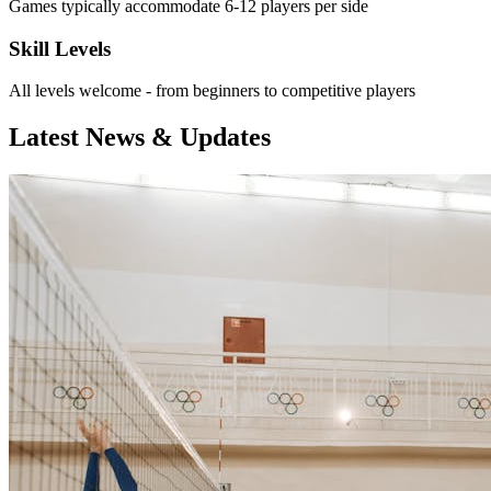
Games typically accommodate 6-12 players per side
Skill Levels
All levels welcome - from beginners to competitive players
Latest News & Updates