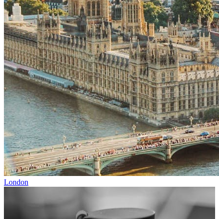
London