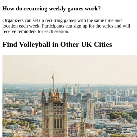
How do recurring weekly games work?
Organizers can set up recurring games with the same time and
location each week. Participants can sign up for the series and will
receive reminders for each session.
Find Volleyball in Other UK Cities