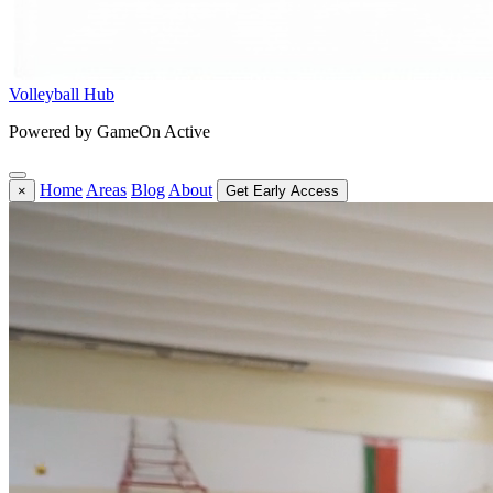
Volleyball Hub
Powered by GameOn Active
Home
Areas
Blog
About
×
Get Early Access