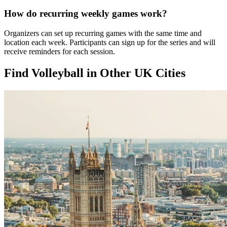
How do recurring weekly games work?
Organizers can set up recurring games with the same time and
location each week. Participants can sign up for the series and will
receive reminders for each session.
Find Volleyball in Other UK Cities