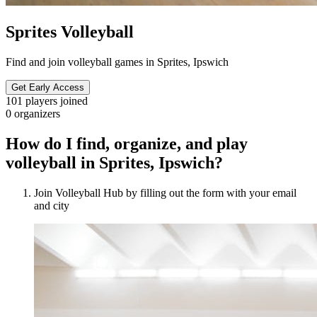
Sprites Volleyball
Find and join volleyball games in Sprites, Ipswich
Get Early Access
101
players joined
0
organizers
How do I find, organize, and play
volleyball in Sprites, Ipswich?
Join Volleyball Hub by filling out the form with your email
and city