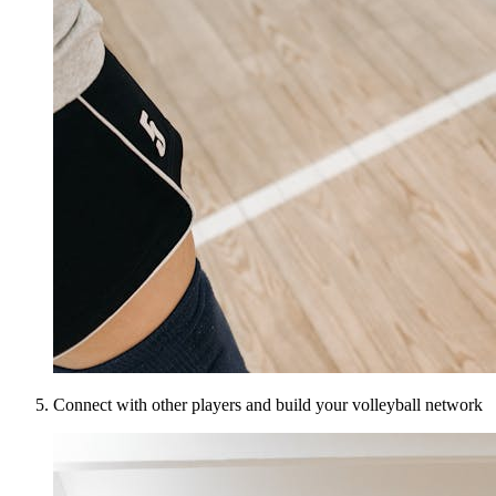
Connect with other players and build your volleyball network