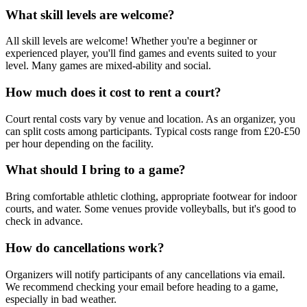
What skill levels are welcome?
All skill levels are welcome! Whether you're a beginner or
experienced player, you'll find games and events suited to your
level. Many games are mixed-ability and social.
How much does it cost to rent a court?
Court rental costs vary by venue and location. As an organizer, you
can split costs among participants. Typical costs range from £20-£50
per hour depending on the facility.
What should I bring to a game?
Bring comfortable athletic clothing, appropriate footwear for indoor
courts, and water. Some venues provide volleyballs, but it's good to
check in advance.
How do cancellations work?
Organizers will notify participants of any cancellations via email.
We recommend checking your email before heading to a game,
especially in bad weather.