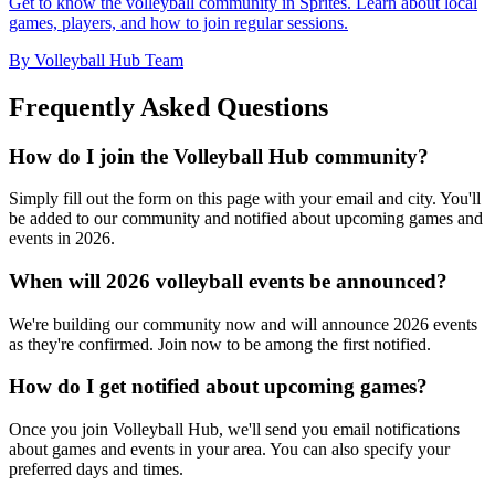
Get to know the volleyball community in Sprites. Learn about local
games, players, and how to join regular sessions.
By Volleyball Hub Team
Frequently Asked Questions
How do I join the Volleyball Hub community?
Simply fill out the form on this page with your email and city. You'll
be added to our community and notified about upcoming games and
events in 2026.
When will 2026 volleyball events be announced?
We're building our community now and will announce 2026 events
as they're confirmed. Join now to be among the first notified.
How do I get notified about upcoming games?
Once you join Volleyball Hub, we'll send you email notifications
about games and events in your area. You can also specify your
preferred days and times.