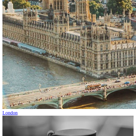
London