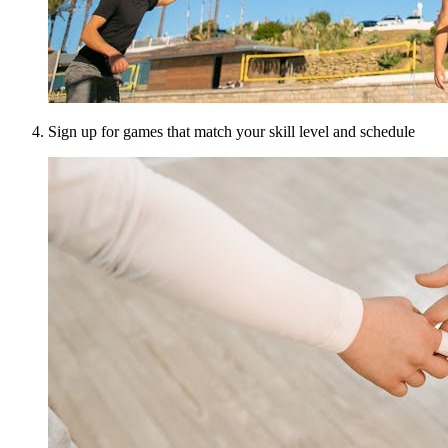
Sign up for games that match your skill level and schedule