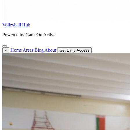
Volleyball Hub
Powered by GameOn Active
Home
Areas
Blog
About
×
Get Early Access