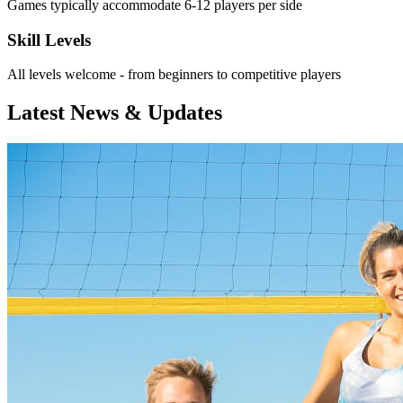
Games typically accommodate 6-12 players per side
Skill Levels
All levels welcome - from beginners to competitive players
Latest News & Updates