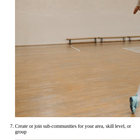
Create or join sub-communities for your area, skill level, or
group