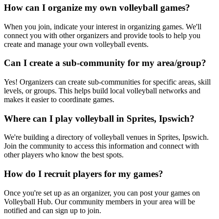
How can I organize my own volleyball games?
When you join, indicate your interest in organizing games. We'll
connect you with other organizers and provide tools to help you
create and manage your own volleyball events.
Can I create a sub-community for my area/group?
Yes! Organizers can create sub-communities for specific areas, skill
levels, or groups. This helps build local volleyball networks and
makes it easier to coordinate games.
Where can I play volleyball in Sprites, Ipswich?
We're building a directory of volleyball venues in Sprites, Ipswich.
Join the community to access this information and connect with
other players who know the best spots.
How do I recruit players for my games?
Once you're set up as an organizer, you can post your games on
Volleyball Hub. Our community members in your area will be
notified and can sign up to join.