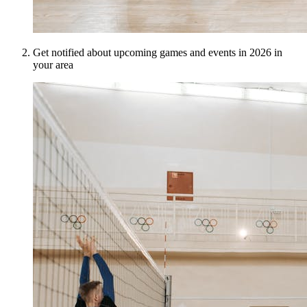
Get notified about upcoming games and events in 2026 in
your area