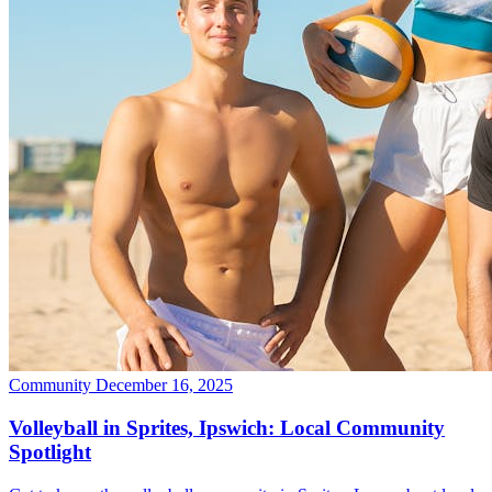
Community
December 16, 2025
Volleyball in Sprites, Ipswich: Local Community
Spotlight