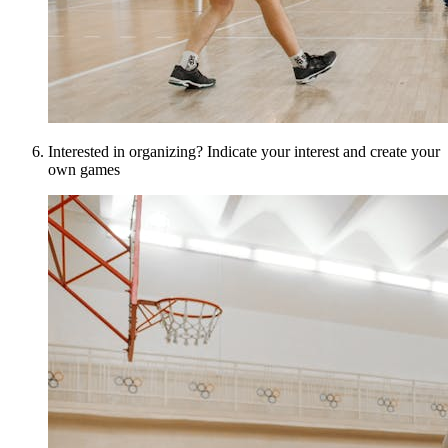
Interested in organizing? Indicate your interest and create your
own games