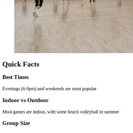
Quick Facts
Best Times
Evenings (6-9pm) and weekends are most popular
Indoor vs Outdoor
Most games are indoor, with some beach volleyball in summer
Group Size