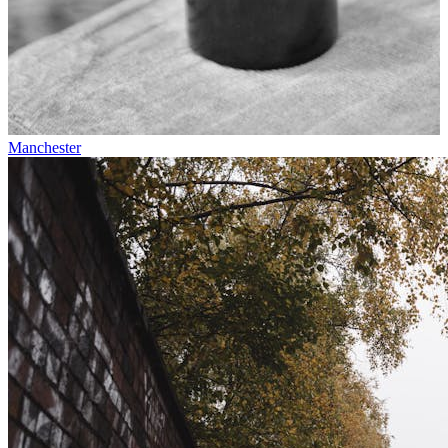
Manchester