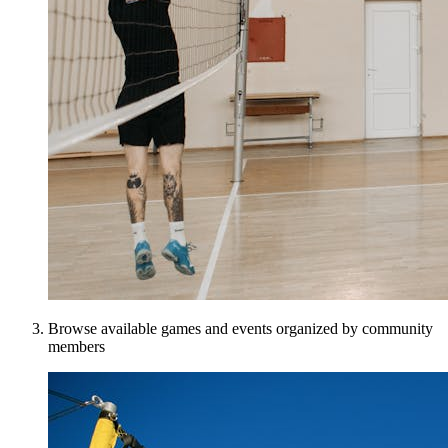
Browse available games and events organized by community
members