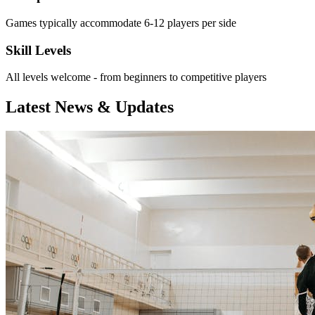
Games typically accommodate 6-12 players per side
Skill Levels
All levels welcome - from beginners to competitive players
Latest News & Updates