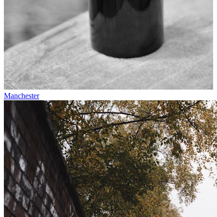
Manchester