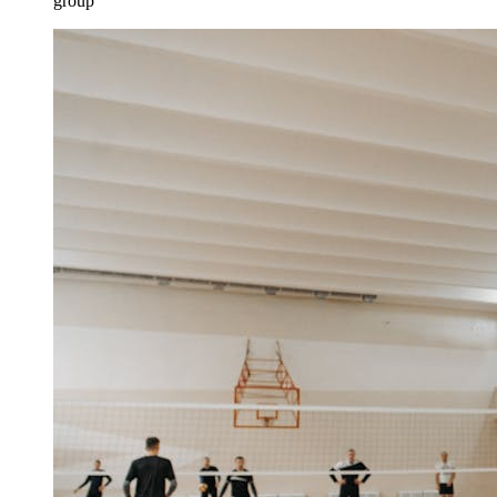
group