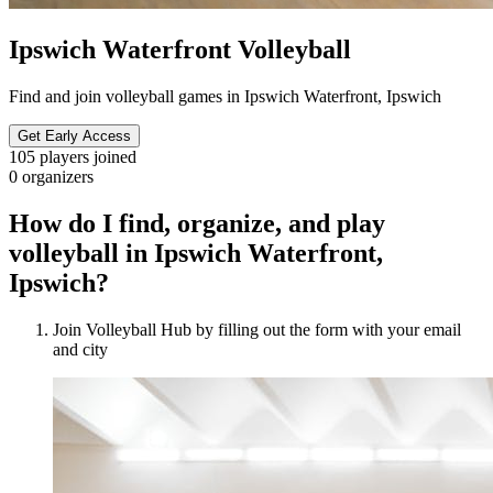
Ipswich Waterfront Volleyball
Find and join volleyball games in Ipswich Waterfront, Ipswich
Get Early Access
105
players joined
0
organizers
How do I find, organize, and play
volleyball in Ipswich Waterfront,
Ipswich?
Join Volleyball Hub by filling out the form with your email
and city