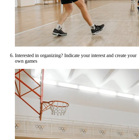
Interested in organizing? Indicate your interest and create your
own games