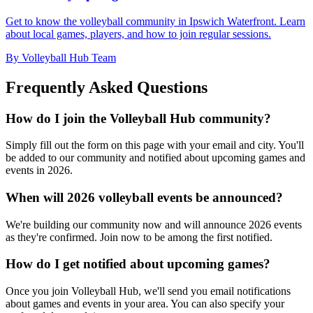
Get to know the volleyball community in Ipswich Waterfront. Learn
about local games, players, and how to join regular sessions.
By Volleyball Hub Team
Frequently Asked Questions
How do I join the Volleyball Hub community?
Simply fill out the form on this page with your email and city. You'll
be added to our community and notified about upcoming games and
events in 2026.
When will 2026 volleyball events be announced?
We're building our community now and will announce 2026 events
as they're confirmed. Join now to be among the first notified.
How do I get notified about upcoming games?
Once you join Volleyball Hub, we'll send you email notifications
about games and events in your area. You can also specify your