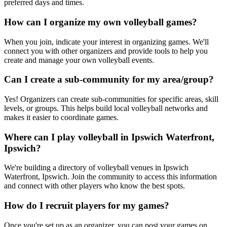
preferred days and times.
How can I organize my own volleyball games?
When you join, indicate your interest in organizing games. We'll
connect you with other organizers and provide tools to help you
create and manage your own volleyball events.
Can I create a sub-community for my area/group?
Yes! Organizers can create sub-communities for specific areas, skill
levels, or groups. This helps build local volleyball networks and
makes it easier to coordinate games.
Where can I play volleyball in Ipswich Waterfront,
Ipswich?
We're building a directory of volleyball venues in Ipswich
Waterfront, Ipswich. Join the community to access this information
and connect with other players who know the best spots.
How do I recruit players for my games?
Once you're set up as an organizer, you can post your games on