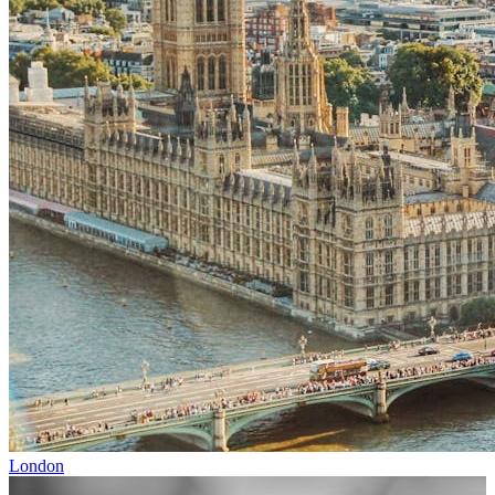
London