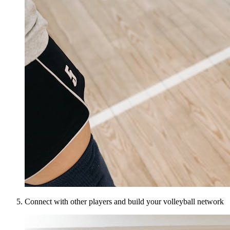
Connect with other players and build your volleyball network