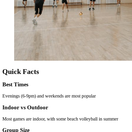
Quick Facts
Best Times
Evenings (6-9pm) and weekends are most popular
Indoor vs Outdoor
Most games are indoor, with some beach volleyball in summer
Group Size