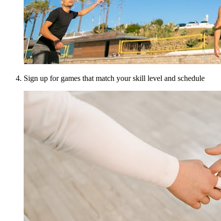
Sign up for games that match your skill level and schedule