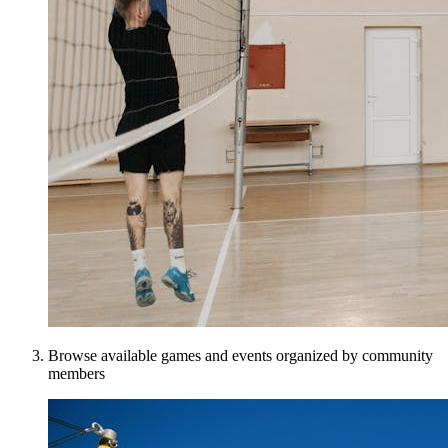
Browse available games and events organized by community
members