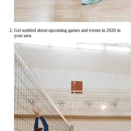
Get notified about upcoming games and events in 2026 in
your area