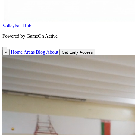
Volleyball Hub
Powered by GameOn Active
Home
Areas
Blog
About
×
Get Early Access