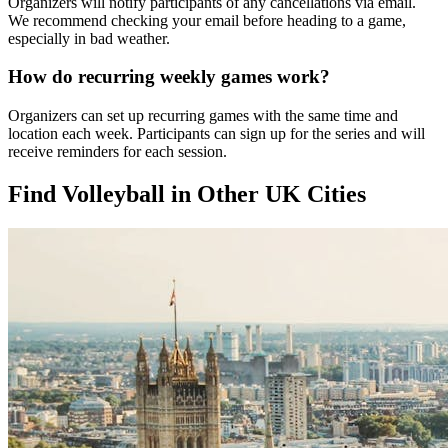
Organizers will notify participants of any cancellations via email.
We recommend checking your email before heading to a game,
especially in bad weather.
How do recurring weekly games work?
Organizers can set up recurring games with the same time and
location each week. Participants can sign up for the series and will
receive reminders for each session.
Find Volleyball in Other UK Cities