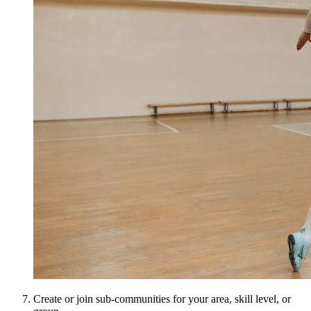
Create or join sub-communities for your area, skill level, or