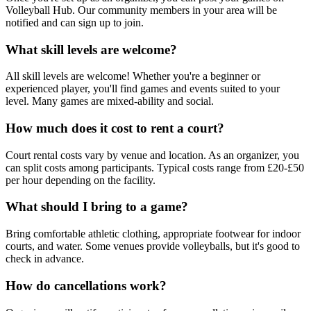
Volleyball Hub. Our community members in your area will be
notified and can sign up to join.
What skill levels are welcome?
All skill levels are welcome! Whether you're a beginner or
experienced player, you'll find games and events suited to your
level. Many games are mixed-ability and social.
How much does it cost to rent a court?
Court rental costs vary by venue and location. As an organizer, you
can split costs among participants. Typical costs range from £20-£50
per hour depending on the facility.
What should I bring to a game?
Bring comfortable athletic clothing, appropriate footwear for indoor
courts, and water. Some venues provide volleyballs, but it's good to
check in advance.
How do cancellations work?