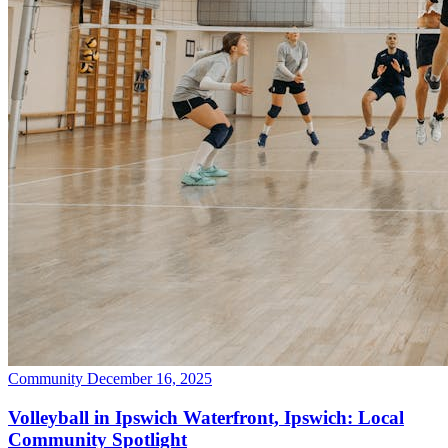
Community
December 16, 2025
Volleyball in Ipswich Waterfront, Ipswich: Local
Community Spotlight