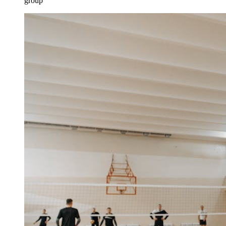
group