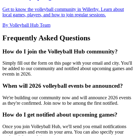
Get to know the volleyball community in Willerby. Learn about
local games, players, and how to join regular sessions.
By Volleyball Hub Team
Frequently Asked Questions
How do I join the Volleyball Hub community?
Simply fill out the form on this page with your email and city. You'll
be added to our community and notified about upcoming games and
events in 2026.
When will 2026 volleyball events be announced?
We're building our community now and will announce 2026 events
as they're confirmed. Join now to be among the first notified.
How do I get notified about upcoming games?
Once you join Volleyball Hub, we'll send you email notifications
about games and events in your area. You can also specify your