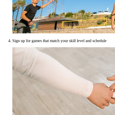
Sign up for games that match your skill level and schedule