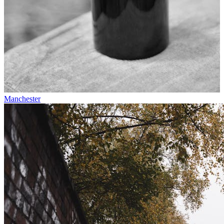
Manchester