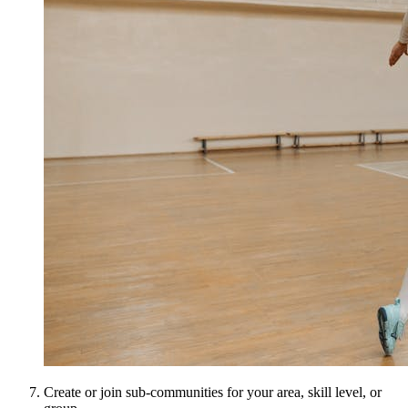
Create or join sub-communities for your area, skill level, or