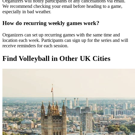
Organizers will notify participants of any cancellations via email.
We recommend checking your email before heading to a game,
especially in bad weather.
How do recurring weekly games work?
Organizers can set up recurring games with the same time and
location each week. Participants can sign up for the series and will
receive reminders for each session.
Find Volleyball in Other UK Cities