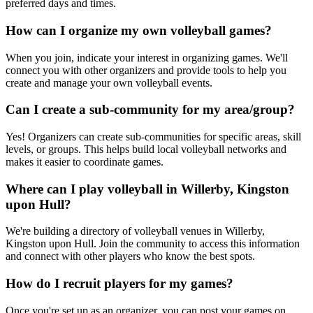
preferred days and times.
How can I organize my own volleyball games?
When you join, indicate your interest in organizing games. We'll
connect you with other organizers and provide tools to help you
create and manage your own volleyball events.
Can I create a sub-community for my area/group?
Yes! Organizers can create sub-communities for specific areas, skill
levels, or groups. This helps build local volleyball networks and
makes it easier to coordinate games.
Where can I play volleyball in Willerby, Kingston
upon Hull?
We're building a directory of volleyball venues in Willerby,
Kingston upon Hull. Join the community to access this information
and connect with other players who know the best spots.
How do I recruit players for my games?
Once you're set up as an organizer, you can post your games on