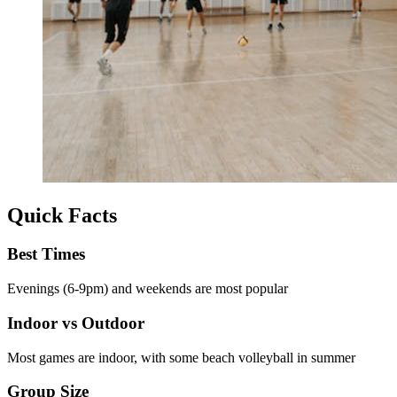
Quick Facts
Best Times
Evenings (6-9pm) and weekends are most popular
Indoor vs Outdoor
Most games are indoor, with some beach volleyball in summer
Group Size