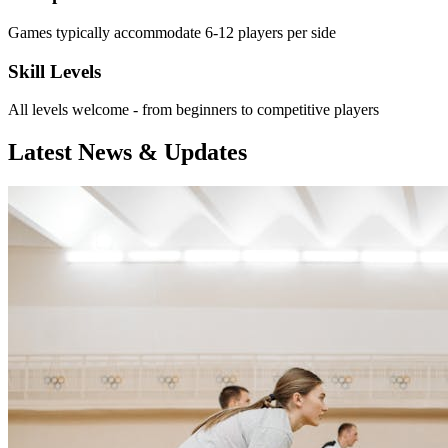
Games typically accommodate 6-12 players per side
Skill Levels
All levels welcome - from beginners to competitive players
Latest News & Updates