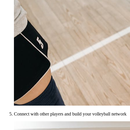
Connect with other players and build your volleyball network