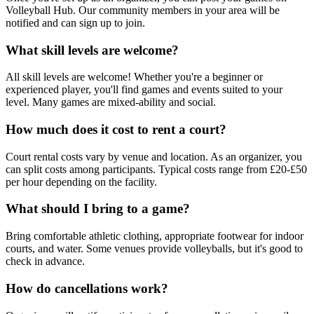
Volleyball Hub. Our community members in your area will be
notified and can sign up to join.
What skill levels are welcome?
All skill levels are welcome! Whether you're a beginner or
experienced player, you'll find games and events suited to your
level. Many games are mixed-ability and social.
How much does it cost to rent a court?
Court rental costs vary by venue and location. As an organizer, you
can split costs among participants. Typical costs range from £20-£50
per hour depending on the facility.
What should I bring to a game?
Bring comfortable athletic clothing, appropriate footwear for indoor
courts, and water. Some venues provide volleyballs, but it's good to
check in advance.
How do cancellations work?