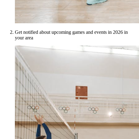
Get notified about upcoming games and events in 2026 in
your area