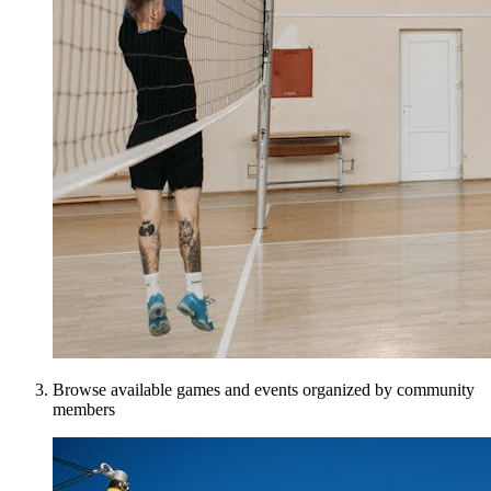
Browse available games and events organized by community
members