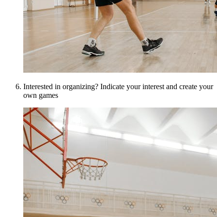
Interested in organizing? Indicate your interest and create your
own games