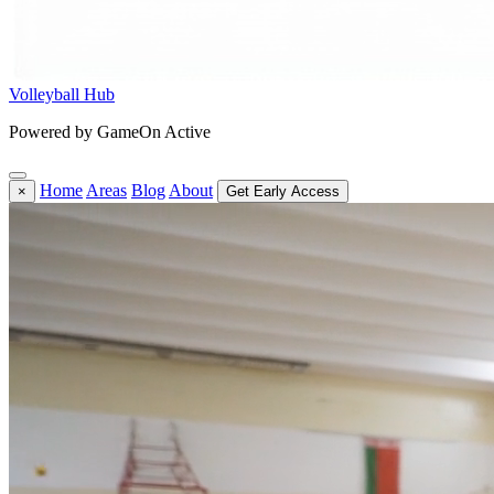
Volleyball Hub
Powered by GameOn Active
Home
Areas
Blog
About
×
Get Early Access