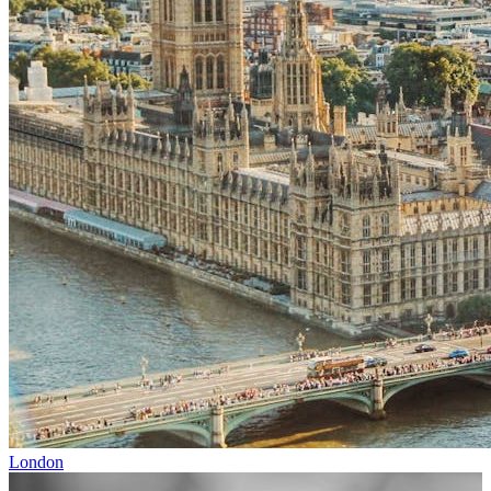
London