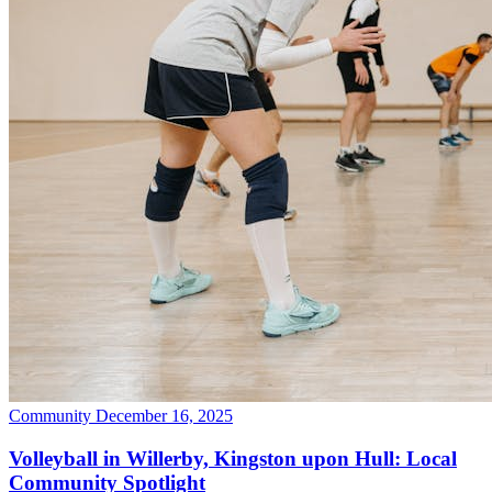
Community
December 16, 2025
Volleyball in Willerby, Kingston upon Hull: Local
Community Spotlight