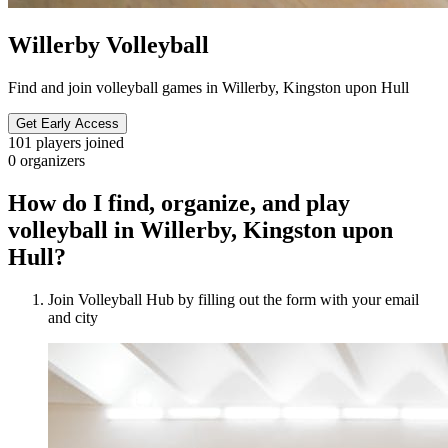
Willerby Volleyball
Find and join volleyball games in Willerby, Kingston upon Hull
Get Early Access
101
players joined
0
organizers
How do I find, organize, and play
volleyball in Willerby, Kingston upon
Hull?
Join Volleyball Hub by filling out the form with your email
and city