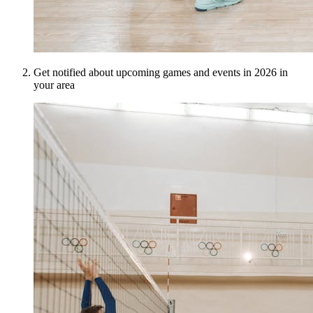
Get notified about upcoming games and events in 2026 in
your area