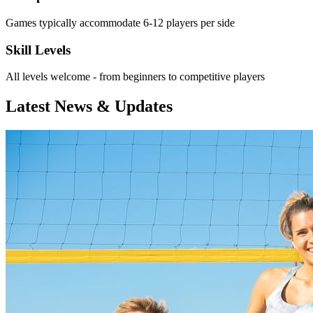
Games typically accommodate 6-12 players per side
Skill Levels
All levels welcome - from beginners to competitive players
Latest News & Updates