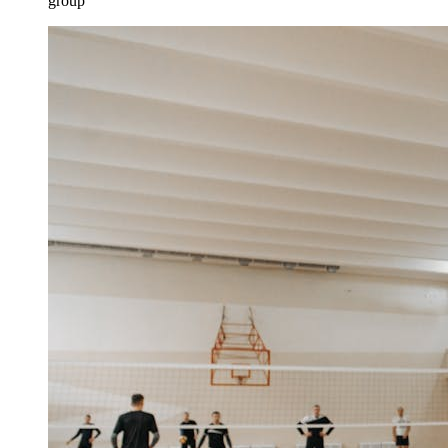
group