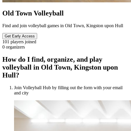
Old Town Volleyball
Find and join volleyball games in Old Town, Kingston upon Hull
Get Early Access
101
players joined
0
organizers
How do I find, organize, and play
volleyball in Old Town, Kingston upon
Hull?
Join Volleyball Hub by filling out the form with your email
and city