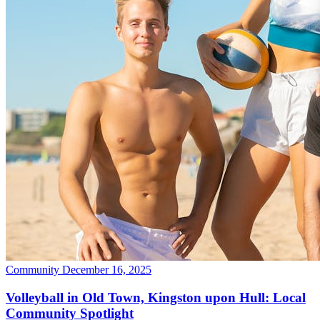
Community
December 16, 2025
Volleyball in Old Town, Kingston upon Hull: Local
Community Spotlight