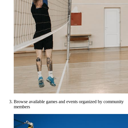
Browse available games and events organized by community
members