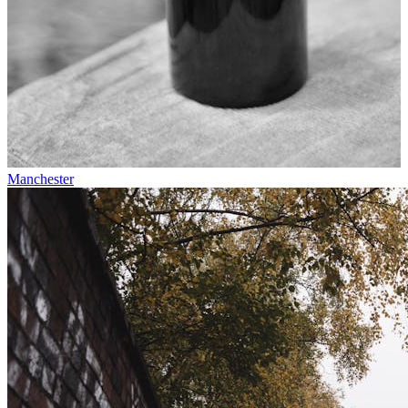
Manchester