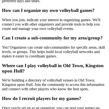
preferred days and times.
How can I organize my own volleyball games?
When you join, indicate your interest in organizing games. We'll
connect you with other organizers and provide tools to help you
create and manage your own volleyball events.
Can I create a sub-community for my area/group?
Yes! Organizers can create sub-communities for specific areas, skill
levels, or groups. This helps build local volleyball networks and
makes it easier to coordinate games.
Where can I play volleyball in Old Town, Kingston
upon Hull?
We're building a directory of volleyball venues in Old Town,
Kingston upon Hull. Join the community to access this information
and connect with other players who know the best spots.
How do I recruit players for my games?
Once you're set up as an organizer, you can post your games on