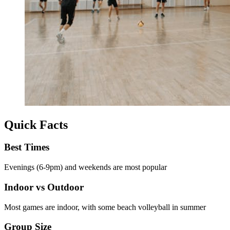
Quick Facts
Best Times
Evenings (6-9pm) and weekends are most popular
Indoor vs Outdoor
Most games are indoor, with some beach volleyball in summer
Group Size