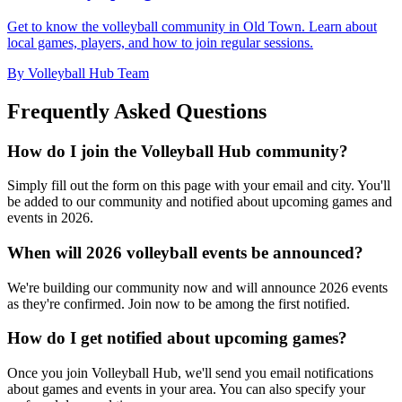
Get to know the volleyball community in Old Town. Learn about
local games, players, and how to join regular sessions.
By Volleyball Hub Team
Frequently Asked Questions
How do I join the Volleyball Hub community?
Simply fill out the form on this page with your email and city. You'll
be added to our community and notified about upcoming games and
events in 2026.
When will 2026 volleyball events be announced?
We're building our community now and will announce 2026 events
as they're confirmed. Join now to be among the first notified.
How do I get notified about upcoming games?
Once you join Volleyball Hub, we'll send you email notifications
about games and events in your area. You can also specify your