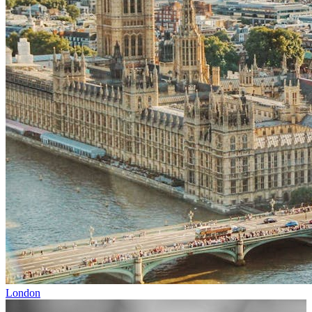
London