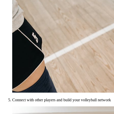
Connect with other players and build your volleyball network