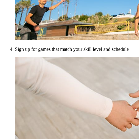
Sign up for games that match your skill level and schedule