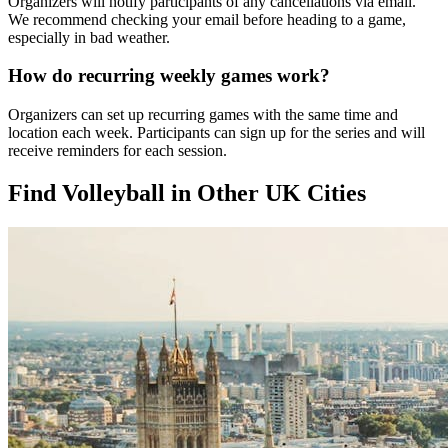
Organizers will notify participants of any cancellations via email.
We recommend checking your email before heading to a game,
especially in bad weather.
How do recurring weekly games work?
Organizers can set up recurring games with the same time and
location each week. Participants can sign up for the series and will
receive reminders for each session.
Find Volleyball in Other UK Cities