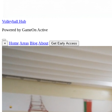
Volleyball Hub
Powered by GameOn Active
Home
Areas
Blog
About
×
Get Early Access