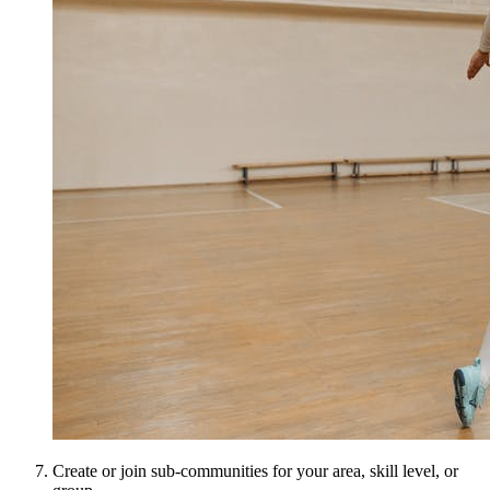
Create or join sub-communities for your area, skill level, or