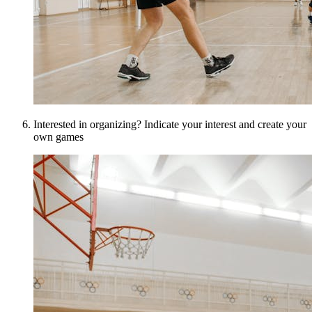
Interested in organizing? Indicate your interest and create your
own games