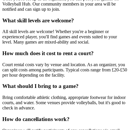
Volleyball Hub. Our community members in your area will be
notified and can sign up to join.
What skill levels are welcome?
All skill levels are welcome! Whether you're a beginner or
experienced player, you'll find games and events suited to your
level. Many games are mixed-ability and social.
How much does it cost to rent a court?
Court rental costs vary by venue and location. As an organizer, you
can split costs among participants. Typical costs range from £20-£50
per hour depending on the facility.
What should I bring to a game?
Bring comfortable athletic clothing, appropriate footwear for indoor
courts, and water. Some venues provide volleyballs, but it's good to
check in advance.
How do cancellations work?