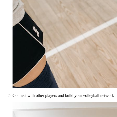
Connect with other players and build your volleyball network