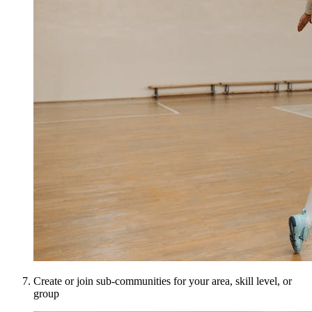
Create or join sub-communities for your area, skill level, or
group