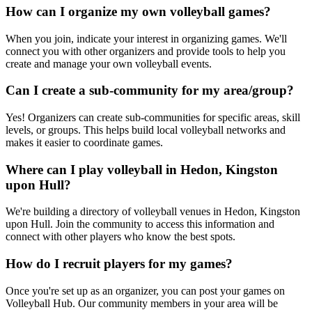
How can I organize my own volleyball games?
When you join, indicate your interest in organizing games. We'll
connect you with other organizers and provide tools to help you
create and manage your own volleyball events.
Can I create a sub-community for my area/group?
Yes! Organizers can create sub-communities for specific areas, skill
levels, or groups. This helps build local volleyball networks and
makes it easier to coordinate games.
Where can I play volleyball in Hedon, Kingston
upon Hull?
We're building a directory of volleyball venues in Hedon, Kingston
upon Hull. Join the community to access this information and
connect with other players who know the best spots.
How do I recruit players for my games?
Once you're set up as an organizer, you can post your games on
Volleyball Hub. Our community members in your area will be