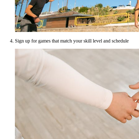
Sign up for games that match your skill level and schedule