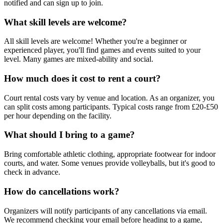
notified and can sign up to join.
What skill levels are welcome?
All skill levels are welcome! Whether you're a beginner or
experienced player, you'll find games and events suited to your
level. Many games are mixed-ability and social.
How much does it cost to rent a court?
Court rental costs vary by venue and location. As an organizer, you
can split costs among participants. Typical costs range from £20-£50
per hour depending on the facility.
What should I bring to a game?
Bring comfortable athletic clothing, appropriate footwear for indoor
courts, and water. Some venues provide volleyballs, but it's good to
check in advance.
How do cancellations work?
Organizers will notify participants of any cancellations via email.
We recommend checking your email before heading to a game,