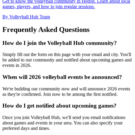
Get to know the volleyball community in Hedon. Learn about local
games, players, and how to join regular sessions.
By Volleyball Hub Team
Frequently Asked Questions
How do I join the Volleyball Hub community?
Simply fill out the form on this page with your email and city. You'll
be added to our community and notified about upcoming games and
events in 2026.
When will 2026 volleyball events be announced?
We're building our community now and will announce 2026 events
as they're confirmed. Join now to be among the first notified.
How do I get notified about upcoming games?
Once you join Volleyball Hub, we'll send you email notifications
about games and events in your area. You can also specify your
preferred days and times.