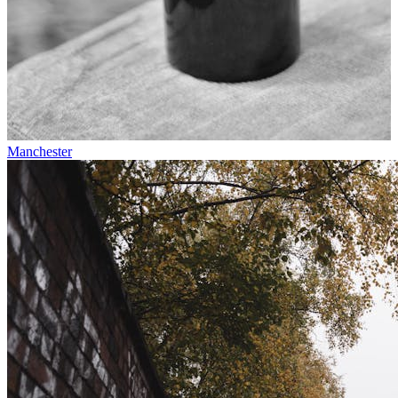
Manchester