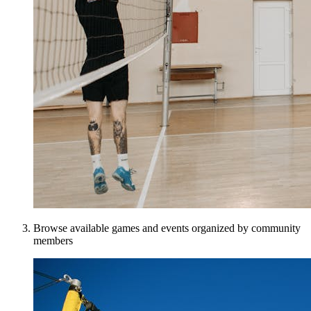
Browse available games and events organized by community
members