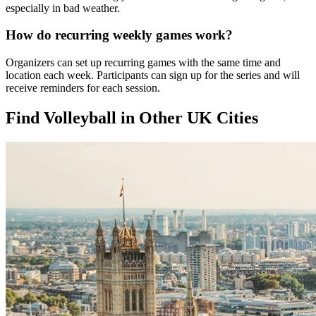
especially in bad weather.
How do recurring weekly games work?
Organizers can set up recurring games with the same time and
location each week. Participants can sign up for the series and will
receive reminders for each session.
Find Volleyball in Other UK Cities