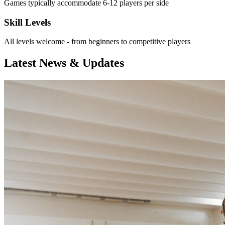
Games typically accommodate 6-12 players per side
Skill Levels
All levels welcome - from beginners to competitive players
Latest News & Updates