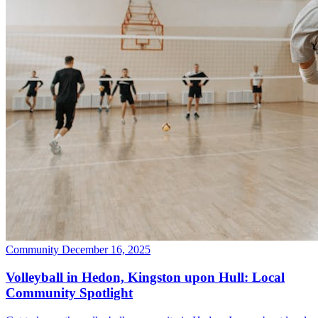
Community
December 16, 2025
Volleyball in Hedon, Kingston upon Hull: Local
Community Spotlight