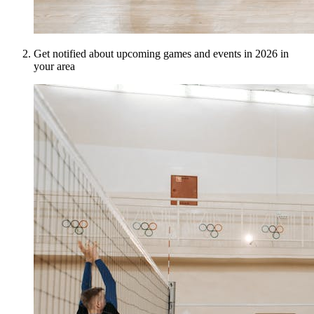
Get notified about upcoming games and events in 2026 in
your area