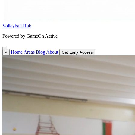
Volleyball Hub
Powered by GameOn Active
Home
Areas
Blog
About
×
Get Early Access