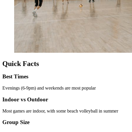
Quick Facts
Best Times
Evenings (6-9pm) and weekends are most popular
Indoor vs Outdoor
Most games are indoor, with some beach volleyball in summer
Group Size