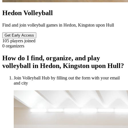
Hedon Volleyball
Find and join volleyball games in Hedon, Kingston upon Hull
Get Early Access
105
players joined
0
organizers
How do I find, organize, and play
volleyball in Hedon, Kingston upon Hull?
Join Volleyball Hub by filling out the form with your email
and city