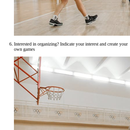
Interested in organizing? Indicate your interest and create your
own games