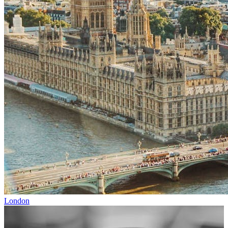
London