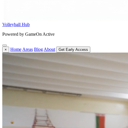
Volleyball Hub
Powered by GameOn Active
Home
Areas
Blog
About
×
Get Early Access