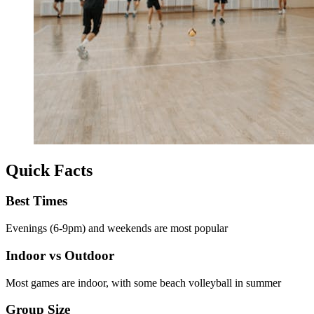
Quick Facts
Best Times
Evenings (6-9pm) and weekends are most popular
Indoor vs Outdoor
Most games are indoor, with some beach volleyball in summer
Group Size