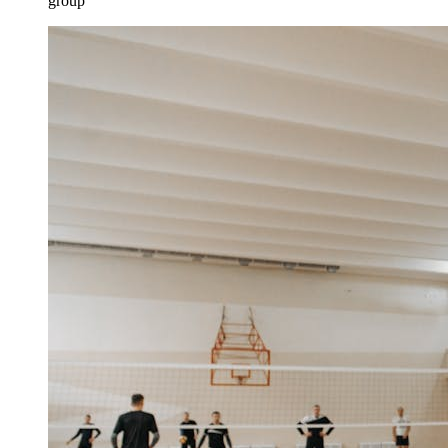
group