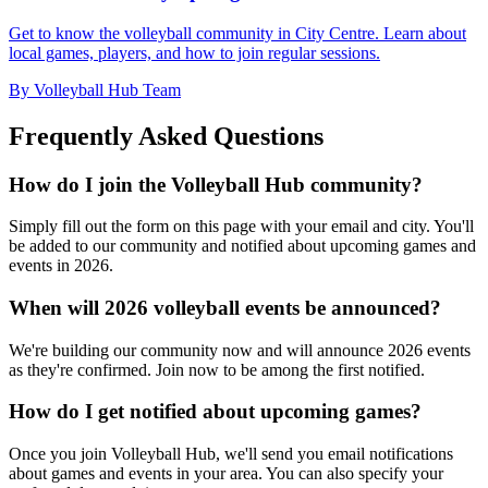
Get to know the volleyball community in City Centre. Learn about
local games, players, and how to join regular sessions.
By Volleyball Hub Team
Frequently Asked Questions
How do I join the Volleyball Hub community?
Simply fill out the form on this page with your email and city. You'll
be added to our community and notified about upcoming games and
events in 2026.
When will 2026 volleyball events be announced?
We're building our community now and will announce 2026 events
as they're confirmed. Join now to be among the first notified.
How do I get notified about upcoming games?
Once you join Volleyball Hub, we'll send you email notifications
about games and events in your area. You can also specify your