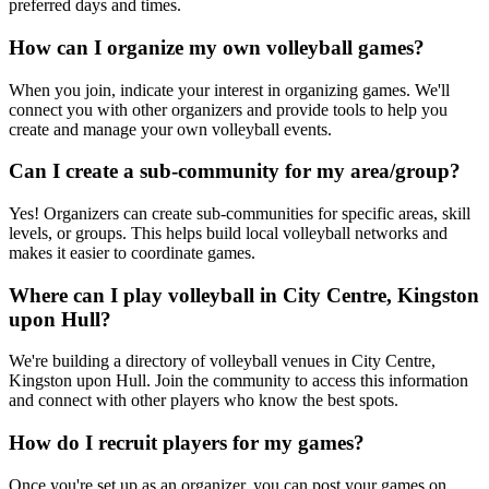
preferred days and times.
How can I organize my own volleyball games?
When you join, indicate your interest in organizing games. We'll
connect you with other organizers and provide tools to help you
create and manage your own volleyball events.
Can I create a sub-community for my area/group?
Yes! Organizers can create sub-communities for specific areas, skill
levels, or groups. This helps build local volleyball networks and
makes it easier to coordinate games.
Where can I play volleyball in City Centre, Kingston
upon Hull?
We're building a directory of volleyball venues in City Centre,
Kingston upon Hull. Join the community to access this information
and connect with other players who know the best spots.
How do I recruit players for my games?
Once you're set up as an organizer, you can post your games on