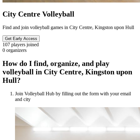
City Centre Volleyball
Find and join volleyball games in City Centre, Kingston upon Hull
Get Early Access
107
players joined
0
organizers
How do I find, organize, and play
volleyball in City Centre, Kingston upon
Hull?
Join Volleyball Hub by filling out the form with your email
and city