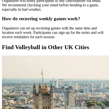
Organizers will notify participants of any cancellations via email.
We recommend checking your email before heading to a game,
especially in bad weather.
How do recurring weekly games work?
Organizers can set up recurring games with the same time and
location each week. Participants can sign up for the series and will
receive reminders for each session.
Find Volleyball in Other UK Cities