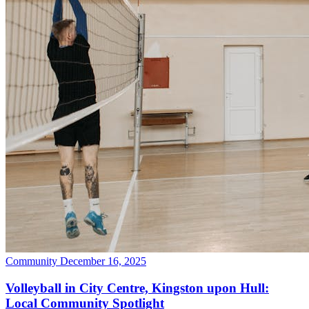
Community
December 16, 2025
Volleyball in City Centre, Kingston upon Hull:
Local Community Spotlight