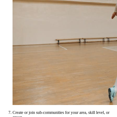
Create or join sub-communities for your area, skill level, or