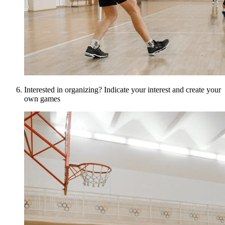
Interested in organizing? Indicate your interest and create your
own games