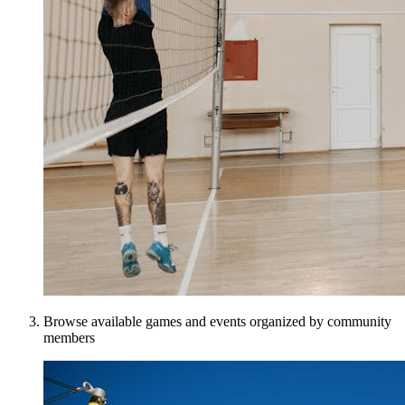
Browse available games and events organized by community
members