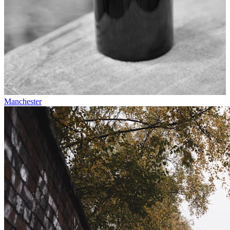
Manchester