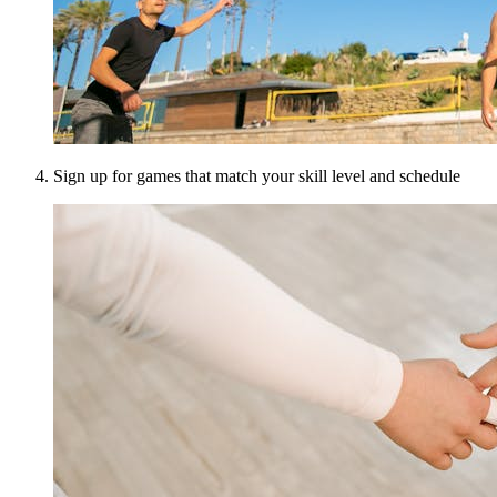
Sign up for games that match your skill level and schedule