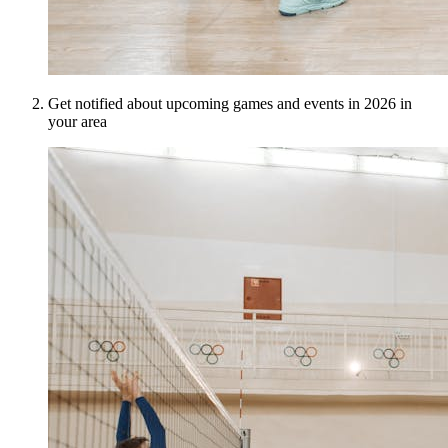
Get notified about upcoming games and events in 2026 in
your area