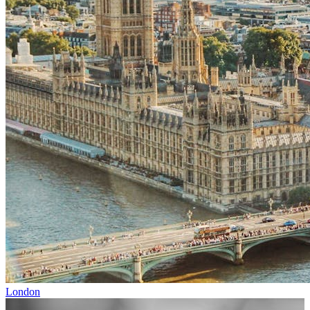
London