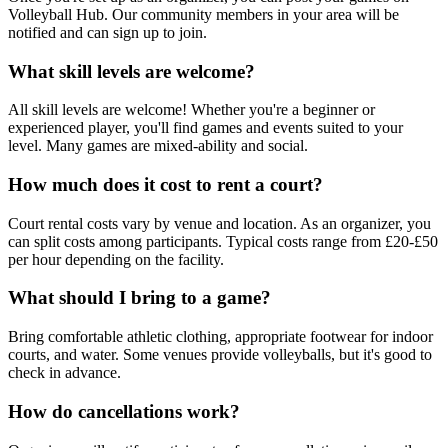
Volleyball Hub. Our community members in your area will be
notified and can sign up to join.
What skill levels are welcome?
All skill levels are welcome! Whether you're a beginner or
experienced player, you'll find games and events suited to your
level. Many games are mixed-ability and social.
How much does it cost to rent a court?
Court rental costs vary by venue and location. As an organizer, you
can split costs among participants. Typical costs range from £20-£50
per hour depending on the facility.
What should I bring to a game?
Bring comfortable athletic clothing, appropriate footwear for indoor
courts, and water. Some venues provide volleyballs, but it's good to
check in advance.
How do cancellations work?