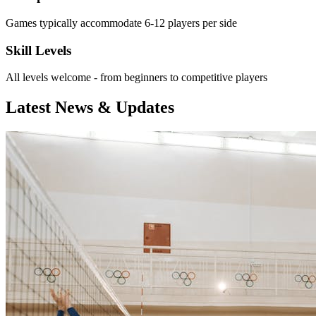
Games typically accommodate 6-12 players per side
Skill Levels
All levels welcome - from beginners to competitive players
Latest News & Updates