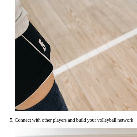
Connect with other players and build your volleyball network