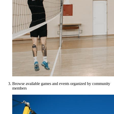
Browse available games and events organized by community
members