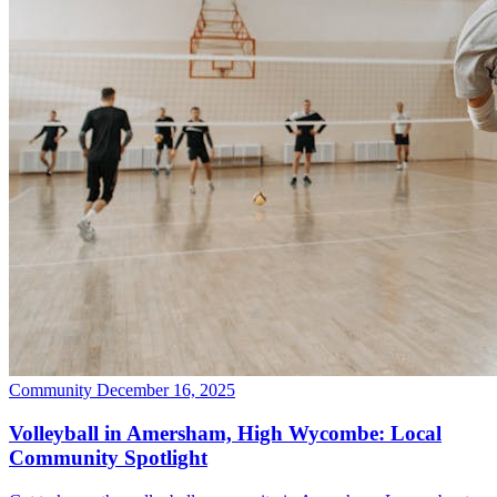
Community
December 16, 2025
Volleyball in Amersham, High Wycombe: Local
Community Spotlight