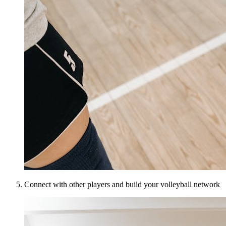
Connect with other players and build your volleyball network