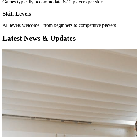
Games typically accommodate 6-12 players per side
Skill Levels
All levels welcome - from beginners to competitive players
Latest News & Updates