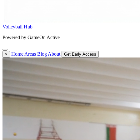
Volleyball Hub
Powered by GameOn Active
Home
Areas
Blog
About
×
Get Early Access