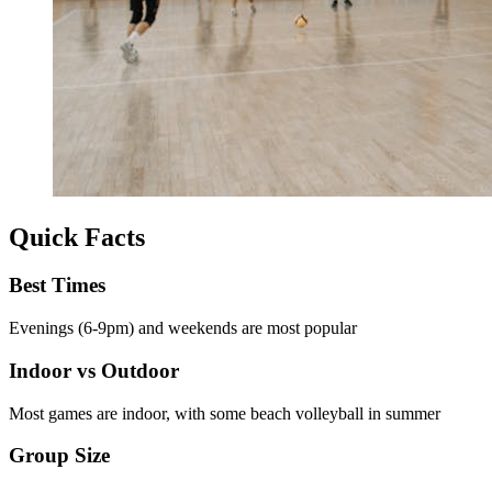
Quick Facts
Best Times
Evenings (6-9pm) and weekends are most popular
Indoor vs Outdoor
Most games are indoor, with some beach volleyball in summer
Group Size