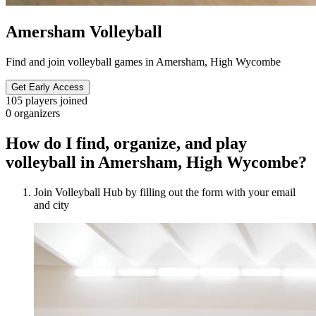
Amersham Volleyball
Find and join volleyball games in Amersham, High Wycombe
Get Early Access
105
players joined
0
organizers
How do I find, organize, and play
volleyball in Amersham, High Wycombe?
Join Volleyball Hub by filling out the form with your email
and city