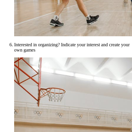
Interested in organizing? Indicate your interest and create your
own games