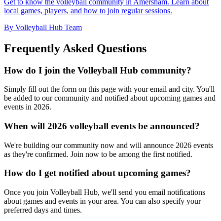
Get to know the volleyball community in Amersham. Learn about
local games, players, and how to join regular sessions.
By Volleyball Hub Team
Frequently Asked Questions
How do I join the Volleyball Hub community?
Simply fill out the form on this page with your email and city. You'll
be added to our community and notified about upcoming games and
events in 2026.
When will 2026 volleyball events be announced?
We're building our community now and will announce 2026 events
as they're confirmed. Join now to be among the first notified.
How do I get notified about upcoming games?
Once you join Volleyball Hub, we'll send you email notifications
about games and events in your area. You can also specify your
preferred days and times.