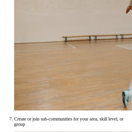
Create or join sub-communities for your area, skill level, or
group