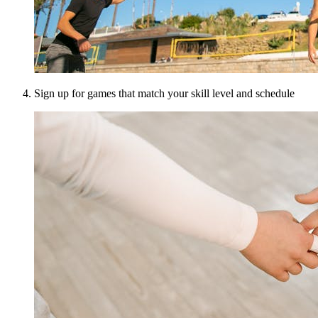
Sign up for games that match your skill level and schedule