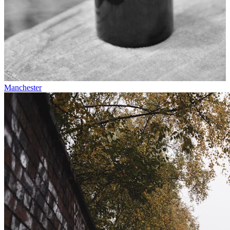
Manchester