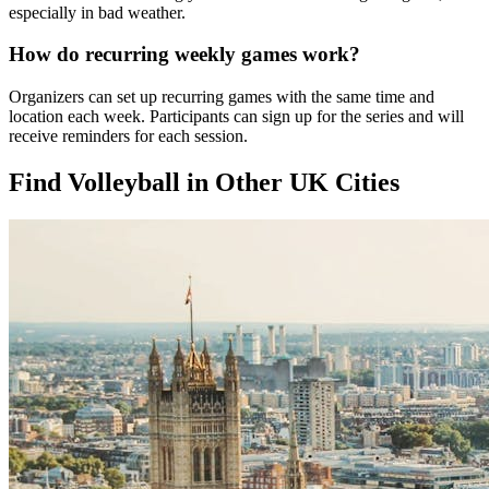
especially in bad weather.
How do recurring weekly games work?
Organizers can set up recurring games with the same time and
location each week. Participants can sign up for the series and will
receive reminders for each session.
Find Volleyball in Other UK Cities