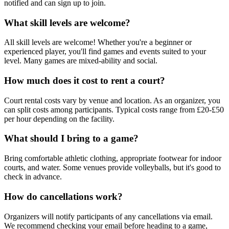
notified and can sign up to join.
What skill levels are welcome?
All skill levels are welcome! Whether you're a beginner or
experienced player, you'll find games and events suited to your
level. Many games are mixed-ability and social.
How much does it cost to rent a court?
Court rental costs vary by venue and location. As an organizer, you
can split costs among participants. Typical costs range from £20-£50
per hour depending on the facility.
What should I bring to a game?
Bring comfortable athletic clothing, appropriate footwear for indoor
courts, and water. Some venues provide volleyballs, but it's good to
check in advance.
How do cancellations work?
Organizers will notify participants of any cancellations via email.
We recommend checking your email before heading to a game,