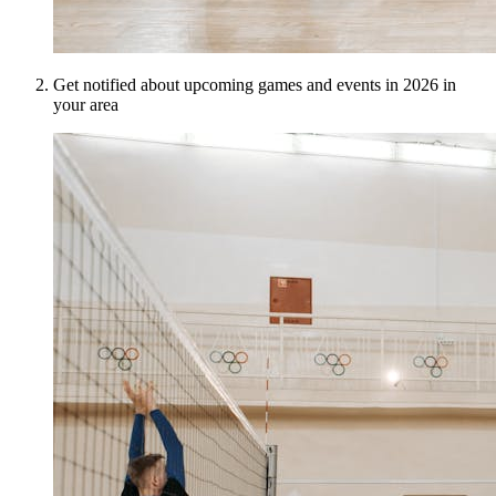
Get notified about upcoming games and events in 2026 in
your area