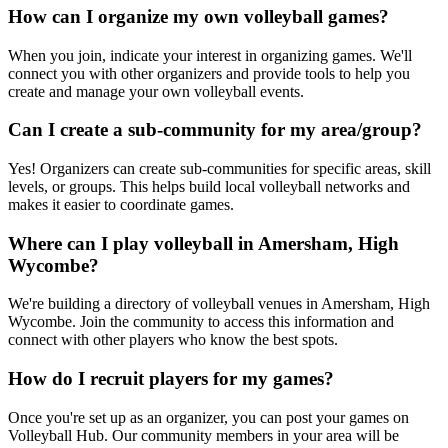
How can I organize my own volleyball games?
When you join, indicate your interest in organizing games. We'll
connect you with other organizers and provide tools to help you
create and manage your own volleyball events.
Can I create a sub-community for my area/group?
Yes! Organizers can create sub-communities for specific areas, skill
levels, or groups. This helps build local volleyball networks and
makes it easier to coordinate games.
Where can I play volleyball in Amersham, High
Wycombe?
We're building a directory of volleyball venues in Amersham, High
Wycombe. Join the community to access this information and
connect with other players who know the best spots.
How do I recruit players for my games?
Once you're set up as an organizer, you can post your games on
Volleyball Hub. Our community members in your area will be