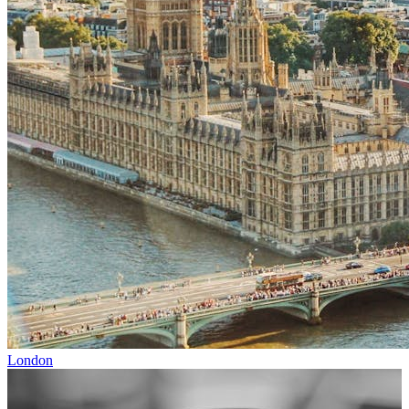
London