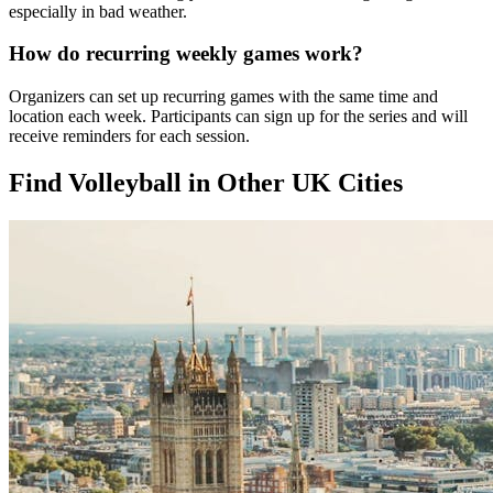
especially in bad weather.
How do recurring weekly games work?
Organizers can set up recurring games with the same time and
location each week. Participants can sign up for the series and will
receive reminders for each session.
Find Volleyball in Other UK Cities