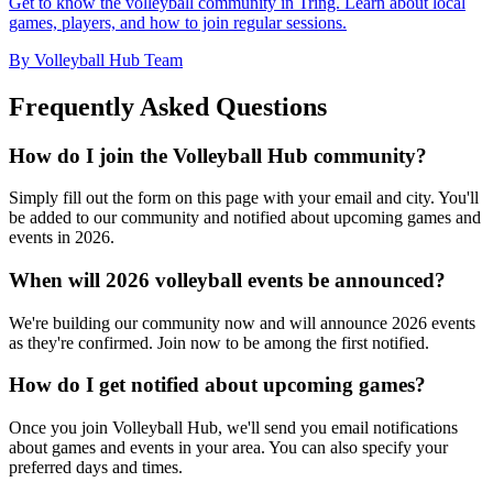
Get to know the volleyball community in Tring. Learn about local
games, players, and how to join regular sessions.
By Volleyball Hub Team
Frequently Asked Questions
How do I join the Volleyball Hub community?
Simply fill out the form on this page with your email and city. You'll
be added to our community and notified about upcoming games and
events in 2026.
When will 2026 volleyball events be announced?
We're building our community now and will announce 2026 events
as they're confirmed. Join now to be among the first notified.
How do I get notified about upcoming games?
Once you join Volleyball Hub, we'll send you email notifications
about games and events in your area. You can also specify your
preferred days and times.