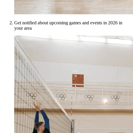
Get notified about upcoming games and events in 2026 in
your area