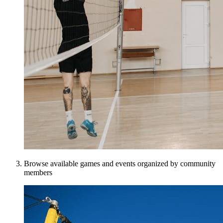
Browse available games and events organized by community
members