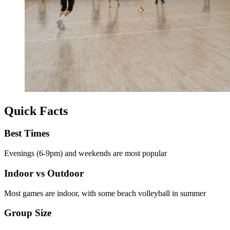
Quick Facts
Best Times
Evenings (6-9pm) and weekends are most popular
Indoor vs Outdoor
Most games are indoor, with some beach volleyball in summer
Group Size