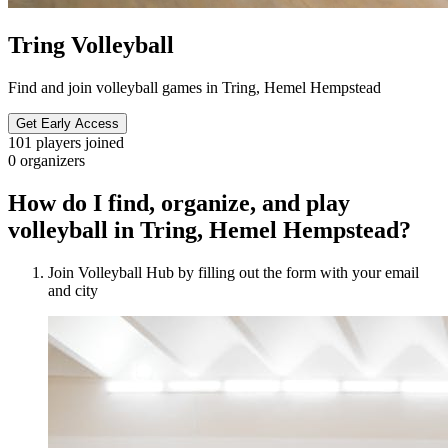
Tring Volleyball
Find and join volleyball games in Tring, Hemel Hempstead
Get Early Access
101
players joined
0
organizers
How do I find, organize, and play
volleyball in Tring, Hemel Hempstead?
Join Volleyball Hub by filling out the form with your email
and city