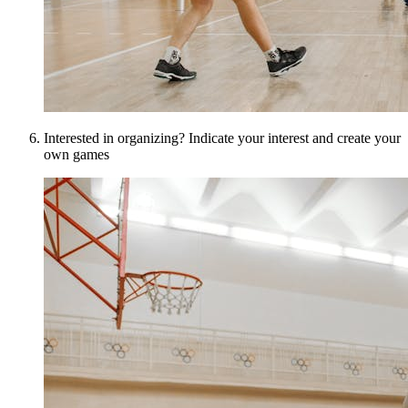
Interested in organizing? Indicate your interest and create your
own games