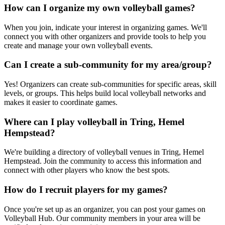
How can I organize my own volleyball games?
When you join, indicate your interest in organizing games. We'll
connect you with other organizers and provide tools to help you
create and manage your own volleyball events.
Can I create a sub-community for my area/group?
Yes! Organizers can create sub-communities for specific areas, skill
levels, or groups. This helps build local volleyball networks and
makes it easier to coordinate games.
Where can I play volleyball in Tring, Hemel
Hempstead?
We're building a directory of volleyball venues in Tring, Hemel
Hempstead. Join the community to access this information and
connect with other players who know the best spots.
How do I recruit players for my games?
Once you're set up as an organizer, you can post your games on
Volleyball Hub. Our community members in your area will be