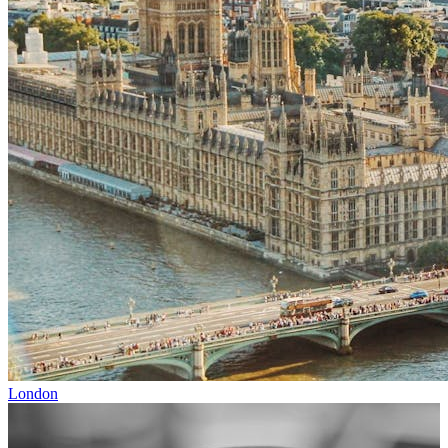
London