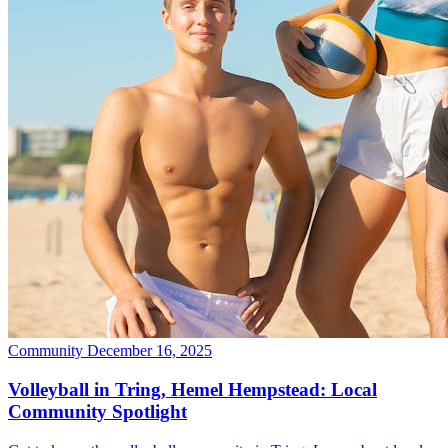
Community
December 16, 2025
Volleyball in Tring, Hemel Hempstead: Local
Community Spotlight