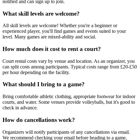
notified and can sign up to join.
What skill levels are welcome?
All skill levels are welcome! Whether you're a beginner or
experienced player, you'll find games and events suited to your
level. Many games are mixed-ability and social.
How much does it cost to rent a court?
Court rental costs vary by venue and location. As an organizer, you
can split costs among participants. Typical costs range from £20-£50
per hour depending on the facility.
What should I bring to a game?
Bring comfortable athletic clothing, appropriate footwear for indoor
courts, and water. Some venues provide volleyballs, but it's good to
check in advance.
How do cancellations work?
Organizers will notify participants of any cancellations via email.
We recommend checking your email before heading to a game,