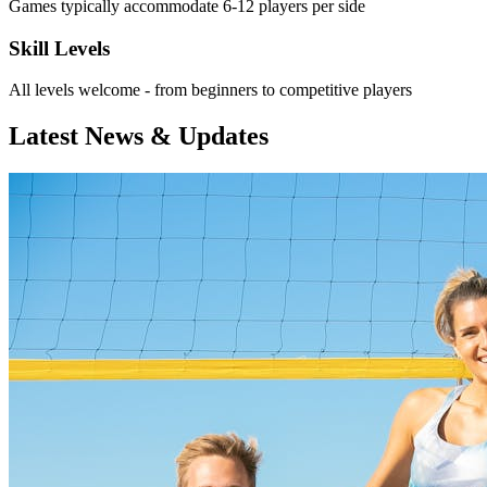
Games typically accommodate 6-12 players per side
Skill Levels
All levels welcome - from beginners to competitive players
Latest News & Updates