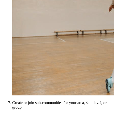
Create or join sub-communities for your area, skill level, or
group