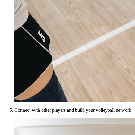
Connect with other players and build your volleyball network