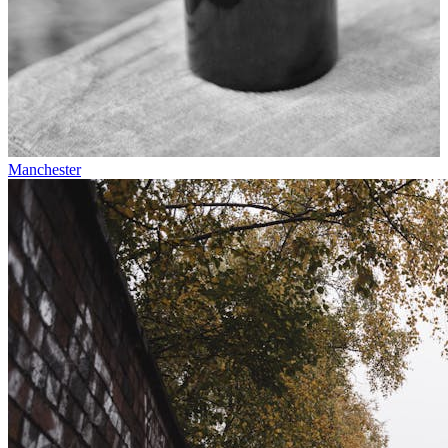
Manchester