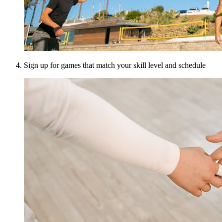
Sign up for games that match your skill level and schedule