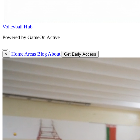
Volleyball Hub
Powered by GameOn Active
Home
Areas
Blog
About
×
Get Early Access