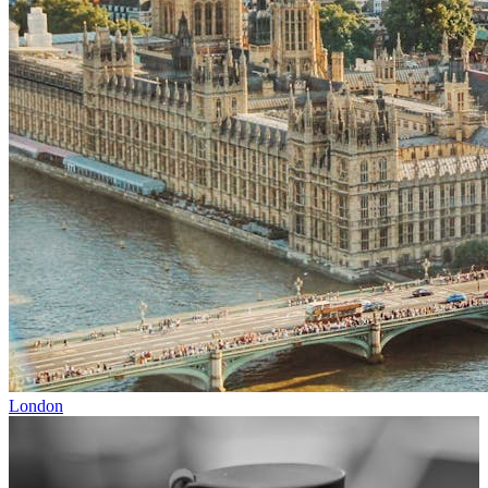
London