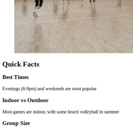
Quick Facts
Best Times
Evenings (6-9pm) and weekends are most popular
Indoor vs Outdoor
Most games are indoor, with some beach volleyball in summer
Group Size