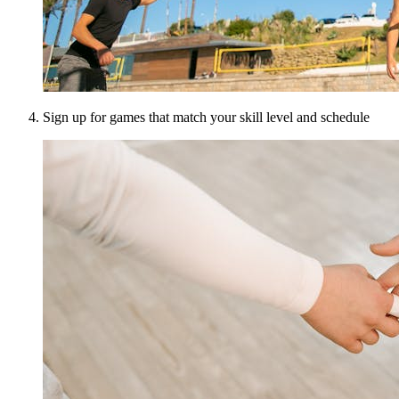
Sign up for games that match your skill level and schedule