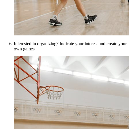
Interested in organizing? Indicate your interest and create your
own games