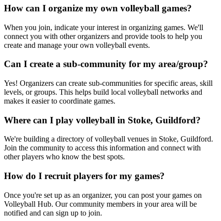
How can I organize my own volleyball games?
When you join, indicate your interest in organizing games. We'll
connect you with other organizers and provide tools to help you
create and manage your own volleyball events.
Can I create a sub-community for my area/group?
Yes! Organizers can create sub-communities for specific areas, skill
levels, or groups. This helps build local volleyball networks and
makes it easier to coordinate games.
Where can I play volleyball in Stoke, Guildford?
We're building a directory of volleyball venues in Stoke, Guildford.
Join the community to access this information and connect with
other players who know the best spots.
How do I recruit players for my games?
Once you're set up as an organizer, you can post your games on
Volleyball Hub. Our community members in your area will be
notified and can sign up to join.