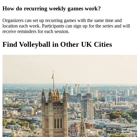
How do recurring weekly games work?
Organizers can set up recurring games with the same time and
location each week. Participants can sign up for the series and will
receive reminders for each session.
Find Volleyball in Other UK Cities