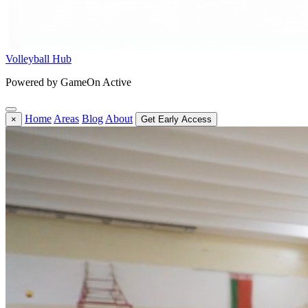
Volleyball Hub
Powered by GameOn Active
Home
Areas
Blog
About
×
Get Early Access