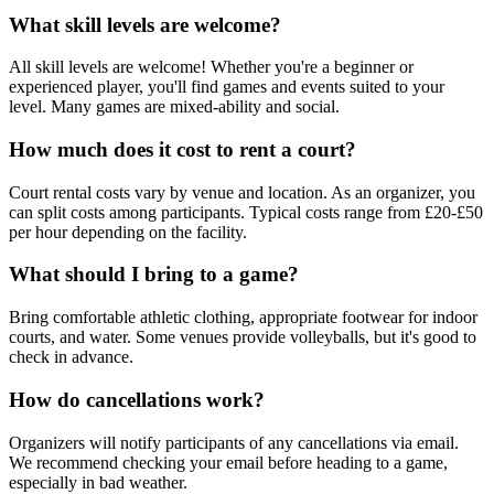
What skill levels are welcome?
All skill levels are welcome! Whether you're a beginner or
experienced player, you'll find games and events suited to your
level. Many games are mixed-ability and social.
How much does it cost to rent a court?
Court rental costs vary by venue and location. As an organizer, you
can split costs among participants. Typical costs range from £20-£50
per hour depending on the facility.
What should I bring to a game?
Bring comfortable athletic clothing, appropriate footwear for indoor
courts, and water. Some venues provide volleyballs, but it's good to
check in advance.
How do cancellations work?
Organizers will notify participants of any cancellations via email.
We recommend checking your email before heading to a game,
especially in bad weather.