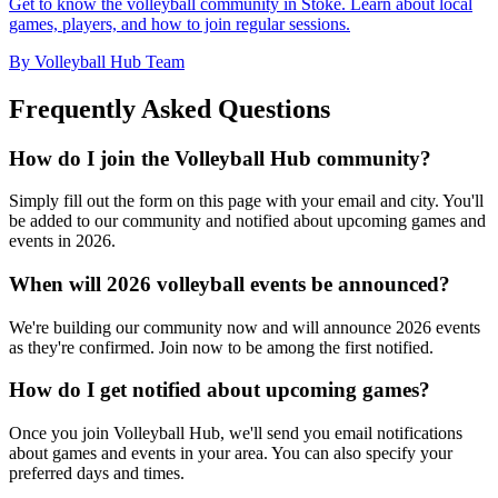
Get to know the volleyball community in Stoke. Learn about local
games, players, and how to join regular sessions.
By Volleyball Hub Team
Frequently Asked Questions
How do I join the Volleyball Hub community?
Simply fill out the form on this page with your email and city. You'll
be added to our community and notified about upcoming games and
events in 2026.
When will 2026 volleyball events be announced?
We're building our community now and will announce 2026 events
as they're confirmed. Join now to be among the first notified.
How do I get notified about upcoming games?
Once you join Volleyball Hub, we'll send you email notifications
about games and events in your area. You can also specify your
preferred days and times.