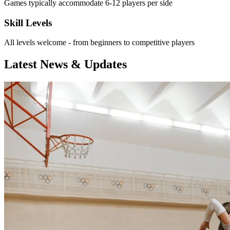
Games typically accommodate 6-12 players per side
Skill Levels
All levels welcome - from beginners to competitive players
Latest News & Updates