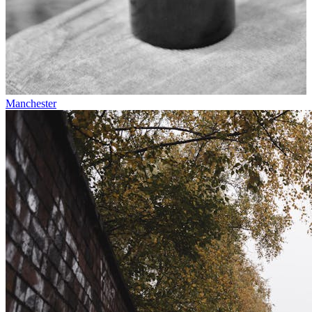
Manchester