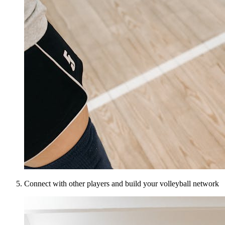
Connect with other players and build your volleyball network