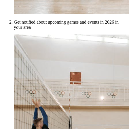
Get notified about upcoming games and events in 2026 in
your area