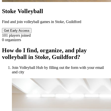
Stoke Volleyball
Find and join volleyball games in Stoke, Guildford
Get Early Access
101
players joined
0
organizers
How do I find, organize, and play
volleyball in Stoke, Guildford?
Join Volleyball Hub by filling out the form with your email
and city