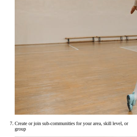
Create or join sub-communities for your area, skill level, or
group