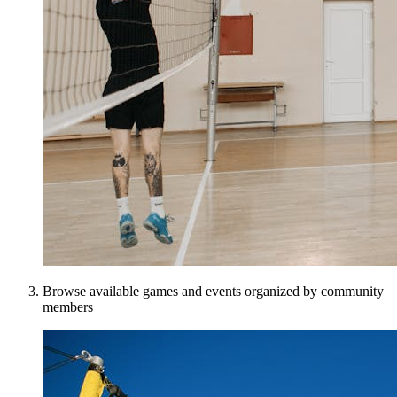
Browse available games and events organized by community
members