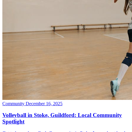
Community
December 16, 2025
Volleyball in Stoke, Guildford: Local Community
Spotlight