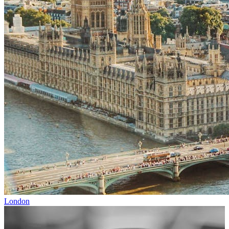
London