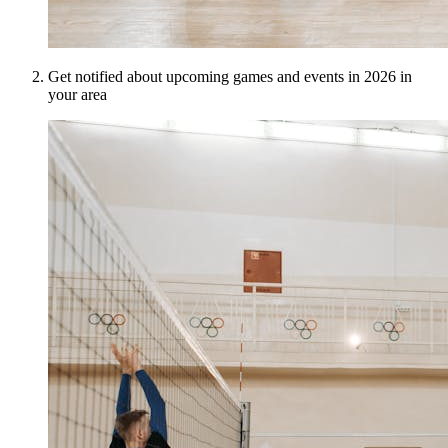
Get notified about upcoming games and events in 2026 in
your area