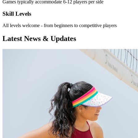
Games typically accommodate 6-12 players per side
Skill Levels
All levels welcome - from beginners to competitive players
Latest News & Updates