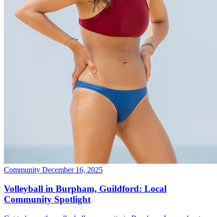
Community
December 16, 2025
Volleyball in Burpham, Guildford: Local
Community Spotlight