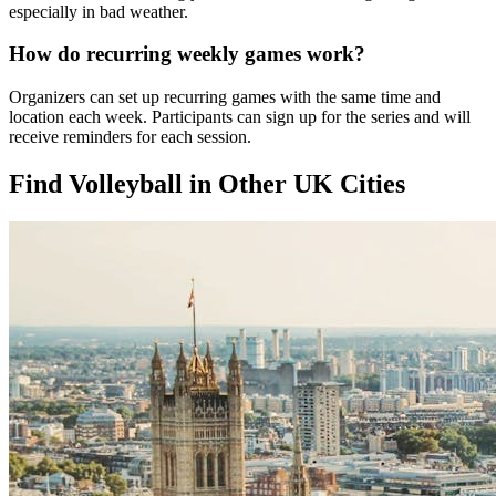
especially in bad weather.
How do recurring weekly games work?
Organizers can set up recurring games with the same time and
location each week. Participants can sign up for the series and will
receive reminders for each session.
Find Volleyball in Other UK Cities