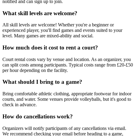
notified and can sign up to join.
What skill levels are welcome?
All skill levels are welcome! Whether you're a beginner or
experienced player, you'll find games and events suited to your
level. Many games are mixed-ability and social.
How much does it cost to rent a court?
Court rental costs vary by venue and location. As an organizer, you
can split costs among participants. Typical costs range from £20-£50
per hour depending on the facility.
What should I bring to a game?
Bring comfortable athletic clothing, appropriate footwear for indoor
courts, and water. Some venues provide volleyballs, but it's good to
check in advance.
How do cancellations work?
Organizers will notify participants of any cancellations via email.
We recommend checking your email before heading to a game,