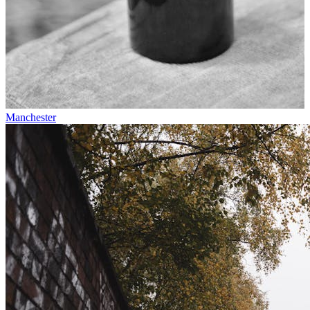
Manchester