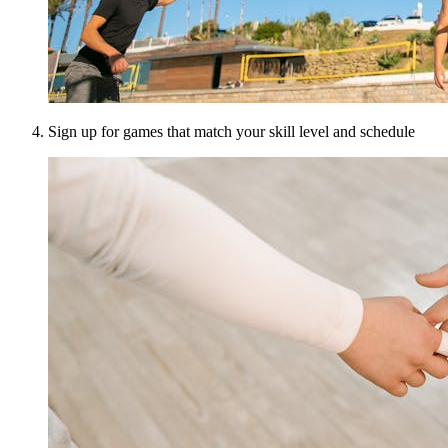
Sign up for games that match your skill level and schedule