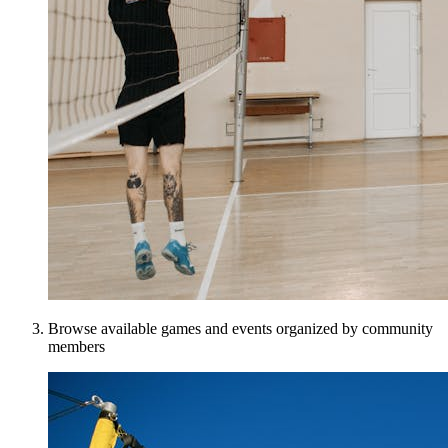
Browse available games and events organized by community
members