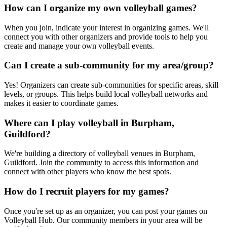
How can I organize my own volleyball games?
When you join, indicate your interest in organizing games. We'll
connect you with other organizers and provide tools to help you
create and manage your own volleyball events.
Can I create a sub-community for my area/group?
Yes! Organizers can create sub-communities for specific areas, skill
levels, or groups. This helps build local volleyball networks and
makes it easier to coordinate games.
Where can I play volleyball in Burpham,
Guildford?
We're building a directory of volleyball venues in Burpham,
Guildford. Join the community to access this information and
connect with other players who know the best spots.
How do I recruit players for my games?
Once you're set up as an organizer, you can post your games on
Volleyball Hub. Our community members in your area will be