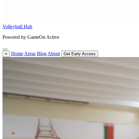
Volleyball Hub
Powered by GameOn Active
Home
Areas
Blog
About
×
Get Early Access