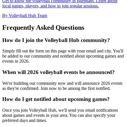
Get to know the volleyball community in Burpham. Learn about
local games, players, and how to join regular sessions.
By Volleyball Hub Team
Frequently Asked Questions
How do I join the Volleyball Hub community?
Simply fill out the form on this page with your email and city. You'll
be added to our community and notified about upcoming games and
events in 2026.
When will 2026 volleyball events be announced?
We're building our community now and will announce 2026 events
as they're confirmed. Join now to be among the first notified.
How do I get notified about upcoming games?
Once you join Volleyball Hub, we'll send you email notifications
about games and events in your area. You can also specify your
preferred days and times.