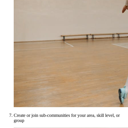
Create or join sub-communities for your area, skill level, or
group