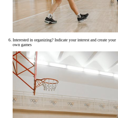
Interested in organizing? Indicate your interest and create your
own games