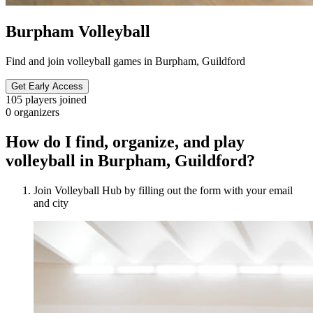
Burpham Volleyball
Find and join volleyball games in Burpham, Guildford
Get Early Access
105
players joined
0
organizers
How do I find, organize, and play
volleyball in Burpham, Guildford?
Join Volleyball Hub by filling out the form with your email
and city