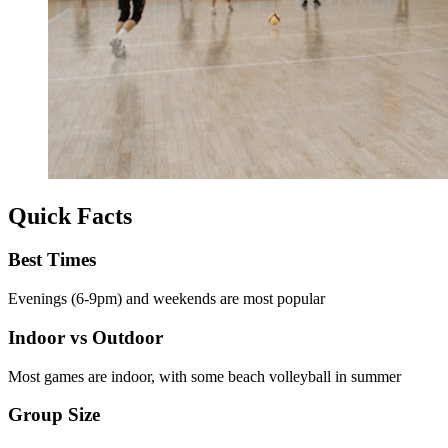
Quick Facts
Best Times
Evenings (6-9pm) and weekends are most popular
Indoor vs Outdoor
Most games are indoor, with some beach volleyball in summer
Group Size