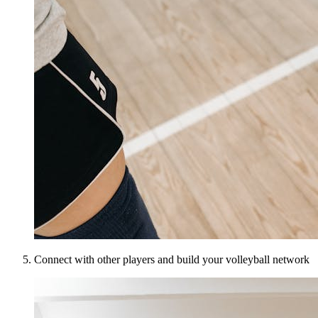
Connect with other players and build your volleyball network