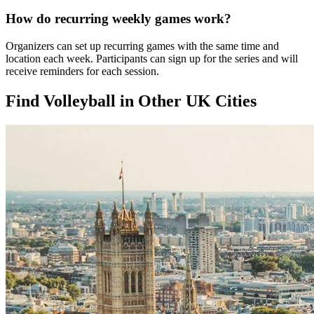
How do recurring weekly games work?
Organizers can set up recurring games with the same time and
location each week. Participants can sign up for the series and will
receive reminders for each session.
Find Volleyball in Other UK Cities