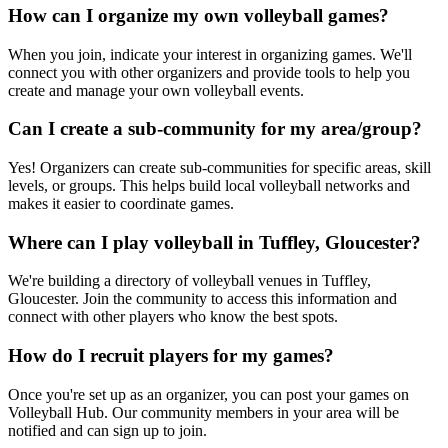
How can I organize my own volleyball games?
When you join, indicate your interest in organizing games. We'll
connect you with other organizers and provide tools to help you
create and manage your own volleyball events.
Can I create a sub-community for my area/group?
Yes! Organizers can create sub-communities for specific areas, skill
levels, or groups. This helps build local volleyball networks and
makes it easier to coordinate games.
Where can I play volleyball in Tuffley, Gloucester?
We're building a directory of volleyball venues in Tuffley,
Gloucester. Join the community to access this information and
connect with other players who know the best spots.
How do I recruit players for my games?
Once you're set up as an organizer, you can post your games on
Volleyball Hub. Our community members in your area will be
notified and can sign up to join.