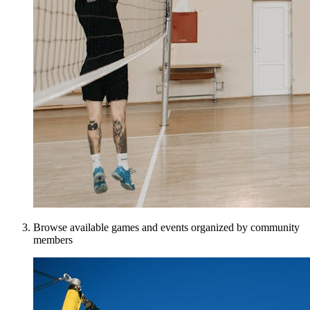
Browse available games and events organized by community
members