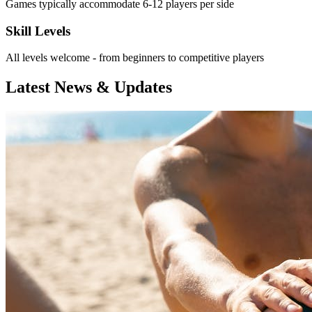
Games typically accommodate 6-12 players per side
Skill Levels
All levels welcome - from beginners to competitive players
Latest News & Updates