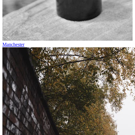
Manchester