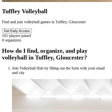
Tuffley Volleyball
Find and join volleyball games in Tuffley, Gloucester
Get Early Access
101
players joined
0
organizers
How do I find, organize, and play
volleyball in Tuffley, Gloucester?
Join Volleyball Hub by filling out the form with your email
and city