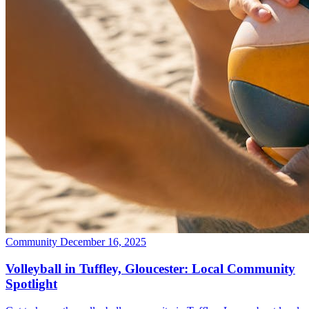
Community
December 16, 2025
Volleyball in Tuffley, Gloucester: Local Community
Spotlight