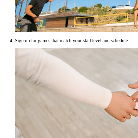
Sign up for games that match your skill level and schedule