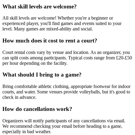
What skill levels are welcome?
All skill levels are welcome! Whether you're a beginner or
experienced player, you'll find games and events suited to your
level. Many games are mixed-ability and social.
How much does it cost to rent a court?
Court rental costs vary by venue and location. As an organizer, you
can split costs among participants. Typical costs range from £20-£50
per hour depending on the facility.
What should I bring to a game?
Bring comfortable athletic clothing, appropriate footwear for indoor
courts, and water. Some venues provide volleyballs, but it's good to
check in advance.
How do cancellations work?
Organizers will notify participants of any cancellations via email.
We recommend checking your email before heading to a game,
especially in bad weather.