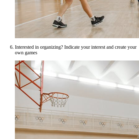
Interested in organizing? Indicate your interest and create your
own games