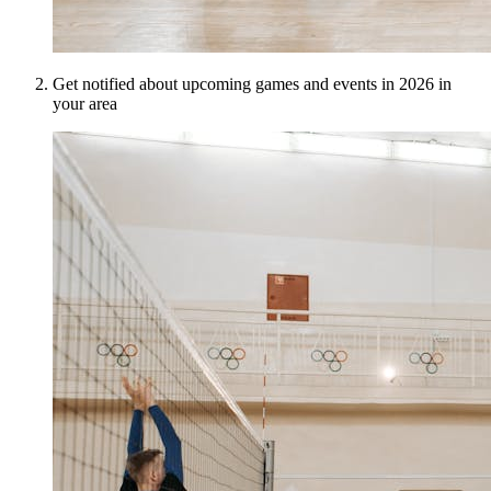
Get notified about upcoming games and events in 2026 in
your area