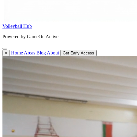
Volleyball Hub
Powered by GameOn Active
Home
Areas
Blog
About
×
Get Early Access