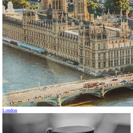
London