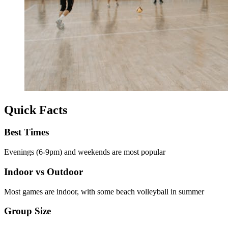
Quick Facts
Best Times
Evenings (6-9pm) and weekends are most popular
Indoor vs Outdoor
Most games are indoor, with some beach volleyball in summer
Group Size