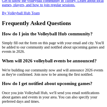
Get to know the volleyball community in Tuffley. Learn about local
games, players, and how to join regular sessions.
By Volleyball Hub Team
Frequently Asked Questions
How do I join the Volleyball Hub community?
Simply fill out the form on this page with your email and city. You'll
be added to our community and notified about upcoming games and
events in 2026.
When will 2026 volleyball events be announced?
We're building our community now and will announce 2026 events
as they're confirmed. Join now to be among the first notified.
How do I get notified about upcoming games?
Once you join Volleyball Hub, we'll send you email notifications
about games and events in your area. You can also specify your
preferred days and times.