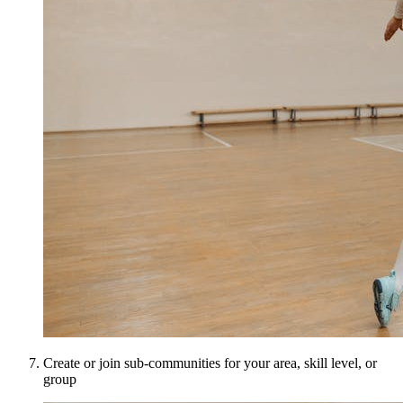
Create or join sub-communities for your area, skill level, or
group