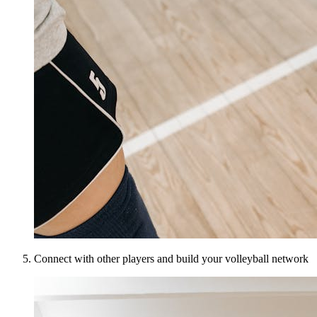
Connect with other players and build your volleyball network