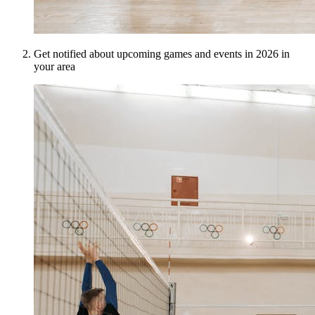
Get notified about upcoming games and events in 2026 in
your area