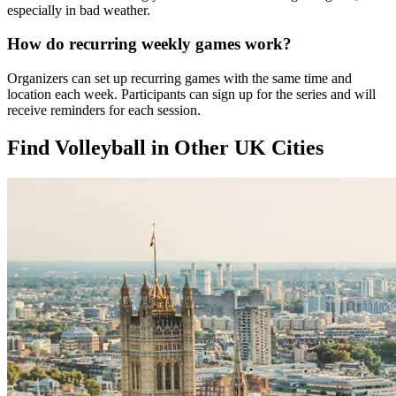
especially in bad weather.
How do recurring weekly games work?
Organizers can set up recurring games with the same time and
location each week. Participants can sign up for the series and will
receive reminders for each session.
Find Volleyball in Other UK Cities