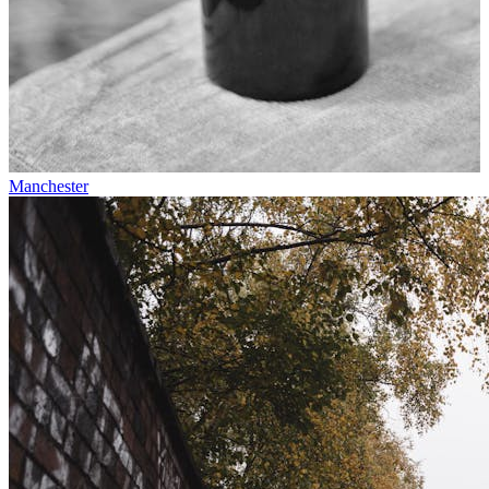
Manchester