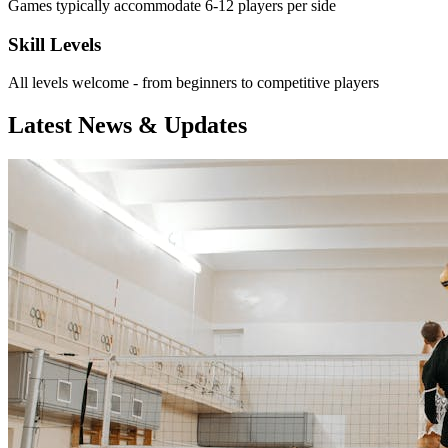
Games typically accommodate 6-12 players per side
Skill Levels
All levels welcome - from beginners to competitive players
Latest News & Updates