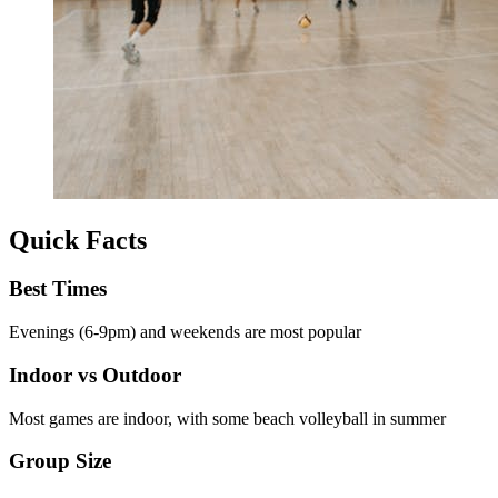
Quick Facts
Best Times
Evenings (6-9pm) and weekends are most popular
Indoor vs Outdoor
Most games are indoor, with some beach volleyball in summer
Group Size