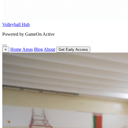
Volleyball Hub
Powered by GameOn Active
Home
Areas
Blog
About
×
Get Early Access