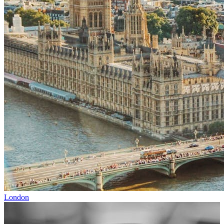
London