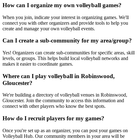
How can I organize my own volleyball games?
When you join, indicate your interest in organizing games. We'll
connect you with other organizers and provide tools to help you
create and manage your own volleyball events.
Can I create a sub-community for my area/group?
Yes! Organizers can create sub-communities for specific areas, skill
levels, or groups. This helps build local volleyball networks and
makes it easier to coordinate games.
Where can I play volleyball in Robinswood,
Gloucester?
We're building a directory of volleyball venues in Robinswood,
Gloucester. Join the community to access this information and
connect with other players who know the best spots.
How do I recruit players for my games?
Once you're set up as an organizer, you can post your games on
Volleyball Hub. Our community members in your area will be