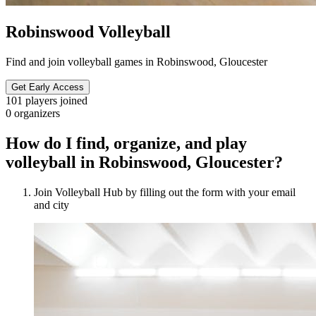
Robinswood Volleyball
Find and join volleyball games in Robinswood, Gloucester
Get Early Access
101
players joined
0
organizers
How do I find, organize, and play
volleyball in Robinswood, Gloucester?
Join Volleyball Hub by filling out the form with your email
and city