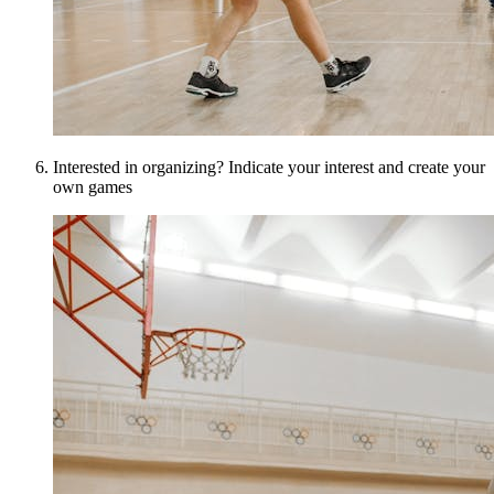
Interested in organizing? Indicate your interest and create your
own games