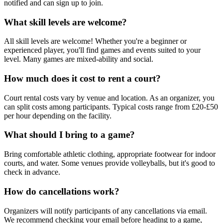
notified and can sign up to join.
What skill levels are welcome?
All skill levels are welcome! Whether you're a beginner or
experienced player, you'll find games and events suited to your
level. Many games are mixed-ability and social.
How much does it cost to rent a court?
Court rental costs vary by venue and location. As an organizer, you
can split costs among participants. Typical costs range from £20-£50
per hour depending on the facility.
What should I bring to a game?
Bring comfortable athletic clothing, appropriate footwear for indoor
courts, and water. Some venues provide volleyballs, but it's good to
check in advance.
How do cancellations work?
Organizers will notify participants of any cancellations via email.
We recommend checking your email before heading to a game,