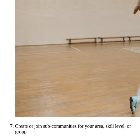
Create or join sub-communities for your area, skill level, or
group