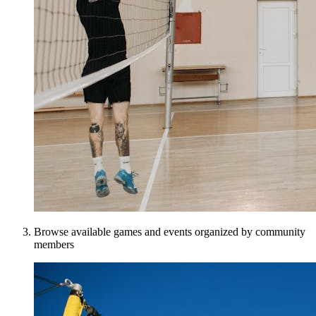
Browse available games and events organized by community
members