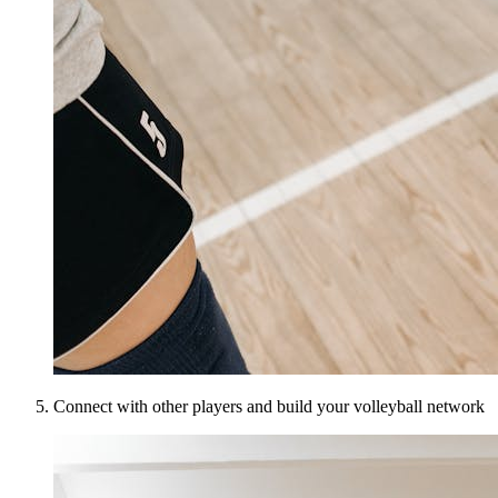
Connect with other players and build your volleyball network