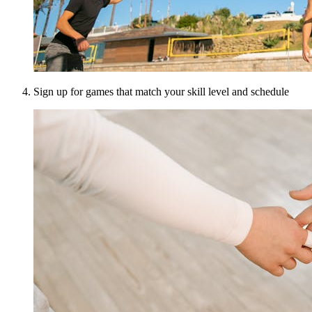
Sign up for games that match your skill level and schedule