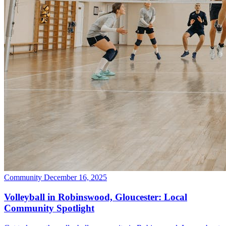
Community
December 16, 2025
Volleyball in Robinswood, Gloucester: Local
Community Spotlight