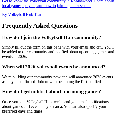
Get to know the volleyball community in Robinswood. Learn about
local games, players, and how to join regular sessions.
By Volleyball Hub Team
Frequently Asked Questions
How do I join the Volleyball Hub community?
Simply fill out the form on this page with your email and city. You'll
be added to our community and notified about upcoming games and
events in 2026.
When will 2026 volleyball events be announced?
We're building our community now and will announce 2026 events
as they're confirmed. Join now to be among the first notified.
How do I get notified about upcoming games?
Once you join Volleyball Hub, we'll send you email notifications
about games and events in your area. You can also specify your
preferred days and times.