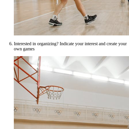
Interested in organizing? Indicate your interest and create your
own games