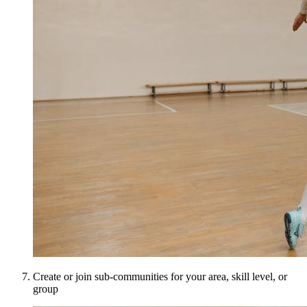
Create or join sub-communities for your area, skill level, or
group