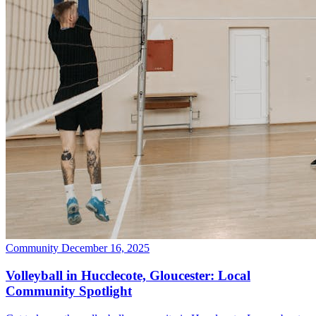
Community
December 16, 2025
Volleyball in Hucclecote, Gloucester: Local
Community Spotlight