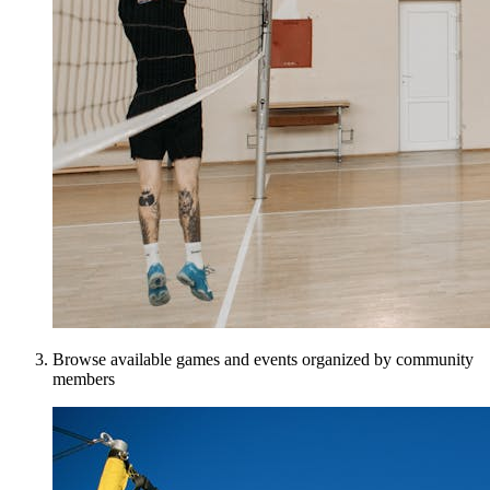
Browse available games and events organized by community
members