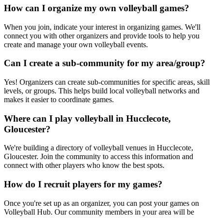
How can I organize my own volleyball games?
When you join, indicate your interest in organizing games. We'll
connect you with other organizers and provide tools to help you
create and manage your own volleyball events.
Can I create a sub-community for my area/group?
Yes! Organizers can create sub-communities for specific areas, skill
levels, or groups. This helps build local volleyball networks and
makes it easier to coordinate games.
Where can I play volleyball in Hucclecote,
Gloucester?
We're building a directory of volleyball venues in Hucclecote,
Gloucester. Join the community to access this information and
connect with other players who know the best spots.
How do I recruit players for my games?
Once you're set up as an organizer, you can post your games on
Volleyball Hub. Our community members in your area will be