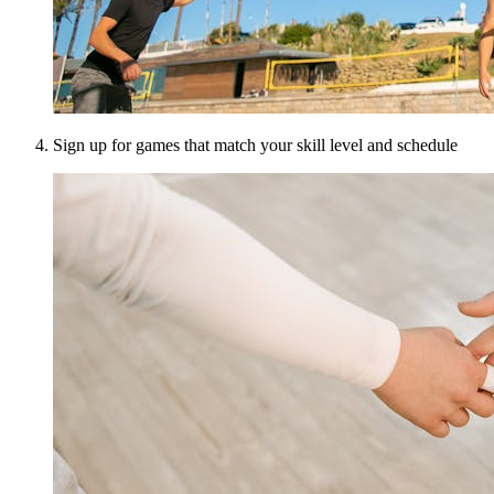
Sign up for games that match your skill level and schedule