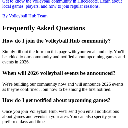
Get to know the volleyball community in Hucclecote. Learn about
local games, players, and how to join regular sessions.
By Volleyball Hub Team
Frequently Asked Questions
How do I join the Volleyball Hub community?
Simply fill out the form on this page with your email and city. You'll
be added to our community and notified about upcoming games and
events in 2026.
When will 2026 volleyball events be announced?
We're building our community now and will announce 2026 events
as they're confirmed. Join now to be among the first notified.
How do I get notified about upcoming games?
Once you join Volleyball Hub, we'll send you email notifications
about games and events in your area. You can also specify your
preferred days and times.