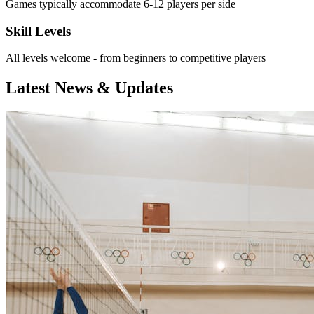
Games typically accommodate 6-12 players per side
Skill Levels
All levels welcome - from beginners to competitive players
Latest News & Updates