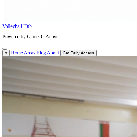
Volleyball Hub
Powered by GameOn Active
Home
Areas
Blog
About
×
Get Early Access