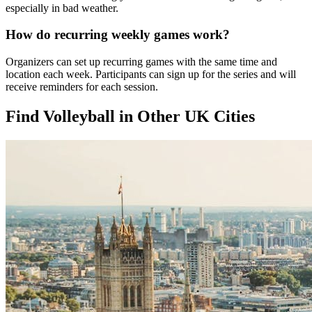
especially in bad weather.
How do recurring weekly games work?
Organizers can set up recurring games with the same time and
location each week. Participants can sign up for the series and will
receive reminders for each session.
Find Volleyball in Other UK Cities