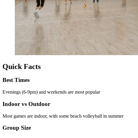
Quick Facts
Best Times
Evenings (6-9pm) and weekends are most popular
Indoor vs Outdoor
Most games are indoor, with some beach volleyball in summer
Group Size