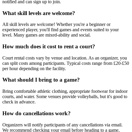
notified and can sign up to join.
What skill levels are welcome?
All skill levels are welcome! Whether you're a beginner or
experienced player, you'll find games and events suited to your
level. Many games are mixed-ability and social.
How much does it cost to rent a court?
Court rental costs vary by venue and location. As an organizer, you
can split costs among participants. Typical costs range from £20-£50
per hour depending on the facility.
What should I bring to a game?
Bring comfortable athletic clothing, appropriate footwear for indoor
courts, and water. Some venues provide volleyballs, but it's good to
check in advance.
How do cancellations work?
Organizers will notify participants of any cancellations via email.
We recommend checking your email before heading to a game,