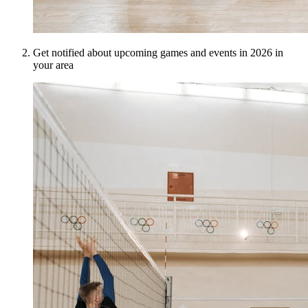
Get notified about upcoming games and events in 2026 in
your area