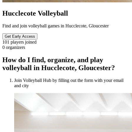
Hucclecote Volleyball
Find and join volleyball games in Hucclecote, Gloucester
Get Early Access
101
players joined
0
organizers
How do I find, organize, and play
volleyball in Hucclecote, Gloucester?
Join Volleyball Hub by filling out the form with your email
and city