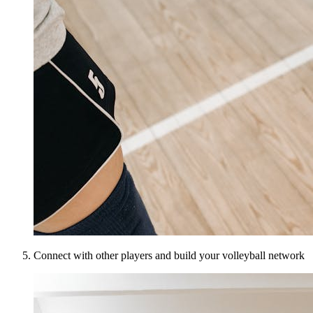
Connect with other players and build your volleyball network