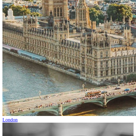
London