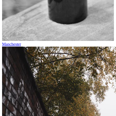
Manchester