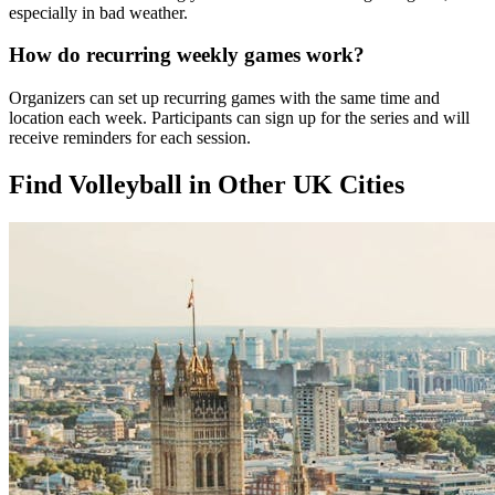
especially in bad weather.
How do recurring weekly games work?
Organizers can set up recurring games with the same time and
location each week. Participants can sign up for the series and will
receive reminders for each session.
Find Volleyball in Other UK Cities