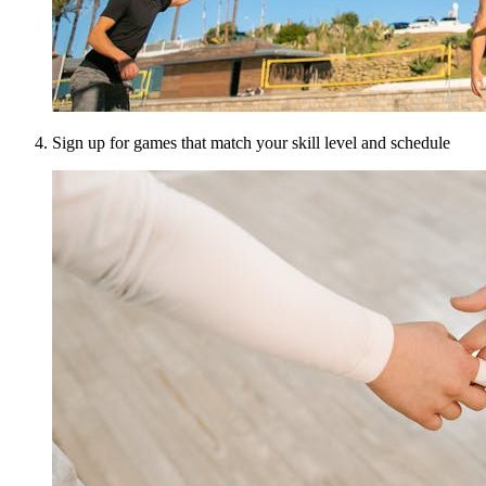
Sign up for games that match your skill level and schedule