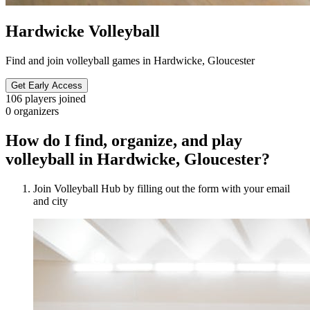
Hardwicke Volleyball
Find and join volleyball games in Hardwicke, Gloucester
Get Early Access
106
players joined
0
organizers
How do I find, organize, and play
volleyball in Hardwicke, Gloucester?
Join Volleyball Hub by filling out the form with your email
and city