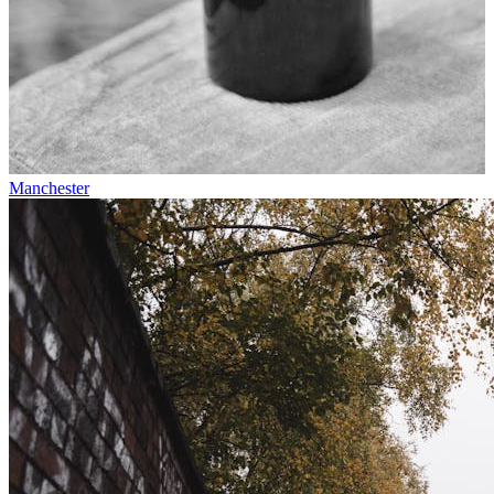
Manchester