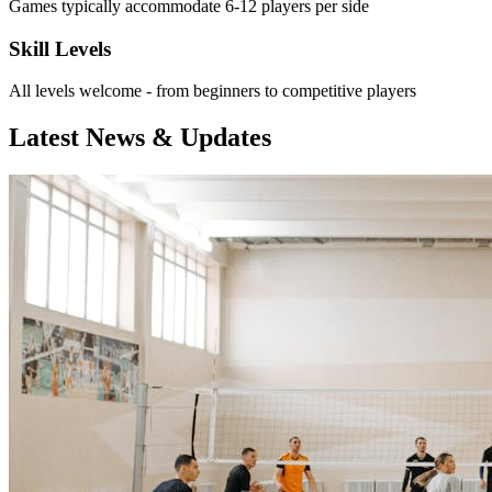
Games typically accommodate 6-12 players per side
Skill Levels
All levels welcome - from beginners to competitive players
Latest News & Updates