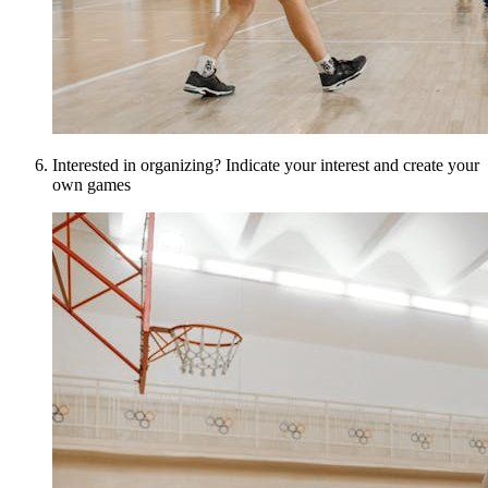
Interested in organizing? Indicate your interest and create your
own games