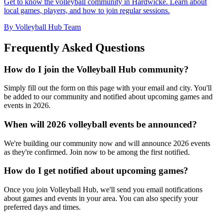
Get to know the volleyball community in Hardwicke. Learn about
local games, players, and how to join regular sessions.
By Volleyball Hub Team
Frequently Asked Questions
How do I join the Volleyball Hub community?
Simply fill out the form on this page with your email and city. You'll
be added to our community and notified about upcoming games and
events in 2026.
When will 2026 volleyball events be announced?
We're building our community now and will announce 2026 events
as they're confirmed. Join now to be among the first notified.
How do I get notified about upcoming games?
Once you join Volleyball Hub, we'll send you email notifications
about games and events in your area. You can also specify your
preferred days and times.