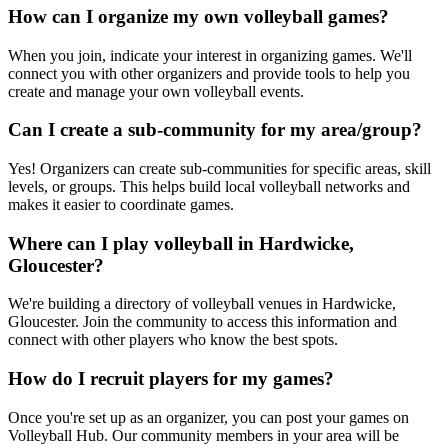
How can I organize my own volleyball games?
When you join, indicate your interest in organizing games. We'll
connect you with other organizers and provide tools to help you
create and manage your own volleyball events.
Can I create a sub-community for my area/group?
Yes! Organizers can create sub-communities for specific areas, skill
levels, or groups. This helps build local volleyball networks and
makes it easier to coordinate games.
Where can I play volleyball in Hardwicke,
Gloucester?
We're building a directory of volleyball venues in Hardwicke,
Gloucester. Join the community to access this information and
connect with other players who know the best spots.
How do I recruit players for my games?
Once you're set up as an organizer, you can post your games on
Volleyball Hub. Our community members in your area will be