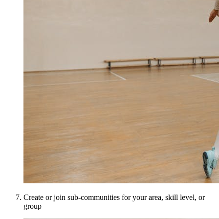
Create or join sub-communities for your area, skill level, or
group