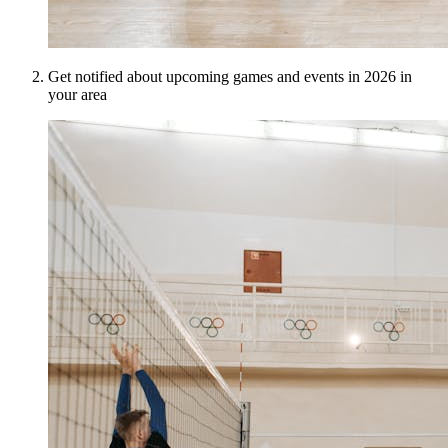
Get notified about upcoming games and events in 2026 in
your area