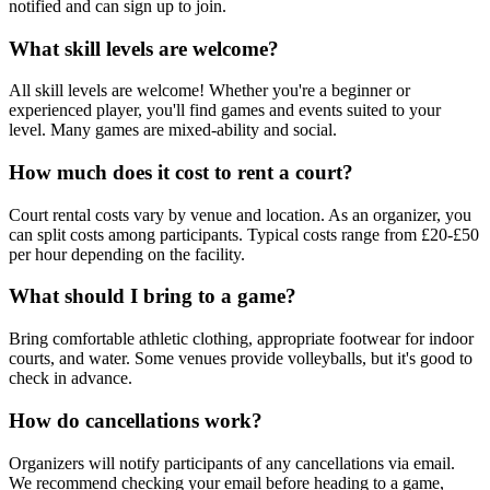
notified and can sign up to join.
What skill levels are welcome?
All skill levels are welcome! Whether you're a beginner or
experienced player, you'll find games and events suited to your
level. Many games are mixed-ability and social.
How much does it cost to rent a court?
Court rental costs vary by venue and location. As an organizer, you
can split costs among participants. Typical costs range from £20-£50
per hour depending on the facility.
What should I bring to a game?
Bring comfortable athletic clothing, appropriate footwear for indoor
courts, and water. Some venues provide volleyballs, but it's good to
check in advance.
How do cancellations work?
Organizers will notify participants of any cancellations via email.
We recommend checking your email before heading to a game,