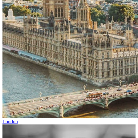
London