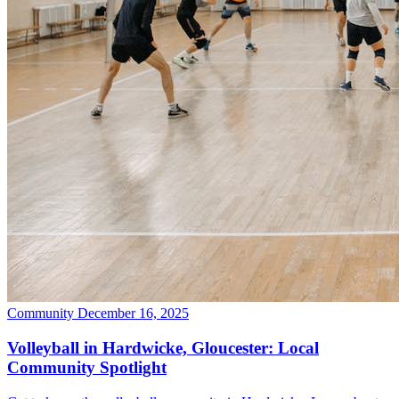
Community
December 16, 2025
Volleyball in Hardwicke, Gloucester: Local
Community Spotlight