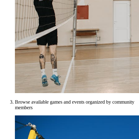
Browse available games and events organized by community
members