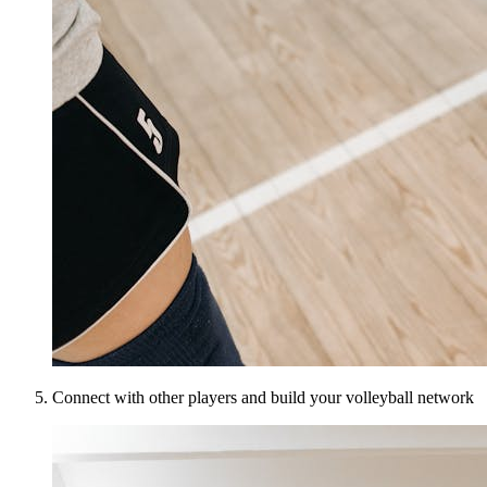
Connect with other players and build your volleyball network