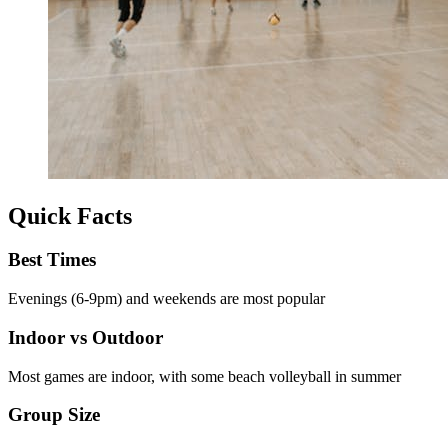
Quick Facts
Best Times
Evenings (6-9pm) and weekends are most popular
Indoor vs Outdoor
Most games are indoor, with some beach volleyball in summer
Group Size