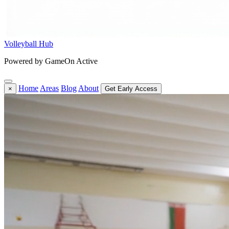
Volleyball Hub
Powered by GameOn Active
Home
Areas
Blog
About
×
Get Early Access