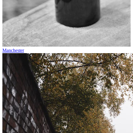
Manchester