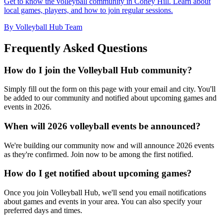
Get to know the volleyball community in Coney Hill. Learn about
local games, players, and how to join regular sessions.
By Volleyball Hub Team
Frequently Asked Questions
How do I join the Volleyball Hub community?
Simply fill out the form on this page with your email and city. You'll
be added to our community and notified about upcoming games and
events in 2026.
When will 2026 volleyball events be announced?
We're building our community now and will announce 2026 events
as they're confirmed. Join now to be among the first notified.
How do I get notified about upcoming games?
Once you join Volleyball Hub, we'll send you email notifications
about games and events in your area. You can also specify your
preferred days and times.