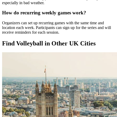
especially in bad weather.
How do recurring weekly games work?
Organizers can set up recurring games with the same time and
location each week. Participants can sign up for the series and will
receive reminders for each session.
Find Volleyball in Other UK Cities