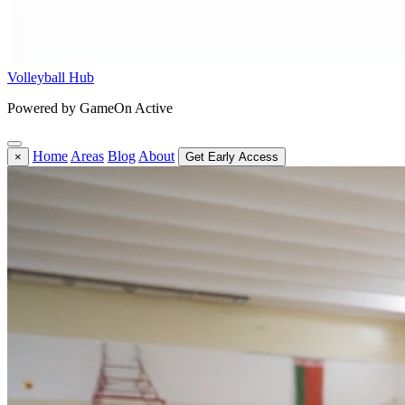
Volleyball Hub
Powered by GameOn Active
Home
Areas
Blog
About
×
Get Early Access