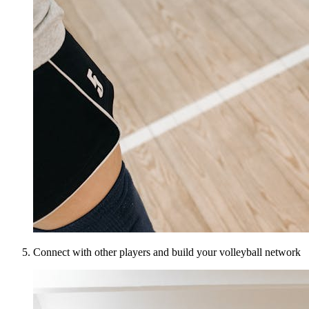
Connect with other players and build your volleyball network