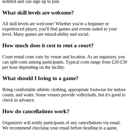
notified and can sign up to join.
What skill levels are welcome?
All skill levels are welcome! Whether you're a beginner or
experienced player, you'll find games and events suited to your
level. Many games are mixed-ability and social.
How much does it cost to rent a court?
Court rental costs vary by venue and location. As an organizer, you
can split costs among participants. Typical costs range from £20-£50
per hour depending on the facility.
What should I bring to a game?
Bring comfortable athletic clothing, appropriate footwear for indoor
courts, and water. Some venues provide volleyballs, but it's good to
check in advance.
How do cancellations work?
Organizers will notify participants of any cancellations via email.
We recommend checking your email before heading to a game,