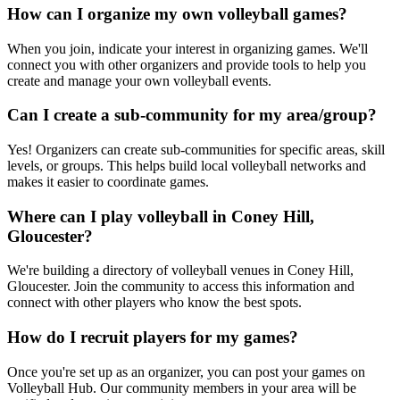
How can I organize my own volleyball games?
When you join, indicate your interest in organizing games. We'll
connect you with other organizers and provide tools to help you
create and manage your own volleyball events.
Can I create a sub-community for my area/group?
Yes! Organizers can create sub-communities for specific areas, skill
levels, or groups. This helps build local volleyball networks and
makes it easier to coordinate games.
Where can I play volleyball in Coney Hill,
Gloucester?
We're building a directory of volleyball venues in Coney Hill,
Gloucester. Join the community to access this information and
connect with other players who know the best spots.
How do I recruit players for my games?
Once you're set up as an organizer, you can post your games on
Volleyball Hub. Our community members in your area will be