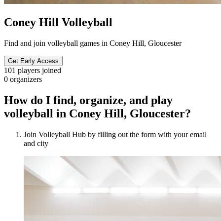
Coney Hill Volleyball
Find and join volleyball games in Coney Hill, Gloucester
Get Early Access
101
players joined
0
organizers
How do I find, organize, and play
volleyball in Coney Hill, Gloucester?
Join Volleyball Hub by filling out the form with your email
and city