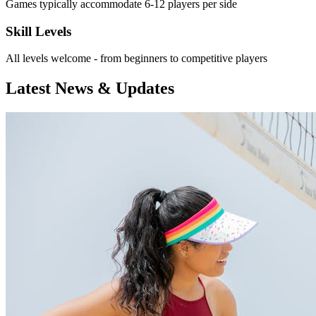
Games typically accommodate 6-12 players per side
Skill Levels
All levels welcome - from beginners to competitive players
Latest News & Updates