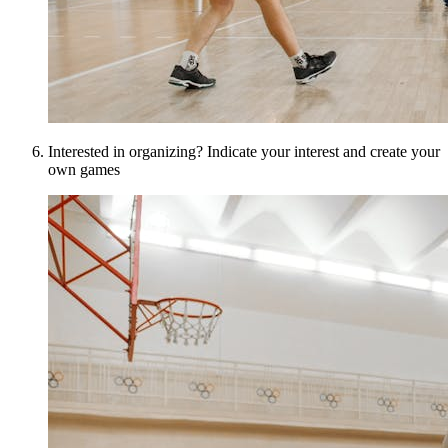
Interested in organizing? Indicate your interest and create your
own games