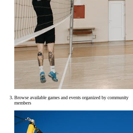
Browse available games and events organized by community
members