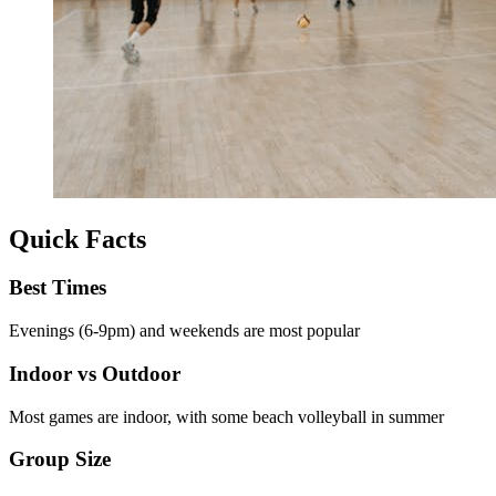
Quick Facts
Best Times
Evenings (6-9pm) and weekends are most popular
Indoor vs Outdoor
Most games are indoor, with some beach volleyball in summer
Group Size