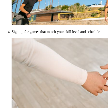
Sign up for games that match your skill level and schedule