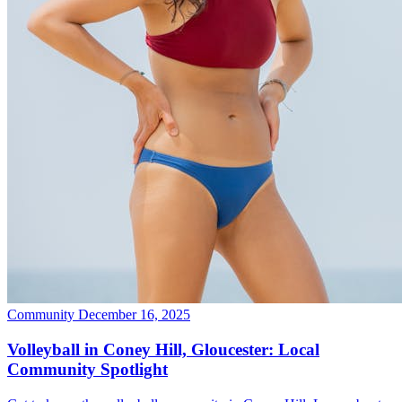
Community
December 16, 2025
Volleyball in Coney Hill, Gloucester: Local
Community Spotlight