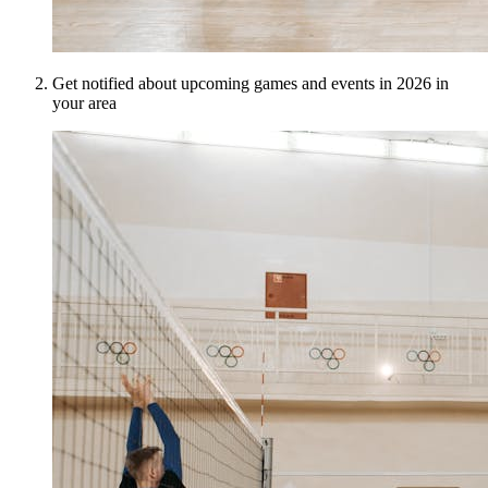
Get notified about upcoming games and events in 2026 in
your area