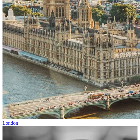
London