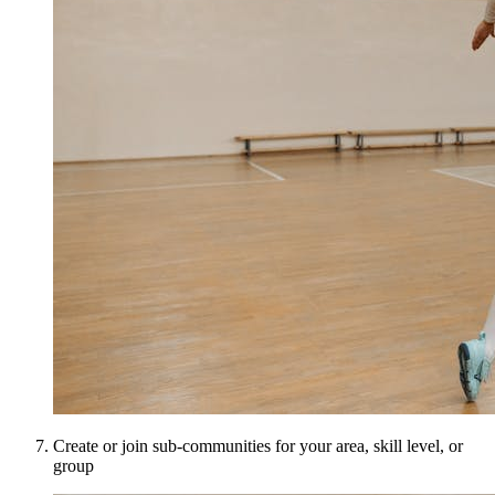
Create or join sub-communities for your area, skill level, or
group