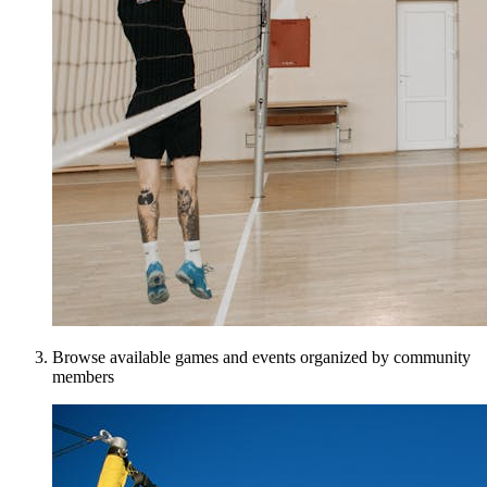
Browse available games and events organized by community
members