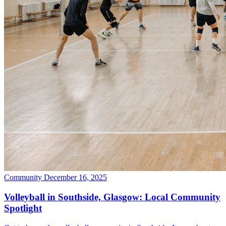
Community
December 16, 2025
Volleyball in Southside, Glasgow: Local Community
Spotlight