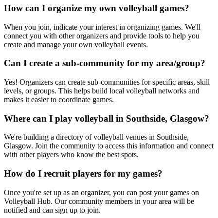
How can I organize my own volleyball games?
When you join, indicate your interest in organizing games. We'll
connect you with other organizers and provide tools to help you
create and manage your own volleyball events.
Can I create a sub-community for my area/group?
Yes! Organizers can create sub-communities for specific areas, skill
levels, or groups. This helps build local volleyball networks and
makes it easier to coordinate games.
Where can I play volleyball in Southside, Glasgow?
We're building a directory of volleyball venues in Southside,
Glasgow. Join the community to access this information and connect
with other players who know the best spots.
How do I recruit players for my games?
Once you're set up as an organizer, you can post your games on
Volleyball Hub. Our community members in your area will be
notified and can sign up to join.