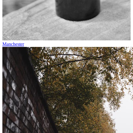
Manchester