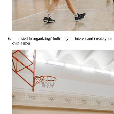
Interested in organizing? Indicate your interest and create your
own games