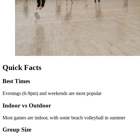
Quick Facts
Best Times
Evenings (6-9pm) and weekends are most popular
Indoor vs Outdoor
Most games are indoor, with some beach volleyball in summer
Group Size