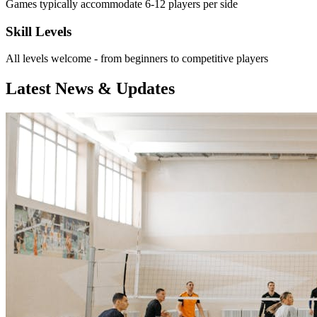
Games typically accommodate 6-12 players per side
Skill Levels
All levels welcome - from beginners to competitive players
Latest News & Updates