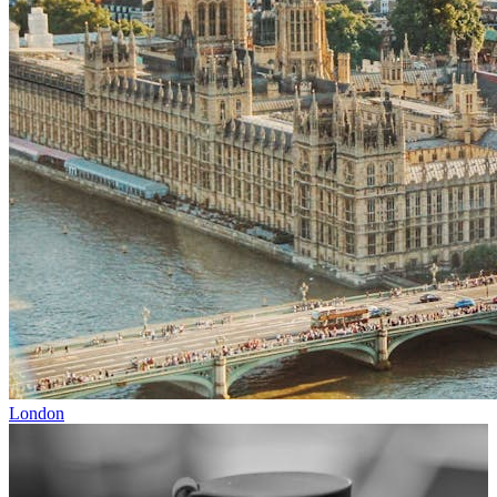
London