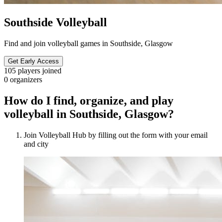
Southside Volleyball
Find and join volleyball games in Southside, Glasgow
Get Early Access
105
players joined
0
organizers
How do I find, organize, and play
volleyball in Southside, Glasgow?
Join Volleyball Hub by filling out the form with your email
and city