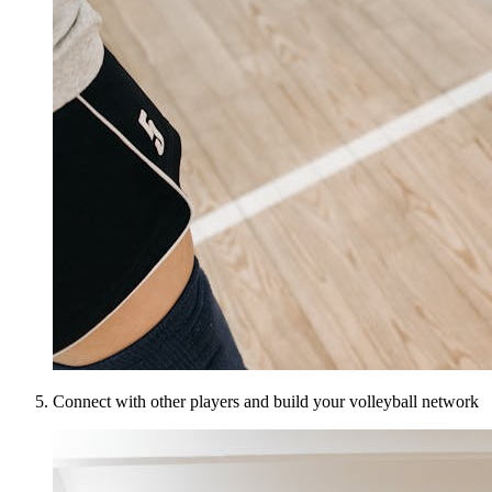
Connect with other players and build your volleyball network