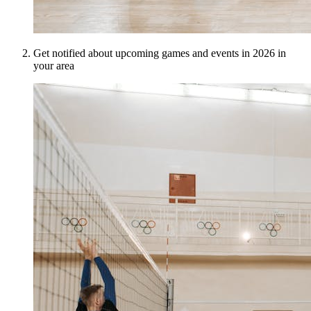
Get notified about upcoming games and events in 2026 in
your area