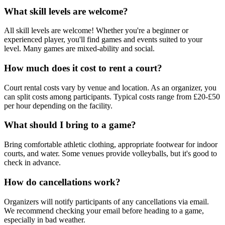
What skill levels are welcome?
All skill levels are welcome! Whether you're a beginner or
experienced player, you'll find games and events suited to your
level. Many games are mixed-ability and social.
How much does it cost to rent a court?
Court rental costs vary by venue and location. As an organizer, you
can split costs among participants. Typical costs range from £20-£50
per hour depending on the facility.
What should I bring to a game?
Bring comfortable athletic clothing, appropriate footwear for indoor
courts, and water. Some venues provide volleyballs, but it's good to
check in advance.
How do cancellations work?
Organizers will notify participants of any cancellations via email.
We recommend checking your email before heading to a game,
especially in bad weather.