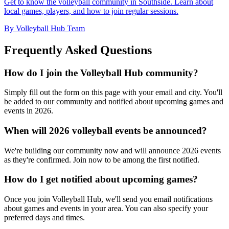
Get to know the volleyball community in Southside. Learn about
local games, players, and how to join regular sessions.
By Volleyball Hub Team
Frequently Asked Questions
How do I join the Volleyball Hub community?
Simply fill out the form on this page with your email and city. You'll
be added to our community and notified about upcoming games and
events in 2026.
When will 2026 volleyball events be announced?
We're building our community now and will announce 2026 events
as they're confirmed. Join now to be among the first notified.
How do I get notified about upcoming games?
Once you join Volleyball Hub, we'll send you email notifications
about games and events in your area. You can also specify your
preferred days and times.