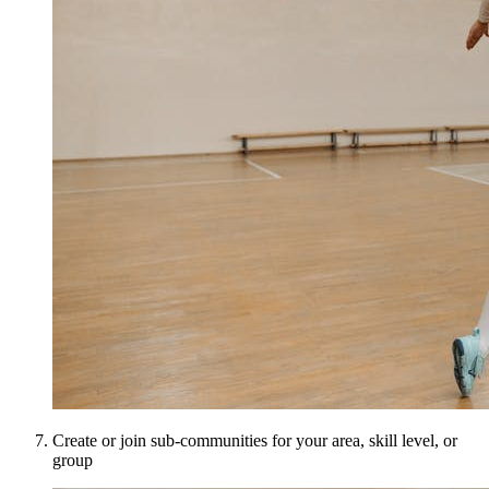
Create or join sub-communities for your area, skill level, or
group