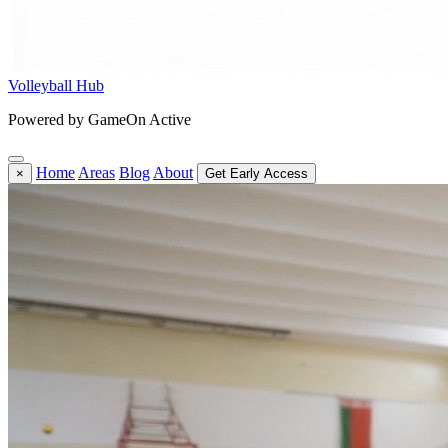
Volleyball Hub
Powered by GameOn Active
Home
Areas
Blog
About
×
Get Early Access