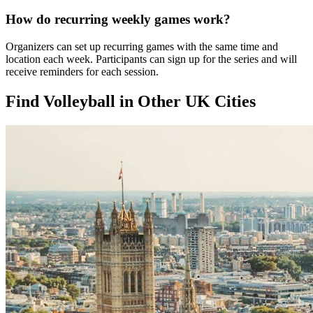
How do recurring weekly games work?
Organizers can set up recurring games with the same time and
location each week. Participants can sign up for the series and will
receive reminders for each session.
Find Volleyball in Other UK Cities