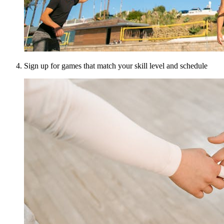
Sign up for games that match your skill level and schedule