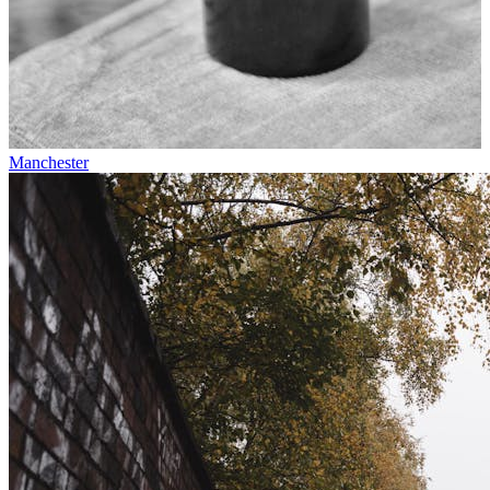
Manchester