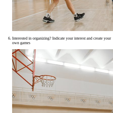
Interested in organizing? Indicate your interest and create your
own games