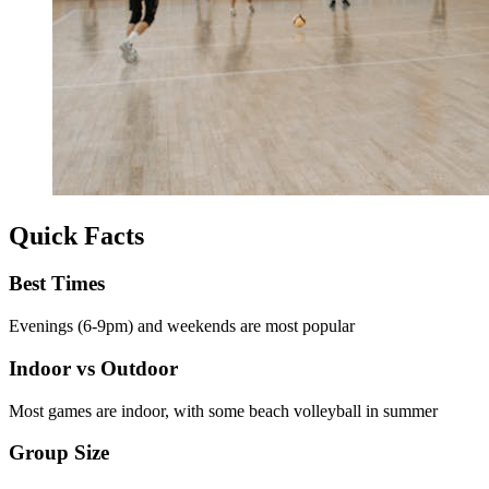
Quick Facts
Best Times
Evenings (6-9pm) and weekends are most popular
Indoor vs Outdoor
Most games are indoor, with some beach volleyball in summer
Group Size