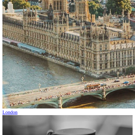
London