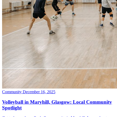
Community
December 16, 2025
Volleyball in Maryhill, Glasgow: Local Community
Spotlight