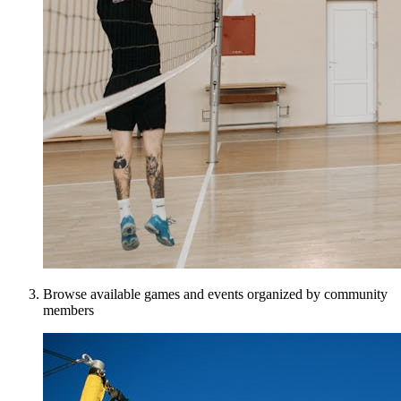
Browse available games and events organized by community
members