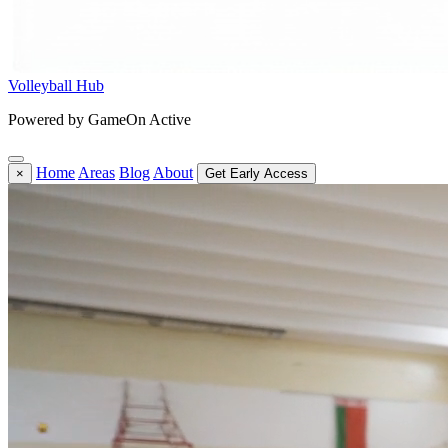
Volleyball Hub
Powered by GameOn Active
Home
Areas
Blog
About
×
Get Early Access