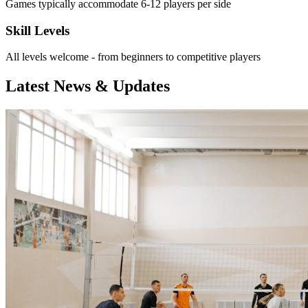
Games typically accommodate 6-12 players per side
Skill Levels
All levels welcome - from beginners to competitive players
Latest News & Updates