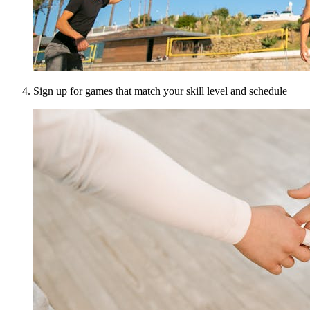
Sign up for games that match your skill level and schedule