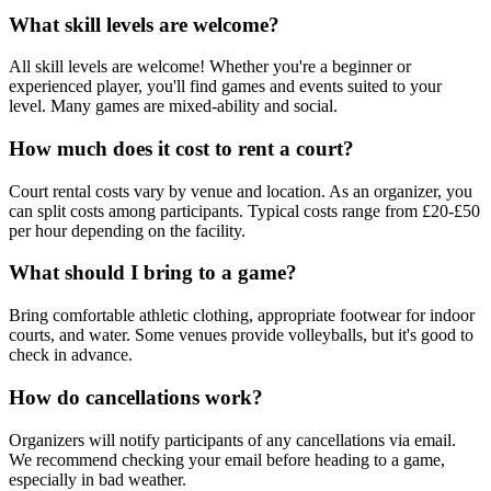
What skill levels are welcome?
All skill levels are welcome! Whether you're a beginner or
experienced player, you'll find games and events suited to your
level. Many games are mixed-ability and social.
How much does it cost to rent a court?
Court rental costs vary by venue and location. As an organizer, you
can split costs among participants. Typical costs range from £20-£50
per hour depending on the facility.
What should I bring to a game?
Bring comfortable athletic clothing, appropriate footwear for indoor
courts, and water. Some venues provide volleyballs, but it's good to
check in advance.
How do cancellations work?
Organizers will notify participants of any cancellations via email.
We recommend checking your email before heading to a game,
especially in bad weather.