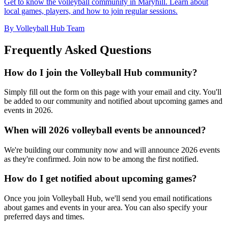
Get to know the volleyball community in Maryhill. Learn about
local games, players, and how to join regular sessions.
By Volleyball Hub Team
Frequently Asked Questions
How do I join the Volleyball Hub community?
Simply fill out the form on this page with your email and city. You'll
be added to our community and notified about upcoming games and
events in 2026.
When will 2026 volleyball events be announced?
We're building our community now and will announce 2026 events
as they're confirmed. Join now to be among the first notified.
How do I get notified about upcoming games?
Once you join Volleyball Hub, we'll send you email notifications
about games and events in your area. You can also specify your
preferred days and times.