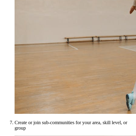
Create or join sub-communities for your area, skill level, or
group