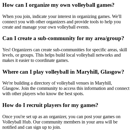
How can I organize my own volleyball games?
When you join, indicate your interest in organizing games. We'll
connect you with other organizers and provide tools to help you
create and manage your own volleyball events.
Can I create a sub-community for my area/group?
Yes! Organizers can create sub-communities for specific areas, skill
levels, or groups. This helps build local volleyball networks and
makes it easier to coordinate games.
Where can I play volleyball in Maryhill, Glasgow?
We're building a directory of volleyball venues in Maryhill,
Glasgow. Join the community to access this information and connect
with other players who know the best spots.
How do I recruit players for my games?
Once you're set up as an organizer, you can post your games on
Volleyball Hub. Our community members in your area will be
notified and can sign up to join.