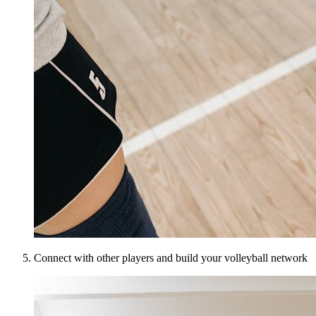
Connect with other players and build your volleyball network