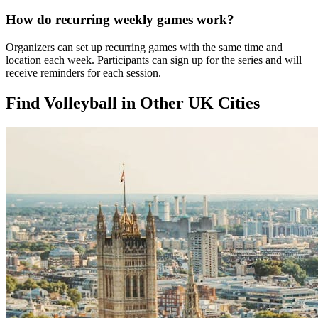
How do recurring weekly games work?
Organizers can set up recurring games with the same time and
location each week. Participants can sign up for the series and will
receive reminders for each session.
Find Volleyball in Other UK Cities