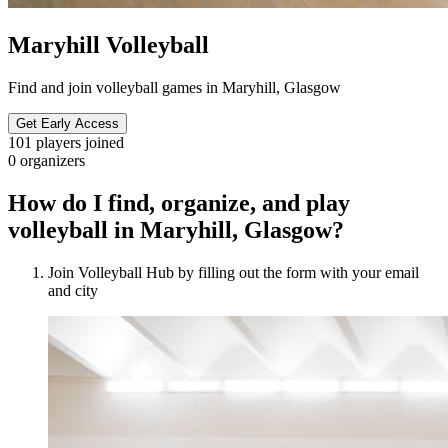
Maryhill Volleyball
Find and join volleyball games in Maryhill, Glasgow
Get Early Access
101
players joined
0
organizers
How do I find, organize, and play
volleyball in Maryhill, Glasgow?
Join Volleyball Hub by filling out the form with your email
and city