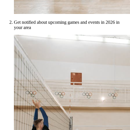
Get notified about upcoming games and events in 2026 in
your area