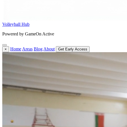
Volleyball Hub
Powered by GameOn Active
Home
Areas
Blog
About
×
Get Early Access