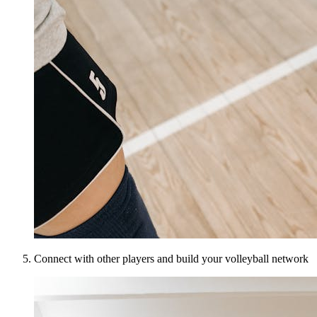
Connect with other players and build your volleyball network