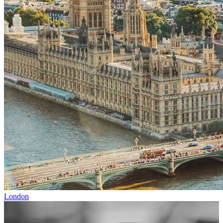
London