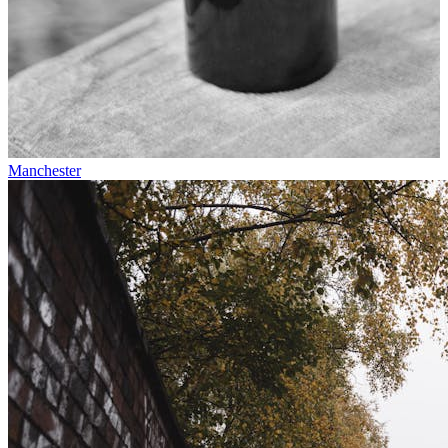
Manchester