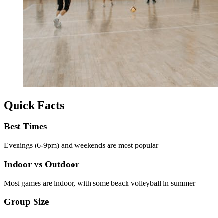
Quick Facts
Best Times
Evenings (6-9pm) and weekends are most popular
Indoor vs Outdoor
Most games are indoor, with some beach volleyball in summer
Group Size