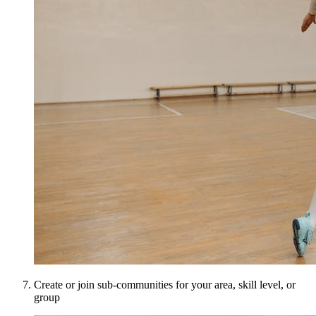
Create or join sub-communities for your area, skill level, or
group