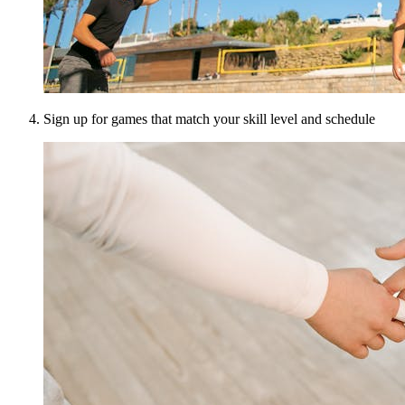
Sign up for games that match your skill level and schedule