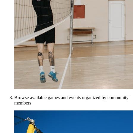
Browse available games and events organized by community
members