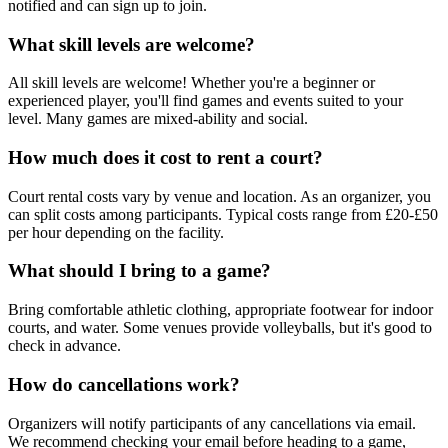
notified and can sign up to join.
What skill levels are welcome?
All skill levels are welcome! Whether you're a beginner or
experienced player, you'll find games and events suited to your
level. Many games are mixed-ability and social.
How much does it cost to rent a court?
Court rental costs vary by venue and location. As an organizer, you
can split costs among participants. Typical costs range from £20-£50
per hour depending on the facility.
What should I bring to a game?
Bring comfortable athletic clothing, appropriate footwear for indoor
courts, and water. Some venues provide volleyballs, but it's good to
check in advance.
How do cancellations work?
Organizers will notify participants of any cancellations via email.
We recommend checking your email before heading to a game,