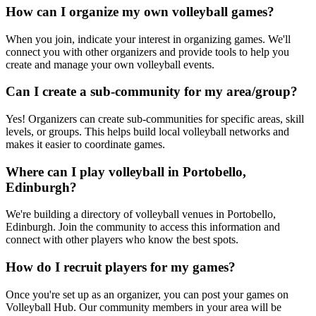
How can I organize my own volleyball games?
When you join, indicate your interest in organizing games. We'll
connect you with other organizers and provide tools to help you
create and manage your own volleyball events.
Can I create a sub-community for my area/group?
Yes! Organizers can create sub-communities for specific areas, skill
levels, or groups. This helps build local volleyball networks and
makes it easier to coordinate games.
Where can I play volleyball in Portobello,
Edinburgh?
We're building a directory of volleyball venues in Portobello,
Edinburgh. Join the community to access this information and
connect with other players who know the best spots.
How do I recruit players for my games?
Once you're set up as an organizer, you can post your games on
Volleyball Hub. Our community members in your area will be