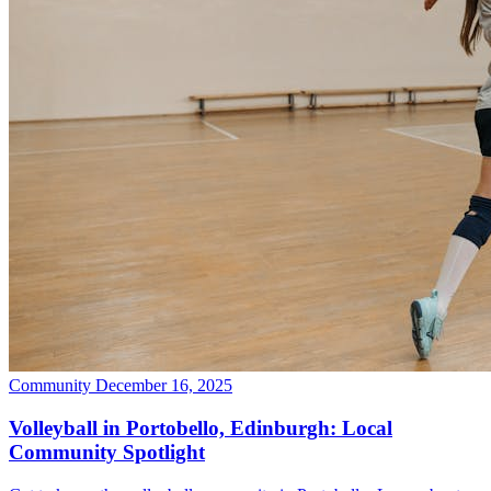
Community
December 16, 2025
Volleyball in Portobello, Edinburgh: Local
Community Spotlight