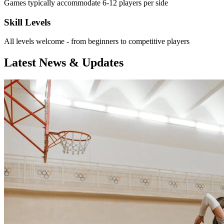
Games typically accommodate 6-12 players per side
Skill Levels
All levels welcome - from beginners to competitive players
Latest News & Updates