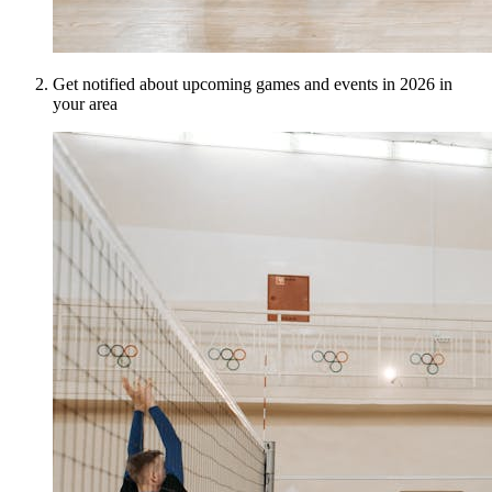
Get notified about upcoming games and events in 2026 in
your area