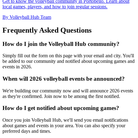
Get to know the volleyball community in Portobello. Learn about
local games, players, and how to join regular sessions.
By Volleyball Hub Team
Frequently Asked Questions
How do I join the Volleyball Hub community?
Simply fill out the form on this page with your email and city. You'll
be added to our community and notified about upcoming games and
events in 2026.
When will 2026 volleyball events be announced?
We're building our community now and will announce 2026 events
as they're confirmed. Join now to be among the first notified.
How do I get notified about upcoming games?
Once you join Volleyball Hub, we'll send you email notifications
about games and events in your area. You can also specify your
preferred days and times.