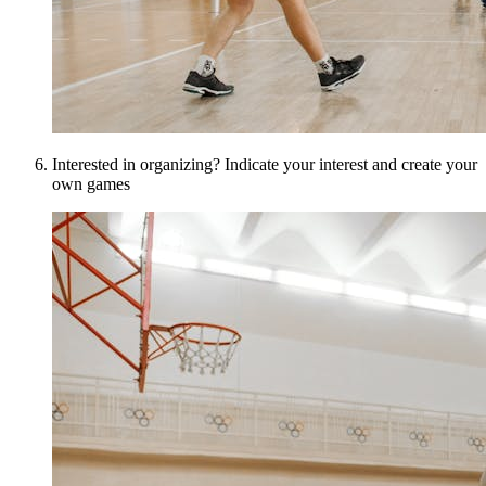
Interested in organizing? Indicate your interest and create your
own games