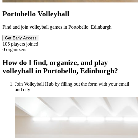
Portobello Volleyball
Find and join volleyball games in Portobello, Edinburgh
Get Early Access
105
players joined
0
organizers
How do I find, organize, and play
volleyball in Portobello, Edinburgh?
Join Volleyball Hub by filling out the form with your email
and city