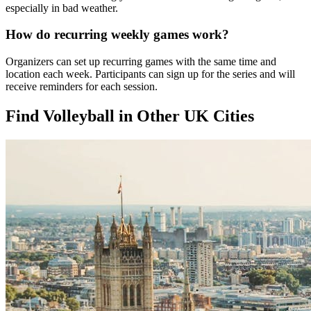
especially in bad weather.
How do recurring weekly games work?
Organizers can set up recurring games with the same time and
location each week. Participants can sign up for the series and will
receive reminders for each session.
Find Volleyball in Other UK Cities