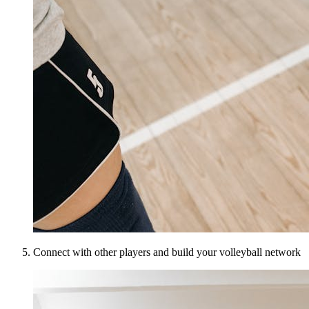
Connect with other players and build your volleyball network