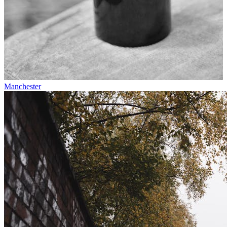
Manchester