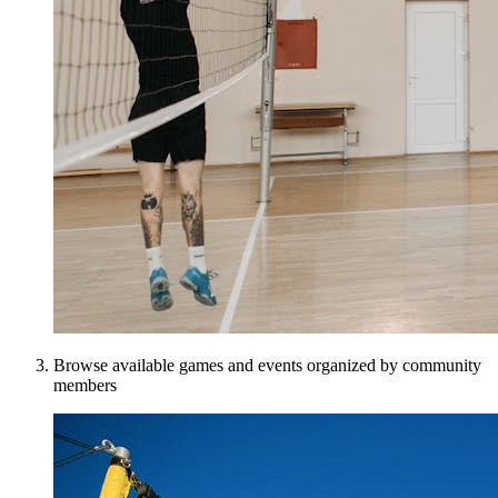
Browse available games and events organized by community
members