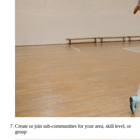
Create or join sub-communities for your area, skill level, or
group