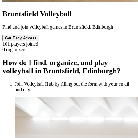
Bruntsfield Volleyball
Find and join volleyball games in Bruntsfield, Edinburgh
Get Early Access
101
players joined
0
organizers
How do I find, organize, and play
volleyball in Bruntsfield, Edinburgh?
Join Volleyball Hub by filling out the form with your email
and city