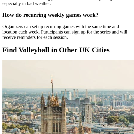
especially in bad weather.
How do recurring weekly games work?
Organizers can set up recurring games with the same time and
location each week. Participants can sign up for the series and will
receive reminders for each session.
Find Volleyball in Other UK Cities