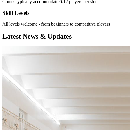
Games typically accommodate 6-12 players per side
Skill Levels
All levels welcome - from beginners to competitive players
Latest News & Updates