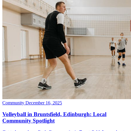
Community
December 16, 2025
Volleyball in Bruntsfield, Edinburgh: Local
Community Spotlight