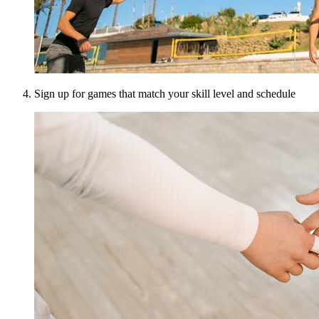
Sign up for games that match your skill level and schedule