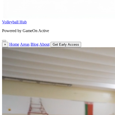
Volleyball Hub
Powered by GameOn Active
Home
Areas
Blog
About
×
Get Early Access