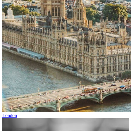
London