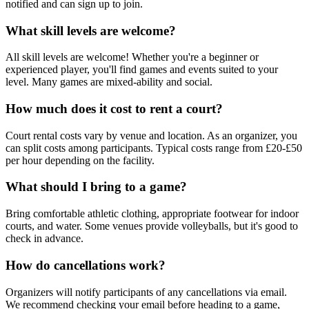
notified and can sign up to join.
What skill levels are welcome?
All skill levels are welcome! Whether you're a beginner or
experienced player, you'll find games and events suited to your
level. Many games are mixed-ability and social.
How much does it cost to rent a court?
Court rental costs vary by venue and location. As an organizer, you
can split costs among participants. Typical costs range from £20-£50
per hour depending on the facility.
What should I bring to a game?
Bring comfortable athletic clothing, appropriate footwear for indoor
courts, and water. Some venues provide volleyballs, but it's good to
check in advance.
How do cancellations work?
Organizers will notify participants of any cancellations via email.
We recommend checking your email before heading to a game,