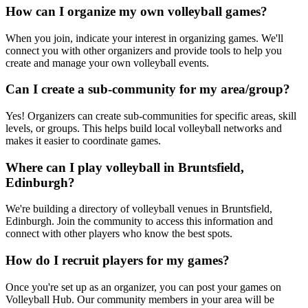
How can I organize my own volleyball games?
When you join, indicate your interest in organizing games. We'll
connect you with other organizers and provide tools to help you
create and manage your own volleyball events.
Can I create a sub-community for my area/group?
Yes! Organizers can create sub-communities for specific areas, skill
levels, or groups. This helps build local volleyball networks and
makes it easier to coordinate games.
Where can I play volleyball in Bruntsfield,
Edinburgh?
We're building a directory of volleyball venues in Bruntsfield,
Edinburgh. Join the community to access this information and
connect with other players who know the best spots.
How do I recruit players for my games?
Once you're set up as an organizer, you can post your games on
Volleyball Hub. Our community members in your area will be