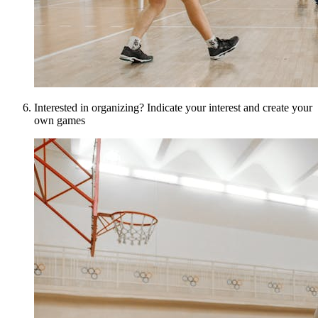
Interested in organizing? Indicate your interest and create your
own games