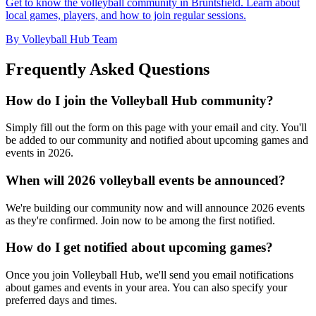
Get to know the volleyball community in Bruntsfield. Learn about
local games, players, and how to join regular sessions.
By Volleyball Hub Team
Frequently Asked Questions
How do I join the Volleyball Hub community?
Simply fill out the form on this page with your email and city. You'll
be added to our community and notified about upcoming games and
events in 2026.
When will 2026 volleyball events be announced?
We're building our community now and will announce 2026 events
as they're confirmed. Join now to be among the first notified.
How do I get notified about upcoming games?
Once you join Volleyball Hub, we'll send you email notifications
about games and events in your area. You can also specify your
preferred days and times.