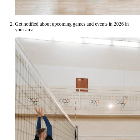
Get notified about upcoming games and events in 2026 in
your area