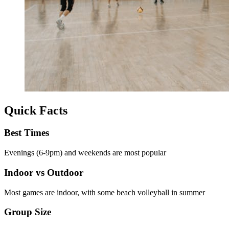
Quick Facts
Best Times
Evenings (6-9pm) and weekends are most popular
Indoor vs Outdoor
Most games are indoor, with some beach volleyball in summer
Group Size