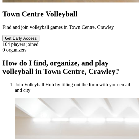
Town Centre Volleyball
Find and join volleyball games in Town Centre, Crawley
Get Early Access
104
players joined
0
organizers
How do I find, organize, and play
volleyball in Town Centre, Crawley?
Join Volleyball Hub by filling out the form with your email
and city