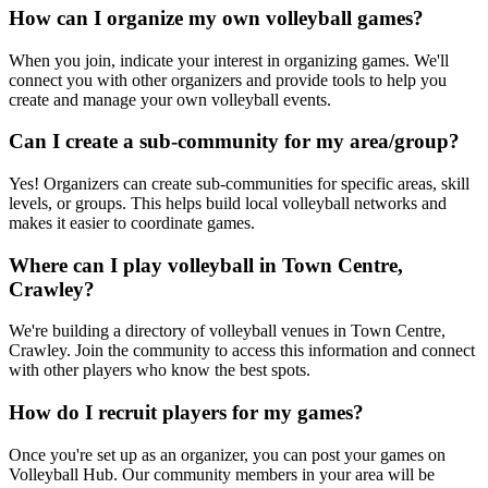
How can I organize my own volleyball games?
When you join, indicate your interest in organizing games. We'll
connect you with other organizers and provide tools to help you
create and manage your own volleyball events.
Can I create a sub-community for my area/group?
Yes! Organizers can create sub-communities for specific areas, skill
levels, or groups. This helps build local volleyball networks and
makes it easier to coordinate games.
Where can I play volleyball in Town Centre,
Crawley?
We're building a directory of volleyball venues in Town Centre,
Crawley. Join the community to access this information and connect
with other players who know the best spots.
How do I recruit players for my games?
Once you're set up as an organizer, you can post your games on
Volleyball Hub. Our community members in your area will be