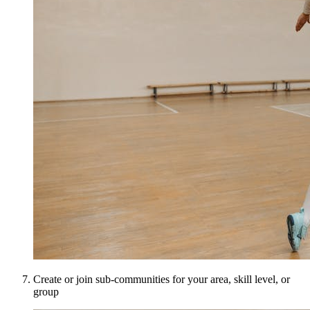
Create or join sub-communities for your area, skill level, or
group