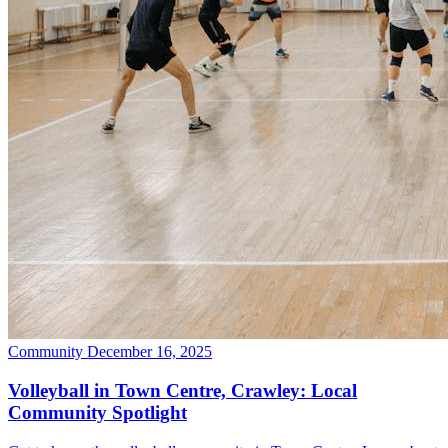
Community
December 16, 2025
Volleyball in Town Centre, Crawley: Local
Community Spotlight