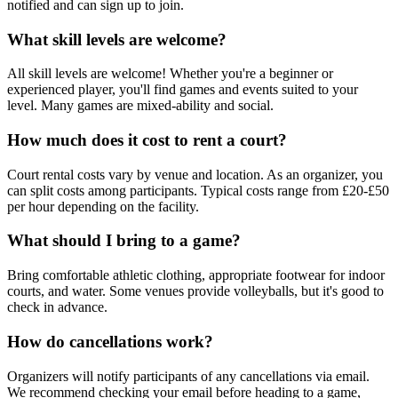
notified and can sign up to join.
What skill levels are welcome?
All skill levels are welcome! Whether you're a beginner or
experienced player, you'll find games and events suited to your
level. Many games are mixed-ability and social.
How much does it cost to rent a court?
Court rental costs vary by venue and location. As an organizer, you
can split costs among participants. Typical costs range from £20-£50
per hour depending on the facility.
What should I bring to a game?
Bring comfortable athletic clothing, appropriate footwear for indoor
courts, and water. Some venues provide volleyballs, but it's good to
check in advance.
How do cancellations work?
Organizers will notify participants of any cancellations via email.
We recommend checking your email before heading to a game,