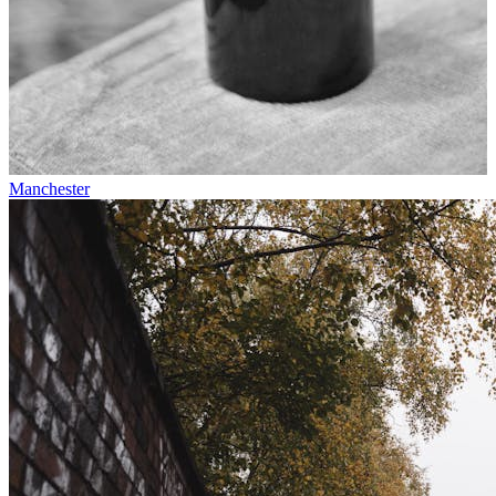
Manchester