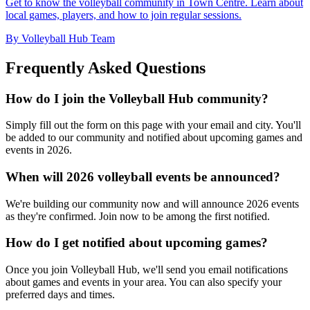
Get to know the volleyball community in Town Centre. Learn about
local games, players, and how to join regular sessions.
By Volleyball Hub Team
Frequently Asked Questions
How do I join the Volleyball Hub community?
Simply fill out the form on this page with your email and city. You'll
be added to our community and notified about upcoming games and
events in 2026.
When will 2026 volleyball events be announced?
We're building our community now and will announce 2026 events
as they're confirmed. Join now to be among the first notified.
How do I get notified about upcoming games?
Once you join Volleyball Hub, we'll send you email notifications
about games and events in your area. You can also specify your
preferred days and times.