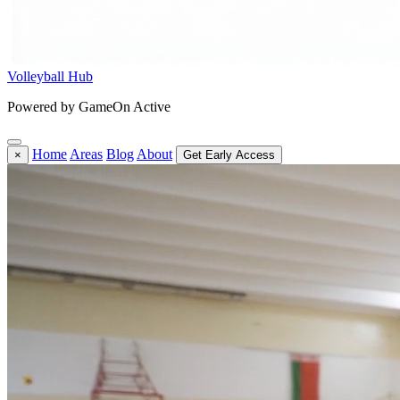
Volleyball Hub
Powered by GameOn Active
Home
Areas
Blog
About
×
Get Early Access