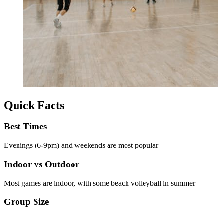
Quick Facts
Best Times
Evenings (6-9pm) and weekends are most popular
Indoor vs Outdoor
Most games are indoor, with some beach volleyball in summer
Group Size