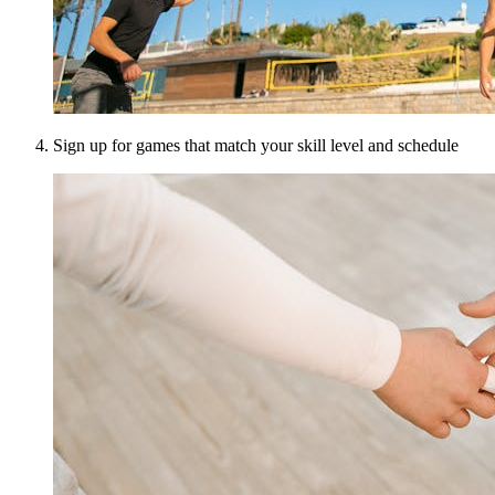
Sign up for games that match your skill level and schedule