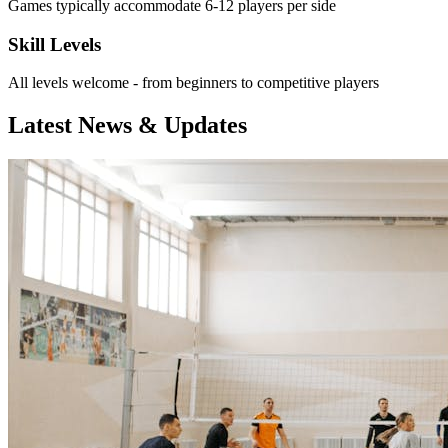
Games typically accommodate 6-12 players per side
Skill Levels
All levels welcome - from beginners to competitive players
Latest News & Updates