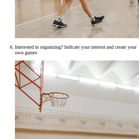
Interested in organizing? Indicate your interest and create your
own games