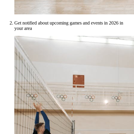
Get notified about upcoming games and events in 2026 in
your area