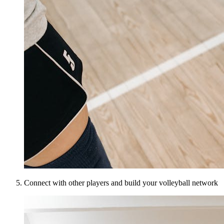
Connect with other players and build your volleyball network