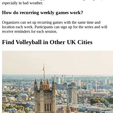
especially in bad weather.
How do recurring weekly games work?
Organizers can set up recurring games with the same time and
location each week. Participants can sign up for the series and will
receive reminders for each session.
Find Volleyball in Other UK Cities