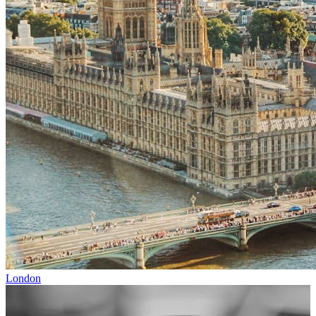
London