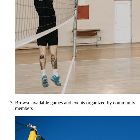
Browse available games and events organized by community
members