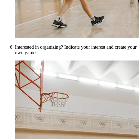
Interested in organizing? Indicate your interest and create your
own games