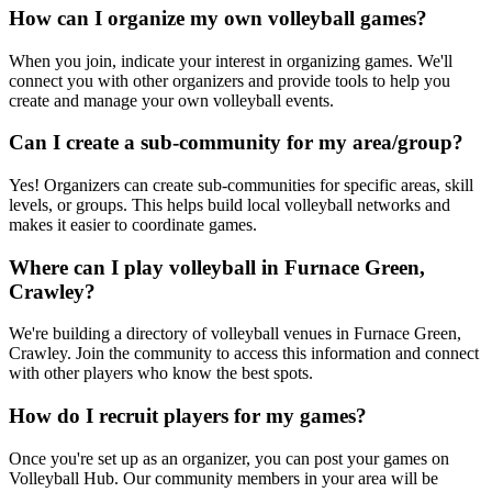
How can I organize my own volleyball games?
When you join, indicate your interest in organizing games. We'll
connect you with other organizers and provide tools to help you
create and manage your own volleyball events.
Can I create a sub-community for my area/group?
Yes! Organizers can create sub-communities for specific areas, skill
levels, or groups. This helps build local volleyball networks and
makes it easier to coordinate games.
Where can I play volleyball in Furnace Green,
Crawley?
We're building a directory of volleyball venues in Furnace Green,
Crawley. Join the community to access this information and connect
with other players who know the best spots.
How do I recruit players for my games?
Once you're set up as an organizer, you can post your games on
Volleyball Hub. Our community members in your area will be