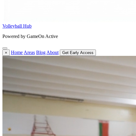
Volleyball Hub
Powered by GameOn Active
Home
Areas
Blog
About
×
Get Early Access