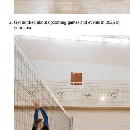
Get notified about upcoming games and events in 2026 in
your area