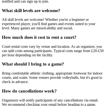
notified and can sign up to join.
What skill levels are welcome?
All skill levels are welcome! Whether you're a beginner or
experienced player, you'll find games and events suited to your
level. Many games are mixed-ability and social.
How much does it cost to rent a court?
Court rental costs vary by venue and location. As an organizer, you
can split costs among participants. Typical costs range from £20-£50
per hour depending on the facility.
What should I bring to a game?
Bring comfortable athletic clothing, appropriate footwear for indoor
courts, and water. Some venues provide volleyballs, but it's good to
check in advance.
How do cancellations work?
Organizers will notify participants of any cancellations via email.
We recommend checking your email before heading to a game,