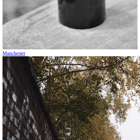
Manchester