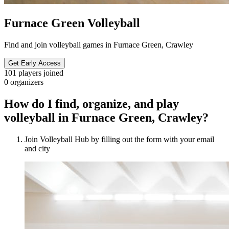
Furnace Green Volleyball
Find and join volleyball games in Furnace Green, Crawley
Get Early Access
101
players joined
0
organizers
How do I find, organize, and play
volleyball in Furnace Green, Crawley?
Join Volleyball Hub by filling out the form with your email
and city