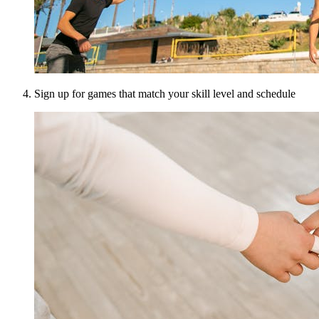
Sign up for games that match your skill level and schedule