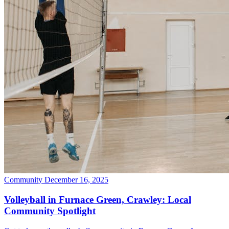
Community
December 16, 2025
Volleyball in Furnace Green, Crawley: Local
Community Spotlight