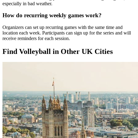
especially in bad weather.
How do recurring weekly games work?
Organizers can set up recurring games with the same time and
location each week. Participants can sign up for the series and will
receive reminders for each session.
Find Volleyball in Other UK Cities