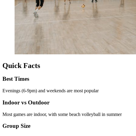
Quick Facts
Best Times
Evenings (6-9pm) and weekends are most popular
Indoor vs Outdoor
Most games are indoor, with some beach volleyball in summer
Group Size