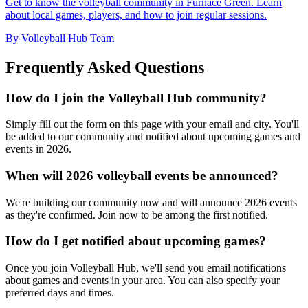
Get to know the volleyball community in Furnace Green. Learn
about local games, players, and how to join regular sessions.
By Volleyball Hub Team
Frequently Asked Questions
How do I join the Volleyball Hub community?
Simply fill out the form on this page with your email and city. You'll
be added to our community and notified about upcoming games and
events in 2026.
When will 2026 volleyball events be announced?
We're building our community now and will announce 2026 events
as they're confirmed. Join now to be among the first notified.
How do I get notified about upcoming games?
Once you join Volleyball Hub, we'll send you email notifications
about games and events in your area. You can also specify your
preferred days and times.