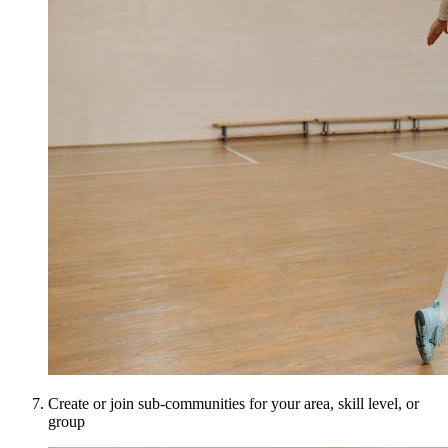
Create or join sub-communities for your area, skill level, or
group