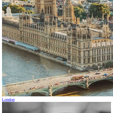
London