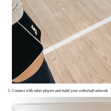
Connect with other players and build your volleyball network