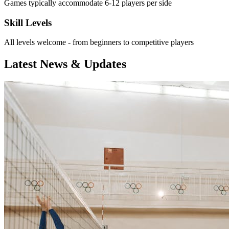
Games typically accommodate 6-12 players per side
Skill Levels
All levels welcome - from beginners to competitive players
Latest News & Updates