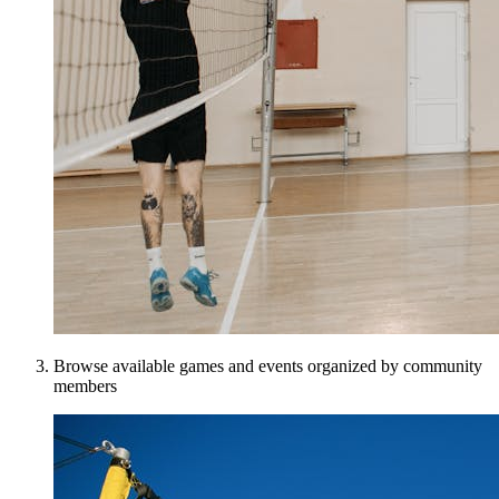
Browse available games and events organized by community
members