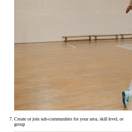
Create or join sub-communities for your area, skill level, or
group