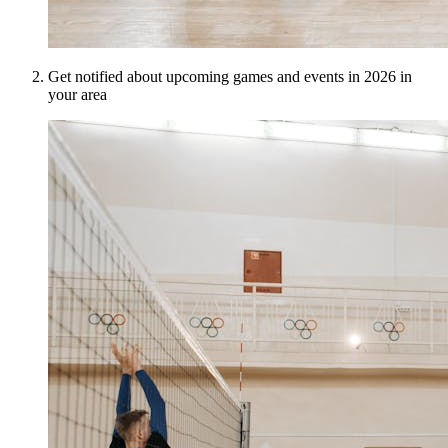
Get notified about upcoming games and events in 2026 in
your area