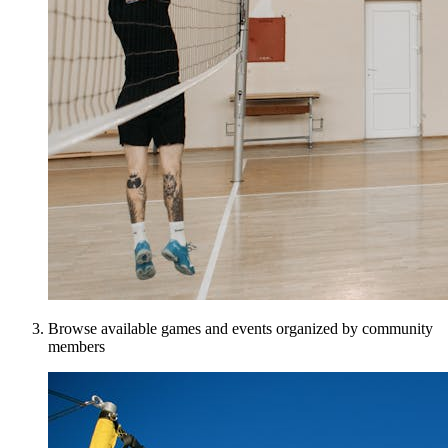
Browse available games and events organized by community
members