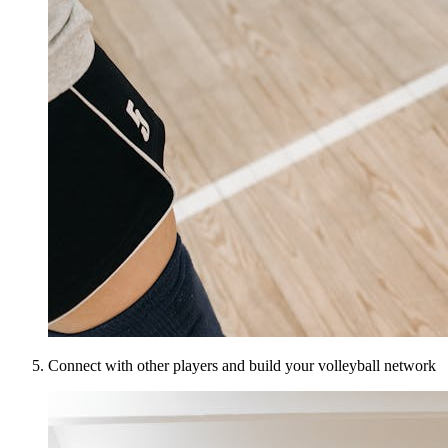
Connect with other players and build your volleyball network