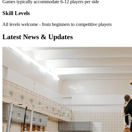
Games typically accommodate 6-12 players per side
Skill Levels
All levels welcome - from beginners to competitive players
Latest News & Updates