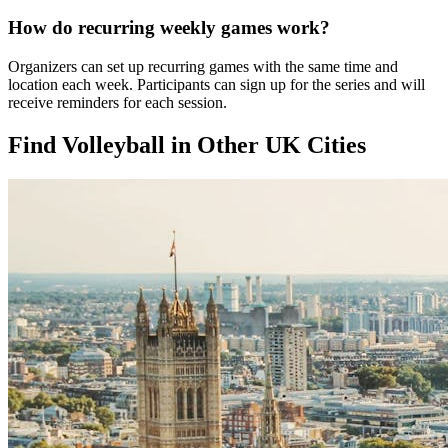
How do recurring weekly games work?
Organizers can set up recurring games with the same time and
location each week. Participants can sign up for the series and will
receive reminders for each session.
Find Volleyball in Other UK Cities