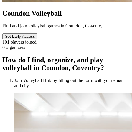
Coundon Volleyball
Find and join volleyball games in Coundon, Coventry
Get Early Access
101
players joined
0
organizers
How do I find, organize, and play
volleyball in Coundon, Coventry?
Join Volleyball Hub by filling out the form with your email
and city