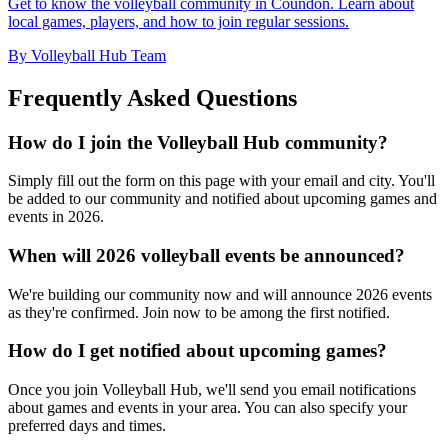
Get to know the volleyball community in Coundon. Learn about
local games, players, and how to join regular sessions.
By Volleyball Hub Team
Frequently Asked Questions
How do I join the Volleyball Hub community?
Simply fill out the form on this page with your email and city. You'll
be added to our community and notified about upcoming games and
events in 2026.
When will 2026 volleyball events be announced?
We're building our community now and will announce 2026 events
as they're confirmed. Join now to be among the first notified.
How do I get notified about upcoming games?
Once you join Volleyball Hub, we'll send you email notifications
about games and events in your area. You can also specify your
preferred days and times.