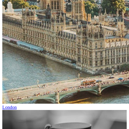
London