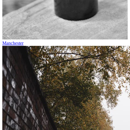
Manchester