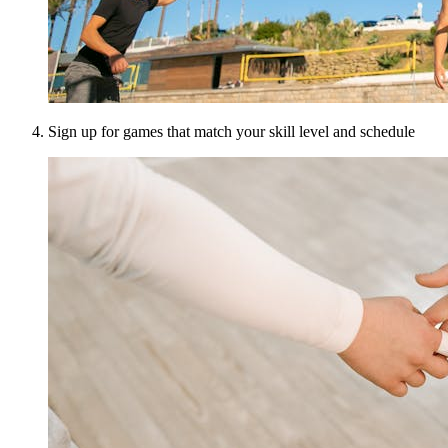
Sign up for games that match your skill level and schedule