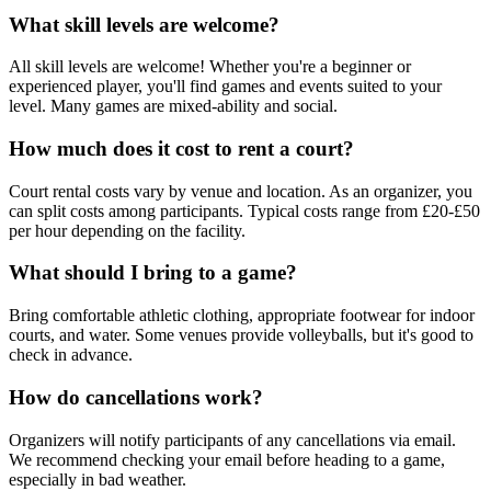
What skill levels are welcome?
All skill levels are welcome! Whether you're a beginner or
experienced player, you'll find games and events suited to your
level. Many games are mixed-ability and social.
How much does it cost to rent a court?
Court rental costs vary by venue and location. As an organizer, you
can split costs among participants. Typical costs range from £20-£50
per hour depending on the facility.
What should I bring to a game?
Bring comfortable athletic clothing, appropriate footwear for indoor
courts, and water. Some venues provide volleyballs, but it's good to
check in advance.
How do cancellations work?
Organizers will notify participants of any cancellations via email.
We recommend checking your email before heading to a game,
especially in bad weather.