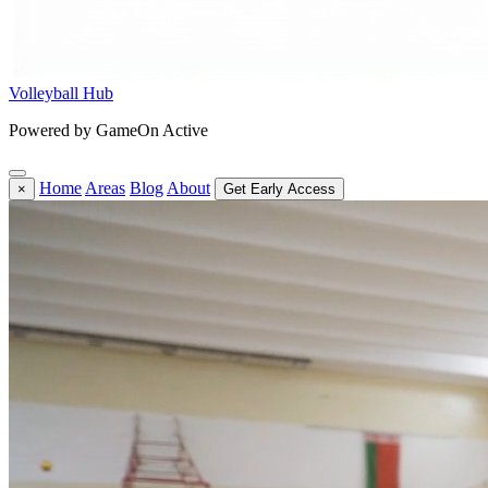
Volleyball Hub
Powered by GameOn Active
Home
Areas
Blog
About
×
Get Early Access