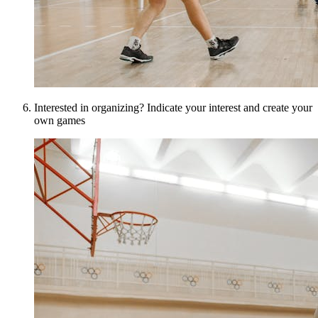
Interested in organizing? Indicate your interest and create your
own games