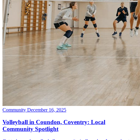
Community
December 16, 2025
Volleyball in Coundon, Coventry: Local
Community Spotlight