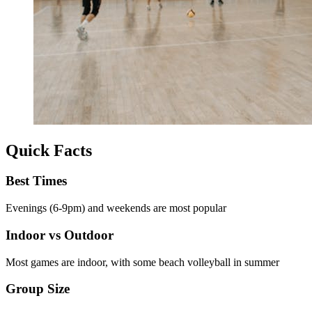
Quick Facts
Best Times
Evenings (6-9pm) and weekends are most popular
Indoor vs Outdoor
Most games are indoor, with some beach volleyball in summer
Group Size