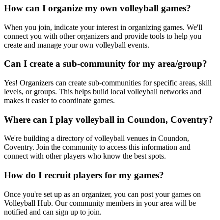
How can I organize my own volleyball games?
When you join, indicate your interest in organizing games. We'll
connect you with other organizers and provide tools to help you
create and manage your own volleyball events.
Can I create a sub-community for my area/group?
Yes! Organizers can create sub-communities for specific areas, skill
levels, or groups. This helps build local volleyball networks and
makes it easier to coordinate games.
Where can I play volleyball in Coundon, Coventry?
We're building a directory of volleyball venues in Coundon,
Coventry. Join the community to access this information and
connect with other players who know the best spots.
How do I recruit players for my games?
Once you're set up as an organizer, you can post your games on
Volleyball Hub. Our community members in your area will be
notified and can sign up to join.