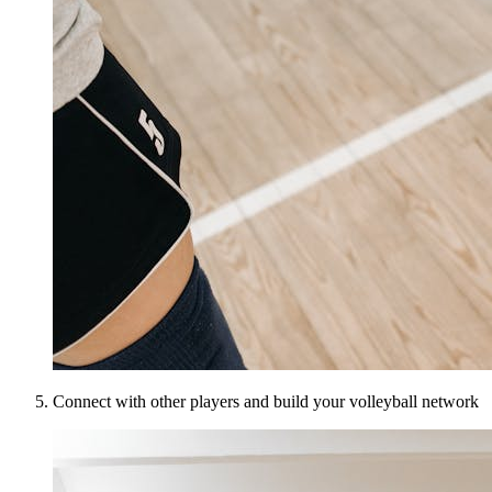
Connect with other players and build your volleyball network