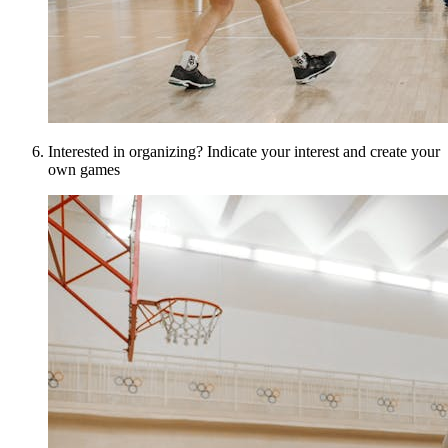
Interested in organizing? Indicate your interest and create your
own games