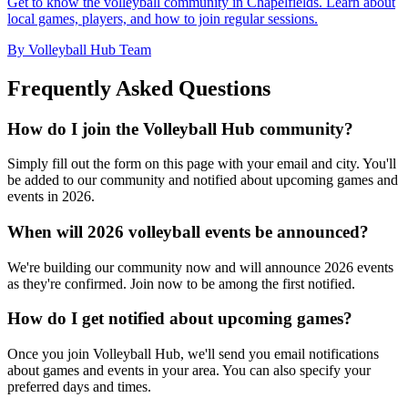
Get to know the volleyball community in Chapelfields. Learn about
local games, players, and how to join regular sessions.
By Volleyball Hub Team
Frequently Asked Questions
How do I join the Volleyball Hub community?
Simply fill out the form on this page with your email and city. You'll
be added to our community and notified about upcoming games and
events in 2026.
When will 2026 volleyball events be announced?
We're building our community now and will announce 2026 events
as they're confirmed. Join now to be among the first notified.
How do I get notified about upcoming games?
Once you join Volleyball Hub, we'll send you email notifications
about games and events in your area. You can also specify your
preferred days and times.