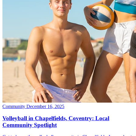
Community
December 16, 2025
Volleyball in Chapelfields, Coventry: Local
Community Spotlight