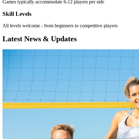
Games typically accommodate 6-12 players per side
Skill Levels
All levels welcome - from beginners to competitive players
Latest News & Updates