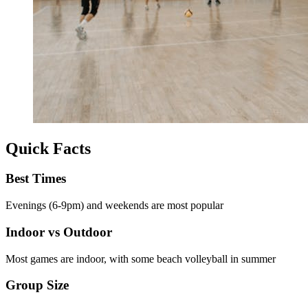
Quick Facts
Best Times
Evenings (6-9pm) and weekends are most popular
Indoor vs Outdoor
Most games are indoor, with some beach volleyball in summer
Group Size