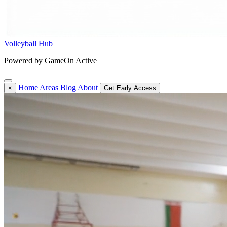
Volleyball Hub
Powered by GameOn Active
Home
Areas
Blog
About
×
Get Early Access