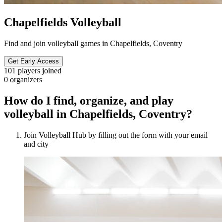
Chapelfields Volleyball
Find and join volleyball games in Chapelfields, Coventry
Get Early Access
101
players joined
0
organizers
How do I find, organize, and play
volleyball in Chapelfields, Coventry?
Join Volleyball Hub by filling out the form with your email
and city