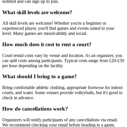
notified and can sign up to join.
What skill levels are welcome?
All skill levels are welcome! Whether you're a beginner or
experienced player, you'll find games and events suited to your
level. Many games are mixed-ability and social.
How much does it cost to rent a court?
Court rental costs vary by venue and location. As an organizer, you
can split costs among participants. Typical costs range from £20-£50
per hour depending on the facility.
What should I bring to a game?
Bring comfortable athletic clothing, appropriate footwear for indoor
courts, and water. Some venues provide volleyballs, but it's good to
check in advance.
How do cancellations work?
Organizers will notify participants of any cancellations via email.
We recommend checking your email before heading to a game,