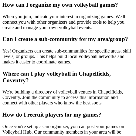
How can I organize my own volleyball games?
When you join, indicate your interest in organizing games. We'll
connect you with other organizers and provide tools to help you
create and manage your own volleyball events.
Can I create a sub-community for my area/group?
Yes! Organizers can create sub-communities for specific areas, skill
levels, or groups. This helps build local volleyball networks and
makes it easier to coordinate games.
Where can I play volleyball in Chapelfields,
Coventry?
We're building a directory of volleyball venues in Chapelfields,
Coventry. Join the community to access this information and
connect with other players who know the best spots.
How do I recruit players for my games?
Once you're set up as an organizer, you can post your games on
Volleyball Hub. Our community members in your area will be