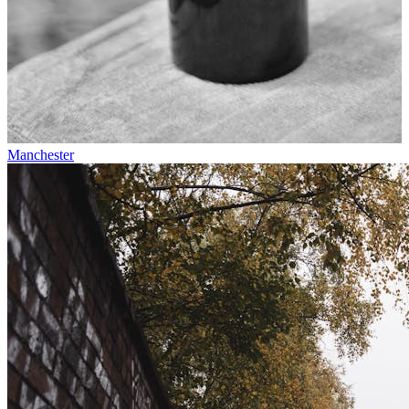
Manchester