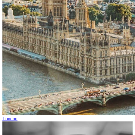
London