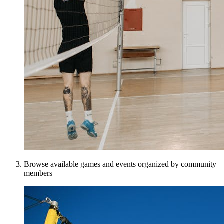
Browse available games and events organized by community
members