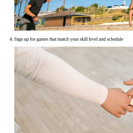
Sign up for games that match your skill level and schedule