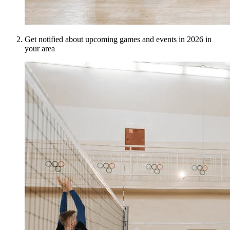
Get notified about upcoming games and events in 2026 in
your area