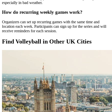
especially in bad weather.
How do recurring weekly games work?
Organizers can set up recurring games with the same time and
location each week. Participants can sign up for the series and will
receive reminders for each session.
Find Volleyball in Other UK Cities