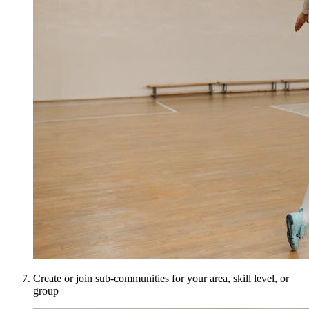
Create or join sub-communities for your area, skill level, or
group