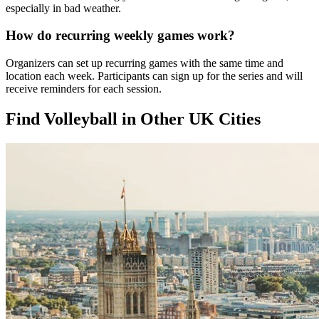
especially in bad weather.
How do recurring weekly games work?
Organizers can set up recurring games with the same time and
location each week. Participants can sign up for the series and will
receive reminders for each session.
Find Volleyball in Other UK Cities