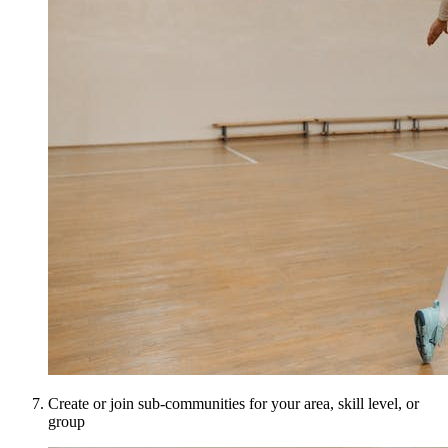
Create or join sub-communities for your area, skill level, or
group