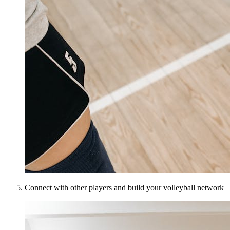
Connect with other players and build your volleyball network