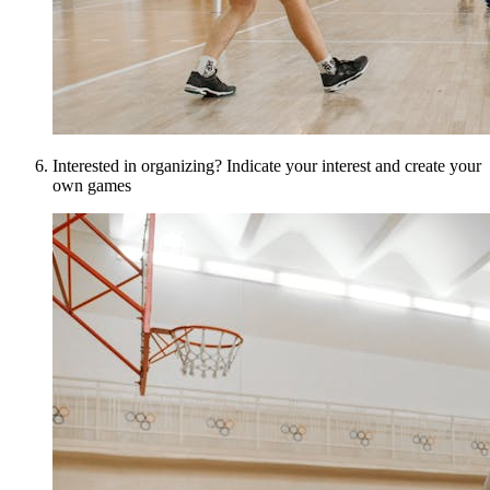
Interested in organizing? Indicate your interest and create your
own games