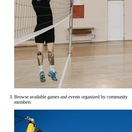
Browse available games and events organized by community
members