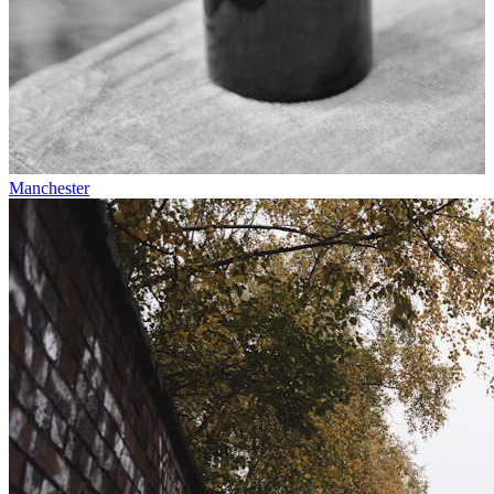
Manchester