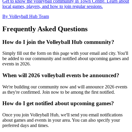
Get to know the volleyball community in Town Centre. Learn about
local games, players, and how to join regular sessions.
By Volleyball Hub Team
Frequently Asked Questions
How do I join the Volleyball Hub community?
Simply fill out the form on this page with your email and city. You'll
be added to our community and notified about upcoming games and
events in 2026.
When will 2026 volleyball events be announced?
We're building our community now and will announce 2026 events
as they're confirmed. Join now to be among the first notified.
How do I get notified about upcoming games?
Once you join Volleyball Hub, we'll send you email notifications
about games and events in your area. You can also specify your
preferred days and times.