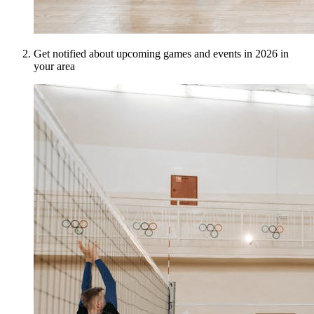
Get notified about upcoming games and events in 2026 in
your area