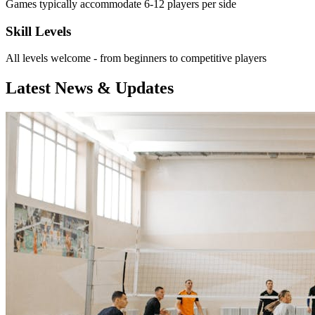
Games typically accommodate 6-12 players per side
Skill Levels
All levels welcome - from beginners to competitive players
Latest News & Updates