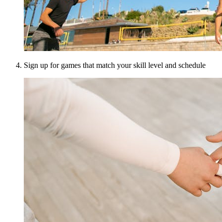
Sign up for games that match your skill level and schedule