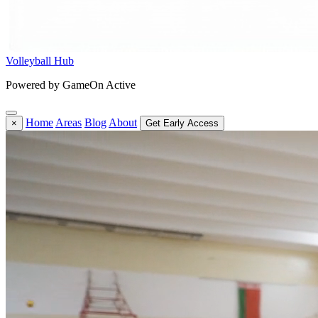
Volleyball Hub
Powered by GameOn Active
Home
Areas
Blog
About
×
Get Early Access