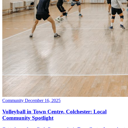
Community
December 16, 2025
Volleyball in Town Centre, Colchester: Local
Community Spotlight