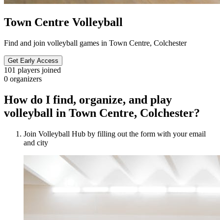
Town Centre Volleyball
Find and join volleyball games in Town Centre, Colchester
Get Early Access
101
players joined
0
organizers
How do I find, organize, and play
volleyball in Town Centre, Colchester?
Join Volleyball Hub by filling out the form with your email
and city