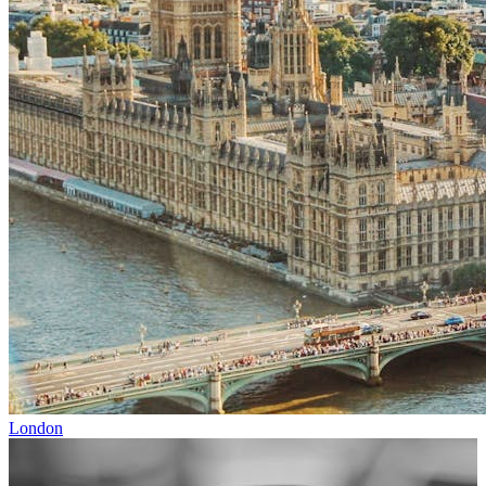
London