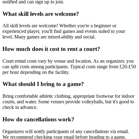
notified and can sign up to join.
What skill levels are welcome?
All skill levels are welcome! Whether you're a beginner or
experienced player, you'll find games and events suited to your
level. Many games are mixed-ability and social.
How much does it cost to rent a court?
Court rental costs vary by venue and location. As an organizer, you
can split costs among participants. Typical costs range from £20-£50
per hour depending on the facility.
What should I bring to a game?
Bring comfortable athletic clothing, appropriate footwear for indoor
courts, and water. Some venues provide volleyballs, but it's good to
check in advance.
How do cancellations work?
Organizers will notify participants of any cancellations via email.
We recommend checking your email before heading to a game,