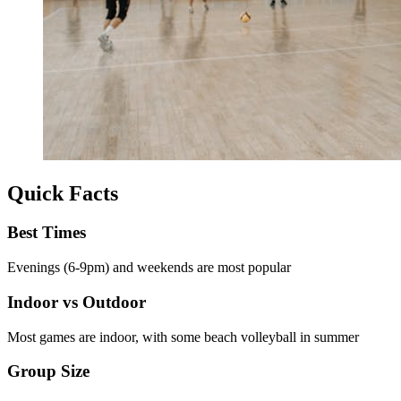
Quick Facts
Best Times
Evenings (6-9pm) and weekends are most popular
Indoor vs Outdoor
Most games are indoor, with some beach volleyball in summer
Group Size