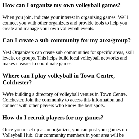
How can I organize my own volleyball games?
When you join, indicate your interest in organizing games. We'll
connect you with other organizers and provide tools to help you
create and manage your own volleyball events.
Can I create a sub-community for my area/group?
Yes! Organizers can create sub-communities for specific areas, skill
levels, or groups. This helps build local volleyball networks and
makes it easier to coordinate games.
Where can I play volleyball in Town Centre,
Colchester?
We're building a directory of volleyball venues in Town Centre,
Colchester. Join the community to access this information and
connect with other players who know the best spots.
How do I recruit players for my games?
Once you're set up as an organizer, you can post your games on
Volleyball Hub. Our community members in your area will be