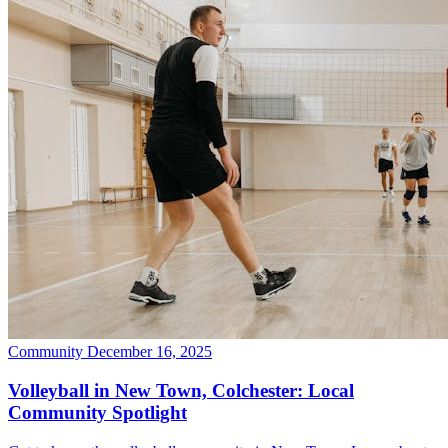
Community
December 16, 2025
Volleyball in New Town, Colchester: Local
Community Spotlight