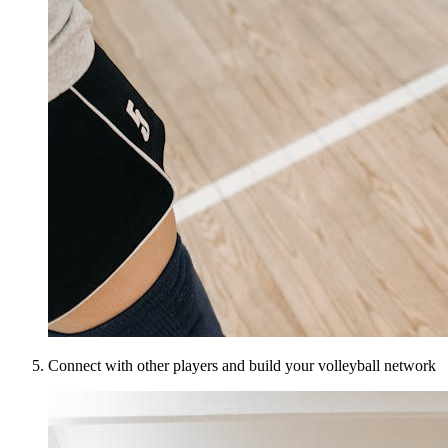
Connect with other players and build your volleyball network