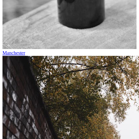
Manchester