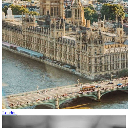
London