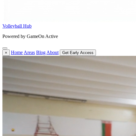
Volleyball Hub
Powered by GameOn Active
Home
Areas
Blog
About
×
Get Early Access