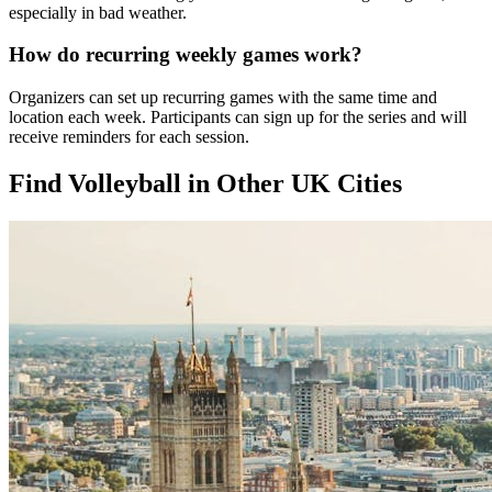
especially in bad weather.
How do recurring weekly games work?
Organizers can set up recurring games with the same time and
location each week. Participants can sign up for the series and will
receive reminders for each session.
Find Volleyball in Other UK Cities