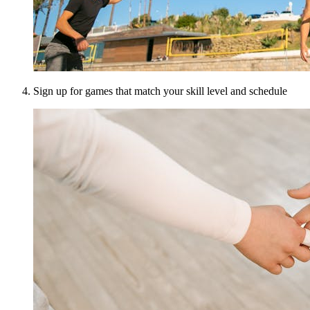
Sign up for games that match your skill level and schedule