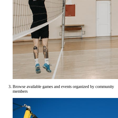
Browse available games and events organized by community
members