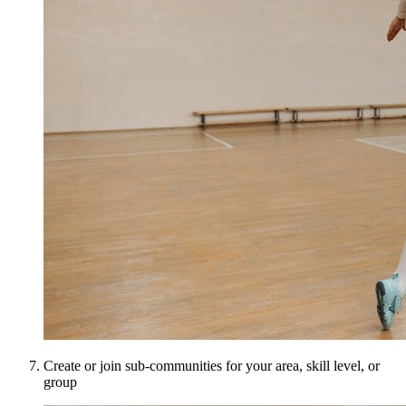
Create or join sub-communities for your area, skill level, or
group