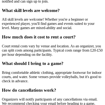
notified and can sign up to join.
What skill levels are welcome?
All skill levels are welcome! Whether you're a beginner or
experienced player, you'll find games and events suited to your
level. Many games are mixed-ability and social.
How much does it cost to rent a court?
Court rental costs vary by venue and location. As an organizer, you
can split costs among participants. Typical costs range from £20-£50
per hour depending on the facility.
What should I bring to a game?
Bring comfortable athletic clothing, appropriate footwear for indoor
courts, and water. Some venues provide volleyballs, but it's good to
check in advance.
How do cancellations work?
Organizers will notify participants of any cancellations via email.
We recommend checking your email before heading to a game,