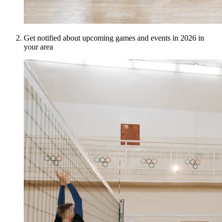
Get notified about upcoming games and events in 2026 in
your area