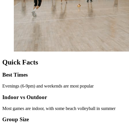
Quick Facts
Best Times
Evenings (6-9pm) and weekends are most popular
Indoor vs Outdoor
Most games are indoor, with some beach volleyball in summer
Group Size