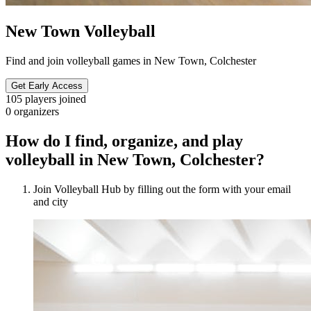
New Town Volleyball
Find and join volleyball games in New Town, Colchester
Get Early Access
105
players joined
0
organizers
How do I find, organize, and play
volleyball in New Town, Colchester?
Join Volleyball Hub by filling out the form with your email
and city