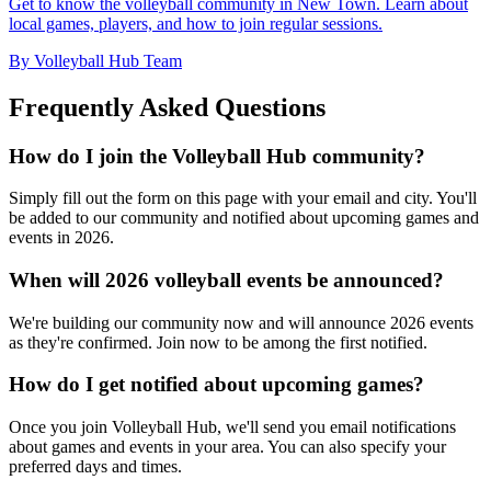
Get to know the volleyball community in New Town. Learn about
local games, players, and how to join regular sessions.
By Volleyball Hub Team
Frequently Asked Questions
How do I join the Volleyball Hub community?
Simply fill out the form on this page with your email and city. You'll
be added to our community and notified about upcoming games and
events in 2026.
When will 2026 volleyball events be announced?
We're building our community now and will announce 2026 events
as they're confirmed. Join now to be among the first notified.
How do I get notified about upcoming games?
Once you join Volleyball Hub, we'll send you email notifications
about games and events in your area. You can also specify your
preferred days and times.