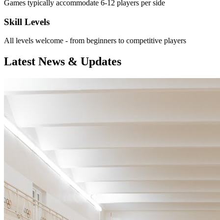
Games typically accommodate 6-12 players per side
Skill Levels
All levels welcome - from beginners to competitive players
Latest News & Updates