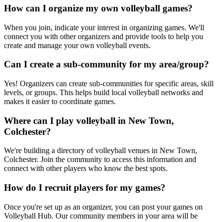
How can I organize my own volleyball games?
When you join, indicate your interest in organizing games. We'll
connect you with other organizers and provide tools to help you
create and manage your own volleyball events.
Can I create a sub-community for my area/group?
Yes! Organizers can create sub-communities for specific areas, skill
levels, or groups. This helps build local volleyball networks and
makes it easier to coordinate games.
Where can I play volleyball in New Town,
Colchester?
We're building a directory of volleyball venues in New Town,
Colchester. Join the community to access this information and
connect with other players who know the best spots.
How do I recruit players for my games?
Once you're set up as an organizer, you can post your games on
Volleyball Hub. Our community members in your area will be