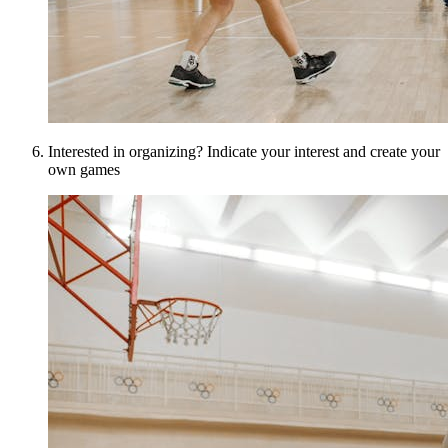
Interested in organizing? Indicate your interest and create your
own games