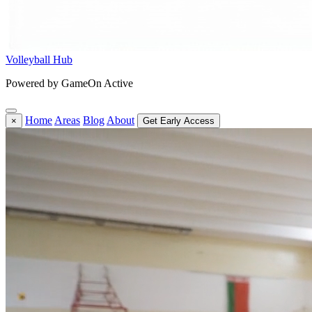
Volleyball Hub
Powered by GameOn Active
Home
Areas
Blog
About
×
Get Early Access