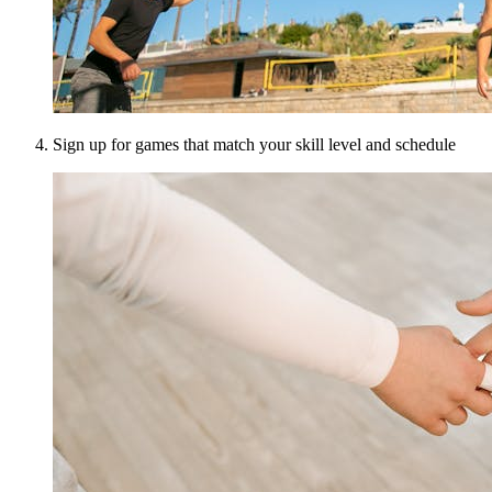
Sign up for games that match your skill level and schedule