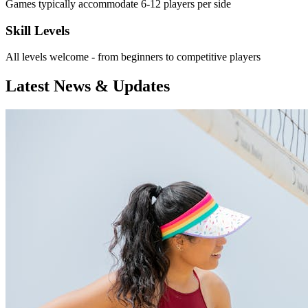
Games typically accommodate 6-12 players per side
Skill Levels
All levels welcome - from beginners to competitive players
Latest News & Updates