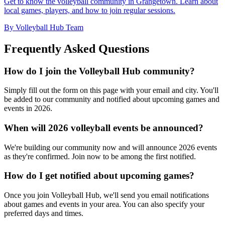
Get to know the volleyball community in Grangetown. Learn about
local games, players, and how to join regular sessions.
By Volleyball Hub Team
Frequently Asked Questions
How do I join the Volleyball Hub community?
Simply fill out the form on this page with your email and city. You'll
be added to our community and notified about upcoming games and
events in 2026.
When will 2026 volleyball events be announced?
We're building our community now and will announce 2026 events
as they're confirmed. Join now to be among the first notified.
How do I get notified about upcoming games?
Once you join Volleyball Hub, we'll send you email notifications
about games and events in your area. You can also specify your
preferred days and times.