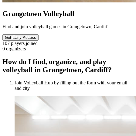
Grangetown Volleyball
Find and join volleyball games in Grangetown, Cardiff
Get Early Access
107
players joined
0
organizers
How do I find, organize, and play
volleyball in Grangetown, Cardiff?
Join Volleyball Hub by filling out the form with your email
and city