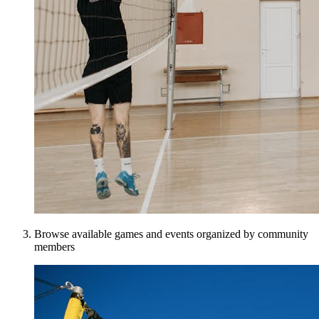
Browse available games and events organized by community
members