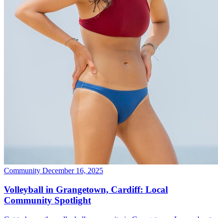
Community
December 16, 2025
Volleyball in Grangetown, Cardiff: Local
Community Spotlight