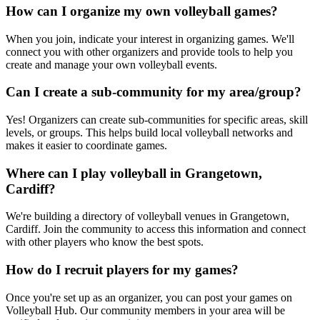
How can I organize my own volleyball games?
When you join, indicate your interest in organizing games. We'll
connect you with other organizers and provide tools to help you
create and manage your own volleyball events.
Can I create a sub-community for my area/group?
Yes! Organizers can create sub-communities for specific areas, skill
levels, or groups. This helps build local volleyball networks and
makes it easier to coordinate games.
Where can I play volleyball in Grangetown,
Cardiff?
We're building a directory of volleyball venues in Grangetown,
Cardiff. Join the community to access this information and connect
with other players who know the best spots.
How do I recruit players for my games?
Once you're set up as an organizer, you can post your games on
Volleyball Hub. Our community members in your area will be