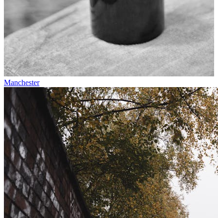
Manchester