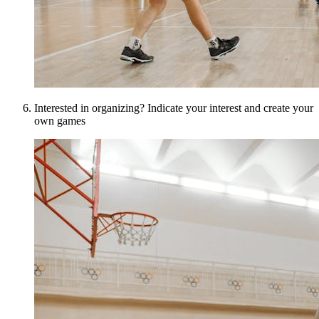
Interested in organizing? Indicate your interest and create your
own games