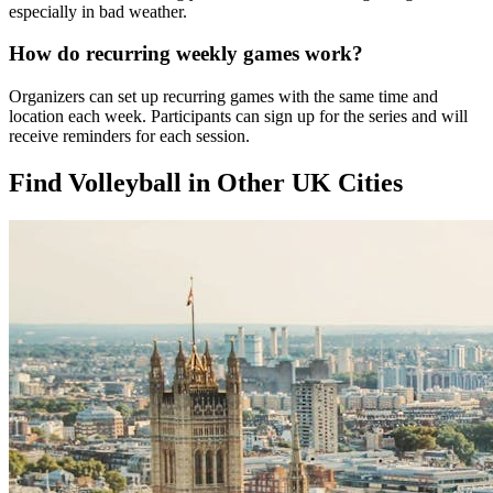
especially in bad weather.
How do recurring weekly games work?
Organizers can set up recurring games with the same time and
location each week. Participants can sign up for the series and will
receive reminders for each session.
Find Volleyball in Other UK Cities