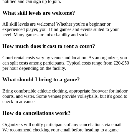
notified and can sign up to join.
What skill levels are welcome?
All skill levels are welcome! Whether you're a beginner or
experienced player, you'll find games and events suited to your
level. Many games are mixed-ability and social.
How much does it cost to rent a court?
Court rental costs vary by venue and location. As an organizer, you
can split costs among participants. Typical costs range from £20-£50
per hour depending on the facility.
What should I bring to a game?
Bring comfortable athletic clothing, appropriate footwear for indoor
courts, and water. Some venues provide volleyballs, but it's good to
check in advance.
How do cancellations work?
Organizers will notify participants of any cancellations via email.
We recommend checking your email before heading to a game,