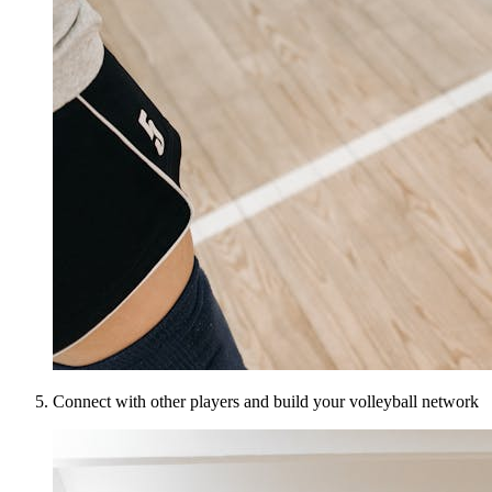
Connect with other players and build your volleyball network