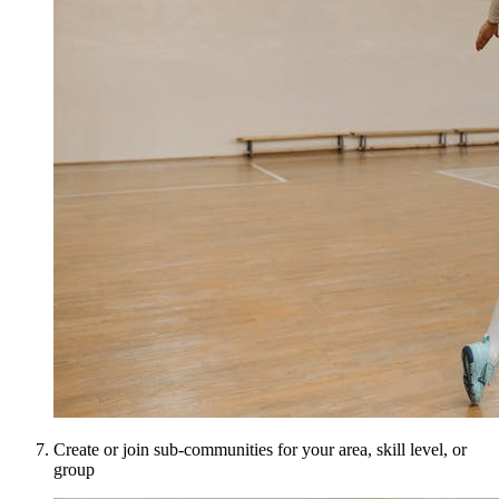
Create or join sub-communities for your area, skill level, or
group