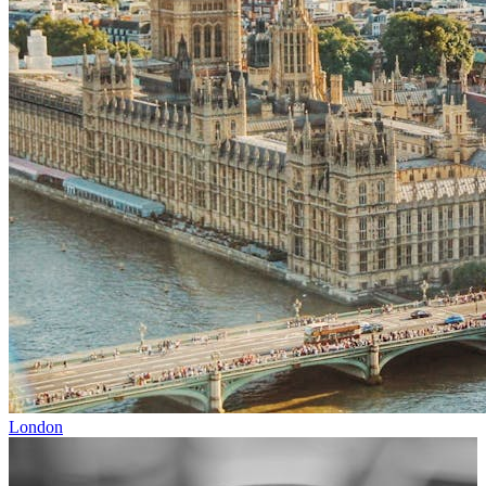
London