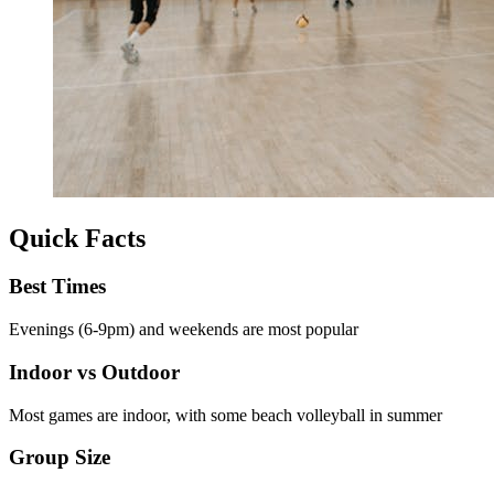
Quick Facts
Best Times
Evenings (6-9pm) and weekends are most popular
Indoor vs Outdoor
Most games are indoor, with some beach volleyball in summer
Group Size