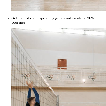
Get notified about upcoming games and events in 2026 in
your area