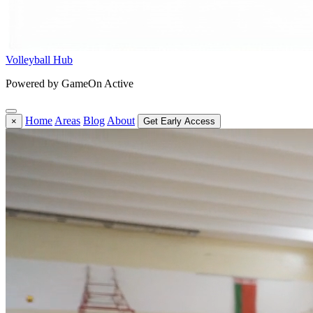
Volleyball Hub
Powered by GameOn Active
Home
Areas
Blog
About
×
Get Early Access