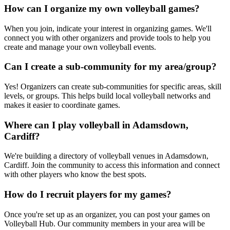
How can I organize my own volleyball games?
When you join, indicate your interest in organizing games. We'll
connect you with other organizers and provide tools to help you
create and manage your own volleyball events.
Can I create a sub-community for my area/group?
Yes! Organizers can create sub-communities for specific areas, skill
levels, or groups. This helps build local volleyball networks and
makes it easier to coordinate games.
Where can I play volleyball in Adamsdown,
Cardiff?
We're building a directory of volleyball venues in Adamsdown,
Cardiff. Join the community to access this information and connect
with other players who know the best spots.
How do I recruit players for my games?
Once you're set up as an organizer, you can post your games on
Volleyball Hub. Our community members in your area will be