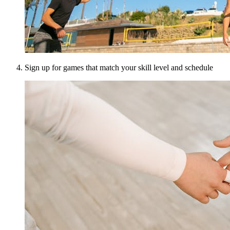
Sign up for games that match your skill level and schedule