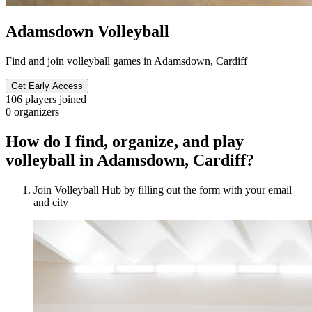
Adamsdown Volleyball
Find and join volleyball games in Adamsdown, Cardiff
Get Early Access
106
players joined
0
organizers
How do I find, organize, and play
volleyball in Adamsdown, Cardiff?
Join Volleyball Hub by filling out the form with your email
and city