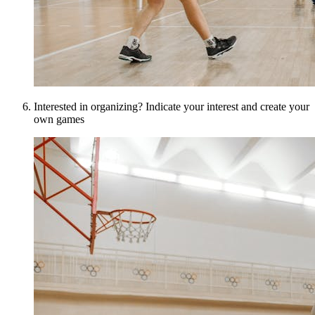
Interested in organizing? Indicate your interest and create your
own games