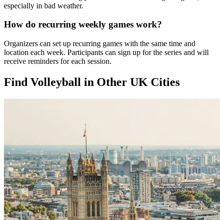
especially in bad weather.
How do recurring weekly games work?
Organizers can set up recurring games with the same time and
location each week. Participants can sign up for the series and will
receive reminders for each session.
Find Volleyball in Other UK Cities