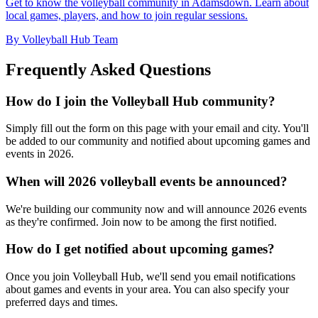
Get to know the volleyball community in Adamsdown. Learn about
local games, players, and how to join regular sessions.
By Volleyball Hub Team
Frequently Asked Questions
How do I join the Volleyball Hub community?
Simply fill out the form on this page with your email and city. You'll
be added to our community and notified about upcoming games and
events in 2026.
When will 2026 volleyball events be announced?
We're building our community now and will announce 2026 events
as they're confirmed. Join now to be among the first notified.
How do I get notified about upcoming games?
Once you join Volleyball Hub, we'll send you email notifications
about games and events in your area. You can also specify your
preferred days and times.