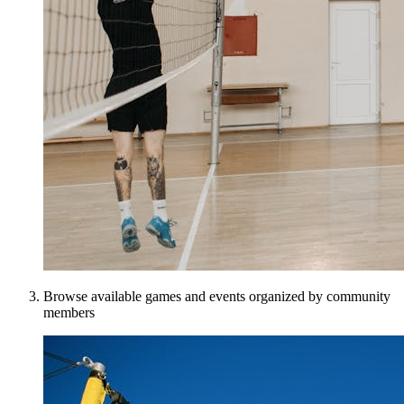
Browse available games and events organized by community
members