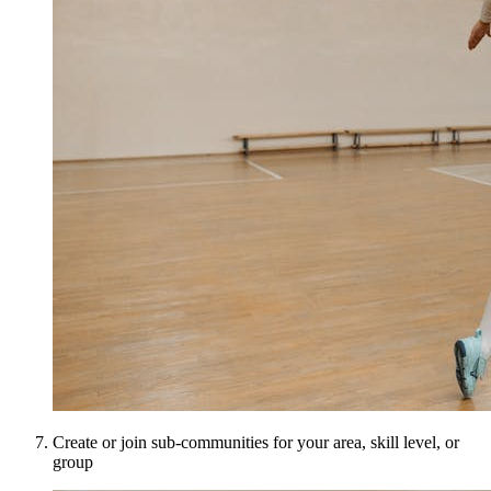
Create or join sub-communities for your area, skill level, or
group