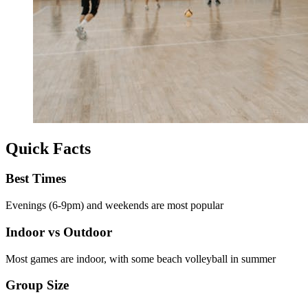
Quick Facts
Best Times
Evenings (6-9pm) and weekends are most popular
Indoor vs Outdoor
Most games are indoor, with some beach volleyball in summer
Group Size