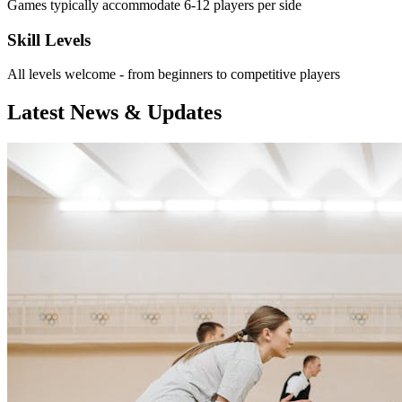
Games typically accommodate 6-12 players per side
Skill Levels
All levels welcome - from beginners to competitive players
Latest News & Updates