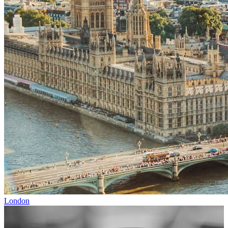
London