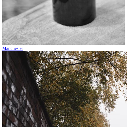
Manchester