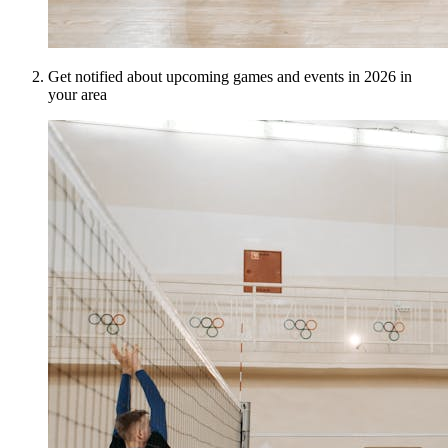
Get notified about upcoming games and events in 2026 in
your area