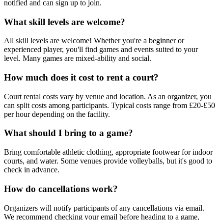
notified and can sign up to join.
What skill levels are welcome?
All skill levels are welcome! Whether you're a beginner or
experienced player, you'll find games and events suited to your
level. Many games are mixed-ability and social.
How much does it cost to rent a court?
Court rental costs vary by venue and location. As an organizer, you
can split costs among participants. Typical costs range from £20-£50
per hour depending on the facility.
What should I bring to a game?
Bring comfortable athletic clothing, appropriate footwear for indoor
courts, and water. Some venues provide volleyballs, but it's good to
check in advance.
How do cancellations work?
Organizers will notify participants of any cancellations via email.
We recommend checking your email before heading to a game,