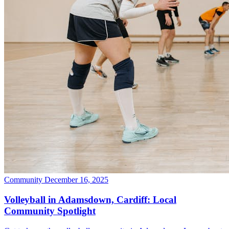
Community
December 16, 2025
Volleyball in Adamsdown, Cardiff: Local
Community Spotlight