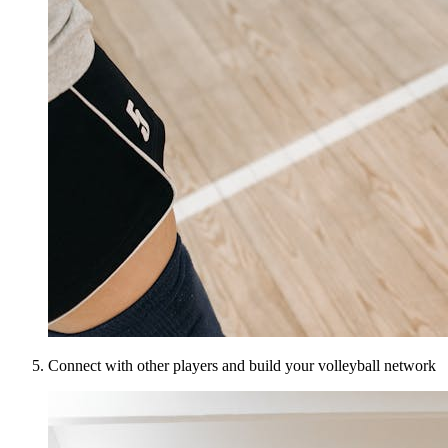
Connect with other players and build your volleyball network