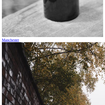
Manchester