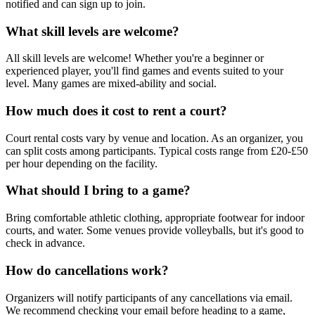
notified and can sign up to join.
What skill levels are welcome?
All skill levels are welcome! Whether you're a beginner or
experienced player, you'll find games and events suited to your
level. Many games are mixed-ability and social.
How much does it cost to rent a court?
Court rental costs vary by venue and location. As an organizer, you
can split costs among participants. Typical costs range from £20-£50
per hour depending on the facility.
What should I bring to a game?
Bring comfortable athletic clothing, appropriate footwear for indoor
courts, and water. Some venues provide volleyballs, but it's good to
check in advance.
How do cancellations work?
Organizers will notify participants of any cancellations via email.
We recommend checking your email before heading to a game,