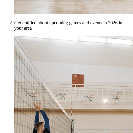
Get notified about upcoming games and events in 2026 in
your area