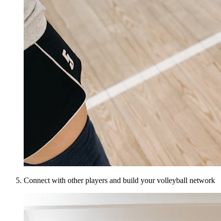
Connect with other players and build your volleyball network