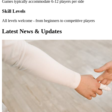
Games typically accommodate 6-12 players per side
Skill Levels
All levels welcome - from beginners to competitive players
Latest News & Updates