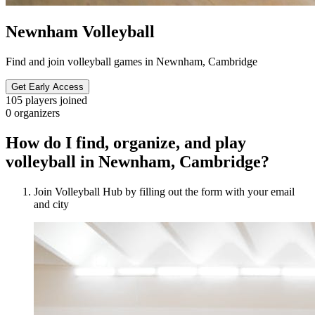
Newnham Volleyball
Find and join volleyball games in Newnham, Cambridge
Get Early Access
105
players joined
0
organizers
How do I find, organize, and play
volleyball in Newnham, Cambridge?
Join Volleyball Hub by filling out the form with your email
and city