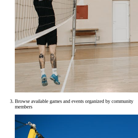
Browse available games and events organized by community
members