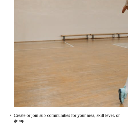
Create or join sub-communities for your area, skill level, or
group