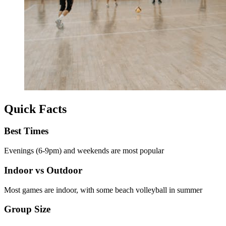
Quick Facts
Best Times
Evenings (6-9pm) and weekends are most popular
Indoor vs Outdoor
Most games are indoor, with some beach volleyball in summer
Group Size