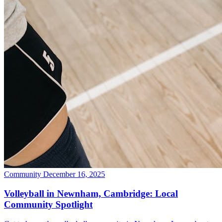
Community
December 16, 2025
Volleyball in Newnham, Cambridge: Local
Community Spotlight