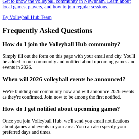
Get to know the volleyball community in Newnham. Learn about
local games, players, and how to join regular sessions.
By Volleyball Hub Team
Frequently Asked Questions
How do I join the Volleyball Hub community?
Simply fill out the form on this page with your email and city. You'll
be added to our community and notified about upcoming games and
events in 2026.
When will 2026 volleyball events be announced?
We're building our community now and will announce 2026 events
as they're confirmed. Join now to be among the first notified.
How do I get notified about upcoming games?
Once you join Volleyball Hub, we'll send you email notifications
about games and events in your area. You can also specify your
preferred days and times.