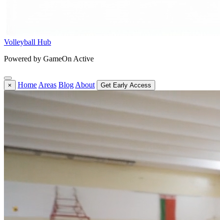
Volleyball Hub
Powered by GameOn Active
Home
Areas
Blog
About
×
Get Early Access