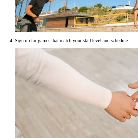
Sign up for games that match your skill level and schedule