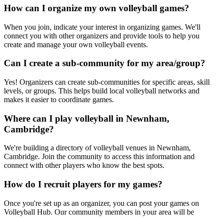
How can I organize my own volleyball games?
When you join, indicate your interest in organizing games. We'll
connect you with other organizers and provide tools to help you
create and manage your own volleyball events.
Can I create a sub-community for my area/group?
Yes! Organizers can create sub-communities for specific areas, skill
levels, or groups. This helps build local volleyball networks and
makes it easier to coordinate games.
Where can I play volleyball in Newnham,
Cambridge?
We're building a directory of volleyball venues in Newnham,
Cambridge. Join the community to access this information and
connect with other players who know the best spots.
How do I recruit players for my games?
Once you're set up as an organizer, you can post your games on
Volleyball Hub. Our community members in your area will be