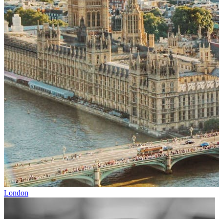
London