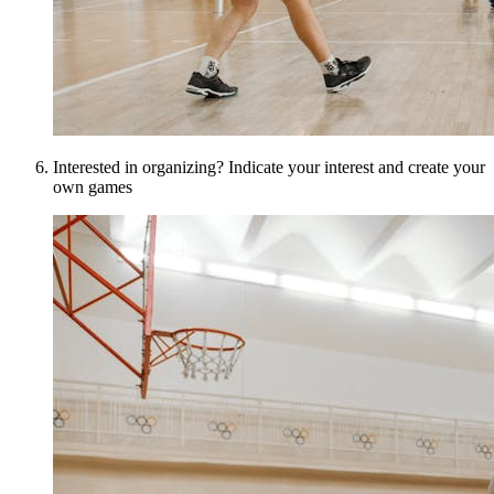
Interested in organizing? Indicate your interest and create your
own games