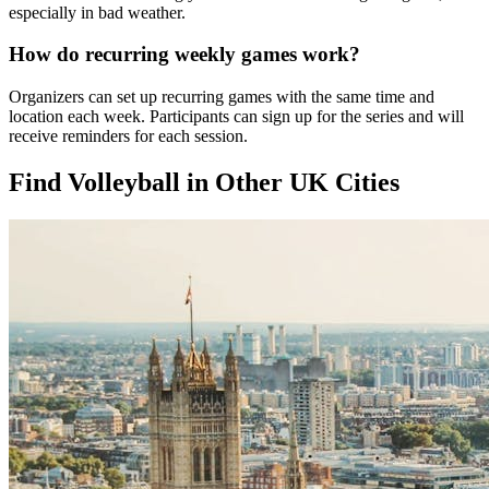
especially in bad weather.
How do recurring weekly games work?
Organizers can set up recurring games with the same time and
location each week. Participants can sign up for the series and will
receive reminders for each session.
Find Volleyball in Other UK Cities