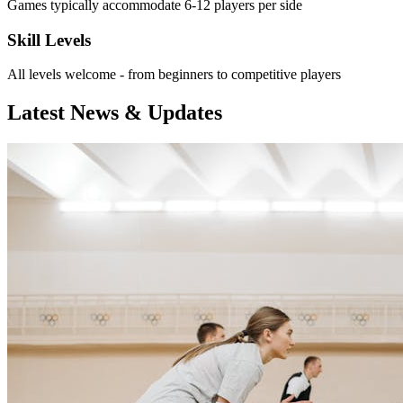
Games typically accommodate 6-12 players per side
Skill Levels
All levels welcome - from beginners to competitive players
Latest News & Updates