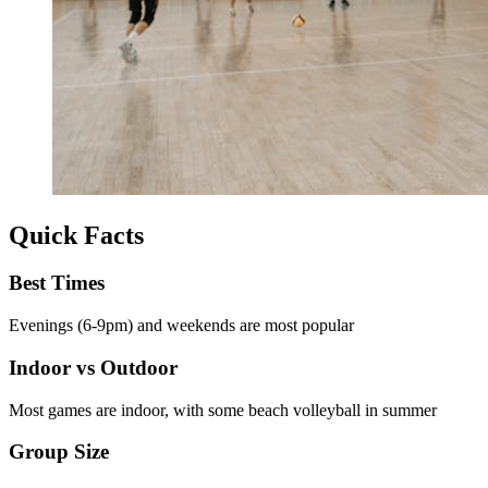
Quick Facts
Best Times
Evenings (6-9pm) and weekends are most popular
Indoor vs Outdoor
Most games are indoor, with some beach volleyball in summer
Group Size