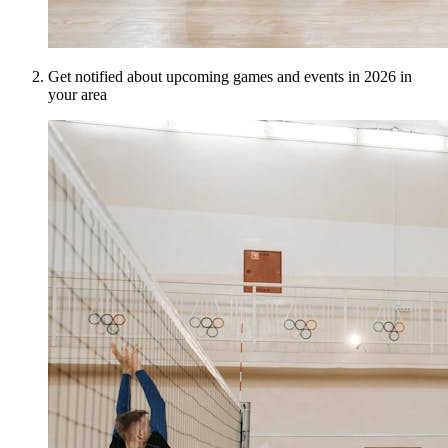
Get notified about upcoming games and events in 2026 in
your area