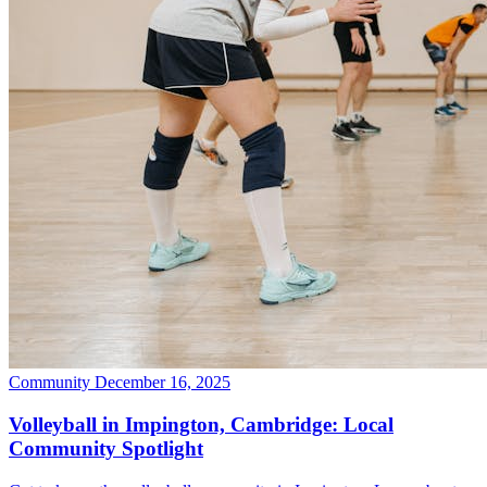
Community
December 16, 2025
Volleyball in Impington, Cambridge: Local
Community Spotlight