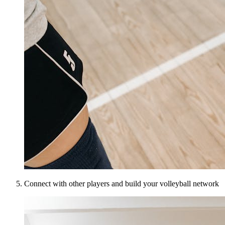
Connect with other players and build your volleyball network