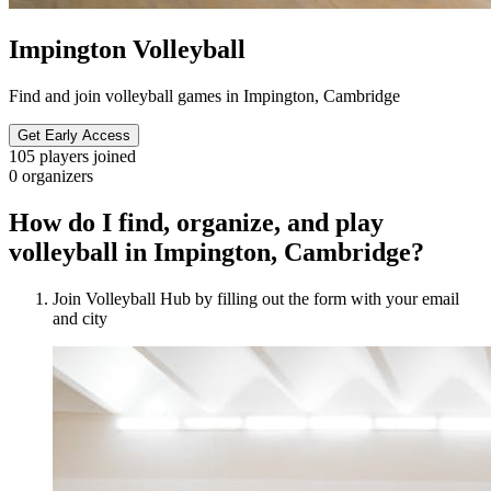
Impington Volleyball
Find and join volleyball games in Impington, Cambridge
Get Early Access
105
players joined
0
organizers
How do I find, organize, and play
volleyball in Impington, Cambridge?
Join Volleyball Hub by filling out the form with your email
and city