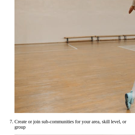
Create or join sub-communities for your area, skill level, or
group