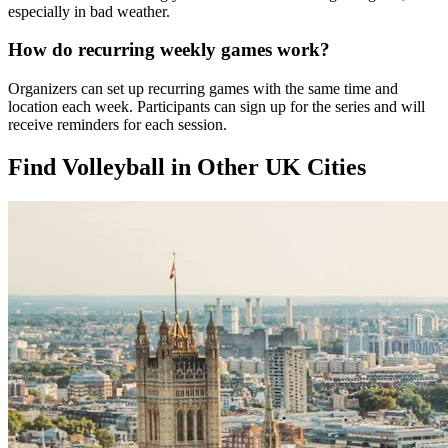
especially in bad weather.
How do recurring weekly games work?
Organizers can set up recurring games with the same time and
location each week. Participants can sign up for the series and will
receive reminders for each session.
Find Volleyball in Other UK Cities