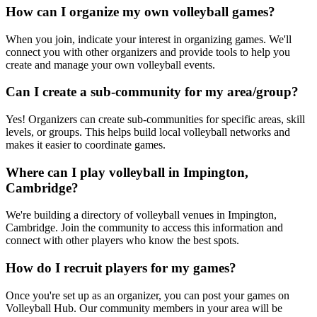
How can I organize my own volleyball games?
When you join, indicate your interest in organizing games. We'll
connect you with other organizers and provide tools to help you
create and manage your own volleyball events.
Can I create a sub-community for my area/group?
Yes! Organizers can create sub-communities for specific areas, skill
levels, or groups. This helps build local volleyball networks and
makes it easier to coordinate games.
Where can I play volleyball in Impington,
Cambridge?
We're building a directory of volleyball venues in Impington,
Cambridge. Join the community to access this information and
connect with other players who know the best spots.
How do I recruit players for my games?
Once you're set up as an organizer, you can post your games on
Volleyball Hub. Our community members in your area will be