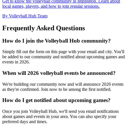
Get to know the volleyball community in Impington. Learn about
local games, players, and how to join regular sessions.
By Volleyball Hub Team
Frequently Asked Questions
How do I join the Volleyball Hub community?
Simply fill out the form on this page with your email and city. You'll
be added to our community and notified about upcoming games and
events in 2026.
When will 2026 volleyball events be announced?
We're building our community now and will announce 2026 events
as they're confirmed. Join now to be among the first notified.
How do I get notified about upcoming games?
Once you join Volleyball Hub, we'll send you email notifications
about games and events in your area. You can also specify your
preferred days and times.