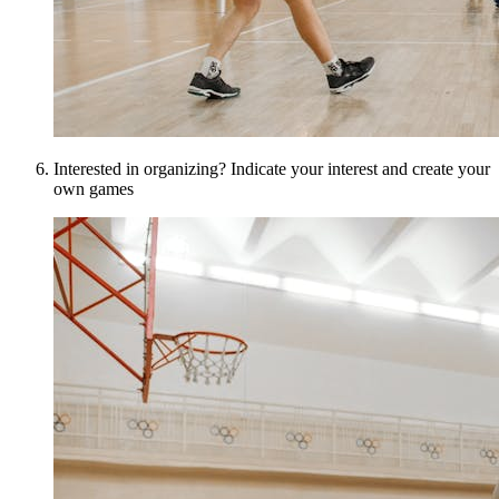
Interested in organizing? Indicate your interest and create your
own games