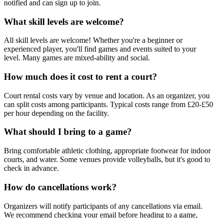
notified and can sign up to join.
What skill levels are welcome?
All skill levels are welcome! Whether you're a beginner or
experienced player, you'll find games and events suited to your
level. Many games are mixed-ability and social.
How much does it cost to rent a court?
Court rental costs vary by venue and location. As an organizer, you
can split costs among participants. Typical costs range from £20-£50
per hour depending on the facility.
What should I bring to a game?
Bring comfortable athletic clothing, appropriate footwear for indoor
courts, and water. Some venues provide volleyballs, but it's good to
check in advance.
How do cancellations work?
Organizers will notify participants of any cancellations via email.
We recommend checking your email before heading to a game,