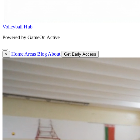
Volleyball Hub
Powered by GameOn Active
Home
Areas
Blog
About
×
Get Early Access