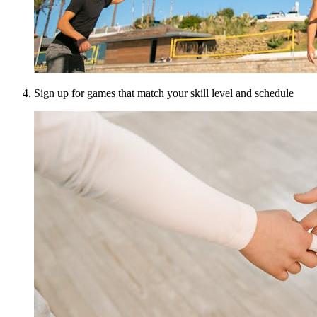
Sign up for games that match your skill level and schedule