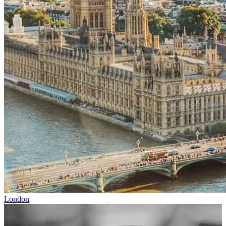
London