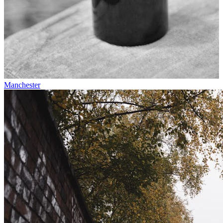
Manchester