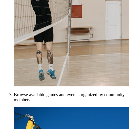
Browse available games and events organized by community
members