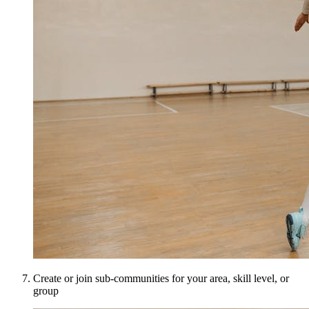
Create or join sub-communities for your area, skill level, or
group