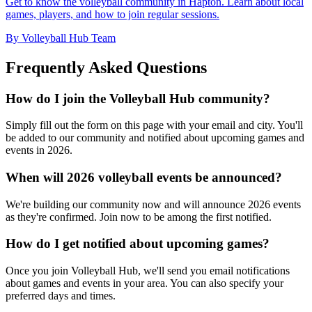
Get to know the volleyball community in Hapton. Learn about local
games, players, and how to join regular sessions.
By Volleyball Hub Team
Frequently Asked Questions
How do I join the Volleyball Hub community?
Simply fill out the form on this page with your email and city. You'll
be added to our community and notified about upcoming games and
events in 2026.
When will 2026 volleyball events be announced?
We're building our community now and will announce 2026 events
as they're confirmed. Join now to be among the first notified.
How do I get notified about upcoming games?
Once you join Volleyball Hub, we'll send you email notifications
about games and events in your area. You can also specify your
preferred days and times.