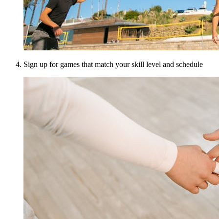
Sign up for games that match your skill level and schedule