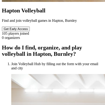
Hapton Volleyball
Find and join volleyball games in Hapton, Burnley
Get Early Access
105
players joined
0
organizers
How do I find, organize, and play
volleyball in Hapton, Burnley?
Join Volleyball Hub by filling out the form with your email
and city