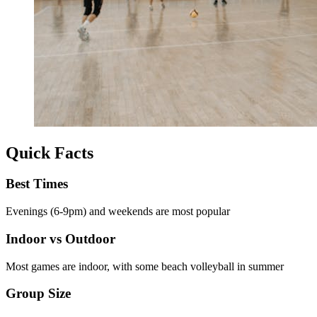
Quick Facts
Best Times
Evenings (6-9pm) and weekends are most popular
Indoor vs Outdoor
Most games are indoor, with some beach volleyball in summer
Group Size