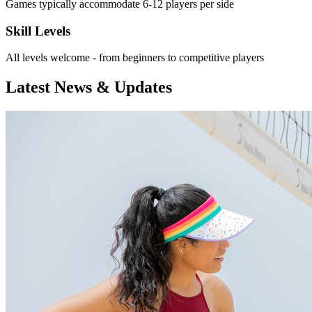
Games typically accommodate 6-12 players per side
Skill Levels
All levels welcome - from beginners to competitive players
Latest News & Updates