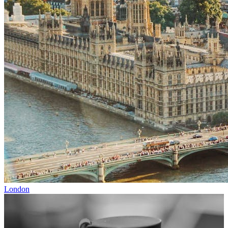
London