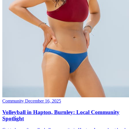
Community
December 16, 2025
Volleyball in Hapton, Burnley: Local Community
Spotlight