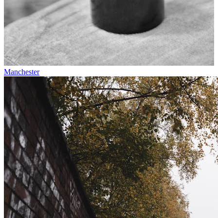
Manchester