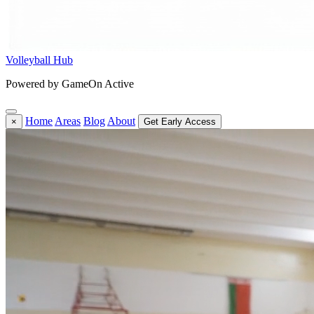
Volleyball Hub
Powered by GameOn Active
Home
Areas
Blog
About
×
Get Early Access