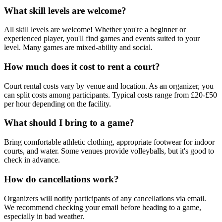
What skill levels are welcome?
All skill levels are welcome! Whether you're a beginner or
experienced player, you'll find games and events suited to your
level. Many games are mixed-ability and social.
How much does it cost to rent a court?
Court rental costs vary by venue and location. As an organizer, you
can split costs among participants. Typical costs range from £20-£50
per hour depending on the facility.
What should I bring to a game?
Bring comfortable athletic clothing, appropriate footwear for indoor
courts, and water. Some venues provide volleyballs, but it's good to
check in advance.
How do cancellations work?
Organizers will notify participants of any cancellations via email.
We recommend checking your email before heading to a game,
especially in bad weather.