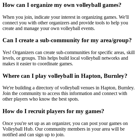
How can I organize my own volleyball games?
When you join, indicate your interest in organizing games. We'll
connect you with other organizers and provide tools to help you
create and manage your own volleyball events.
Can I create a sub-community for my area/group?
Yes! Organizers can create sub-communities for specific areas, skill
levels, or groups. This helps build local volleyball networks and
makes it easier to coordinate games.
Where can I play volleyball in Hapton, Burnley?
We're building a directory of volleyball venues in Hapton, Burnley.
Join the community to access this information and connect with
other players who know the best spots.
How do I recruit players for my games?
Once you're set up as an organizer, you can post your games on
Volleyball Hub. Our community members in your area will be
notified and can sign up to join.