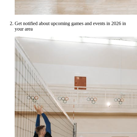
Get notified about upcoming games and events in 2026 in
your area