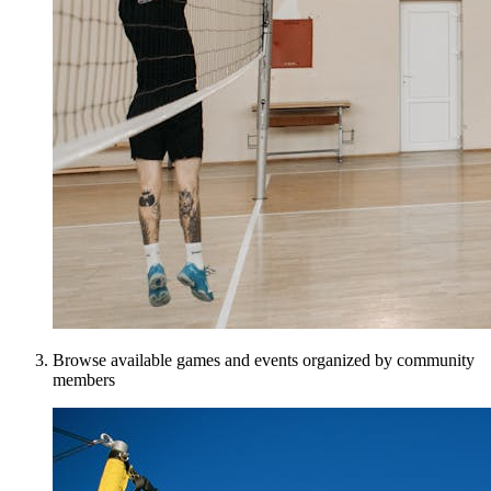
Browse available games and events organized by community
members