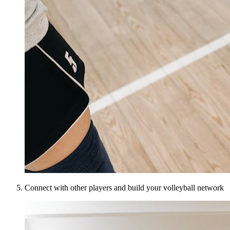
Connect with other players and build your volleyball network