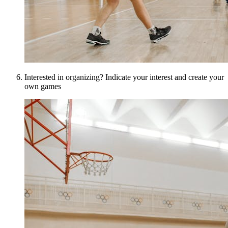
Interested in organizing? Indicate your interest and create your
own games