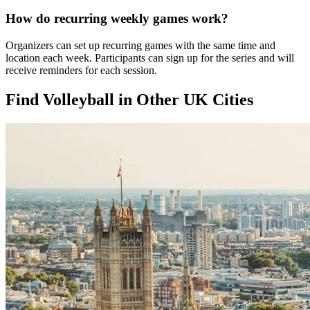
How do recurring weekly games work?
Organizers can set up recurring games with the same time and
location each week. Participants can sign up for the series and will
receive reminders for each session.
Find Volleyball in Other UK Cities