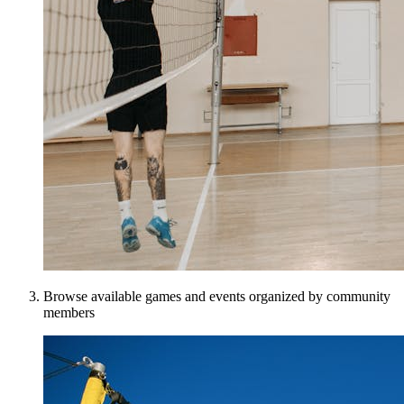
Browse available games and events organized by community
members