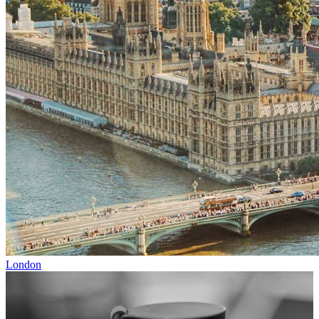
London