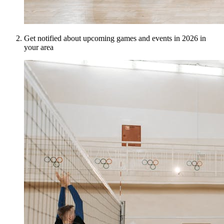
Get notified about upcoming games and events in 2026 in
your area