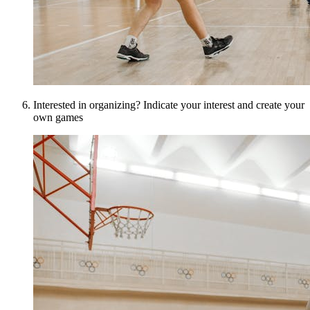
Interested in organizing? Indicate your interest and create your
own games