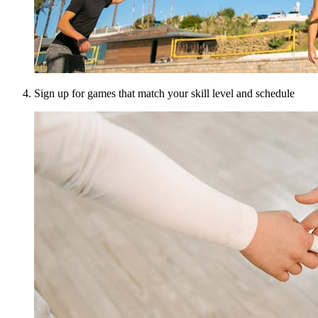
Sign up for games that match your skill level and schedule