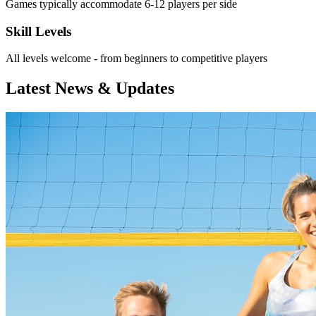
Games typically accommodate 6-12 players per side
Skill Levels
All levels welcome - from beginners to competitive players
Latest News & Updates