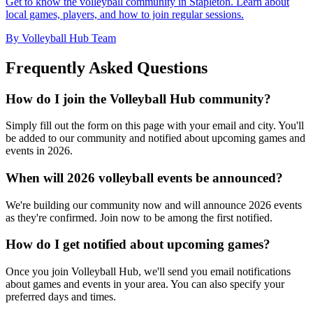
Get to know the volleyball community in Stapleton. Learn about
local games, players, and how to join regular sessions.
By Volleyball Hub Team
Frequently Asked Questions
How do I join the Volleyball Hub community?
Simply fill out the form on this page with your email and city. You'll
be added to our community and notified about upcoming games and
events in 2026.
When will 2026 volleyball events be announced?
We're building our community now and will announce 2026 events
as they're confirmed. Join now to be among the first notified.
How do I get notified about upcoming games?
Once you join Volleyball Hub, we'll send you email notifications
about games and events in your area. You can also specify your
preferred days and times.