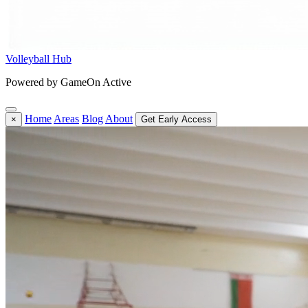
Volleyball Hub
Powered by GameOn Active
Home
Areas
Blog
About
×
Get Early Access