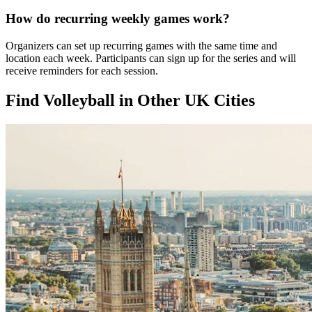
How do recurring weekly games work?
Organizers can set up recurring games with the same time and
location each week. Participants can sign up for the series and will
receive reminders for each session.
Find Volleyball in Other UK Cities