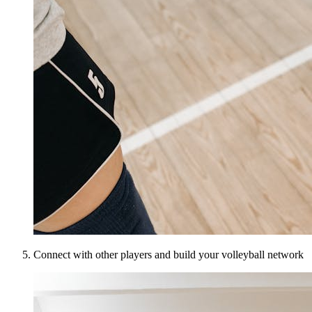
Connect with other players and build your volleyball network