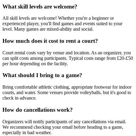
What skill levels are welcome?
All skill levels are welcome! Whether you're a beginner or
experienced player, you'll find games and events suited to your
level. Many games are mixed-ability and social.
How much does it cost to rent a court?
Court rental costs vary by venue and location. As an organizer, you
can split costs among participants. Typical costs range from £20-£50
per hour depending on the facility.
What should I bring to a game?
Bring comfortable athletic clothing, appropriate footwear for indoor
courts, and water. Some venues provide volleyballs, but it's good to
check in advance.
How do cancellations work?
Organizers will notify participants of any cancellations via email.
We recommend checking your email before heading to a game,
especially in bad weather.