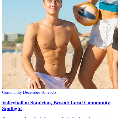
Community
December 16, 2025
Volleyball in Stapleton, Bristol: Local Community
Spotlight