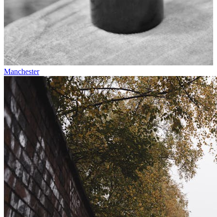
Manchester