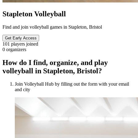
Stapleton Volleyball
Find and join volleyball games in Stapleton, Bristol
Get Early Access
101
players joined
0
organizers
How do I find, organize, and play
volleyball in Stapleton, Bristol?
Join Volleyball Hub by filling out the form with your email
and city