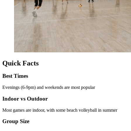
Quick Facts
Best Times
Evenings (6-9pm) and weekends are most popular
Indoor vs Outdoor
Most games are indoor, with some beach volleyball in summer
Group Size