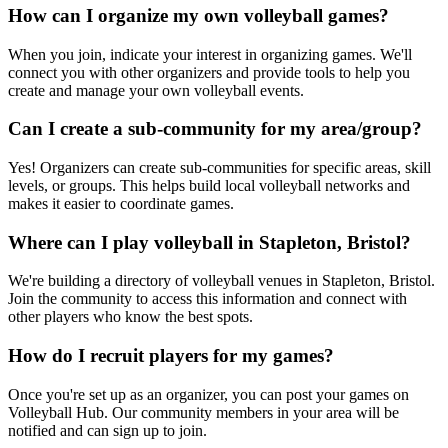
How can I organize my own volleyball games?
When you join, indicate your interest in organizing games. We'll
connect you with other organizers and provide tools to help you
create and manage your own volleyball events.
Can I create a sub-community for my area/group?
Yes! Organizers can create sub-communities for specific areas, skill
levels, or groups. This helps build local volleyball networks and
makes it easier to coordinate games.
Where can I play volleyball in Stapleton, Bristol?
We're building a directory of volleyball venues in Stapleton, Bristol.
Join the community to access this information and connect with
other players who know the best spots.
How do I recruit players for my games?
Once you're set up as an organizer, you can post your games on
Volleyball Hub. Our community members in your area will be
notified and can sign up to join.