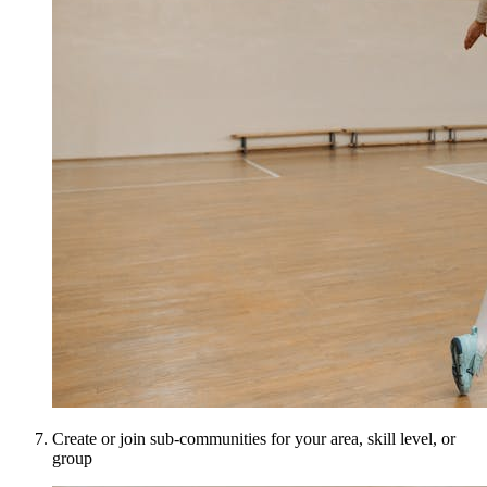
Create or join sub-communities for your area, skill level, or
group