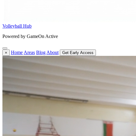
Volleyball Hub
Powered by GameOn Active
Home
Areas
Blog
About
×
Get Early Access