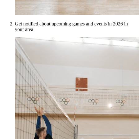
Get notified about upcoming games and events in 2026 in
your area