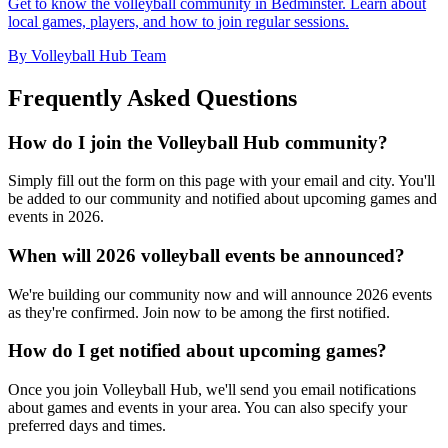
Get to know the volleyball community in Bedminster. Learn about
local games, players, and how to join regular sessions.
By Volleyball Hub Team
Frequently Asked Questions
How do I join the Volleyball Hub community?
Simply fill out the form on this page with your email and city. You'll
be added to our community and notified about upcoming games and
events in 2026.
When will 2026 volleyball events be announced?
We're building our community now and will announce 2026 events
as they're confirmed. Join now to be among the first notified.
How do I get notified about upcoming games?
Once you join Volleyball Hub, we'll send you email notifications
about games and events in your area. You can also specify your
preferred days and times.