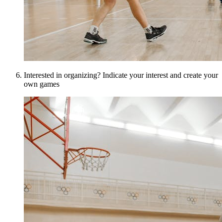
Interested in organizing? Indicate your interest and create your
own games