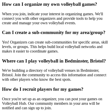
How can I organize my own volleyball games?
When you join, indicate your interest in organizing games. We'll
connect you with other organizers and provide tools to help you
create and manage your own volleyball events.
Can I create a sub-community for my area/group?
Yes! Organizers can create sub-communities for specific areas, skill
levels, or groups. This helps build local volleyball networks and
makes it easier to coordinate games.
Where can I play volleyball in Bedminster, Bristol?
We're building a directory of volleyball venues in Bedminster,
Bristol. Join the community to access this information and connect
with other players who know the best spots.
How do I recruit players for my games?
Once you're set up as an organizer, you can post your games on
Volleyball Hub. Our community members in your area will be
notified and can sign up to join.