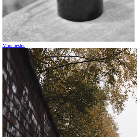
Manchester