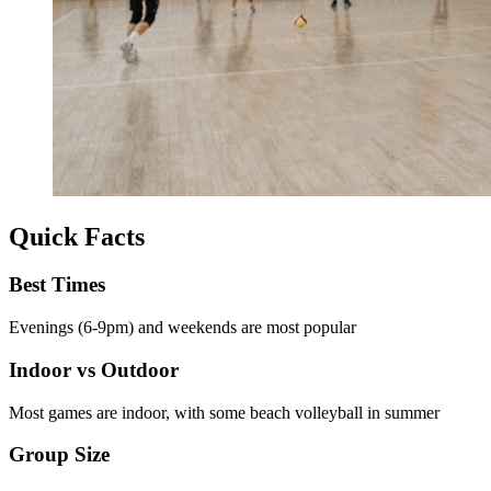
Quick Facts
Best Times
Evenings (6-9pm) and weekends are most popular
Indoor vs Outdoor
Most games are indoor, with some beach volleyball in summer
Group Size