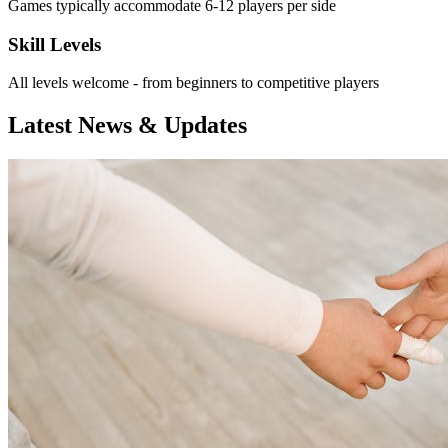
Games typically accommodate 6-12 players per side
Skill Levels
All levels welcome - from beginners to competitive players
Latest News & Updates