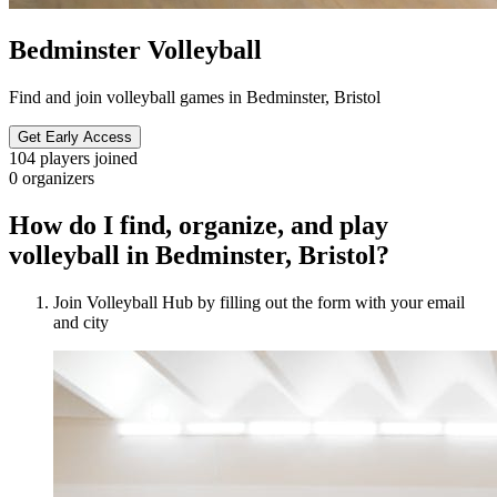
Bedminster Volleyball
Find and join volleyball games in Bedminster, Bristol
Get Early Access
104
players joined
0
organizers
How do I find, organize, and play
volleyball in Bedminster, Bristol?
Join Volleyball Hub by filling out the form with your email
and city