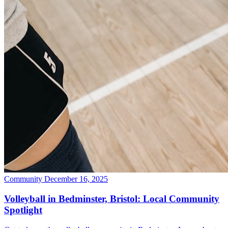
Community
December 16, 2025
Volleyball in Bedminster, Bristol: Local Community
Spotlight