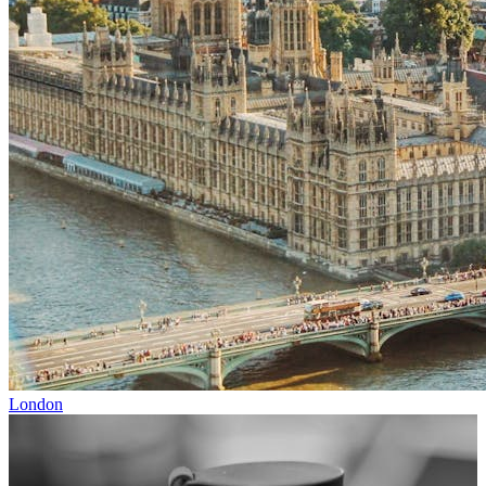
London