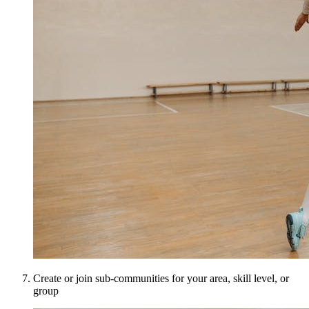
Create or join sub-communities for your area, skill level, or
group