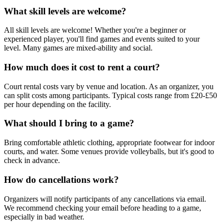
What skill levels are welcome?
All skill levels are welcome! Whether you're a beginner or
experienced player, you'll find games and events suited to your
level. Many games are mixed-ability and social.
How much does it cost to rent a court?
Court rental costs vary by venue and location. As an organizer, you
can split costs among participants. Typical costs range from £20-£50
per hour depending on the facility.
What should I bring to a game?
Bring comfortable athletic clothing, appropriate footwear for indoor
courts, and water. Some venues provide volleyballs, but it's good to
check in advance.
How do cancellations work?
Organizers will notify participants of any cancellations via email.
We recommend checking your email before heading to a game,
especially in bad weather.