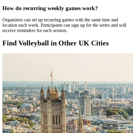
How do recurring weekly games work?
Organizers can set up recurring games with the same time and
location each week. Participants can sign up for the series and will
receive reminders for each session.
Find Volleyball in Other UK Cities