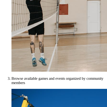
Browse available games and events organized by community
members