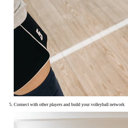
Connect with other players and build your volleyball network