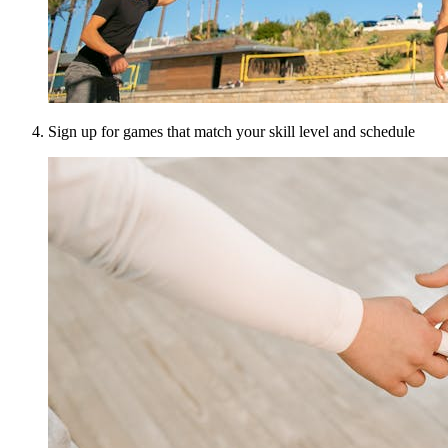
Sign up for games that match your skill level and schedule