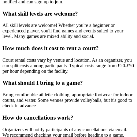
notified and can sign up to join.
What skill levels are welcome?
All skill levels are welcome! Whether you're a beginner or
experienced player, you'll find games and events suited to your
level. Many games are mixed-ability and social.
How much does it cost to rent a court?
Court rental costs vary by venue and location. As an organizer, you
can split costs among participants. Typical costs range from £20-£50
per hour depending on the facility.
What should I bring to a game?
Bring comfortable athletic clothing, appropriate footwear for indoor
courts, and water. Some venues provide volleyballs, but it's good to
check in advance.
How do cancellations work?
Organizers will notify participants of any cancellations via email.
We recommend checking your email before heading to a game,