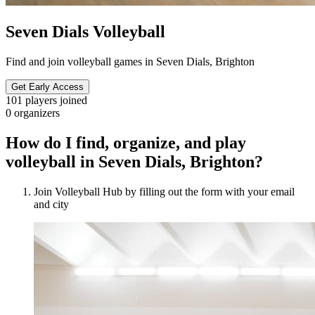
Seven Dials Volleyball
Find and join volleyball games in Seven Dials, Brighton
Get Early Access
101
players joined
0
organizers
How do I find, organize, and play
volleyball in Seven Dials, Brighton?
Join Volleyball Hub by filling out the form with your email
and city