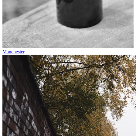
Manchester