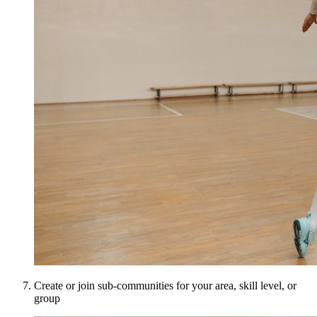
Create or join sub-communities for your area, skill level, or
group