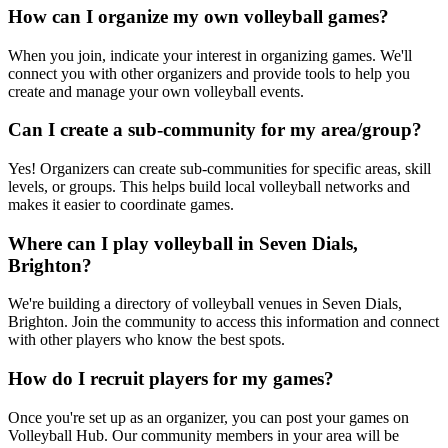
How can I organize my own volleyball games?
When you join, indicate your interest in organizing games. We'll
connect you with other organizers and provide tools to help you
create and manage your own volleyball events.
Can I create a sub-community for my area/group?
Yes! Organizers can create sub-communities for specific areas, skill
levels, or groups. This helps build local volleyball networks and
makes it easier to coordinate games.
Where can I play volleyball in Seven Dials,
Brighton?
We're building a directory of volleyball venues in Seven Dials,
Brighton. Join the community to access this information and connect
with other players who know the best spots.
How do I recruit players for my games?
Once you're set up as an organizer, you can post your games on
Volleyball Hub. Our community members in your area will be