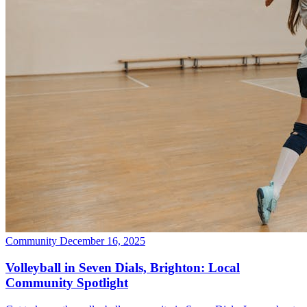
Community
December 16, 2025
Volleyball in Seven Dials, Brighton: Local
Community Spotlight