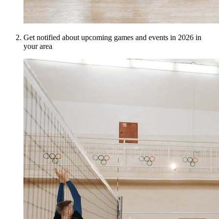
Get notified about upcoming games and events in 2026 in
your area