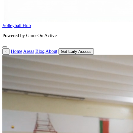
Volleyball Hub
Powered by GameOn Active
Home
Areas
Blog
About
×
Get Early Access