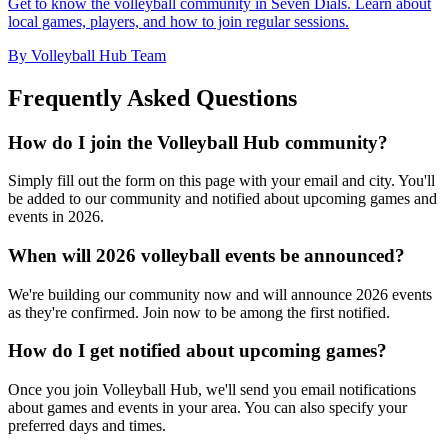
Get to know the volleyball community in Seven Dials. Learn about
local games, players, and how to join regular sessions.
By Volleyball Hub Team
Frequently Asked Questions
How do I join the Volleyball Hub community?
Simply fill out the form on this page with your email and city. You'll
be added to our community and notified about upcoming games and
events in 2026.
When will 2026 volleyball events be announced?
We're building our community now and will announce 2026 events
as they're confirmed. Join now to be among the first notified.
How do I get notified about upcoming games?
Once you join Volleyball Hub, we'll send you email notifications
about games and events in your area. You can also specify your
preferred days and times.