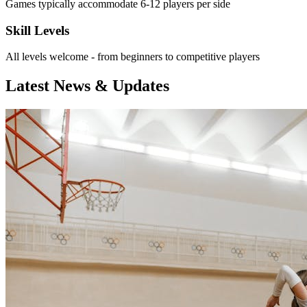
Games typically accommodate 6-12 players per side
Skill Levels
All levels welcome - from beginners to competitive players
Latest News & Updates