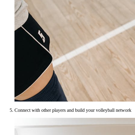
Connect with other players and build your volleyball network