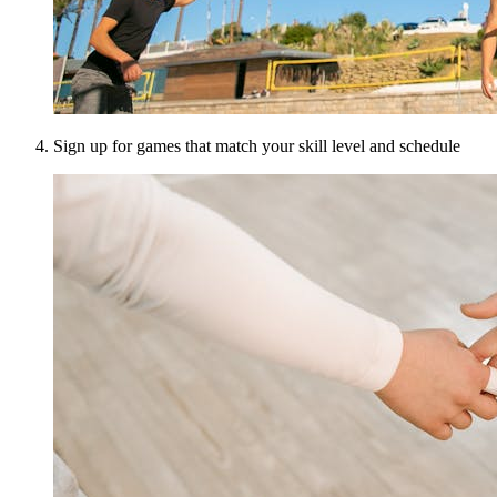
Sign up for games that match your skill level and schedule