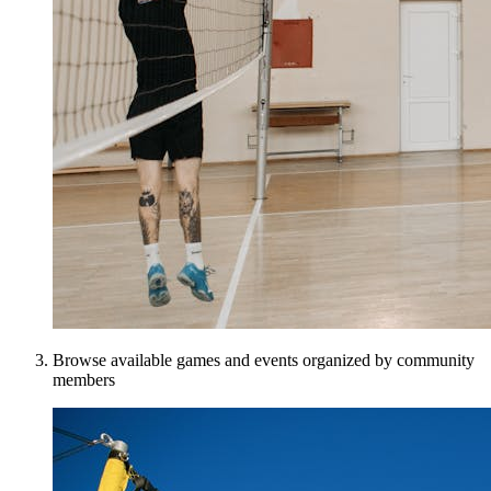
Browse available games and events organized by community
members