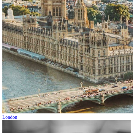
London