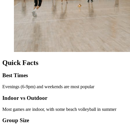
Quick Facts
Best Times
Evenings (6-9pm) and weekends are most popular
Indoor vs Outdoor
Most games are indoor, with some beach volleyball in summer
Group Size