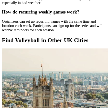
especially in bad weather.
How do recurring weekly games work?
Organizers can set up recurring games with the same time and
location each week. Participants can sign up for the series and will
receive reminders for each session.
Find Volleyball in Other UK Cities