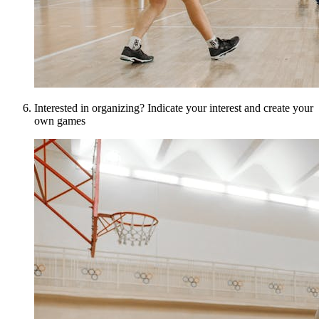
Interested in organizing? Indicate your interest and create your
own games