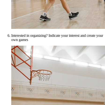
Interested in organizing? Indicate your interest and create your
own games