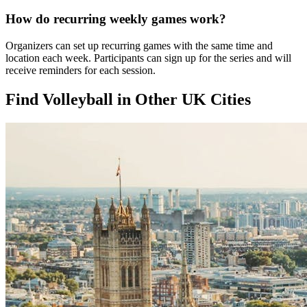
How do recurring weekly games work?
Organizers can set up recurring games with the same time and
location each week. Participants can sign up for the series and will
receive reminders for each session.
Find Volleyball in Other UK Cities