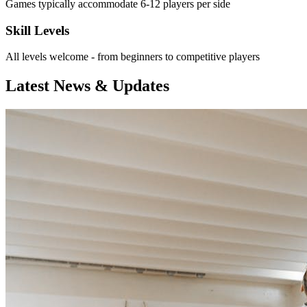
Games typically accommodate 6-12 players per side
Skill Levels
All levels welcome - from beginners to competitive players
Latest News & Updates