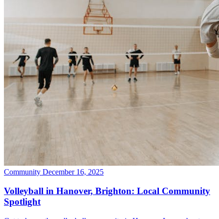
Community
December 16, 2025
Volleyball in Hanover, Brighton: Local Community
Spotlight