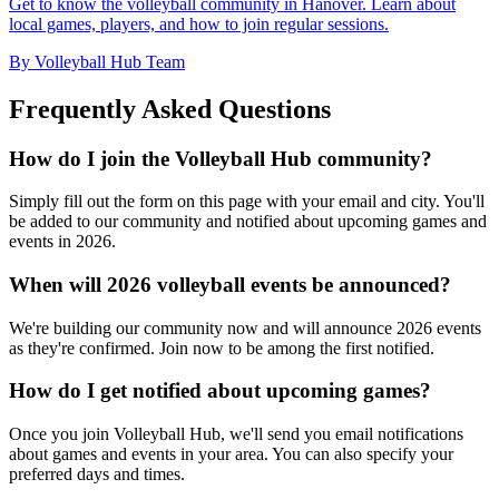
Get to know the volleyball community in Hanover. Learn about
local games, players, and how to join regular sessions.
By Volleyball Hub Team
Frequently Asked Questions
How do I join the Volleyball Hub community?
Simply fill out the form on this page with your email and city. You'll
be added to our community and notified about upcoming games and
events in 2026.
When will 2026 volleyball events be announced?
We're building our community now and will announce 2026 events
as they're confirmed. Join now to be among the first notified.
How do I get notified about upcoming games?
Once you join Volleyball Hub, we'll send you email notifications
about games and events in your area. You can also specify your
preferred days and times.