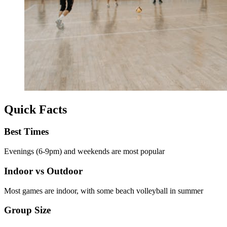
Quick Facts
Best Times
Evenings (6-9pm) and weekends are most popular
Indoor vs Outdoor
Most games are indoor, with some beach volleyball in summer
Group Size