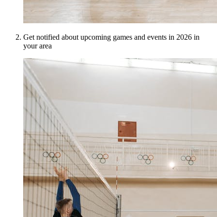
Get notified about upcoming games and events in 2026 in
your area