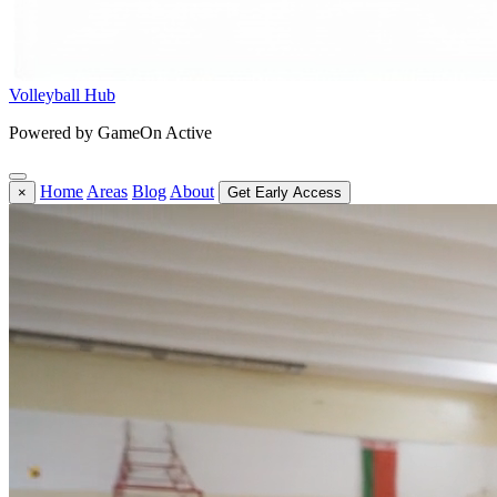
Volleyball Hub
Powered by GameOn Active
Home
Areas
Blog
About
×
Get Early Access