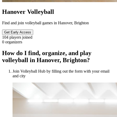
Hanover Volleyball
Find and join volleyball games in Hanover, Brighton
Get Early Access
104
players joined
0
organizers
How do I find, organize, and play
volleyball in Hanover, Brighton?
Join Volleyball Hub by filling out the form with your email
and city