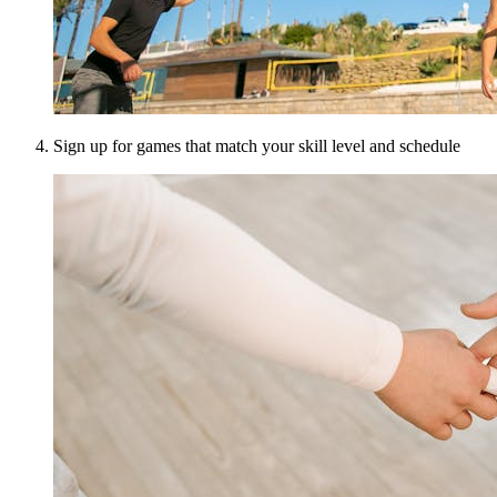
Sign up for games that match your skill level and schedule