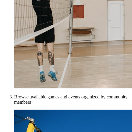
Browse available games and events organized by community
members