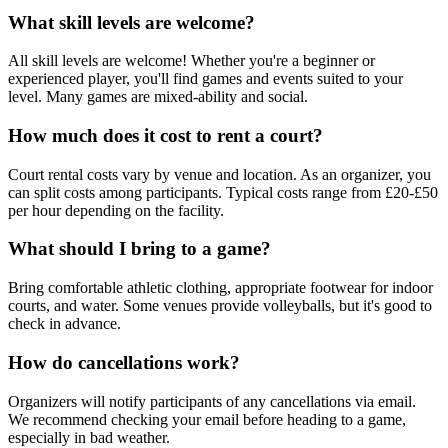
What skill levels are welcome?
All skill levels are welcome! Whether you're a beginner or
experienced player, you'll find games and events suited to your
level. Many games are mixed-ability and social.
How much does it cost to rent a court?
Court rental costs vary by venue and location. As an organizer, you
can split costs among participants. Typical costs range from £20-£50
per hour depending on the facility.
What should I bring to a game?
Bring comfortable athletic clothing, appropriate footwear for indoor
courts, and water. Some venues provide volleyballs, but it's good to
check in advance.
How do cancellations work?
Organizers will notify participants of any cancellations via email.
We recommend checking your email before heading to a game,
especially in bad weather.