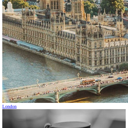
London