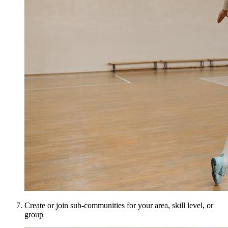
Create or join sub-communities for your area, skill level, or
group