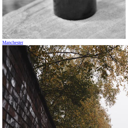
Manchester