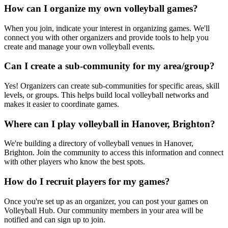
How can I organize my own volleyball games?
When you join, indicate your interest in organizing games. We'll
connect you with other organizers and provide tools to help you
create and manage your own volleyball events.
Can I create a sub-community for my area/group?
Yes! Organizers can create sub-communities for specific areas, skill
levels, or groups. This helps build local volleyball networks and
makes it easier to coordinate games.
Where can I play volleyball in Hanover, Brighton?
We're building a directory of volleyball venues in Hanover,
Brighton. Join the community to access this information and connect
with other players who know the best spots.
How do I recruit players for my games?
Once you're set up as an organizer, you can post your games on
Volleyball Hub. Our community members in your area will be
notified and can sign up to join.