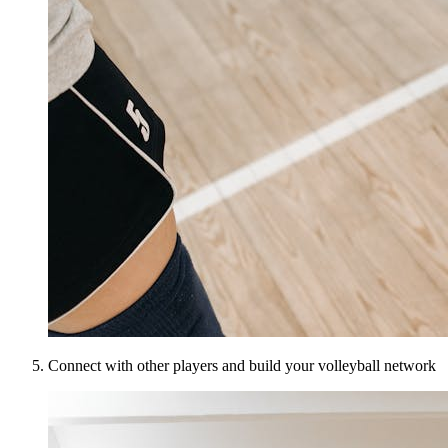
Connect with other players and build your volleyball network