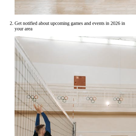
Get notified about upcoming games and events in 2026 in
your area