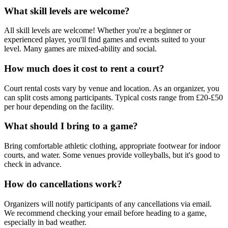
What skill levels are welcome?
All skill levels are welcome! Whether you're a beginner or
experienced player, you'll find games and events suited to your
level. Many games are mixed-ability and social.
How much does it cost to rent a court?
Court rental costs vary by venue and location. As an organizer, you
can split costs among participants. Typical costs range from £20-£50
per hour depending on the facility.
What should I bring to a game?
Bring comfortable athletic clothing, appropriate footwear for indoor
courts, and water. Some venues provide volleyballs, but it's good to
check in advance.
How do cancellations work?
Organizers will notify participants of any cancellations via email.
We recommend checking your email before heading to a game,
especially in bad weather.