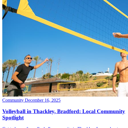
Community
December 16, 2025
Volleyball in Thackley, Bradford: Local Community
Spotlight