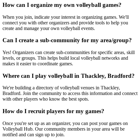
How can I organize my own volleyball games?
When you join, indicate your interest in organizing games. We'll
connect you with other organizers and provide tools to help you
create and manage your own volleyball events.
Can I create a sub-community for my area/group?
Yes! Organizers can create sub-communities for specific areas, skill
levels, or groups. This helps build local volleyball networks and
makes it easier to coordinate games.
Where can I play volleyball in Thackley, Bradford?
We're building a directory of volleyball venues in Thackley,
Bradford. Join the community to access this information and connect
with other players who know the best spots.
How do I recruit players for my games?
Once you're set up as an organizer, you can post your games on
Volleyball Hub. Our community members in your area will be
notified and can sign up to join.