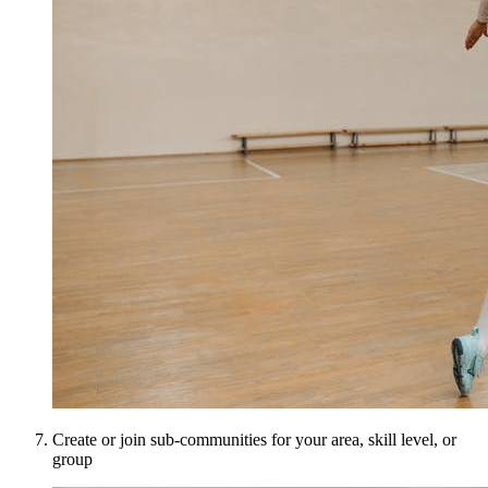
Create or join sub-communities for your area, skill level, or
group