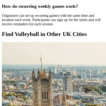
How do recurring weekly games work?
Organizers can set up recurring games with the same time and
location each week. Participants can sign up for the series and will
receive reminders for each session.
Find Volleyball in Other UK Cities