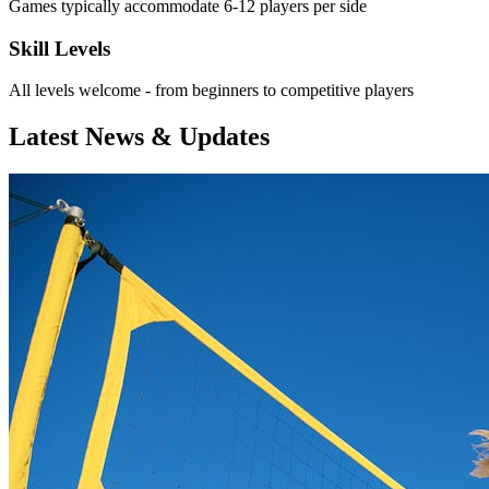
Games typically accommodate 6-12 players per side
Skill Levels
All levels welcome - from beginners to competitive players
Latest News & Updates