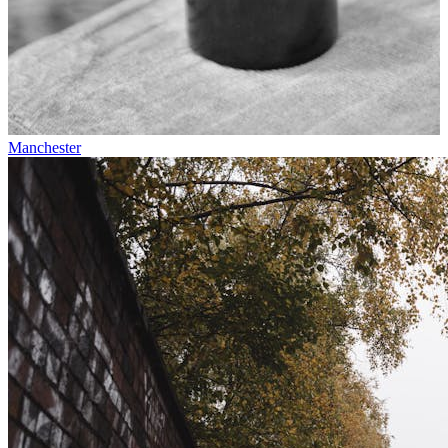
Manchester