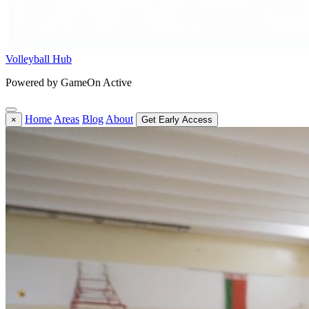
Volleyball Hub
Powered by GameOn Active
Home
Areas
Blog
About
×
Get Early Access