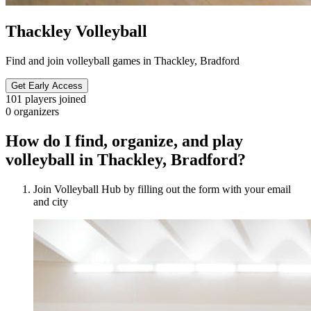
Thackley Volleyball
Find and join volleyball games in Thackley, Bradford
Get Early Access
101
players joined
0
organizers
How do I find, organize, and play
volleyball in Thackley, Bradford?
Join Volleyball Hub by filling out the form with your email
and city