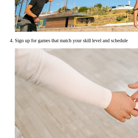
Sign up for games that match your skill level and schedule