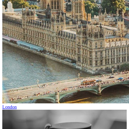
London