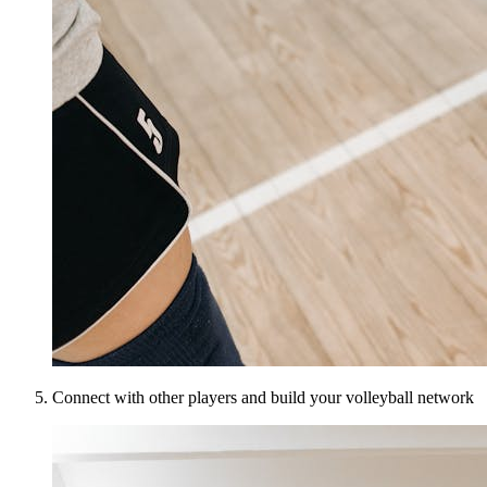
Connect with other players and build your volleyball network