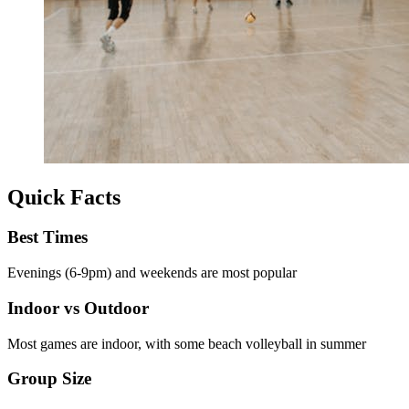
Quick Facts
Best Times
Evenings (6-9pm) and weekends are most popular
Indoor vs Outdoor
Most games are indoor, with some beach volleyball in summer
Group Size