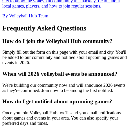
Get to know the volleyball community in Thackley. Learn about
local games, players, and how to join regular sessions.
By Volleyball Hub Team
Frequently Asked Questions
How do I join the Volleyball Hub community?
Simply fill out the form on this page with your email and city. You'll
be added to our community and notified about upcoming games and
events in 2026.
When will 2026 volleyball events be announced?
We're building our community now and will announce 2026 events
as they're confirmed. Join now to be among the first notified.
How do I get notified about upcoming games?
Once you join Volleyball Hub, we'll send you email notifications
about games and events in your area. You can also specify your
preferred days and times.