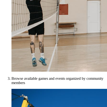
Browse available games and events organized by community
members