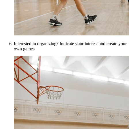
Interested in organizing? Indicate your interest and create your
own games