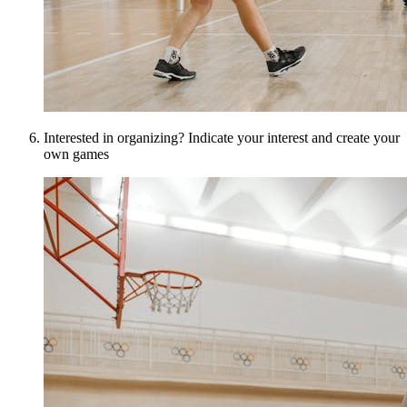
Interested in organizing? Indicate your interest and create your
own games