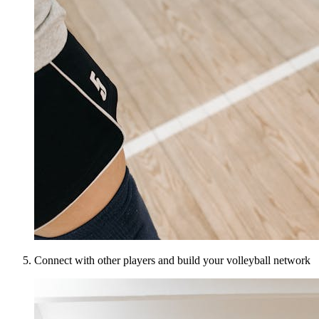
Connect with other players and build your volleyball network