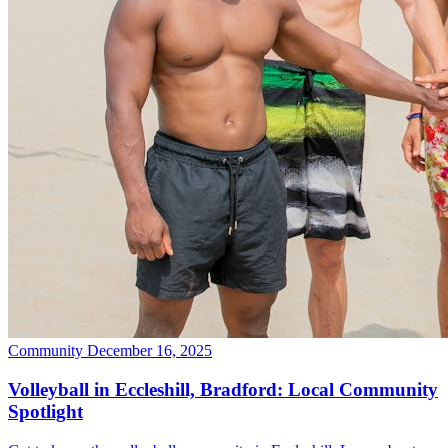
Community
December 16, 2025
Volleyball in Eccleshill, Bradford: Local Community
Spotlight