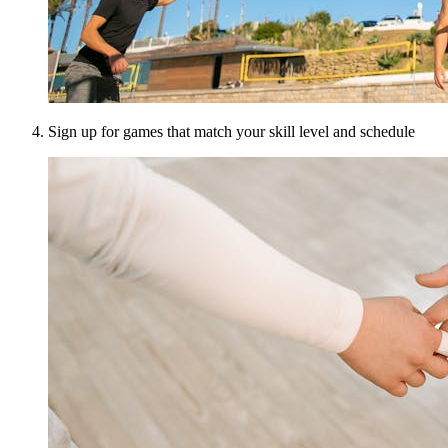
Sign up for games that match your skill level and schedule