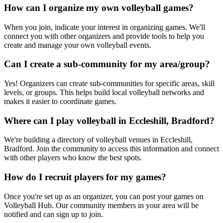
How can I organize my own volleyball games?
When you join, indicate your interest in organizing games. We'll
connect you with other organizers and provide tools to help you
create and manage your own volleyball events.
Can I create a sub-community for my area/group?
Yes! Organizers can create sub-communities for specific areas, skill
levels, or groups. This helps build local volleyball networks and
makes it easier to coordinate games.
Where can I play volleyball in Eccleshill, Bradford?
We're building a directory of volleyball venues in Eccleshill,
Bradford. Join the community to access this information and connect
with other players who know the best spots.
How do I recruit players for my games?
Once you're set up as an organizer, you can post your games on
Volleyball Hub. Our community members in your area will be
notified and can sign up to join.