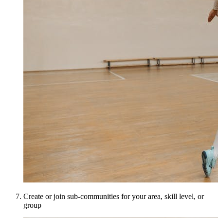
Create or join sub-communities for your area, skill level, or
group