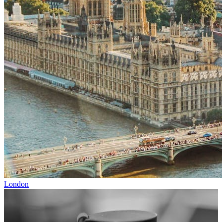
London