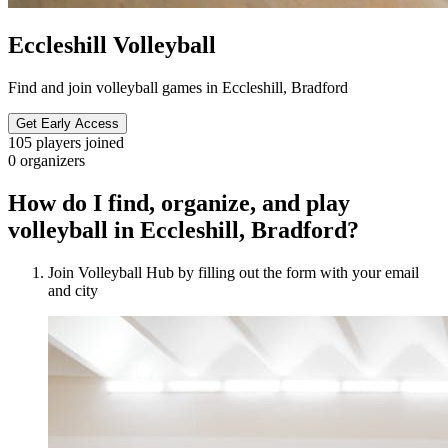
Eccleshill Volleyball
Find and join volleyball games in Eccleshill, Bradford
Get Early Access
105
players joined
0
organizers
How do I find, organize, and play
volleyball in Eccleshill, Bradford?
Join Volleyball Hub by filling out the form with your email
and city