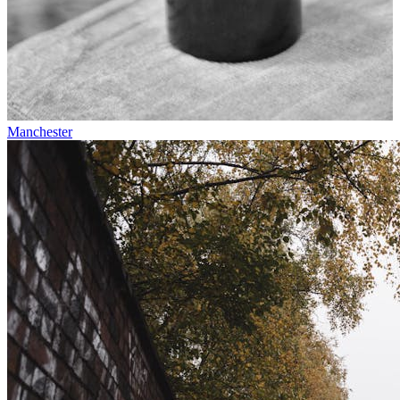
Manchester