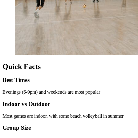
Quick Facts
Best Times
Evenings (6-9pm) and weekends are most popular
Indoor vs Outdoor
Most games are indoor, with some beach volleyball in summer
Group Size