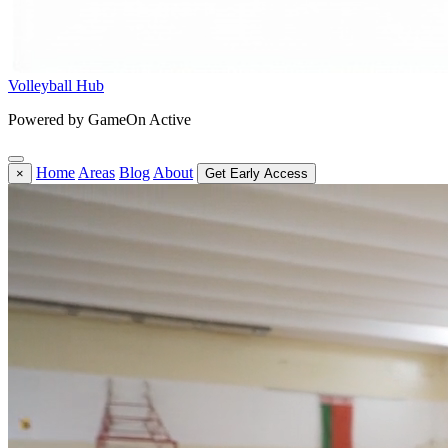
Volleyball Hub
Powered by GameOn Active
Home
Areas
Blog
About
×
Get Early Access