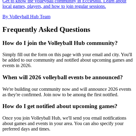
Get to know the volleyball community in Eccleshill. Learn about
local games, players, and how to join regular sessions.
By Volleyball Hub Team
Frequently Asked Questions
How do I join the Volleyball Hub community?
Simply fill out the form on this page with your email and city. You'll
be added to our community and notified about upcoming games and
events in 2026.
When will 2026 volleyball events be announced?
We're building our community now and will announce 2026 events
as they're confirmed. Join now to be among the first notified.
How do I get notified about upcoming games?
Once you join Volleyball Hub, we'll send you email notifications
about games and events in your area. You can also specify your
preferred days and times.