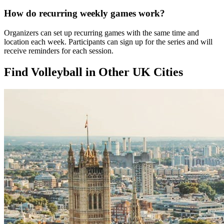
How do recurring weekly games work?
Organizers can set up recurring games with the same time and
location each week. Participants can sign up for the series and will
receive reminders for each session.
Find Volleyball in Other UK Cities