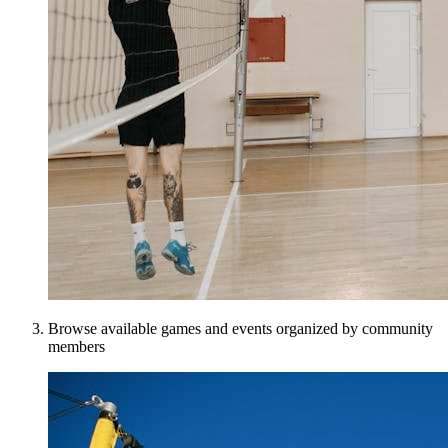
Browse available games and events organized by community
members