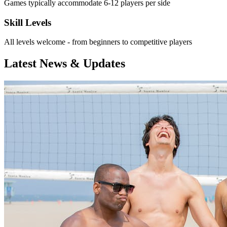
Games typically accommodate 6-12 players per side
Skill Levels
All levels welcome - from beginners to competitive players
Latest News & Updates