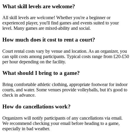
What skill levels are welcome?
All skill levels are welcome! Whether you're a beginner or
experienced player, you'll find games and events suited to your
level. Many games are mixed-ability and social.
How much does it cost to rent a court?
Court rental costs vary by venue and location. As an organizer, you
can split costs among participants. Typical costs range from £20-£50
per hour depending on the facility.
What should I bring to a game?
Bring comfortable athletic clothing, appropriate footwear for indoor
courts, and water. Some venues provide volleyballs, but it's good to
check in advance.
How do cancellations work?
Organizers will notify participants of any cancellations via email.
We recommend checking your email before heading to a game,
especially in bad weather.