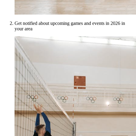
Get notified about upcoming games and events in 2026 in
your area